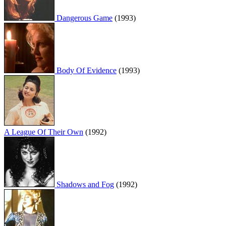
Dangerous Game
(1993)
Body Of Evidence
(1993)
A League Of Their Own
(1992)
Shadows and Fog
(1992)