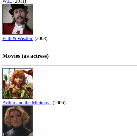
W.E.
(2011)
Filth & Wisdom
(2008)
Movies (as actress)
Arthur and the Minimoys
(2006)