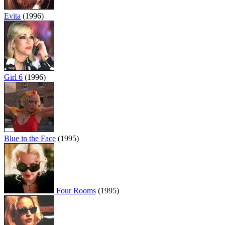
Evita
(1996)
Girl 6
(1996)
Blue in the Face
(1995)
Four Rooms
(1995)