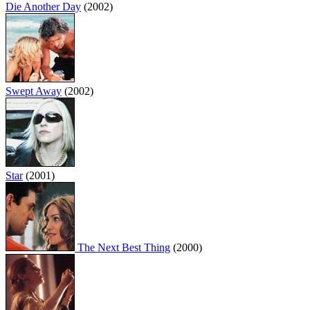
Die Another Day
(2002)
Swept Away
(2002)
Star
(2001)
The Next Best Thing
(2000)