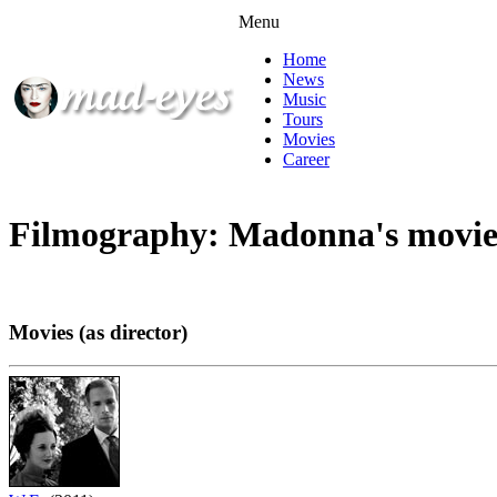
Menu
Home
News
Music
Tours
Movies
Career
Filmography: Madonna's movie
Movies (as director)