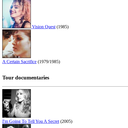
Vision Quest
(1985)
A Certain Sacrifice
(1979/1985)
Tour documentaries
I'm Going To Tell You A Secret
(2005)