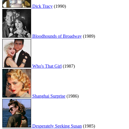
Dick Tracy
(1990)
Bloodhounds of Broadway
(1989)
Who's That Girl
(1987)
Shanghai Surprise
(1986)
Desperately Seeking Susan
(1985)