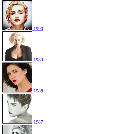
1990
1989
1988
1987