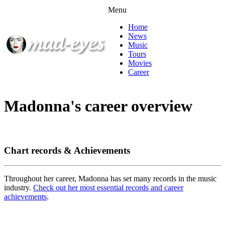
Menu
Home
News
Music
Tours
Movies
Career
Madonna's career overview
Chart records & Achievements
Throughout her career, Madonna has set many records in the music
industry.
Check out her most essential records and career
achievements
.