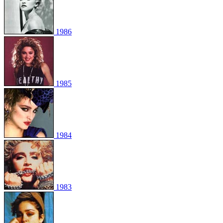
1986
1985
1984
1983