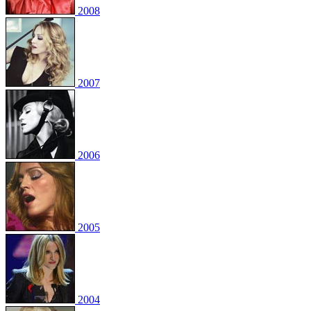
2008
2007
2006
2005
2004