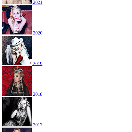
2021
2020
2019
2018
2017