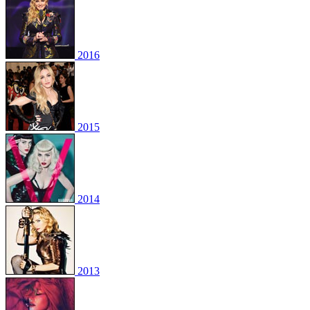
2016
2015
2014
2013