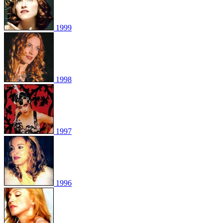
1999
1998
1997
1996