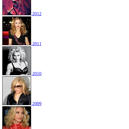
2012
2011
2010
2009