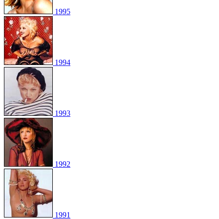
1995
1994
1993
1992
1991