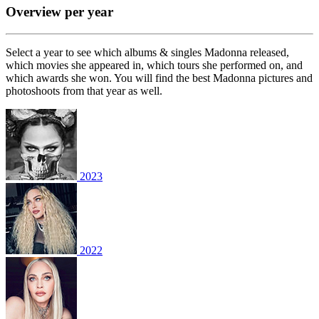
Overview per year
Select a year to see which albums & singles Madonna released,
which movies she appeared in, which tours she performed on, and
which awards she won. You will find the best Madonna pictures and
photoshoots from that year as well.
2023
2022