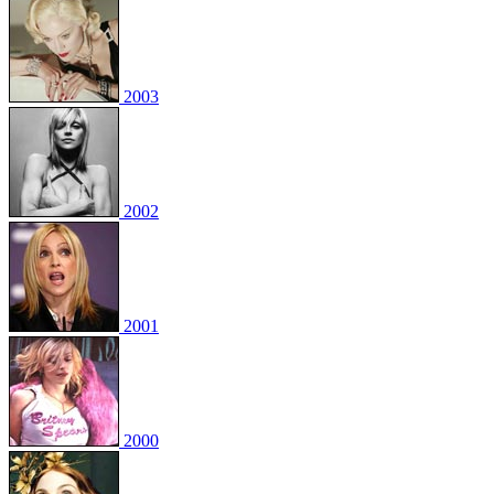
2003
2002
2001
2000