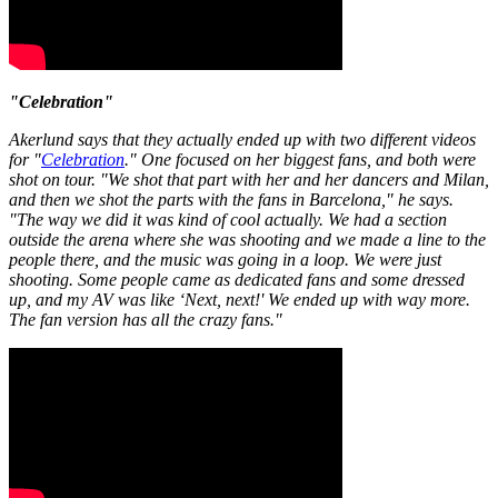
"Celebration"
Akerlund says that they actually ended up with two different videos
for "
Celebration
." One focused on her biggest fans, and both were
shot on tour. "We shot that part with her and her dancers and Milan,
and then we shot the parts with the fans in Barcelona," he says.
"The way we did it was kind of cool actually. We had a section
outside the arena where she was shooting and we made a line to the
people there, and the music was going in a loop. We were just
shooting. Some people came as dedicated fans and some dressed
up, and my AV was like ‘Next, next!' We ended up with way more.
The fan version has all the crazy fans."