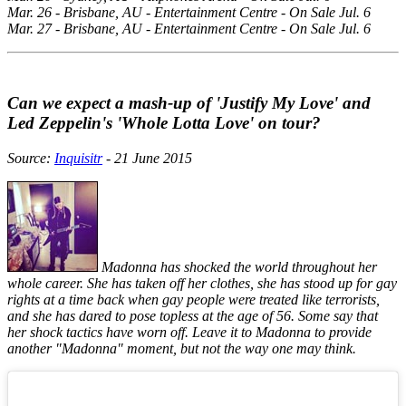
Mar. 26 - Brisbane, AU - Entertainment Centre - On Sale Jul. 6
Mar. 27 - Brisbane, AU - Entertainment Centre - On Sale Jul. 6
Can we expect a mash-up of 'Justify My Love' and
Led Zeppelin's 'Whole Lotta Love' on tour?
Source:
Inquisitr
- 21 June 2015
Madonna has shocked the world throughout her
whole career. She has taken off her clothes, she has stood up for gay
rights at a time back when gay people were treated like terrorists,
and she has dared to pose topless at the age of 56. Some say that
her shock tactics have worn off. Leave it to Madonna to provide
another "Madonna" moment, but not the way one may think.