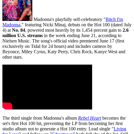
Madonna's playfully self-celebratory "
Bitch I'm
Madonna
," featuring Nicki Minaj, debuts on the Hot 100 (dated July
4) at
No. 84
, powered most heavily by its 1,454 percent gain to
2.6
million U.S. streams
in the week ending June 21, according to
Nielsen Music. The song's official video premiered June 17 (first
exclusively on Tidal for 24 hours) and includes cameos by
Beyonce, Miley Cyrus, Katy Perry, Chris Rock, Kanye West and
other stars.
The third single from Madonna's album
Rebel Heart
becomes the
set's first Hot 100 hit, preventing the LP from becoming her first
studio album not to generate a Hot 100 entry. Lead single "
Living