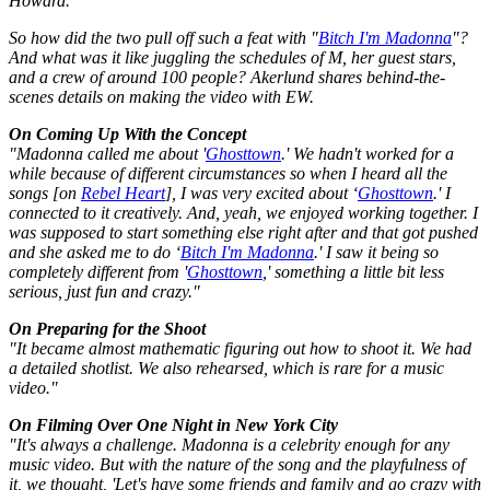
Howard.
So how did the two pull off such a feat with "
Bitch I'm Madonna
"?
And what was it like juggling the schedules of M, her guest stars,
and a crew of around 100 people? Akerlund shares behind-the-
scenes details on making the video with
EW
.
On Coming Up With the Concept
"Madonna called me about '
Ghosttown
.' We hadn't worked for a
while because of different circumstances so when I heard all the
songs [on
Rebel Heart
], I was very excited about ‘
Ghosttown
.' I
connected to it creatively. And, yeah, we enjoyed working together. I
was supposed to start something else right after and that got pushed
and she asked me to do ‘
Bitch I'm Madonna
.' I saw it being so
completely different from '
Ghosttown
,' something a little bit less
serious, just fun and crazy."
On Preparing for the Shoot
"It became almost mathematic figuring out how to shoot it. We had
a detailed shotlist. We also rehearsed, which is rare for a music
video."
On Filming Over One Night in New York City
"It's always a challenge. Madonna is a celebrity enough for any
music video. But with the nature of the song and the playfulness of
it, we thought, 'Let's have some friends and family and go crazy with