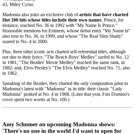
43, Miley Cyrus
Madonna also joins an exclusive club of
artists that have charted
Hot 100 hits whose titles include their own names
. Prince, for
instance, reached No. 36 in 1992 with "My Name Is Prince."
Honorable mentions for Eminem, whose debut entry "My Name Is"
also rose to No. 36, in 1999, and whose "The Real Slim Shady"
soared to No. 4 in 2000.
Plus, three other iconic acts charted self-referential titles, although
not due to their lyrics: "The Beach Boys' Medley" surfed to No. 12
in 1981; "The Beatles' Movie Medley" reached the same rank, in
1982; and, Elvis Presley's "The Elvis Medley" reached No. 71, also
in 1982.
Speaking of the Beatles, they charted the only composition prior to
Madonna's latest with "Madonna" in its title: their classic "Lady
Madonna" peaked at No. 4 in 1968. (Later that year, Fats Domino's
cover spent two weeks at No. 100.)
Amy Schumer on upcoming Madonna shows:
'There's no one in the world I'd want to open for