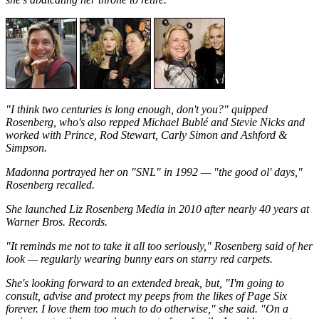
"I think two centuries is long enough, don't you?" quipped
Rosenberg, who's also repped Michael Bublé and Stevie Nicks and
worked with Prince, Rod Stewart, Carly Simon and Ashford &
Simpson.
Madonna portrayed her on "SNL" in 1992 — "the good ol' days,"
Rosenberg recalled.
She launched Liz Rosenberg Media in 2010 after nearly 40 years at
Warner Bros. Records.
"It reminds me not to take it all too seriously," Rosenberg said of her
look — regularly wearing bunny ears on starry red carpets.
She's looking forward to an extended break, but, "I'm going to
consult, advise and protect my peeps from the likes of Page Six
forever. I love them too much to do otherwise," she said. "On a