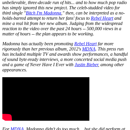
unbelievable, three-decade run of hits... and to how much pop radio
has simply ignored this new project. The celeb-studded video for
third single "
Bitch I'm Madonna
," then, can be interpreted as a no-
holds-barred attempt to return her fans' focus to
Rebel Heart
and
mine a real hit from her new album. Judging from the widespread
reaction to the video over the past 24 hours -- 500,000 views in a
matter of hours -- the plan appears to be working.
Madonna has actually been promoting
Rebel Heart
far more
rigorously than her previous album, 2012's
MDNA
. This press run
has included multiple TV and awards show performances, a handful
of sound byte-ready interviews, a more concerted social media push
and a game of
Never Have I Ever
with
Justin Bieber
, among other
appearances.
For
MDNA
, Madonna didn't do too much… but she did perform at