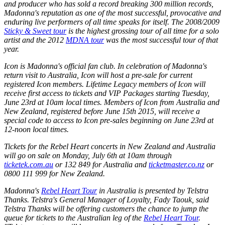
and producer who has sold a record breaking 300 million records,
Madonna's reputation as one of the most successful, provocative and
enduring live performers of all time speaks for itself. The 2008/2009
Sticky & Sweet tour
is the highest grossing tour of all time for a solo
artist and the 2012
MDNA tour
was the most successful tour of that
year.
Icon is Madonna's official fan club. In celebration of Madonna's
return visit to Australia, Icon will host a pre-sale for current
registered Icon members. Lifetime Legacy members of Icon will
receive first access to tickets and VIP Packages starting Tuesday,
June 23rd at 10am local times. Members of Icon from Australia and
New Zealand, registered before June 15th 2015, will receive a
special code to access to Icon pre-sales beginning on June 23rd at
12-noon local times.
Tickets for the Rebel Heart concerts in New Zealand and Australia
will go on sale on Monday, July 6th at 10am through
ticketek.com.au
or 132 849 for Australia and
ticketmaster.co.nz
or
0800 111 999 for New Zealand.
Madonna's
Rebel Heart Tour
in Australia is presented by Telstra
Thanks. Telstra's General Manager of Loyalty, Fady Taouk, said
Telstra Thanks will be offering customers the chance to jump the
queue for tickets to the Australian leg of the
Rebel Heart Tour
.