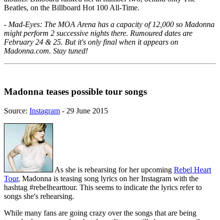
Beatles, on the Billboard Hot 100 All-Time.
- Mad-Eyes: The MOA Arena has a capacity of 12,000 so Madonna
might perform 2 successive nights there. Rumoured dates are
February 24 & 25. But it's only final when it appears on
Madonna.com. Stay tuned!
Madonna teases possible tour songs
Source:
Instagram
- 29 June 2015
As she is rehearsing for her upcoming
Rebel Heart
Tour
, Madonna is teasing song lyrics on her Instagram with the
hashtag #rebelhearttour. This seems to indicate the lyrics refer to
songs she's rehearsing.
While many fans are going crazy over the songs that are being