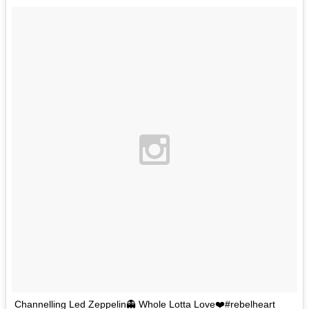
Channelling Led Zeppelin👻 Whole Lotta Love❤️#rebelheart