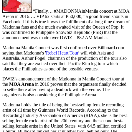
“Finally… #MADONNAinManila concert at MOA
Arena in 2016…. VIP tix starts at P50,000,” a good friend shouts in
Facebook. If this is true it was the fulfillment of a long time dream of
Madonna fans and the much awaited visit of the Queen of Pop. It
was confirmed to Philippine Showbiz Republic (PSR) that the
announcement was made over DWIZ – 882 AM Manila.
Madonna Manila Concert was first confirmed over Billboard.com
saying that Madonna's '
Rebel Heart Tour
' will visit Asia and
Australia. Arthur Fogel, chairman of the production of the tour also
said that they are excited over their Pacific Rim leg tour which
places the Philippines as one of the possible venues.
DWIZ's announcement of the Madonna in Manila Concert tour at
the
MOA Arena
in 2016 proves that the organizers finally decided
to settle there after having a deadlock with the venue. The
organizers is also considering the Philippine Arena.
Madonna holds the title of being the best-selling female recording
artist of all time by Guinness World Records. According to the
Recording Industry Association of America (RIAA), she is the best-
selling female rock artist of the 20th century and the second best-
selling female artist in the United States, with 64.5 million certified
albums. Billboard ranked her at number two, behind only The