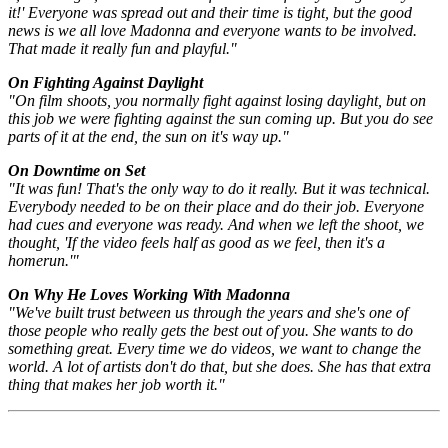
it!' Everyone was spread out and their time is tight, but the good
news is we all love Madonna and everyone wants to be involved.
That made it really fun and playful."
On Fighting Against Daylight
"On film shoots, you normally fight against losing daylight, but on
this job we were fighting against the sun coming up. But you do see
parts of it at the end, the sun on it's way up."
On Downtime on Set
"It was fun! That's the only way to do it really. But it was technical.
Everybody needed to be on their place and do their job. Everyone
had cues and everyone was ready. And when we left the shoot, we
thought, 'If the video feels half as good as we feel, then it's a
homerun.'"
On Why He Loves Working With Madonna
"We've built trust between us through the years and she's one of
those people who really gets the best out of you. She wants to do
something great. Every time we do videos, we want to change the
world. A lot of artists don't do that, but she does. She has that extra
thing that makes her job worth it."