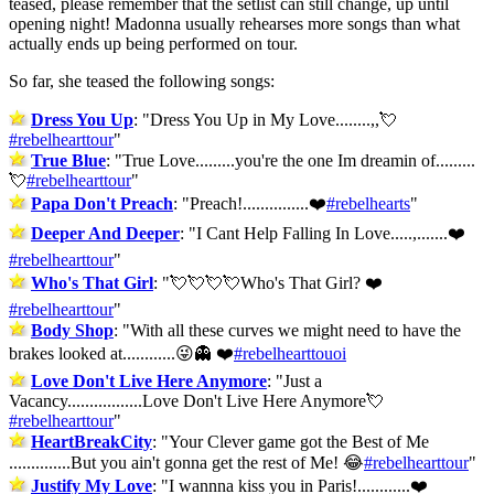
teased, please remember that the setlist can still change, up until
opening night! Madonna usually rehearses more songs than what
actually ends up being performed on tour.
So far, she teased the following songs:
Dress You Up
: "
Dress You Up in My Love........,,💘
#rebelhearttour
"
True Blue
: "
True Love.........you're the one Im dreamin of.........
💘
#rebelhearttour
"
Papa Don't Preach
: "
Preach!...............❤️
#rebelhearts
"
Deeper And Deeper
: "
I Cant Help Falling In Love.....,.......❤️
#rebelhearttour
"
Who's That Girl
: "
💘💘💘💘Who's That Girl? ❤️
#rebelhearttour
"
Body Shop
: "
With all these curves we might need to have the
brakes looked at............😜👻 ❤️
#rebelhearttouoi
Love Don't Live Here Anymore
: "
Just a
Vacancy.................Love Don't Live Here Anymore💘
#rebelhearttour
"
HeartBreakCity
: "
Your Clever game got the Best of Me
..............But you ain't gonna get the rest of Me! 😂
#rebelhearttour
"
Justify My Love
: "
I wannna kiss you in Paris!............❤️