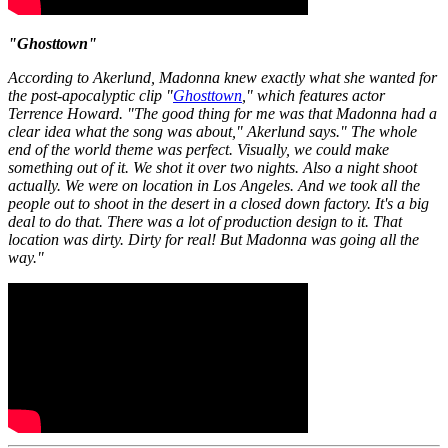
"Ghosttown"
According to Akerlund, Madonna knew exactly what she wanted for
the post-apocalyptic clip "
Ghosttown
," which features actor
Terrence Howard. "The good thing for me was that Madonna had a
clear idea what the song was about," Akerlund says." The whole
end of the world theme was perfect. Visually, we could make
something out of it. We shot it over two nights. Also a night shoot
actually. We were on location in Los Angeles. And we took all the
people out to shoot in the desert in a closed down factory. It's a big
deal to do that. There was a lot of production design to it. That
location was dirty. Dirty for real! But Madonna was going all the
way."