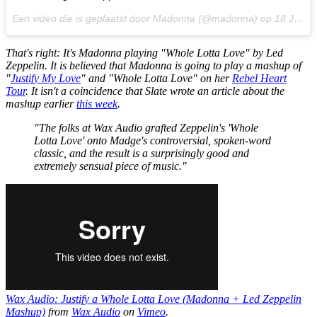
Een video die is geplaatst door Madonna (@madonna) op
18 Jun 2015 om 10:40 PDT
That's right: It's Madonna playing "Whole Lotta Love" by Led
Zeppelin. It is believed that Madonna is going to play a mashup of
"
Justify My Love
" and "Whole Lotta Love" on her
Rebel Heart
Tour
. It isn't a coincidence that
Slate
wrote an article about the
mashup earlier
this week
.
"The folks at Wax Audio grafted Zeppelin's 'Whole
Lotta Love' onto Madge's controversial, spoken-word
classic, and the result is a surprisingly good and
extremely sensual piece of music."
Wax Audio: Justify a Whole Lotta Love (Madonna + Led Zeppelin
Mashup)
from
Wax Audio
on
Vimeo
.