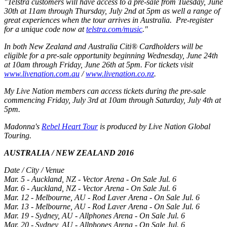
"Telstra customers will have access to a pre-sale from Tuesday, June
30th at 11am through Thursday, July 2nd at 5pm as well a range of
great experiences when the tour arrives in Australia. Pre-register
for a unique code now at
telstra.com/music
."
In both New Zealand and Australia Citi® Cardholders will be
eligible for a pre-sale opportunity beginning Wednesday, June 24th
at 10am through Friday, June 26th at 5pm. For tickets visit
www.livenation.com.au
/
www.livenation.co.nz
.
My Live Nation members can access tickets during the pre-sale
commencing Friday, July 3rd at 10am through Saturday, July 4th at
5pm.
Madonna's
Rebel Heart Tour
is produced by Live Nation Global
Touring.
AUSTRALIA / NEW ZEALAND 2016
Date / City / Venue
Mar. 5 - Auckland, NZ - Vector Arena - On Sale Jul. 6
Mar. 6 - Auckland, NZ - Vector Arena - On Sale Jul. 6
Mar. 12 - Melbourne, AU - Rod Laver Arena - On Sale Jul. 6
Mar. 13 - Melbourne, AU - Rod Laver Arena - On Sale Jul. 6
Mar. 19 - Sydney, AU - Allphones Arena - On Sale Jul. 6
Mar. 20 - Sydney, AU - Allphones Arena - On Sale Jul. 6