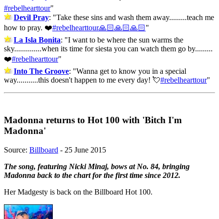
#rebelhearttour
"
Devil Pray
: "
Take these sins and wash them away.........teach me
how to pray. ❤️
#rebelhearttour🙏🏻🙏🏻🙏🏻
"
La Isla Bonita
: "
I want to be where the sun warms the
sky..............when its time for siesta you can watch them go by.........
❤️
#rebelhearttour
"
Into The Groove
: "
Wanna get to know you in a special
way...........this doesn't happen to me every day! 💘
#rebelhearttour
"
Madonna returns to Hot 100 with 'Bitch I'm
Madonna'
Source:
Billboard
- 25 June 2015
The song, featuring Nicki Minaj, bows at No. 84, bringing
Madonna back to the chart for the first time since 2012.
Her Madgesty is back on the Billboard Hot 100.