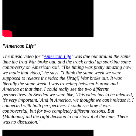
"American Life"
The music video for "
American Life
" was due out around the same
time the Iraq War broke out, and the track ended up sparking some
controversy on American soil. "The timing was pretty amazing how
we made that video," he says. "I think the same week we were
supposed to release the video the [Iraqi] War broke out. It was
literally the same week. I was traveling between Europe and
America at that time. I could really see the two different
perspectives. In Sweden we were like, 'This video has to be released,
it's very important.' And in America, we thought we can't release it. I
connected with both perspectives. I could see how it was
controversial, but for two completely different reasons. But
[Madonna] did the right decision to not show it at the time. There
was no discussion."