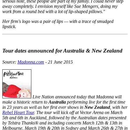
serious note, these people are part of my family. I could never step
away completely. I envision myself like Sue Mengers, doing my
work from a round bed with a lot of lip-shaped pillows."
Her firm's logo was a pair of lips — with a trace of smudged
lipstick.
Tour dates announced for Australia & New Zealand
Source:
Madonna.com
- 21 June 2015
Live Nation announced today that Madonna will
make a historic return to
Australia
performing live for the first time
in 23 years as well as her first ever shows in
New Zealand
, with her
Rebel Heart Tour
. The tour will kick off at Vector Arena on March
5th and 6th in Auckland, followed by the Australian dates presented
by Telstra Thanks® and including concerts March 12th & 13th in
Melbourne, March 19th & 20th in Sydney and March 26th & 27th in