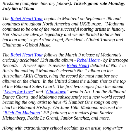
Brisbane (complete itinerary follows).
Tickets go on sale Monday,
July 6th at 10am
.
The
Rebel Heart Tour
begins in Montreal on September 9th and
continues throughout North America and UK/Europe. "Madonna
continues to be one of the most successful touring artists in history.
Her shows are always legendary and we are thrilled to have her
back on tour," says Arthur Fogel, President - Global Touring and
Chairman - Global Music.
The
Rebel Heart Tour
follows the March 9 release of Madonna's
critically acclaimed 13th studio album -
Rebel Heart
- by Interscope
Records. A week after its release
Rebel Heart
debuted at No. 1 in
Australia making it Madonna's eleventh No. 1 album on the
Australian ARIA Charts, tying the record for most number one
albums on the chart. In the United States the album shot to the top
of the Billboard Sales Chart. The first two singles from the album,
"
Living for Love
" and "
Ghosttown
" went to No. 1 on the Billboard
Dance Charts, and Madonna subsequently set a new world record
becoming the only artist to have 45 Number One songs on any
chart in Billboard History. On June 16th, Madonna released the
"
Bitch I'm Madonna
" EP featuring ten remixes from Sander
Kleinenberg, Fedde Le Grand, Junior Sanchez, and more.
Along with extraordinary critical acclaim as an artist, songwriter