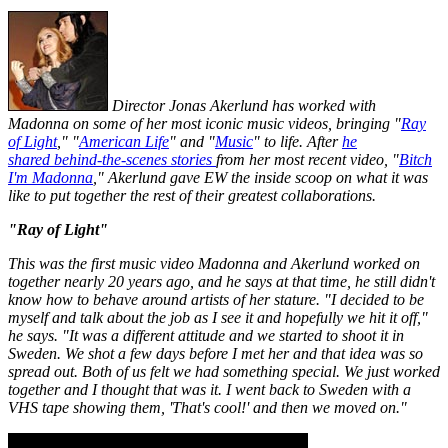
Director Jonas Akerlund has worked with
Madonna on some of her most iconic music videos, bringing "
Ray
of Light
," "
American Life
" and "
Music
" to life. After
he
shared behind-the-scenes stories
from her most recent video, "
Bitch
I'm Madonna
," Akerlund gave
EW
the inside scoop on what it was
like to put together the rest of their greatest collaborations.
"Ray of Light"
This was the first music video Madonna and Akerlund worked on
together nearly 20 years ago, and he says at that time, he still didn't
know how to behave around artists of her stature. "I decided to be
myself and talk about the job as I see it and hopefully we hit it off,"
he says. "It was a different attitude and we started to shoot it in
Sweden. We shot a few days before I met her and that idea was so
spread out. Both of us felt we had something special. We just worked
together and I thought that was it. I went back to Sweden with a
VHS tape showing them, 'That's cool!' and then we moved on."