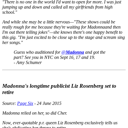
"There is no one in the world I'd want to open for more. I was just
jumping up and down and called all my girlfriends from high
school."
And while she may be a little nervous—"These shows could be
really rough for me because they're waiting for Madonnaand then
I'm out there telling jokes"—she knows there's one happy benefit to
this gig. "I'm just excited to be close up to the stage and scream sing
her songs."
Guess who auditioned for
@
Madonna
and got the
part? See you in NYC on Sept 16, 17 and 19.
- Amy Schumer
Madonna's longtime publicist Liz Rosenberg set to
retire
Source:
Page Six
- 24 June 2015
Madonna relied on her, so did Cher.
Now, ever-quotable p.r. queen Liz Rosenberg exclusively tells us
she's abdicating her throne to retire.