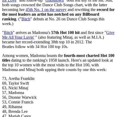
for Love
" and follow-up "
Ghosttown
" both fell shy of the list. Still,
both songs crowned the Dance Club Songs chart, with the latter
becoming her
45th No. 1 on the survey
and rewriting the
record for
the most leaders an artist has notched on any Billboard
ranking
. ("
Bitch
" debuts at No. 26 on Dance Club Songs this
week.)
"
Bitch
" arrives as Madonna's
57th Hot 100 hit
and first since "
Give
Me All Your Luvin'
" (also featuring Minaj, as well as M.I.A.)
became her record-extending 38th top 10 in 2012. The
Beatles follow with 34 Hot 100 top 10s.
Among women, Madonna boasts the
fourth-most charted Hot 100
titles
dating to the ranking's 1958 launch. Here's an updated look at
the top 10 women with the most visits to the Hot 100, with
Madonna and Minaj both upping their counts by one this week:
73, Aretha Franklin
69, Taylor Swift
63, Nicki Minaj
57, Madonna
56, Dionne Warwick
53, Connie Francis
49, Rihanna
48, Brenda Lee
47, Mariah Carey