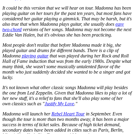
It could be this version that we will hear on tour. Madonna has been
playing guitar on her tours for the past ten years, but most fans have
considered her guitar playing a gimmick. That may be harsh, but it's
also true that when Madonna plays guitar, she usually does
easy
two-chord
versions of her songs. Madonna may not become the next
Eddie Van Halen, but it's obvious she has been practicing.
Most people don't realize that before Madonna made it big, she
played guitar and drums for different bands. There is a clip of
Madonna
playing guitar
that was played during her Rock and Roll
Hall of Fame induction that was from the early 1980s. Despite what
many think, she wasn't some musically untalented flavor of the
month who just suddenly decided she wanted to be a singer and got
lucky.
It's not known what other classic songs Madonna will play besides
the one from Led Zeppelin. Given that Madonna likes to play a lot of
her new stuff, it's a relief to fans that she'll also play some of her
own classics such as "
Justify My Love
."
Madonna will launch her
Rebel Heart Tour
in September. Even
though the tour is more than two months away, it has been a major
success in terms of ticket sales. Because of high ticket demand,
secondary dates have been added in cities such as Paris, Berlin,