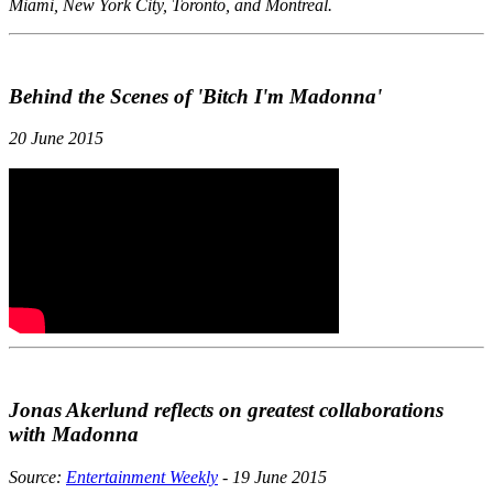
Miami, New York City, Toronto, and Montreal.
Behind the Scenes of 'Bitch I'm Madonna'
20 June 2015
Jonas Akerlund reflects on greatest collaborations
with Madonna
Source:
Entertainment Weekly
- 19 June 2015