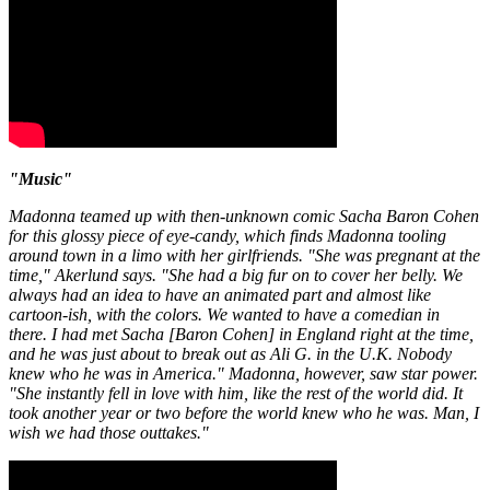
"Music"
Madonna teamed up with then-unknown comic Sacha Baron Cohen
for this glossy piece of eye-candy, which finds Madonna tooling
around town in a limo with her girlfriends. "She was pregnant at the
time," Akerlund says. "She had a big fur on to cover her belly. We
always had an idea to have an animated part and almost like
cartoon-ish, with the colors. We wanted to have a comedian in
there. I had met Sacha [Baron Cohen] in England right at the time,
and he was just about to break out as Ali G. in the U.K. Nobody
knew who he was in America." Madonna, however, saw star power.
"She instantly fell in love with him, like the rest of the world did. It
took another year or two before the world knew who he was. Man, I
wish we had those outtakes."