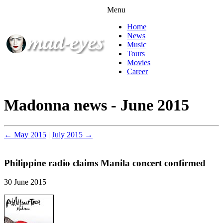
Menu
Home
News
Music
Tours
Movies
Career
Madonna news - June 2015
← May 2015
|
July 2015 →
Philippine radio claims Manila concert confirmed
30 June 2015