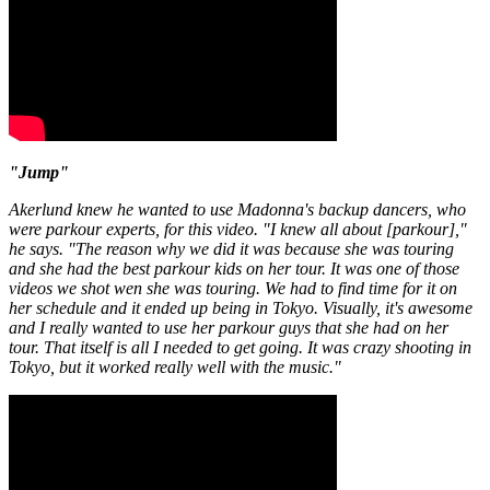
"Jump"
Akerlund knew he wanted to use Madonna's backup dancers, who
were parkour experts, for this video. "I knew all about [parkour],"
he says. "The reason why we did it was because she was touring
and she had the best parkour kids on her tour. It was one of those
videos we shot wen she was touring. We had to find time for it on
her schedule and it ended up being in Tokyo. Visually, it's awesome
and I really wanted to use her parkour guys that she had on her
tour. That itself is all I needed to get going. It was crazy shooting in
Tokyo, but it worked really well with the music."