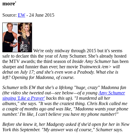
more'
Source:
EW
- 24 June 2015
We're only midway through 2015 but it’s seems
safe to declare this the year of Amy Schumer. She’s already hosted
the MTV awards; the third season of
Inside Amy Schumer
has been
sharper and funnier than ever; her movie
Trainwreck /em> will
debut on July 17; and she's even won a Peabody. What else is
left? Opening for Madonna, of course.
Schumer tells EW that she's a lifelong "huge, crazy" Madonna fan
(the video she tweeted out—see below—of a young
Amy Schumer
singing 'Like a Prayer'
backs this up). "I murdered
all
her
albums," she says. "It was the craziest thing. Chris Rock called me
a couple of months ago and was like, "Madonna wants your phone
number.' I'm like, I can't believe
you
have my phone number!"
Before she knew it, her Madgesty asked if she'd open for her in New
York this September. "My answer was
of course,
" Schumer says.