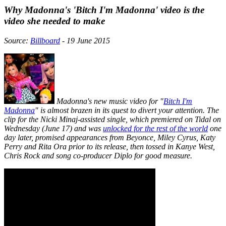
Why Madonna's 'Bitch I'm Madonna' video is the
video she needed to make
Source:
Billboard
- 19 June 2015
Madonna's new music video for "
Bitch I'm
Madonna
" is almost brazen in its quest to divert your attention. The
clip for the Nicki Minaj-assisted single, which premiered on Tidal on
Wednesday (June 17) and was
unlocked for the rest of the world
one
day later, promised appearances from Beyonce, Miley Cyrus, Katy
Perry and Rita Ora prior to its release, then tossed in Kanye West,
Chris Rock and song co-producer Diplo for good measure.