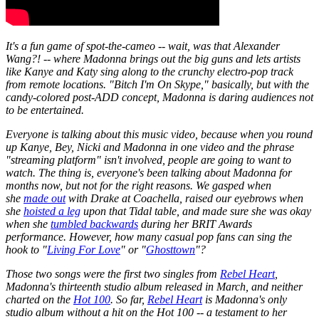
It's a fun game of spot-the-cameo -- wait, was that Alexander
Wang?! -- where Madonna brings out the big guns and lets artists
like Kanye and Katy sing along to the crunchy electro-pop track
from remote locations. "Bitch I'm On Skype," basically, but with the
candy-colored post-ADD concept, Madonna is daring audiences not
to be entertained.
Everyone is talking about this music video, because when you round
up Kanye, Bey, Nicki and Madonna in one video and the phrase
"streaming platform" isn't involved, people are going to want to
watch. The thing is, everyone's been talking about Madonna for
months now, but not for the right reasons. We gasped when
she
made out
with Drake at Coachella, raised our eyebrows when
she
hoisted a leg
upon that Tidal table, and made sure she was okay
when she
tumbled backwards
during her BRIT Awards
performance. However, how many casual pop fans can sing the
hook to "
Living For Love
" or "
Ghosttown
"?
Those two songs were the first two singles from
Rebel Heart
,
Madonna's thirteenth studio album released in March, and neither
charted on the
Hot 100
. So far,
Rebel Heart
is Madonna's only
studio album without a hit on the Hot 100 -- a testament to her