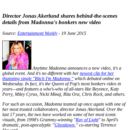
Director Jonas Akerlund shares behind-the-scenes
details from Madonna's bonkers new video
Source:
Entertainment Weekly
- 19 June 2015
Anytime Madonna announces a new video, it's a
global event. And it's no different with her
newest clip for her
thumping single "Bitch I'm Madonna,"
which debuted online on
Wednesday. In fact, it's the Queen of Pop's most bonkers video in
years—and features a who's-who of all-stars like Beyonce, Katy
Perry, Miley Cyrus, Nicki Minaj, Rita Ora, Chris Rock, and others.
For such an occasion, Madonna teamed up once again with one of
her most trusted collaborators, director Jonas Akerlund. Over the
last 17 years, the two have worked on some of her most iconic
visuals, from 1998's Grammy-winning "
Ray of Light
" to April's
dramatic, post-apocalyptic "
Ghosttown
," co-starring Terrence