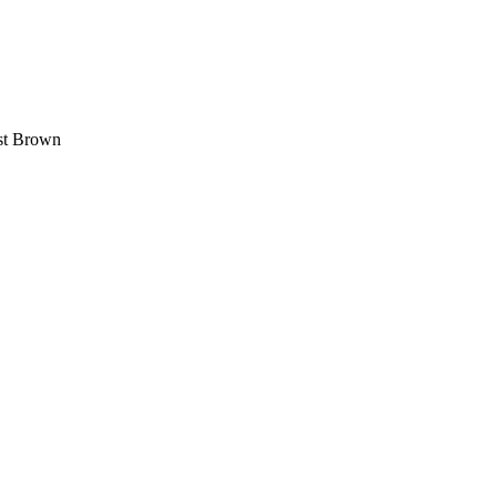
est Brown