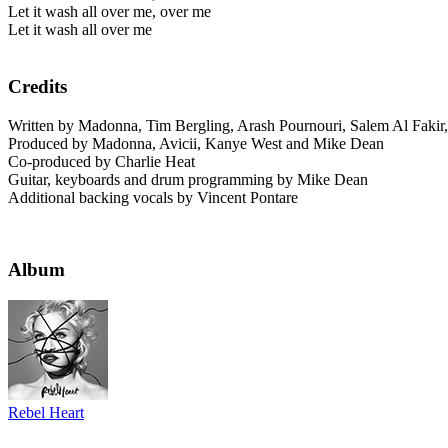
Let it wash all over me, over me
Let it wash all over me
Credits
Written by Madonna, Tim Bergling, Arash Pournouri, Salem Al Faki
Produced by Madonna, Avicii, Kanye West and Mike Dean
Co-produced by Charlie Heat
Guitar, keyboards and drum programming by Mike Dean
Additional backing vocals by Vincent Pontare
Album
Rebel Heart