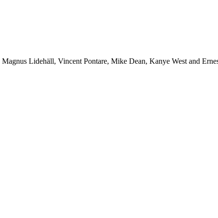
r, Magnus Lidehäll, Vincent Pontare, Mike Dean, Kanye West and Ern