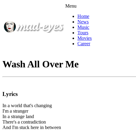
Menu
Home
News
Music
Tours
Movies
Career
Wash All Over Me
Lyrics
In a world that's changing
I'm a stranger
In a strange land
There's a contradiction
And I'm stuck here in between