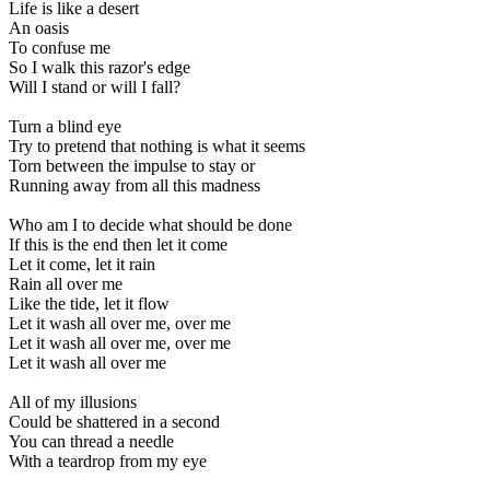
Life is like a desert
An oasis
To confuse me
So I walk this razor's edge
Will I stand or will I fall?
Turn a blind eye
Try to pretend that nothing is what it seems
Torn between the impulse to stay or
Running away from all this madness
Who am I to decide what should be done
If this is the end then let it come
Let it come, let it rain
Rain all over me
Like the tide, let it flow
Let it wash all over me, over me
Let it wash all over me, over me
Let it wash all over me
All of my illusions
Could be shattered in a second
You can thread a needle
With a teardrop from my eye