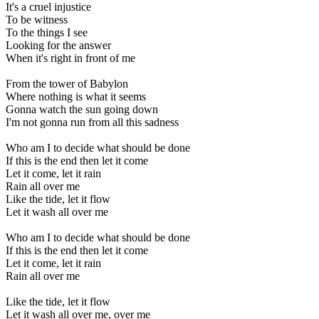
It's a cruel injustice
To be witness
To the things I see
Looking for the answer
When it's right in front of me
From the tower of Babylon
Where nothing is what it seems
Gonna watch the sun going down
I'm not gonna run from all this sadness
Who am I to decide what should be done
If this is the end then let it come
Let it come, let it rain
Rain all over me
Like the tide, let it flow
Let it wash all over me
Who am I to decide what should be done
If this is the end then let it come
Let it come, let it rain
Rain all over me
Like the tide, let it flow
Let it wash all over me, over me