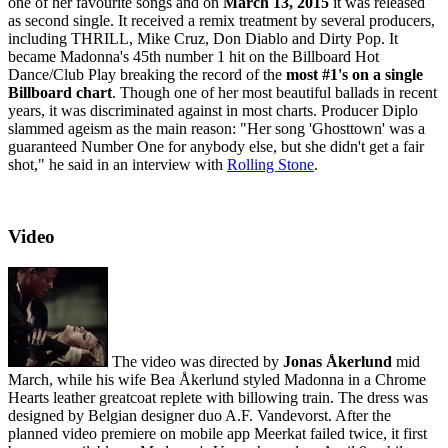
one of her favourite songs and on
March 13, 2015
it was released
as second single. It received a remix treatment by several producers,
including THRILL, Mike Cruz, Don Diablo and Dirty Pop. It
became Madonna's 45th number 1 hit on the Billboard Hot
Dance/Club Play breaking the record of the
most #1's on a single
Billboard chart
. Though one of her most beautiful ballads in recent
years, it was discriminated against in most charts. Producer Diplo
slammed ageism as the main reason: "Her song 'Ghosttown' was a
guaranteed Number One for anybody else, but she didn't get a fair
shot," he said in an interview with
Rolling Stone
.
Video
The video was directed by
Jonas Åkerlund
mid
March, while his wife Bea Åkerlund styled Madonna in a Chrome
Hearts leather greatcoat replete with billowing train. The dress was
designed by Belgian designer duo A.F. Vandevorst. After the
planned video premiere on mobile app Meerkat failed twice, it first