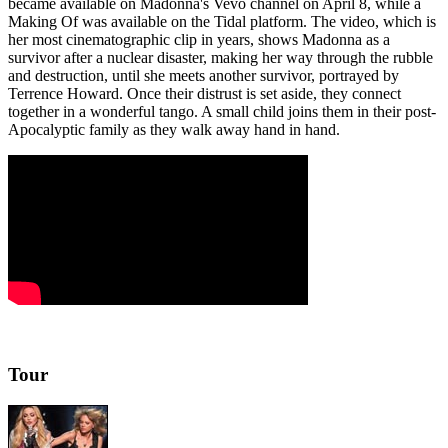
became available on Madonna's Vevo channel on April 8, while a
Making Of was available on the Tidal platform. The video, which is
her most cinematographic clip in years, shows Madonna as a
survivor after a nuclear disaster, making her way through the rubble
and destruction, until she meets another survivor, portrayed by
Terrence Howard. Once their distrust is set aside, they connect
together in a wonderful tango. A small child joins them in their post-
Apocalyptic family as they walk away hand in hand.
Tour