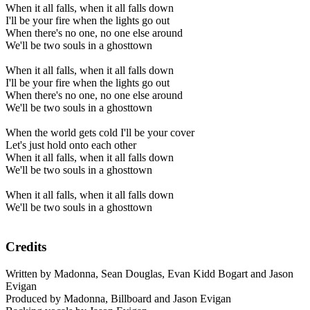
When it all falls, when it all falls down
I'll be your fire when the lights go out
When there's no one, no one else around
We'll be two souls in a ghosttown
When it all falls, when it all falls down
I'll be your fire when the lights go out
When there's no one, no one else around
We'll be two souls in a ghosttown
When the world gets cold I'll be your cover
Let's just hold onto each other
When it all falls, when it all falls down
We'll be two souls in a ghosttown
When it all falls, when it all falls down
We'll be two souls in a ghosttown
Credits
Written by Madonna, Sean Douglas, Evan Kidd Bogart and Jason
Evigan
Produced by Madonna, Billboard and Jason Evigan