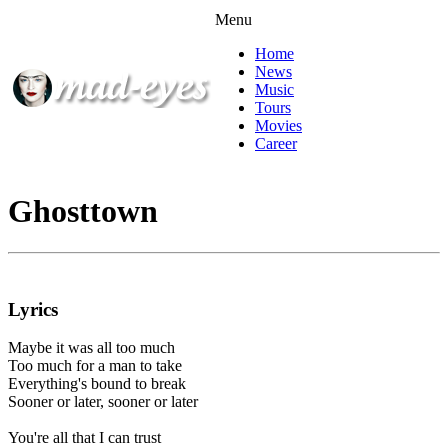
Menu
Home
News
Music
Tours
Movies
Career
Ghosttown
Lyrics
Maybe it was all too much
Too much for a man to take
Everything's bound to break
Sooner or later, sooner or later
You're all that I can trust