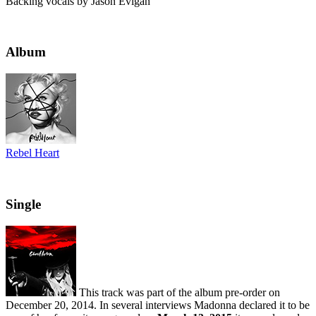
Backing vocals by Jason Evigan
Album
Rebel Heart
Single
This track was part of the album pre-order on
December 20, 2014. In several interviews Madonna declared it to be