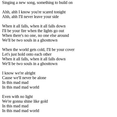
Singing a new song, something to build on
Ahh, ahh I know you're scared tonight
Ahh, ahh I'll never leave your side
When it all falls, when it all falls down
I'll be your fire when the lights go out
When there's no one, no one else around
We'll be two souls in a ghosttown
When the world gets cold, I'll be your cover
Let's just hold onto each other
When it all falls, when it all falls down
We'll be two souls in a ghosttown
I know we're alright
Cause we'll never be alone
In this mad mad
In this mad mad world
Even with no light
We're gonna shine like gold
In this mad mad
In this mad mad world