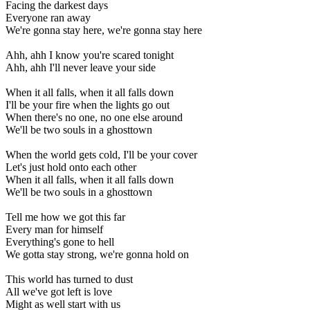
Facing the darkest days
Everyone ran away
We're gonna stay here, we're gonna stay here
Ahh, ahh I know you're scared tonight
Ahh, ahh I'll never leave your side
When it all falls, when it all falls down
I'll be your fire when the lights go out
When there's no one, no one else around
We'll be two souls in a ghosttown
When the world gets cold, I'll be your cover
Let's just hold onto each other
When it all falls, when it all falls down
We'll be two souls in a ghosttown
Tell me how we got this far
Every man for himself
Everything's gone to hell
We gotta stay strong, we're gonna hold on
This world has turned to dust
All we've got left is love
Might as well start with us