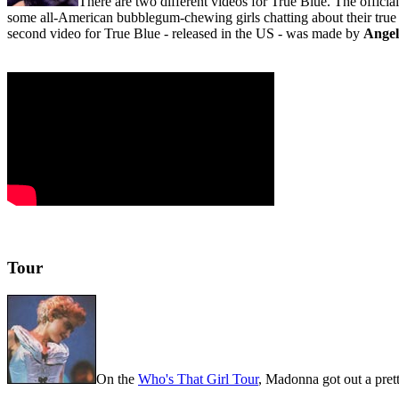
There are two different videos for True Blue. The officia
some all-American bubblegum-chewing girls chatting about their true
second video for True Blue - released in the US - was made by
Angel
Tour
On the
Who's That Girl Tour
, Madonna got out a prett