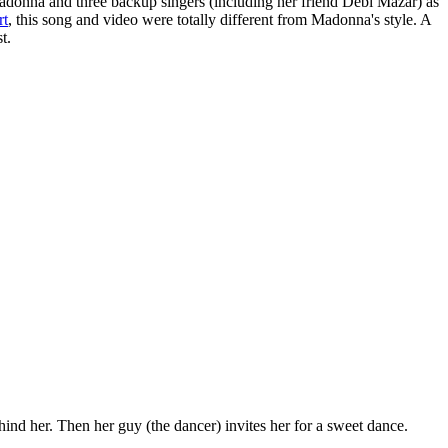
adonna and three backup singers (including her friend Debi Mazar) as
rt
, this song and video were totally different from Madonna's style. A
t.
hind her. Then her guy (the dancer) invites her for a sweet dance.