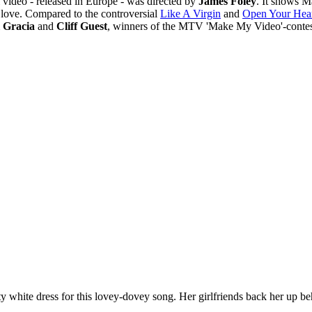
l video - released in Europe - was directed by
James Foley
. It shows M
 love. Compared to the controversial
Like A Virgin
and
Open Your Hea
 Gracia
and
Cliff Guest
, winners of the MTV 'Make My Video'-contes
y white dress for this lovey-dovey song. Her girlfriends back her up be