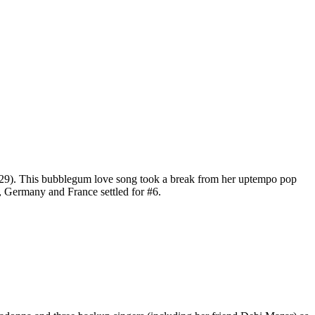
29). This bubblegum love song took a break from her uptempo pop
, Germany and France settled for #6.