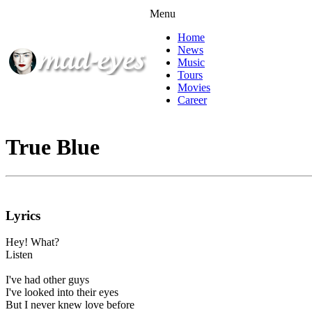
Menu
Home
News
Music
Tours
Movies
Career
True Blue
Lyrics
Hey! What?
Listen
I've had other guys
I've looked into their eyes
But I never knew love before