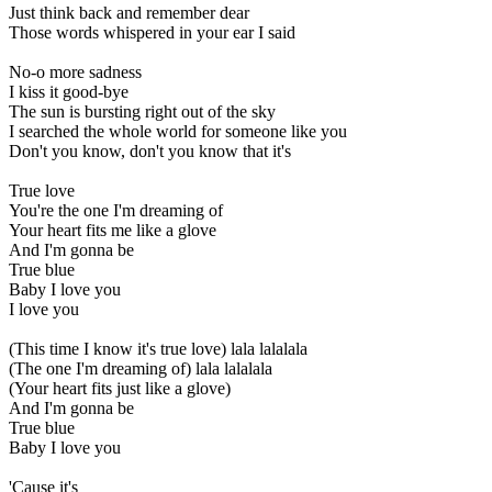
Just think back and remember dear
Those words whispered in your ear I said
No-o more sadness
I kiss it good-bye
The sun is bursting right out of the sky
I searched the whole world for someone like you
Don't you know, don't you know that it's
True love
You're the one I'm dreaming of
Your heart fits me like a glove
And I'm gonna be
True blue
Baby I love you
I love you
(This time I know it's true love) lala lalalala
(The one I'm dreaming of) lala lalalala
(Your heart fits just like a glove)
And I'm gonna be
True blue
Baby I love you
'Cause it's