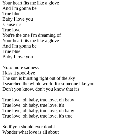
Your heart fits me like a glove
And I'm gonna be
True blue
Baby I love you
'Cause it's
True love
You're the one I'm dreaming of
Your heart fits me like a glove
And I'm gonna be
True blue
Baby I love you
No-o more sadness
I kiss it good-bye
The sun is bursting right out of the sky
I searched the whole world for someone like you
Don't you know, don't you know that it's
True love, oh baby, true love, oh baby
True love, oh baby, true love, it's
True love, oh baby, true love, oh baby
True love, oh baby, true love, it's true
So if you should ever doubt
Wonder what love is all about