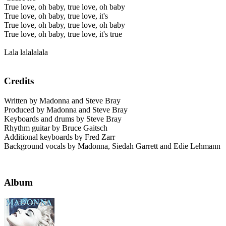
True love, oh baby, true love, oh baby
True love, oh baby, true love, it's
True love, oh baby, true love, oh baby
True love, oh baby, true love, it's true
Lala lalalalala
Credits
Written by Madonna and Steve Bray
Produced by Madonna and Steve Bray
Keyboards and drums by Steve Bray
Rhythm guitar by Bruce Gaitsch
Additional keyboards by Fred Zarr
Background vocals by Madonna, Siedah Garrett and Edie Lehmann
Album