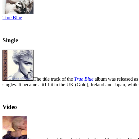
True Blue
Single
The title track of the
True Blue
album was released as 
singles. It became a
#1
hit in the UK (Gold), Ireland and Japan, whil
Video