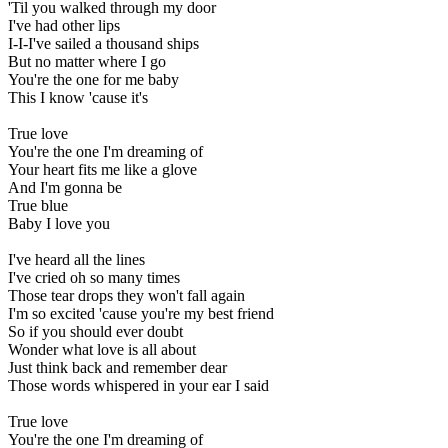
'Til you walked through my door
I've had other lips
I-I-I've sailed a thousand ships
But no matter where I go
You're the one for me baby
This I know 'cause it's
True love
You're the one I'm dreaming of
Your heart fits me like a glove
And I'm gonna be
True blue
Baby I love you
I've heard all the lines
I've cried oh so many times
Those tear drops they won't fall again
I'm so excited 'cause you're my best friend
So if you should ever doubt
Wonder what love is all about
Just think back and remember dear
Those words whispered in your ear I said
True love
You're the one I'm dreaming of