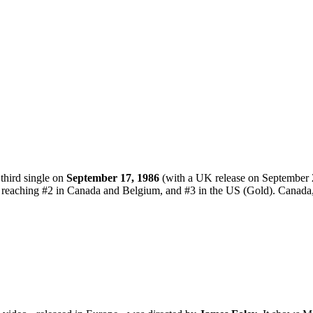
third single on
September 17, 1986
(with a UK release on September 
e reaching #2 in Canada and Belgium, and #3 in the US (Gold). Canada