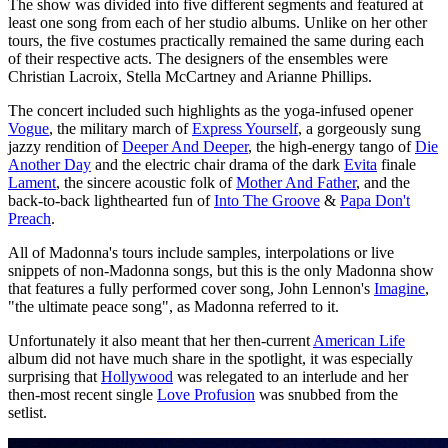
The show was divided into five different segments and featured at
least one song from each of her studio albums. Unlike on her other
tours, the five costumes practically remained the same during each
of their respective acts. The designers of the ensembles were
Christian Lacroix, Stella McCartney and Arianne Phillips.
The concert included such highlights as the yoga-infused opener
Vogue
, the military march of
Express Yourself
, a gorgeously sung
jazzy rendition of
Deeper And Deeper
, the high-energy tango of
Die
Another Day
and the electric chair drama of the dark
Evita
finale
Lament
, the sincere acoustic folk of
Mother And Father
, and the
back-to-back lighthearted fun of
Into The Groove
&
Papa Don't
Preach
.
All of Madonna's tours include samples, interpolations or live
snippets of non-Madonna songs, but this is the only Madonna show
that features a fully performed cover song, John Lennon's
Imagine
,
"the ultimate peace song", as Madonna referred to it.
Unfortunately it also meant that her then-current
American Life
album did not have much share in the spotlight, it was especially
surprising that
Hollywood
was relegated to an interlude and her
then-most recent single
Love Profusion
was snubbed from the
setlist.