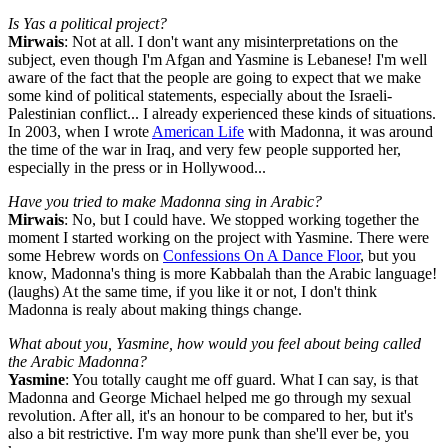
Is Yas a political project?
Mirwais
: Not at all. I don't want any misinterpretations on the
subject, even though I'm Afgan and Yasmine is Lebanese! I'm well
aware of the fact that the people are going to expect that we make
some kind of political statements, especially about the Israeli-
Palestinian conflict... I already experienced these kinds of situations.
In 2003, when I wrote
American Life
with Madonna, it was around
the time of the war in Iraq, and very few people supported her,
especially in the press or in Hollywood...
Have you tried to make Madonna sing in Arabic?
Mirwais
: No, but I could have. We stopped working together the
moment I started working on the project with Yasmine. There were
some Hebrew words on
Confessions On A Dance Floor
, but you
know, Madonna's thing is more Kabbalah than the Arabic language!
(laughs) At the same time, if you like it or not, I don't think
Madonna is realy about making things change.
What about you, Yasmine, how would you feel about being called
the Arabic Madonna?
Yasmine
: You totally caught me off guard. What I can say, is that
Madonna and George Michael helped me go through my sexual
revolution. After all, it's an honour to be compared to her, but it's
also a bit restrictive. I'm way more punk than she'll ever be, you