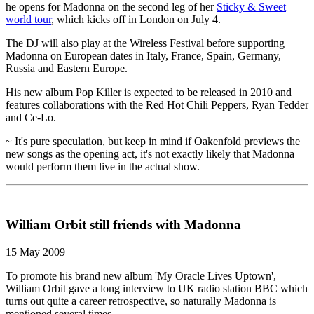
he opens for Madonna on the second leg of her
Sticky & Sweet
world tour
, which kicks off in London on July 4.
The DJ will also play at the Wireless Festival before supporting
Madonna on European dates in Italy, France, Spain, Germany,
Russia and Eastern Europe.
His new album Pop Killer is expected to be released in 2010 and
features collaborations with the Red Hot Chili Peppers, Ryan Tedder
and Ce-Lo.
~ It's pure speculation, but keep in mind if Oakenfold previews the
new songs as the opening act, it's not exactly likely that Madonna
would perform them live in the actual show.
William Orbit still friends with Madonna
15 May 2009
To promote his brand new album 'My Oracle Lives Uptown',
William Orbit gave a long interview to UK radio station BBC which
turns out quite a career retrospective, so naturally Madonna is
mentioned several times.