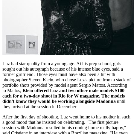
Luz had star quality from a young age. At his prep school, girls
sought out his autograph because of his intense blue eyes, said a
former girlfriend. Those eyes must have also been a hit with
photographer Steven Klein, who chose Luz's picture from a stack of
portfolio shots provided by model agent Sergio Mattos. According
to Mattos,
Klein offered Luz and two other male models $100
each for a two-day shoot in Rio for W magazine. The models
didn't know they would be working alongside Madonna
until
they arrived at the session in December.
After the first day of shooting, Luz went home to his mother in such
a good mood that he insisted on celebrating. "The first picture
session with Madonna resulted in his coming home really happy,"
said Cristiane in an interview with a Brazilian magazine. "He even