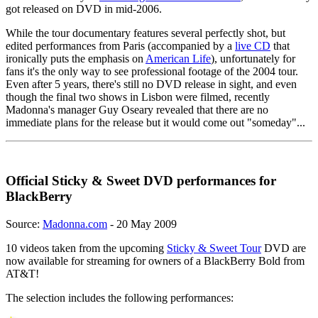
got released on DVD in mid-2006.
While the tour documentary features several perfectly shot, but
edited performances from Paris (accompanied by a
live CD
that
ironically puts the emphasis on
American Life
), unfortunately for
fans it's the only way to see professional footage of the 2004 tour.
Even after 5 years, there's still no DVD release in sight, and even
though the final two shows in Lisbon were filmed, recently
Madonna's manager Guy Oseary revealed that there are no
immediate plans for the release but it would come out "someday"...
Official Sticky & Sweet DVD performances for
BlackBerry
Source:
Madonna.com
- 20 May 2009
10 videos taken from the upcoming
Sticky & Sweet Tour
DVD are
now available for streaming for owners of a BlackBerry Bold from
AT&T!
The selection includes the following performances: