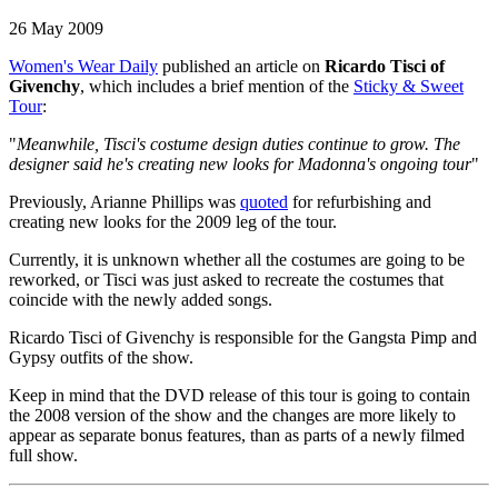
26 May 2009
Women's Wear Daily
published an article on
Ricardo Tisci of
Givenchy
, which includes a brief mention of the
Sticky & Sweet
Tour
:
"
Meanwhile, Tisci's costume design duties continue to grow. The
designer said he's creating new looks for Madonna's ongoing tour
"
Previously, Arianne Phillips was
quoted
for refurbishing and
creating new looks for the 2009 leg of the tour.
Currently, it is unknown whether all the costumes are going to be
reworked, or Tisci was just asked to recreate the costumes that
coincide with the newly added songs.
Ricardo Tisci of Givenchy is responsible for the Gangsta Pimp and
Gypsy outfits of the show.
Keep in mind that the DVD release of this tour is going to contain
the 2008 version of the show and the changes are more likely to
appear as separate bonus features, than as parts of a newly filmed
full show.