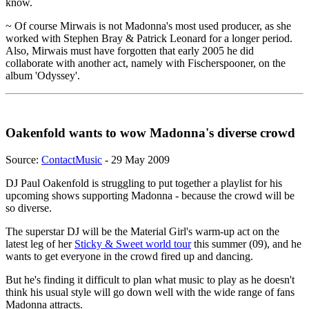
know.
~ Of course Mirwais is not Madonna's most used producer, as she
worked with Stephen Bray & Patrick Leonard for a longer period.
Also, Mirwais must have forgotten that early 2005 he did
collaborate with another act, namely with Fischerspooner, on the
album 'Odyssey'.
Oakenfold wants to wow Madonna's diverse crowd
Source:
ContactMusic
- 29 May 2009
DJ Paul Oakenfold is struggling to put together a playlist for his
upcoming shows supporting Madonna - because the crowd will be
so diverse.
The superstar DJ will be the Material Girl's warm-up act on the
latest leg of her
Sticky & Sweet world tour
this summer (09), and he
wants to get everyone in the crowd fired up and dancing.
But he's finding it difficult to plan what music to play as he doesn't
think his usual style will go down well with the wide range of fans
Madonna attracts.