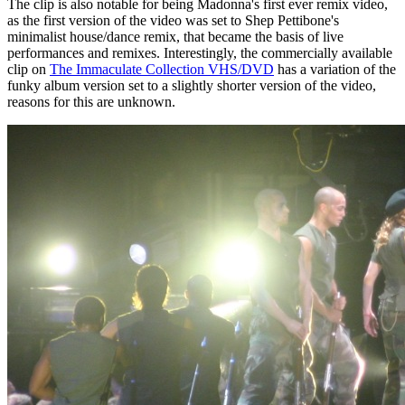
The clip is also notable for being Madonna's first ever remix video,
as the first version of the video was set to Shep Pettibone's
minimalist house/dance remix, that became the basis of live
performances and remixes. Interestingly, the commercially available
clip on
The Immaculate Collection VHS/DVD
has a variation of the
funky album version set to a slightly shorter version of the video,
reasons for this are unknown.