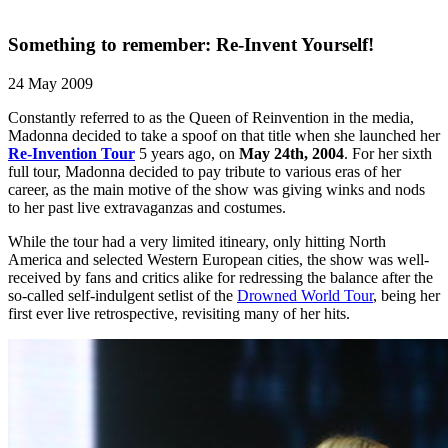
Something to remember: Re-Invent Yourself!
24 May 2009
Constantly referred to as the Queen of Reinvention in the media,
Madonna decided to take a spoof on that title when she launched her
Re-Invention Tour
5 years ago, on
May 24th, 2004
. For her sixth
full tour, Madonna decided to pay tribute to various eras of her
career, as the main motive of the show was giving winks and nods
to her past live extravaganzas and costumes.
While the tour had a very limited itineary, only hitting North
America and selected Western European cities, the show was well-
received by fans and critics alike for redressing the balance after the
so-called self-indulgent setlist of the
Drowned World Tour
, being her
first ever live retrospective, revisiting many of her hits.