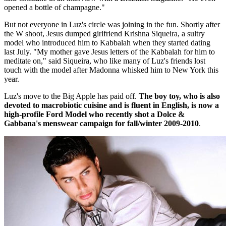
opened a bottle of champagne."
But not everyone in Luz's circle was joining in the fun. Shortly after
the W shoot, Jesus dumped girlfriend Krishna Siqueira, a sultry
model who introduced him to Kabbalah when they started dating
last July. "My mother gave Jesus letters of the Kabbalah for him to
meditate on," said Siqueira, who like many of Luz's friends lost
touch with the model after Madonna whisked him to New York this
year.
Luz's move to the Big Apple has paid off.
The boy toy, who is also
devoted to macrobiotic cuisine and is fluent in English, is now a
high-profile Ford Model who recently shot a Dolce &
Gabbana's menswear campaign for fall/winter 2009-2010
.