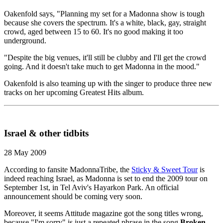
Oakenfold says, "Planning my set for a Madonna show is tough
because she covers the spectrum. It's a white, black, gay, straight
crowd, aged between 15 to 60. It's no good making it too
underground.
"Despite the big venues, it'll still be clubby and I'll get the crowd
going. And it doesn't take much to get Madonna in the mood."
Oakenfold is also teaming up with the singer to produce three new
tracks on her upcoming Greatest Hits album.
Israel & other tidbits
28 May 2009
According to fansite MadonnaTribe, the
Sticky & Sweet Tour
is
indeed reaching Israel, as Madonna is set to end the 2009 tour on
September 1st, in Tel Aviv's Hayarkon Park. An official
announcement should be coming very soon.
Moreover, it seems Attitude magazine got the song titles wrong,
because "I'm sorry" is just a repeated phrase in the song
Broken
,