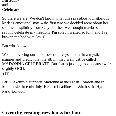
I'm Sorry
and
Celebrate
So there we are. We don't know what this says about our glorious
leader's emotional state – the first two we decided were about her
sadness at splitting from Guy but then we thought maybe she is
saying 'celebrate my freedom, I'm sorry I waited so long and I've
broken the bed with Jesus'.
But who knows.
We are hovering our hands over our crystal balls in a mystical
manner and predict that the album may well just be called
MADONNA CELEBRATE. But that is just a guess, because we're
slightly OCD.
Yay.
Paul Oakenfold supports Madonna at the O2 in London and in
Manchester in early July. He also headlines at Wireless in Hyde
Park, London.
Givenchy creating new looks for tour