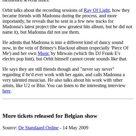
Orbit talks about the recording sessions of
Ray Of Light
, how they
became friends with Madonna during the process, and more
importantly, he reveals that he sent in a few new tracks for
Madonna's latest project (the new greatest hits album, but he did not
name it), but Madonna did not use them.
He admits that Madonna is into a different kind of dancy sound
now, in the vein of Britney's Blackout album (especially 'Piece Of
Me') and her own
Music
by Mirwais (which fits DJ Frank E's
electro pop hint), but Orbit himself cannot create sounds like that.
He says they are still friends though and "never say never"
regarding if he'd ever work with her again, and calls Madonna a
very talented musician. He also talks about his work with other
artists, like U2 or Blur. You can listen to the interesting interview
here
.
More tickets released for Belgian show
Source:
De Standaard Online
- 14 May 2009