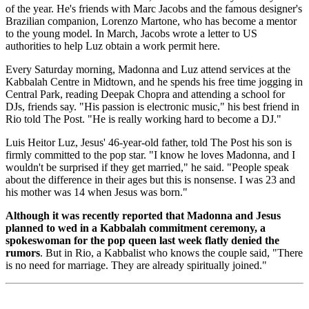
of the year. He's friends with Marc Jacobs and the famous designer's
Brazilian companion, Lorenzo Martone, who has become a mentor
to the young model. In March, Jacobs wrote a letter to US
authorities to help Luz obtain a work permit here.
Every Saturday morning, Madonna and Luz attend services at the
Kabbalah Centre in Midtown, and he spends his free time jogging in
Central Park, reading Deepak Chopra and attending a school for
DJs, friends say. "His passion is electronic music," his best friend in
Rio told The Post. "He is really working hard to become a DJ."
Luis Heitor Luz, Jesus' 46-year-old father, told The Post his son is
firmly committed to the pop star. "I know he loves Madonna, and I
wouldn't be surprised if they get married," he said. "People speak
about the difference in their ages but this is nonsense. I was 23 and
his mother was 14 when Jesus was born."
Although it was recently reported that Madonna and Jesus
planned to wed in a Kabbalah commitment ceremony, a
spokeswoman for the pop queen last week flatly denied the
rumors
. But in Rio, a Kabbalist who knows the couple said, "There
is no need for marriage. They are already spiritually joined."