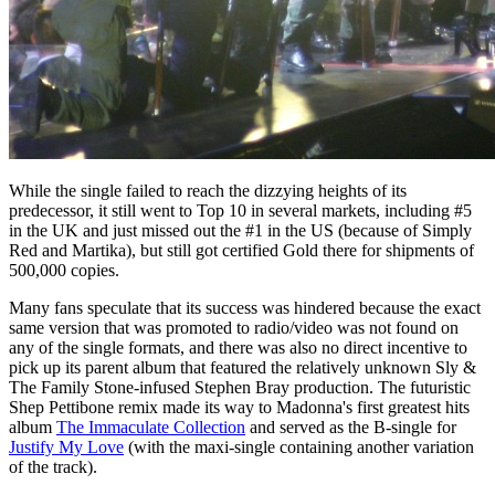
While the single failed to reach the dizzying heights of its
predecessor, it still went to Top 10 in several markets, including #5
in the UK and just missed out the #1 in the US (because of Simply
Red and Martika), but still got certified Gold there for shipments of
500,000 copies.
Many fans speculate that its success was hindered because the exact
same version that was promoted to radio/video was not found on
any of the single formats, and there was also no direct incentive to
pick up its parent album that featured the relatively unknown Sly &
The Family Stone-infused Stephen Bray production. The futuristic
Shep Pettibone remix made its way to Madonna's first greatest hits
album
The Immaculate Collection
and served as the B-single for
Justify My Love
(with the maxi-single containing another variation
of the track).