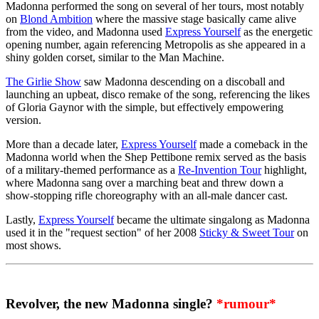
Madonna performed the song on several of her tours, most notably
on
Blond Ambition
where the massive stage basically came alive
from the video, and Madonna used
Express Yourself
as the energetic
opening number, again referencing Metropolis as she appeared in a
shiny golden corset, similar to the Man Machine.
The Girlie Show
saw Madonna descending on a discoball and
launching an upbeat, disco remake of the song, referencing the likes
of Gloria Gaynor with the simple, but effectively empowering
version.
More than a decade later,
Express Yourself
made a comeback in the
Madonna world when the Shep Pettibone remix served as the basis
of a military-themed performance as a
Re-Invention Tour
highlight,
where Madonna sang over a marching beat and threw down a
show-stopping rifle choreography with an all-male dancer cast.
Lastly,
Express Yourself
became the ultimate singalong as Madonna
used it in the "request section" of her 2008
Sticky & Sweet Tour
on
most shows.
Revolver, the new Madonna single?
*rumour*