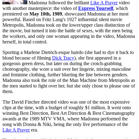
Madonna followed the brilliant
Like A Prayer
video
with another masterpiece: the video of
Express Yourself
, which
premiered on
May 10th, 1989
, showcased Madonna at her most
powerful. Based on Fritz Lang's 1927 influential silent movie
Metropolis, Madonna took on the lower/upper class distinction of
the movie, but turned it into the battle of sexes, with the men being
the workers, and only one woman appearing in the video, Madonna
herself, in total control.
Sporting a Marlene Dietrich-esque hairdo (she had to dye it back to
blond because of filming
Dick Tracy
), she first appeared in a
gorgeous green dress, but later on during the crotch-grabbing
choreography, she wore a suit over her lingerie, mixing masculine
and feminine clothing, further blurring the line between genders.
Madonna also took the role of the Man Machine from Metropolis as
the men started to fight over her, but she only chose to please one of
them.
The David Fincher directed video was one of the most expensive
clips at the time, with a budget of roughly $1 million. It went onto
winning Best Direction, Best Art Direction & Best Cinematography
awards at the 1989 MTV VMA, where Madonna performed the
song with Donna & Niki, being the only live performance of the
Like A Prayer
era.