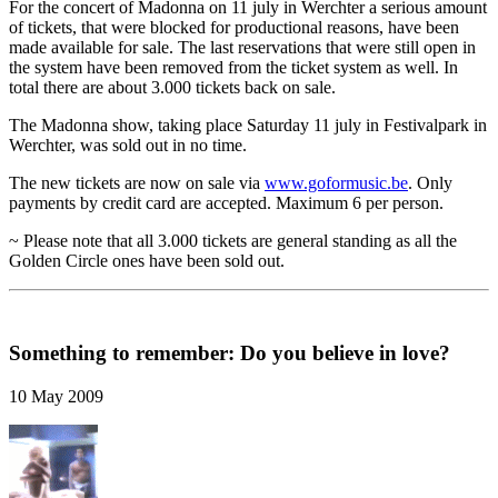
For the concert of Madonna on 11 july in Werchter a serious amount
of tickets, that were blocked for productional reasons, have been
made available for sale. The last reservations that were still open in
the system have been removed from the ticket system as well. In
total there are about 3.000 tickets back on sale.
The Madonna show, taking place Saturday 11 july in Festivalpark in
Werchter, was sold out in no time.
The new tickets are now on sale via
www.goformusic.be
. Only
payments by credit card are accepted. Maximum 6 per person.
~ Please note that all 3.000 tickets are general standing as all the
Golden Circle ones have been sold out.
Something to remember: Do you believe in love?
10 May 2009