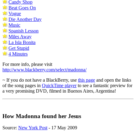
Candy Shop
Beat Goes On
Vogue
Die Another Day
Music
Spanish Lesson
Miles Away
La Isla Bonita
Get Stupid
4 Minutes
For more info, please visit
http://www.blackberry.com/select/madonna/
~ If you do not have a BlackBerry, use
this page
and open the links
of the song pages in
QuickTime player
to see a fantastic preview for
a very promising DVD, filmed in Buenos Aires, Argentina!
How Madonna found her Jesus
Source:
New York Post
- 17 May 2009