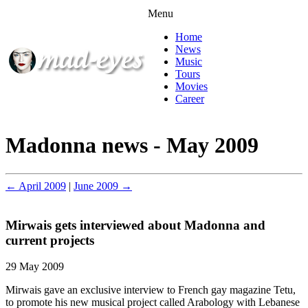
Menu
Home
News
Music
Tours
Movies
Career
Madonna news - May 2009
← April 2009
|
June 2009 →
Mirwais gets interviewed about Madonna and
current projects
29 May 2009
Mirwais gave an exclusive interview to French gay magazine Tetu,
to promote his new musical project called Arabology with Lebanese