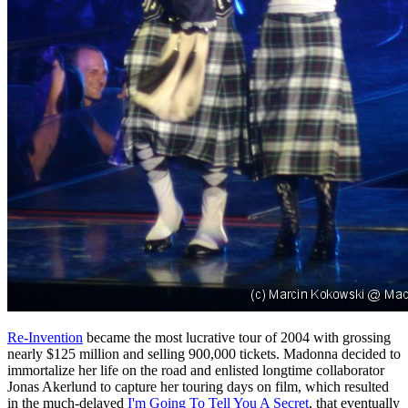
Re-Invention
became the most lucrative tour of 2004 with grossing
nearly $125 million and selling 900,000 tickets. Madonna decided to
immortalize her life on the road and enlisted longtime collaborator
Jonas Akerlund to capture her touring days on film, which resulted
in the much-delayed
I'm Going To Tell You A Secret
, that eventually