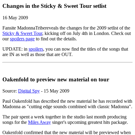
Changes in the Sticky & Sweet Tour setlist
16 May 2009
Fansite MadonnaTribereveals the changes for the 2009 setlist of the
Sticky & Sweet Tour
, kicking off on July 4th in London. Check out
our
spoilers page
to find out the details.
UPDATE: in
spoilers
, you can now find the titles of the songs that
are IN as well as those that are OUT.
Oakenfold to preview new material on tour
Source:
Digital Spy
- 15 May 2009
Paul Oakenfold has described the new material he has recorded with
Madonna as "cutting edge sounds combined with classic Madonna".
The pair spent a week together in the studio last month producing
songs for the
Miles Away
singer's upcoming greatest hits package.
Oakenfold confirmed that the new material will be previewed when