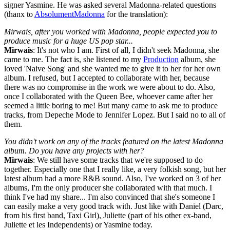
signer Yasmine. He was asked several Madonna-related questions
(thanx to
AbsolumentMadonna
for the translation):
Mirwais, after you worked with Madonna, people expected you to
produce music for a huge US pop star...
Mirwais
: It's not who I am. First of all, I didn't seek Madonna, she
came to me. The fact is, she listened to my
Production
album, she
loved 'Naive Song' and she wanted me to give it to her for her own
album. I refused, but I accepted to collaborate with her, because
there was no compromise in the work we were about to do. Also,
once I collaborated with the Queen Bee, whoever came after her
seemed a little boring to me! But many came to ask me to produce
tracks, from Depeche Mode to Jennifer Lopez. But I said no to all of
them.
You didn't work on any of the tracks featured on the latest Madonna
album. Do you have any projects with her?
Mirwais
: We still have some tracks that we're supposed to do
together. Especially one that I really like, a very folkish song, but her
latest album had a more R&B sound. Also, I've worked on 3 of her
albums, I'm the only producer she collaborated with that much. I
think I've had my share... I'm also convinced that she's someone I
can easily make a very good track with. Just like with Daniel (Darc,
from his first band, Taxi Girl), Juliette (part of his other ex-band,
Juliette et les Independents) or Yasmine today.