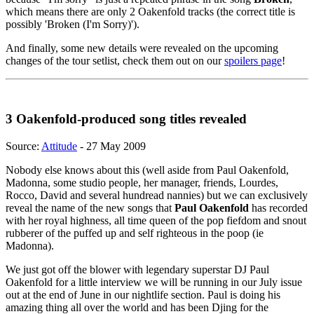
which means there are only 2 Oakenfold tracks (the correct title is
possibly 'Broken (I'm Sorry)').
And finally, some new details were revealed on the upcoming
changes of the tour setlist, check them out on our
spoilers page
!
3 Oakenfold-produced song titles revealed
Source:
Attitude
- 27 May 2009
Nobody else knows about this (well aside from Paul Oakenfold,
Madonna, some studio people, her manager, friends, Lourdes,
Rocco, David and several hundread nannies) but we can exclusively
reveal the name of the new songs that
Paul Oakenfold
has recorded
with her royal highness, all time queen of the pop fiefdom and snout
rubberer of the puffed up and self righteous in the poop (ie
Madonna).
We just got off the blower with legendary superstar DJ Paul
Oakenfold for a little interview we will be running in our July issue
out at the end of June in our nightlife section. Paul is doing his
amazing thing all over the world and has been Djing for the