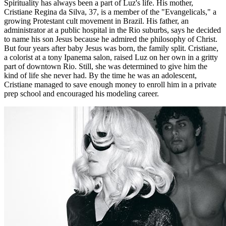
Spirituality has always been a part of Luz's life. His mother,
Cristiane Regina da Silva, 37, is a member of the "Evangelicals," a
growing Protestant cult movement in Brazil. His father, an
administrator at a public hospital in the Rio suburbs, says he decided
to name his son Jesus because he admired the philosophy of Christ.
But four years after baby Jesus was born, the family split. Cristiane,
a colorist at a tony Ipanema salon, raised Luz on her own in a gritty
part of downtown Rio. Still, she was determined to give him the
kind of life she never had. By the time he was an adolescent,
Cristiane managed to save enough money to enroll him in a private
prep school and encouraged his modeling career.