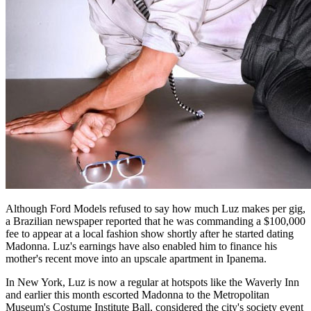
Although Ford Models refused to say how much Luz makes per gig,
a Brazilian newspaper reported that he was commanding a $100,000
fee to appear at a local fashion show shortly after he started dating
Madonna. Luz's earnings have also enabled him to finance his
mother's recent move into an upscale apartment in Ipanema.
In New York, Luz is now a regular at hotspots like the Waverly Inn
and earlier this month escorted Madonna to the Metropolitan
Museum's Costume Institute Ball, considered the city's society event