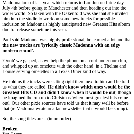
Madonna tour of last year which returns to London on Pride day
July 4th before going to Manchester and then heading out into the
wider world. So taken with the Oakenfold was she that she invited
him into the studio to work on some new tracks for possible
inclusion on Madonna's highly anticipated new Greatest Hits album
due for release sometime this year.
Paul said Madonna was highly professional, he learned a lot and that
the new tracks are 'lyrically classic Madonna with an edgy
modern sound'
.
'Oooh' we gasped, as we help the phone on a cord under our chin,
and whipped up an omelette with the other hand, in a Thelma and
Louise serving omelettes in a Texas Diner kind of way.
He told us the tracks were sitting right there next to him and he told
us what they are called.
He didn't know which ones would be the
Greatest Hits CD and didn't know when it would be out
, though
he imagined the run up to Christmas 'when most greatest hits come
out'. Our other pixie sources have told us that it may well be before
that (ie Madonna wrote in a fan newsletter that it would be spring).
So, the song titles are... (in no order)
Broken