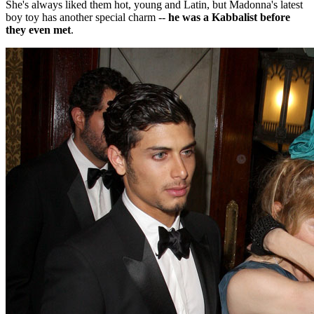
She's always liked them hot, young and Latin, but Madonna's latest
boy toy has another special charm --
he was a Kabbalist before
they even met
.