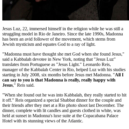
Jesus Luz, 22, immersed himself in the religion while he was still a
struggling model in Rio de Janeiro. Since the late 1990s, Madonna
has been an avid follower of the movement, which stems from
Jewish mysticism and equates God to a ray of light.
"Madonna must have thought she met God when she found Jesus,"
said a Kabbalah devotee in New York, noting that "Jesus Luz"
translates from Portuguese as "Jesus Light." Leonardo Reis,
manager of the Kabbalah Center in Rio, helped Luz with his studies
starting in July 2008, six months before Jesus met Madonna. "
All I
can say to you is that Madonna is really, really happy with
Jesus
," Reis said.
"When she found out he was into Kabbalah, they really started to hit
it off." Reis organized a special Shabbat dinner for the couple and
their friends after they met at a Rio photo shoot last December. The
dinner, complete with lit candles and guests clothed in white, was
held at sunset in Madonna's luxe suite at the Copacabana Palace
Hotel with its stunning views of the Atlantic.