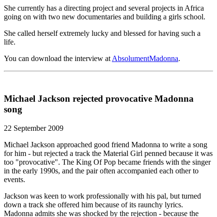
She currently has a directing project and several projects in Africa
going on with two new documentaries and building a girls school.
She called herself extremely lucky and blessed for having such a
life.
You can download the interview at
AbsolumentMadonna
.
Michael Jackson rejected provocative Madonna
song
22 September 2009
Michael Jackson approached good friend Madonna to write a song
for him - but rejected a track the Material Girl penned because it was
too "provocative". The King Of Pop became friends with the singer
in the early 1990s, and the pair often accompanied each other to
events.
Jackson was keen to work professionally with his pal, but turned
down a track she offered him because of its raunchy lyrics.
Madonna admits she was shocked by the rejection - because the