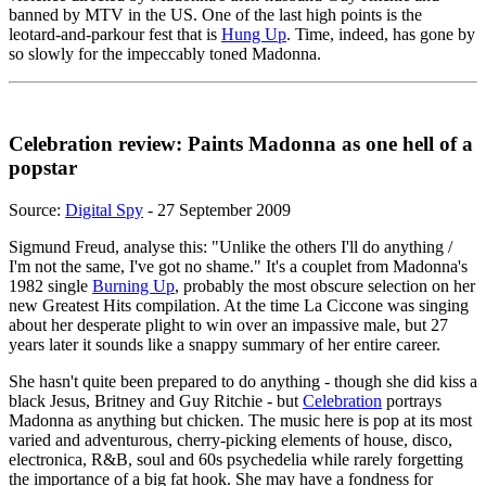
banned by MTV in the US. One of the last high points is the
leotard-and-parkour fest that is
Hung Up
. Time, indeed, has gone by
so slowly for the impeccably toned Madonna.
Celebration review: Paints Madonna as one hell of a
popstar
Source:
Digital Spy
- 27 September 2009
Sigmund Freud, analyse this: "Unlike the others I'll do anything /
I'm not the same, I've got no shame." It's a couplet from Madonna's
1982 single
Burning Up
, probably the most obscure selection on her
new Greatest Hits compilation. At the time La Ciccone was singing
about her desperate plight to win over an impassive male, but 27
years later it sounds like a snappy summary of her entire career.
She hasn't quite been prepared to do anything - though she did kiss a
black Jesus, Britney and Guy Ritchie - but
Celebration
portrays
Madonna as anything but chicken. The music here is pop at its most
varied and adventurous, cherry-picking elements of house, disco,
electronica, R&B, soul and 60s psychedelia while rarely forgetting
the importance of a big fat hook. She may have a fondness for