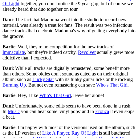
Of Light
together, you don't notice the 9 year gap, but of course we
already heard that duo together on tour.
Dani
: The fact that Madonna went into the studio to record new
material, was already a treat for fans. The result was two infectious
dance tracks that celebrate Madonna's way of getting everybody into
the groove!
Bartie
: Well, they're no competition for the new tracks of
Immaculate
, but they're indeed catchy.
Revolver
actually grew more
addictive than I expected.
Dani
: While all tracks are digitally remastered, some benefit more
than others. Some oldies don't sound as dated as on their original
album; such as
Lucky Star
with its funky guitar licks or the rocking
Burning Up
. But not even remastering can save
Who's That Girl
.
Bartie
: Hey, I like
Who's That Girl
, leave her alone!
Dani
: Unfortunately, some edits seem to have been done in a rush.
In
Music
you can hear some 'vinyl pops' and in
Erotica
it even skips
a beat.
Bartie
: I'm happy with most of the versions used on the album, such
as the LP version of
Like A Prayer
.
Ray Of Light
is still butchered