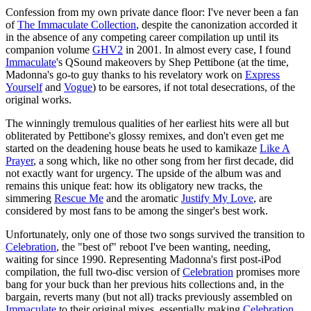
Confession from my own private dance floor: I've never been a fan
of
The Immaculate Collection
, despite the canonization accorded it
in the absence of any competing career compilation up until its
companion volume
GHV2
in 2001. In almost every case, I found
Immaculate
's QSound makeovers by Shep Pettibone (at the time,
Madonna's go-to guy thanks to his revelatory work on
Express
Yourself
and
Vogue
) to be earsores, if not total desecrations, of the
original works.
The winningly tremulous qualities of her earliest hits were all but
obliterated by Pettibone's glossy remixes, and don't even get me
started on the deadening house beats he used to kamikaze
Like A
Prayer
, a song which, like no other song from her first decade, did
not exactly want for urgency. The upside of the album was and
remains this unique feat: how its obligatory new tracks, the
simmering
Rescue Me
and the aromatic
Justify My Love
, are
considered by most fans to be among the singer's best work.
Unfortunately, only one of those two songs survived the transition to
Celebration
, the "best of" reboot I've been wanting, needing,
waiting for since 1990. Representing Madonna's first post-iPod
compilation, the full two-disc version of
Celebration
promises more
bang for your buck than her previous hits collections and, in the
bargain, reverts many (but not all) tracks previously assembled on
Immaculate
to their original mixes, essentially making
Celebration