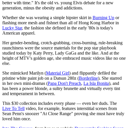
better with time." It's the old vs. young Elvis debate for a new
generation, minus the obesity and addictions.
Whether she was wearing a simple hipster skirt in
Burning Up
or
flashing more mesh and fishnet than all of Hong Kong Harbor in
Lucky Star
, the fashion she defined in the early '80s is today's
American apparel.
Her gender-bending, crotch-grabbing, cross-burning, rule-breaking
raunchiness were the source materials for the pop star playbook
studied today by Katy Perry, Lady GaGa and the like. And at the
height of MTV's golden age, she embraced music videos like no one
else.
She mimicked Marilyn (
Material Girl
) and flippantly defiled the
pristine white paint job on a Datsun 280z (
Borderline
). She starred
in her own mini-dramas (
Papa Don't Preach
,
La Isla Bonita
), and
has been a power blonde, a sultry brunette and virtually every tint
and temperament in between.
This $30 collection includes every phase — even her duds. The
Live To Tell
video, for example, features interstitial scenes from
Sean Penn's snoozer "At Close Range" proving she must have truly
loved him once.