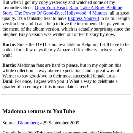
But when I got my copy yesterday and watched some of my
favourite videos,
Open Your Heart
,
Rain
,
Take A Bow
,
Bedtime
Story
,
The Power Of Good-Bye
,
Hollywood
,
4 Minutes
, all in great
quality. It's a fantastic treat to have
Express Yourself
in its full-length
version here and I can't help to love the instrumental bit played in
the menu of the album version, which is actually surprising since the
Stephen Bray version was written out of her history by now.
Bartie
: Since the DVD is not available in Belgium, I still have to be
patient for a few days till my Amazon UK delivery arrives; can't
wait!
Bartie
: Madonna fans are hard to please, but in my opinion this
whole collection is way above expectations and a great way of
Warner to say good-bye to their most successful female artist.
Dani
: For once, I agree with you :) What a way to celebrate a
quarter of a century of this immaculate career!
Madonna returns to YouTube
Source:
Bloomberg
- 29 September 2009
Google Inc.'s YouTube reached an agreement with Warner Music