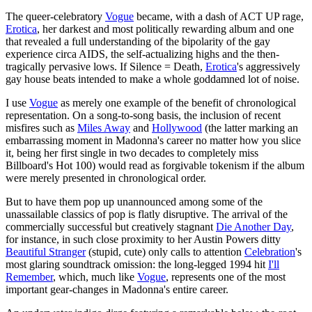
The queer-celebratory
Vogue
became, with a dash of ACT UP rage,
Erotica
, her darkest and most politically rewarding album and one
that revealed a full understanding of the bipolarity of the gay
experience circa AIDS, the self-actualizing highs and the then-
tragically pervasive lows. If Silence = Death,
Erotica
's aggressively
gay house beats intended to make a whole goddamned lot of noise.
I use
Vogue
as merely one example of the benefit of chronological
representation. On a song-to-song basis, the inclusion of recent
misfires such as
Miles Away
and
Hollywood
(the latter marking an
embarrassing moment in Madonna's career no matter how you slice
it, being her first single in two decades to completely miss
Billboard's Hot 100) would read as forgivable tokenism if the album
were merely presented in chronological order.
But to have them pop up unannounced among some of the
unassailable classics of pop is flatly disruptive. The arrival of the
commercially successful but creatively stagnant
Die Another Day
,
for instance, in such close proximity to her Austin Powers ditty
Beautiful Stranger
(stupid, cute) only calls to attention
Celebration
's
most glaring soundtrack omission: the long-legged 1994 hit
I'll
Remember
, which, much like
Vogue
, represents one of the most
important gear-changes in Madonna's entire career.