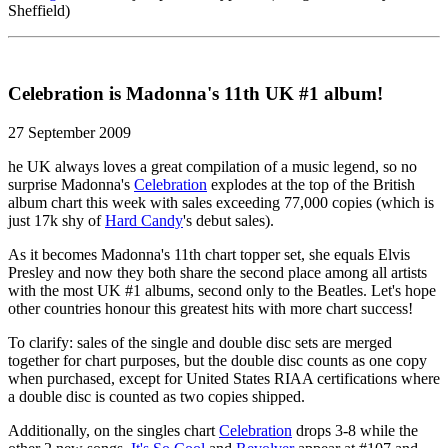
Sheffield)
Celebration is Madonna's 11th UK #1 album!
27 September 2009
he UK always loves a great compilation of a music legend, so no
surprise Madonna's
Celebration
explodes at the top of the British
album chart this week with sales exceeding 77,000 copies (which is
just 17k shy of
Hard Candy
's debut sales).
As it becomes Madonna's 11th chart topper set, she equals Elvis
Presley and now they both share the second place among all artists
with the most UK #1 albums, second only to the Beatles. Let's hope
other countries honour this greatest hits with more chart success!
To clarify: sales of the single and double disc sets are merged
together for chart purposes, but the double disc counts as one copy
when purchased, except for United States RIAA certifications where
a double disc is counted as two copies shipped.
Additionally, on the singles chart
Celebration
drops 3-8 while the