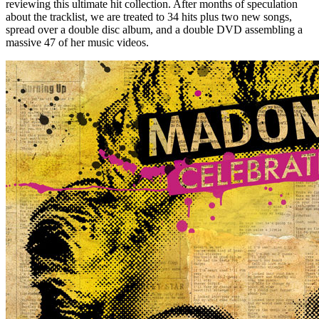
reviewing this ultimate hit collection. After months of speculation
about the tracklist, we are treated to 34 hits plus two new songs,
spread over a double disc album, and a double DVD assembling a
massive 47 of her music videos.