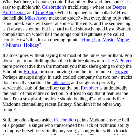
What isn't here, of course, could fill another disc and then some. It's
easy to quibble with
Celebration
's tracklisting - where are
Deeper
And Deeper
and
True Blue
? What happened to the ballads? How
the hell did
Miles Away
make the grade? - but everything truly vital
is included. Fans will sneer at some of the edits, and the sequencing
isn't always spot on, but it's hard to feel short-changed by a 36-track
compilation on which half the songs could legitimately be called
iconic. How's this for an opening quintet:
Hung Up
,
Music
,
Vogue
,
4 Minutes
,
Holiday
?
It almost goes without saying that most of the tunes are brilliant. Pop
doesn't get more thrilling than the choir breakdown in
Like A Prayer
,
more provocative than the moment you think she's going to drop the
F-bomb in
Erotica
, or more moving than the first minute of
Frozen
.
Perhaps unsurprisingly, in such exalted company the two new tracks
don't exactly sparkle. The
title track
and single is a perfectly
serviceable slab of dancefloor candy, but
Revolver
is undoubtedly
the nadir of this entire collection. Suffices to say that it features the
line "I'm a sex pistol, my love should be illegal" and sounds like
Madonna channelling recent Britney. Shouldn't it be other way
round?
Still, the odd slip-up aside,
Celebration
paints Madonna as one hell
of a popstar - a singer who transcended her lack of technical ability
to impose herself on virtually any song, a songwriter with a knack