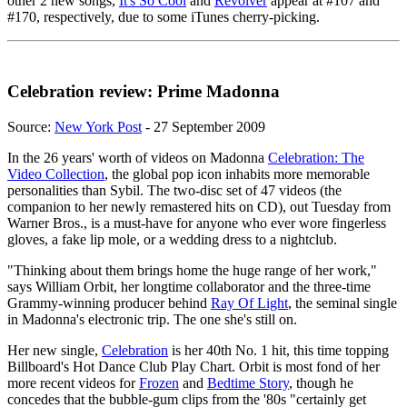
other 2 new songs,
It's So Cool
and
Revolver
appear at #107 and
#170, respectively, due to some iTunes cherry-picking.
Celebration review: Prime Madonna
Source:
New York Post
- 27 September 2009
In the 26 years' worth of videos on Madonna
Celebration: The
Video Collection
, the global pop icon inhabits more memorable
personalities than Sybil. The two-disc set of 47 videos (the
companion to her newly remastered hits on CD), out Tuesday from
Warner Bros., is a must-have for anyone who ever wore fingerless
gloves, a fake lip mole, or a wedding dress to a nightclub.
"Thinking about them brings home the huge range of her work,"
says William Orbit, her longtime collaborator and the three-time
Grammy-winning producer behind
Ray Of Light
, the seminal single
in Madonna's electronic trip. The one she's still on.
Her new single,
Celebration
is her 40th No. 1 hit, this time topping
Billboard's Hot Dance Club Play Chart. Orbit is most fond of her
more recent videos for
Frozen
and
Bedtime Story
, though he
concedes that the bubble-gum clips from the '80s "certainly get