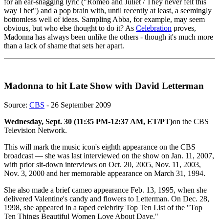
for an ear-snagging lyric ("Romeo and Juliet / They never felt this
way I bet") and a pop brain with, until recently at least, a seemingly
bottomless well of ideas. Sampling Abba, for example, may seem
obvious, but who else thought to do it? As
Celebration
proves,
Madonna has always been unlike the others - though it's much more
than a lack of shame that sets her apart.
Madonna to hit Late Show with David Letterman
Source:
CBS
- 26 September 2009
Wednesday, Sept. 30 (11:35 PM-12:37 AM, ET/PT)
on the CBS
Television Network.
This will mark the music icon's eighth appearance on the CBS
broadcast — she was last interviewed on the show on Jan. 11, 2007,
with prior sit-down interviews on Oct. 20, 2005, Nov. 11, 2003,
Nov. 3, 2000 and her memorable appearance on March 31, 1994.
She also made a brief cameo appearance Feb. 13, 1995, when she
delivered Valentine's candy and flowers to Letterman. On Dec. 28,
1998, she appeared in a taped celebrity Top Ten List of the "Top
Ten Things Beautiful Women Love About Dave."