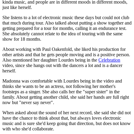
kinda music, and people are in different moods in different moods,
just like herself.
She listens to a lot of electronic music these days but could not club
that much during tour. Also talked about putting a show together and
getting prepared for a tour for months, calling it an endurance test.
She absolutely cannot relate to the idea of touring with the same
show for 18 months.
About working with Paul Oakenfold, she liked his production for
other artists and that he gets people moving and is a positive person.
Also mentioned her daughter Lourdes being in the
Celebration
video, since she hangs out with the dancers a lot and is a dancer
herself.
Madonna was comfortable with Lourdes being in the video and
thinks she wants to be an actress, not following her mother's
footsteps as a singer. She also calls her the "super sister" in the
family. About getting another child, she said her hands are full right
now but "never say never".
When asked about the sound of her next record, she said she did not
have the chance to think about that, but always loves electronic
music and is sure she'd keep going that direction, but does not know
with who she'd collaborate.