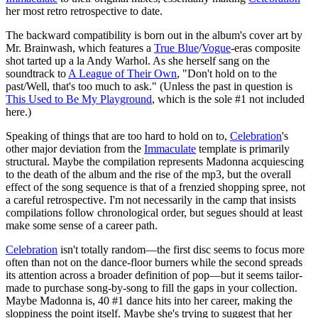
her most retro retrospective to date.
The backward compatibility is born out in the album's cover art by
Mr. Brainwash, which features a
True Blue
/
Vogue
-eras composite
shot tarted up a la Andy Warhol. As she herself sang on the
soundtrack to
A League of Their Own
, "Don't hold on to the
past/Well, that's too much to ask." (Unless the past in question is
This Used to Be My Playground
, which is the sole #1 not included
here.)
Speaking of things that are too hard to hold on to,
Celebration
's
other major deviation from the
Immaculate
template is primarily
structural. Maybe the compilation represents Madonna acquiescing
to the death of the album and the rise of the mp3, but the overall
effect of the song sequence is that of a frenzied shopping spree, not
a careful retrospective. I'm not necessarily in the camp that insists
compilations follow chronological order, but segues should at least
make some sense of a career path.
Celebration
isn't totally random—the first disc seems to focus more
often than not on the dance-floor burners while the second spreads
its attention across a broader definition of pop—but it seems tailor-
made to purchase song-by-song to fill the gaps in your collection.
Maybe Madonna is, 40 #1 dance hits into her career, making the
sloppiness the point itself. Maybe she's trying to suggest that her