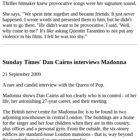
Thriller hitmaker knew provocative songs were her signature sound.
She says, "We spent time together and became friends. It just never
happened. I wrote words and presented them to him, but he didn't
want to go there. "He didn't want to be provocative. I said, 'Well,
why come to me?' It's like asking Quentin Tarantino to not put any
violence in his films. I felt he was too shy."
Sunday Times' Dan Cairns interviews Madonna
21 September 2009
A rare and candid interview with the Queen of Pop.
Madonna shows Dan Cairns all too clearly who is in control - of her
life, her astonishing 27-year career, and their meeting
The British nerve centre for Madonna Inc is to be found in two
adjoining townhouses in central London. The buildings are a home
for the singer and her four children when they are in this country,
plus offices and a personal gym. From the outside, the six-storey
edifices are standard-issue London mansions - that is, way beyond
the standards most of us are accustomed to.