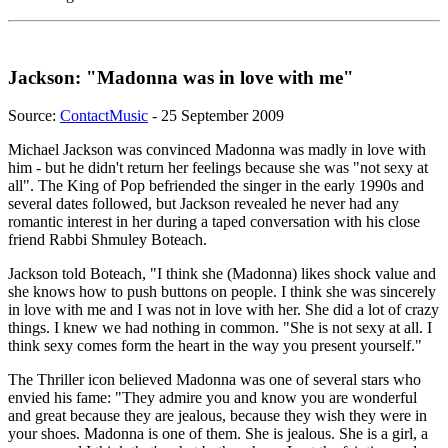
Jackson: "Madonna was in love with me"
Source:
ContactMusic
- 25 September 2009
Michael Jackson was convinced Madonna was madly in love with
him - but he didn't return her feelings because she was "not sexy at
all". The King of Pop befriended the singer in the early 1990s and
several dates followed, but Jackson revealed he never had any
romantic interest in her during a taped conversation with his close
friend Rabbi Shmuley Boteach.
Jackson told Boteach, "I think she (Madonna) likes shock value and
she knows how to push buttons on people. I think she was sincerely
in love with me and I was not in love with her. She did a lot of crazy
things. I knew we had nothing in common. "She is not sexy at all. I
think sexy comes form the heart in the way you present yourself."
The Thriller icon believed Madonna was one of several stars who
envied his fame: "They admire you and know you are wonderful
and great because they are jealous, because they wish they were in
your shoes. Madonna is one of them. She is jealous. She is a girl, a