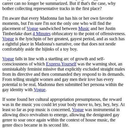
career can no longer be summarized. But if that's the case, why
bother collecting representative tracks in the first place?
I'm aware that every Madonna fan has his or her own favorite
moments, but I'm sure I'm not the only one who will find the
placement of
Vogue
sandwiched between
Music
and her Justin
Timberlake duet
4 Minutes
obfuscatory to the point of offensiveness.
Vogue
is the lynchpin of her greatest, gayest period, and as such has
a rightful place in Madonna's narrative, one that does not nestle
comfortably aside the hijinks of a toy boy.
Vogue
falls in line with a startling arc of growth and self-
consciousness of which
Express Yourself
was the warning shot, an
unmistakably feminist missive that explicitly excluded straight males
from its directive and then commanded they respond to its demands.
From telling straight women and gay men their love has every
potential to be real, Madonna then submitted her persona within the
gay identity with
Vogue
.
If some found her cultural appropriation presumptuous, the reward
was in the music you could let your body move to, hey, hey, hey. At
least so far as pop music is concerned,
Vogue
was instrumental in
allowing disco revivalism to emerge, allowing the denigrated gay
genre to soar once again within the context of house music, the
genre disco became in its second life.