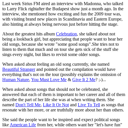
Last week Sirius FM aired an interview with Madonna, who talked
to Larry Flick rightafter the Budapest show just a month ago. In the
interview, she mentioned how exciting and fun the 2009 tour was,
with visiting brand new places in Scandinavia and Eastern Europe,
also hinting at always being nervous just before hitting the stage.
About the greatest hits album
Celebration
, she talked about not
being a lookback girl, but appreciating that people want to hear her
old songs, because she wrote "some good songs".She tries not to
listen to them that much and on tour she gets sick of the stuff she
sings every night, but likes to revisit some older songs.
When asked about feeling an old song currently, she named
Beautiful Stranger
and pointed out the compilation would have
everything that's not on the tour (possibly explains the omission of
Human Nature
,
You Must Love Me
&
Give It 2 Me
? ;-)...
When asked about songs that should not be celebrated, she
answered that each of them is important to her career and all of them
describe the part of her life she was at when writing them. She
named
Don't Tell Me
,
Like It Or Not
and
Live To Tell
as songs that
resonate with her more, or are truthfully more about her than others.
She said the people want to be inspired and expect political songs
like
American Life
from her, while others want her "let's have fun"