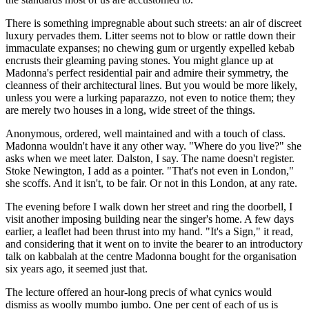
There is something impregnable about such streets: an air of discreet
luxury pervades them. Litter seems not to blow or rattle down their
immaculate expanses; no chewing gum or urgently expelled kebab
encrusts their gleaming paving stones. You might glance up at
Madonna's perfect residential pair and admire their symmetry, the
cleanness of their architectural lines. But you would be more likely,
unless you were a lurking paparazzo, not even to notice them; they
are merely two houses in a long, wide street of the things.
Anonymous, ordered, well maintained and with a touch of class.
Madonna wouldn't have it any other way. "Where do you live?" she
asks when we meet later. Dalston, I say. The name doesn't register.
Stoke Newington, I add as a pointer. "That's not even in London,"
she scoffs. And it isn't, to be fair. Or not in this London, at any rate.
The evening before I walk down her street and ring the doorbell, I
visit another imposing building near the singer's home. A few days
earlier, a leaflet had been thrust into my hand. "It's a Sign," it read,
and considering that it went on to invite the bearer to an introductory
talk on kabbalah at the centre Madonna bought for the organisation
six years ago, it seemed just that.
The lecture offered an hour-long precis of what cynics would
dismiss as woolly mumbo jumbo. One per cent of each of us is