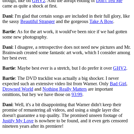
though, like on
GHV2
. And the abrupt ending of
Don't Tell Me
came as quite a shock at first.
Dani
: I'm glad that certain songs are included in their full glory, like
the sassy
Beautiful Stranger
and the gorgeous
Take A Bow
.
Bartie
: As for the art work, it would've been nice if we had gotten
some new photography.
Dani
: I disagree, a retrospective does not need new pictures and Mr.
Brainwash created some fantastic art work, which I consider among
her best ever.
Bartie
: Maybe best ever is a stretch, but I do prefer it over
GHV2
.
Bartie
: The DVD tracklist was actually a big shocker. I never
expected such an extensive video list from Warner. Only
Bad Girl
,
Drowned World
and
Nothing Really Matters
are important
omittions, but hey we have those on
93:99
.
Dani
: Well, it's a bit disappointing that Warner didn't keep their
promise of remastering all videos, and using a single layer disc
doesn't guarantee a top quality. The promised unseen footage of
Justify My Love
is nowhere to be found, and it even gets censored
nineteen years after its premiere!