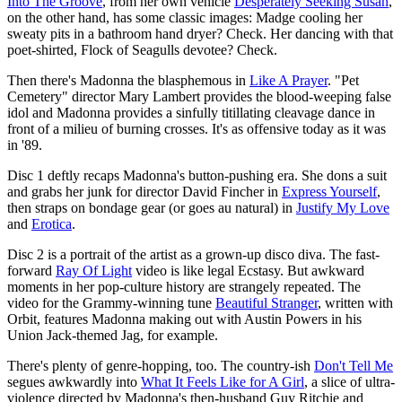
Into The Groove
, from her own vehicle
Desperately Seeking Susan
,
on the other hand, has some classic images: Madge cooling her
sweaty pits in a bathroom hand dryer? Check. Her dancing with that
poet-shirted, Flock of Seagulls devotee? Check.
Then there's Madonna the blasphemous in
Like A Prayer
. "Pet
Cemetery" director Mary Lambert provides the blood-weeping false
idol and Madonna provides a sinfully titillating cleavage dance in
front of a milieu of burning crosses. It's as offensive today as it was
in '89.
Disc 1 deftly recaps Madonna's button-pushing era. She dons a suit
and grabs her junk for director David Fincher in
Express Yourself
,
then straps on bondage gear (or goes au natural) in
Justify My Love
and
Erotica
.
Disc 2 is a portrait of the artist as a grown-up disco diva. The fast-
forward
Ray Of Light
video is like legal Ecstasy. But awkward
moments in her pop-culture history are strangely repeated. The
video for the Grammy-winning tune
Beautiful Stranger
, written with
Orbit, features Madonna making out with Austin Powers in his
Union Jack-themed Jag, for example.
There's plenty of genre-hopping, too. The country-ish
Don't Tell Me
segues awkwardly into
What It Feels Like for A Girl
, a slice of ultra-
violence directed by Madonna's then-husband Guy Ritchie and