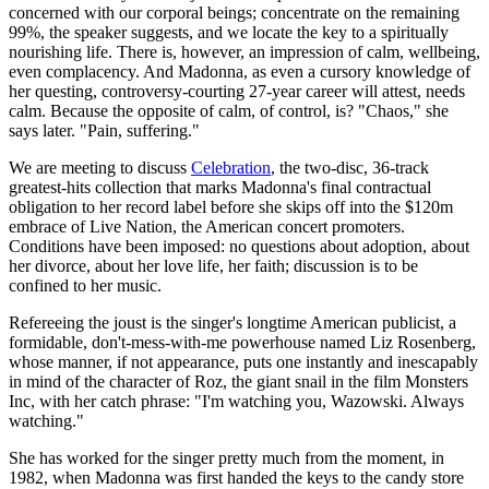
concerned with our corporal beings; concentrate on the remaining
99%, the speaker suggests, and we locate the key to a spiritually
nourishing life. There is, however, an impression of calm, wellbeing,
even complacency. And Madonna, as even a cursory knowledge of
her questing, controversy-courting 27-year career will attest, needs
calm. Because the opposite of calm, of control, is? "Chaos," she
says later. "Pain, suffering."
We are meeting to discuss
Celebration
, the two-disc, 36-track
greatest-hits collection that marks Madonna's final contractual
obligation to her record label before she skips off into the $120m
embrace of Live Nation, the American concert promoters.
Conditions have been imposed: no questions about adoption, about
her divorce, about her love life, her faith; discussion is to be
confined to her music.
Refereeing the joust is the singer's longtime American publicist, a
formidable, don't-mess-with-me powerhouse named Liz Rosenberg,
whose manner, if not appearance, puts one instantly and inescapably
in mind of the character of Roz, the giant snail in the film Monsters
Inc, with her catch phrase: "I'm watching you, Wazowski. Always
watching."
She has worked for the singer pretty much from the moment, in
1982, when Madonna was first handed the keys to the candy store