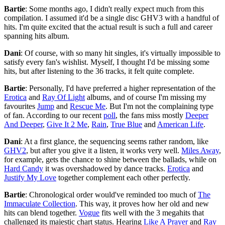
Bartie
: Some months ago, I didn't really expect much from this
compilation. I assumed it'd be a single disc GHV3 with a handful of
hits. I'm quite excited that the actual result is such a full and career
spanning hits album.
Dani
: Of course, with so many hit singles, it's virtually impossible to
satisfy every fan's wishlist. Myself, I thought I'd be missing some
hits, but after listening to the 36 tracks, it felt quite complete.
Bartie
: Personally, I'd have preferred a higher representation of the
Erotica
and
Ray Of Light
albums, and of course I'm missing my
favourites
Jump
and
Rescue Me
. But I'm not the complaining type
of fan. According to our recent
poll
, the fans miss mostly
Deeper
And Deeper
,
Give It 2 Me
,
Rain
,
True Blue
and
American Life
.
Dani
: At a first glance, the sequencing seems rather random, like
GHV2
, but after you give it a listen, it works very well.
Miles Away
,
for example, gets the chance to shine between the ballads, while on
Hard Candy
it was overshadowed by dance tracks.
Erotica
and
Justify My Love
together complement each other perfectly.
Bartie
: Chronological order would've reminded too much of
The
Immaculate Collection
. This way, it proves how her old and new
hits can blend together.
Vogue
fits well with the 3 megahits that
challenged its majestic chart status. Hearing
Like A Prayer
and
Ray