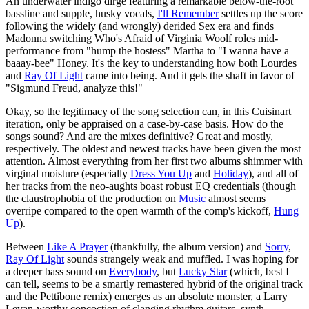
An underwater indigo dirge featuring a remarkable below-the-root
bassline and supple, husky vocals,
I'll Remember
settles up the score
following the widely (and wrongly) derided Sex era and finds
Madonna switching Who's Afraid of Virginia Woolf roles mid-
performance from "hump the hostess" Martha to "I wanna have a
baaay-bee" Honey. It's the key to understanding how both Lourdes
and
Ray Of Light
came into being. And it gets the shaft in favor of
"Sigmund Freud, analyze this!"
Okay, so the legitimacy of the song selection can, in this Cuisinart
iteration, only be appraised on a case-by-case basis. How do the
songs sound? And are the mixes definitive? Great and mostly,
respectively. The oldest and newest tracks have been given the most
attention. Almost everything from her first two albums shimmer with
virginal moisture (especially
Dress You Up
and
Holiday
), and all of
her tracks from the neo-aughts boast robust EQ credentials (though
the claustrophobia of the production on
Music
almost seems
overripe compared to the open warmth of the comp's kickoff,
Hung
Up
).
Between
Like A Prayer
(thankfully, the album version) and
Sorry
,
Ray Of Light
sounds strangely weak and muffled. I was hoping for
a deeper bass sound on
Everybody
, but
Lucky Star
(which, best I
can tell, seems to be a smartly remastered hybrid of the original track
and the Pettibone remix) emerges as an absolute monster, a Larry
Levan-worthy concoction of clanging rhythm guitars, synth