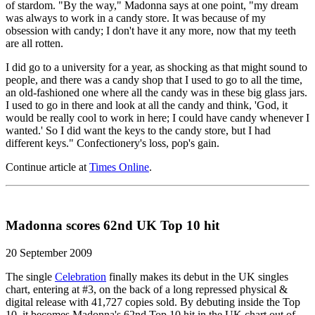
of stardom. "By the way," Madonna says at one point, "my dream
was always to work in a candy store. It was because of my
obsession with candy; I don't have it any more, now that my teeth
are all rotten.
I did go to a university for a year, as shocking as that might sound to
people, and there was a candy shop that I used to go to all the time,
an old-fashioned one where all the candy was in these big glass jars.
I used to go in there and look at all the candy and think, 'God, it
would be really cool to work in here; I could have candy whenever I
wanted.' So I did want the keys to the candy store, but I had
different keys." Confectionery's loss, pop's gain.
Continue article at
Times Online
.
Madonna scores 62nd UK Top 10 hit
20 September 2009
The single
Celebration
finally makes its debut in the UK singles
chart, entering at #3, on the back of a long repressed physical &
digital release with 41,727 copies sold. By debuting inside the Top
10, it becomes Madonna's 62nd Top 10 hit in the UK chart out of