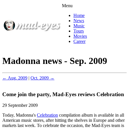
Menu
Home
News
Music
Tours
Movies
Career
Madonna news - Sep. 2009
← Aug. 2009
|
Oct. 2009 →
Come join the party, Mad-Eyes reviews Celebration
29 September 2009
Today, Madonna's
Celebration
compilation album is available in all
American music stores, after hitting the shelves in Europe and other
markets last week. To celebrate the occasion, the Mad-Eyes team is