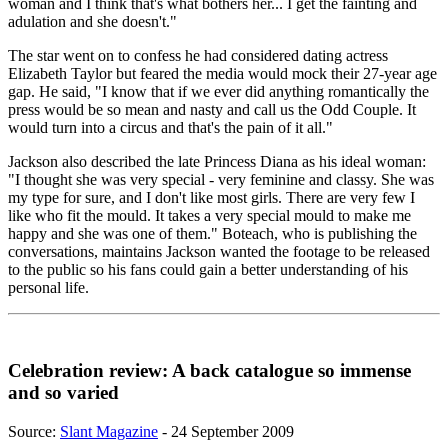
woman and I think that's what bothers her... I get the fainting and
adulation and she doesn't."
The star went on to confess he had considered dating actress
Elizabeth Taylor but feared the media would mock their 27-year age
gap. He said, "I know that if we ever did anything romantically the
press would be so mean and nasty and call us the Odd Couple. It
would turn into a circus and that's the pain of it all."
Jackson also described the late Princess Diana as his ideal woman:
"I thought she was very special - very feminine and classy. She was
my type for sure, and I don't like most girls. There are very few I
like who fit the mould. It takes a very special mould to make me
happy and she was one of them." Boteach, who is publishing the
conversations, maintains Jackson wanted the footage to be released
to the public so his fans could gain a better understanding of his
personal life.
Celebration review: A back catalogue so immense
and so varied
Source:
Slant Magazine
- 24 September 2009