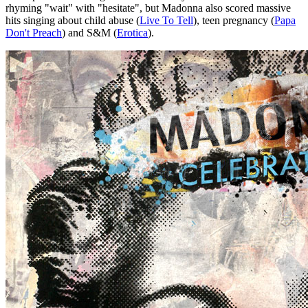
rhyming "wait" with "hesitate", but Madonna also scored massive
hits singing about child abuse (
Live To Tell
), teen pregnancy (
Papa
Don't Preach
) and S&M (
Erotica
).