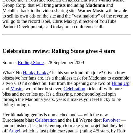
Group Corp. that will bring artists including
Madonna
and
Metallica back to the video-sharing site. Warner Music will be able
to sell its own ads on the site and the "vast majority" of the revenue
will go to the record label, Chris Maxcy, director of YouTube
Partner Development, said today on a conference call.
Celebration review: Rolling Stone gives 4 stars
Source:
Rolling Stone
- 28 September 2009
What? No
Hanky Panky
? Is this some kind of a joke? Given how
obsessive her fans are, it's a thankless task for Madonna to assemble
a two-CD hit collection. But from the opening one-two of
Hung Up
and
Music
, two of her best ever,
Celebration
kicks off with pure
bliss and never lets up. It's a dizzying, nonchronological spin
through the Madonna years, years it makes you feel lucky to be
living through.
Her hitmaking genius is unmatched and — with the new
Eurocheese blast
Celebration
and the Lil Wayne duet
Revolver
—
undiminished. It's almost enough to make you forget that they left
off
Angel
, which is just plain crazypants. (rating 4/5 stars, by Rob