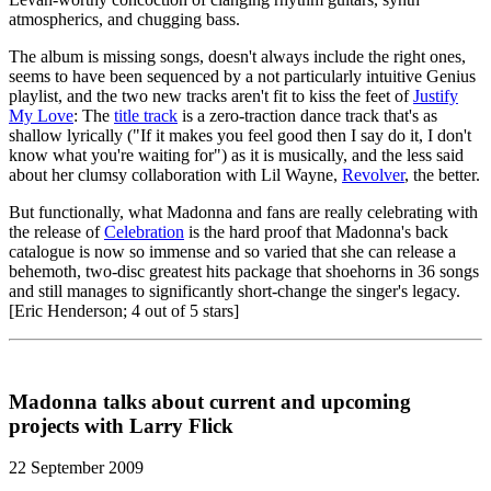
atmospherics, and chugging bass.
The album is missing songs, doesn't always include the right ones,
seems to have been sequenced by a not particularly intuitive Genius
playlist, and the two new tracks aren't fit to kiss the feet of
Justify
My Love
: The
title track
is a zero-traction dance track that's as
shallow lyrically ("If it makes you feel good then I say do it, I don't
know what you're waiting for") as it is musically, and the less said
about her clumsy collaboration with Lil Wayne,
Revolver
, the better.
But functionally, what Madonna and fans are really celebrating with
the release of
Celebration
is the hard proof that Madonna's back
catalogue is now so immense and so varied that she can release a
behemoth, two-disc greatest hits package that shoehorns in 36 songs
and still manages to significantly short-change the singer's legacy.
[Eric Henderson; 4 out of 5 stars]
Madonna talks about current and upcoming
projects with Larry Flick
22 September 2009