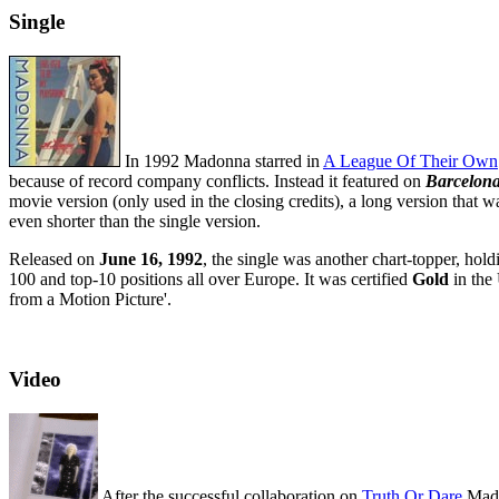
Single
In 1992 Madonna starred in
A League Of Their Own
because of record company conflicts. Instead it featured on
Barcelon
movie version (only used in the closing credits), a long version that w
even shorter than the single version.
Released on
June 16, 1992
, the single was another chart-topper, hol
100 and top-10 positions all over Europe. It was certified
Gold
in the
from a Motion Picture'.
Video
After the successful collaboration on
Truth Or Dare
Mad