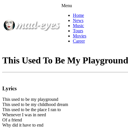
Menu
Home
News
Music
Tours
Movies
Career
This Used To Be My Playgroun
Lyrics
This used to be my playground
This used to be my childhood dream
This used to be the place I ran to
Whenever I was in need
Of a friend
Why did it have to end