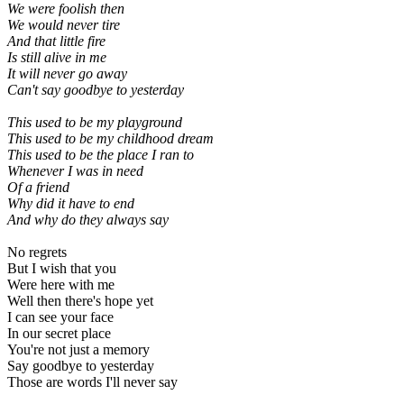
We were foolish then
We would never tire
And that little fire
Is still alive in me
It will never go away
Can't say goodbye to yesterday
This used to be my playground
This used to be my childhood dream
This used to be the place I ran to
Whenever I was in need
Of a friend
Why did it have to end
And why do they always say
No regrets
But I wish that you
Were here with me
Well then there's hope yet
I can see your face
In our secret place
You're not just a memory
Say goodbye to yesterday
Those are words I'll never say