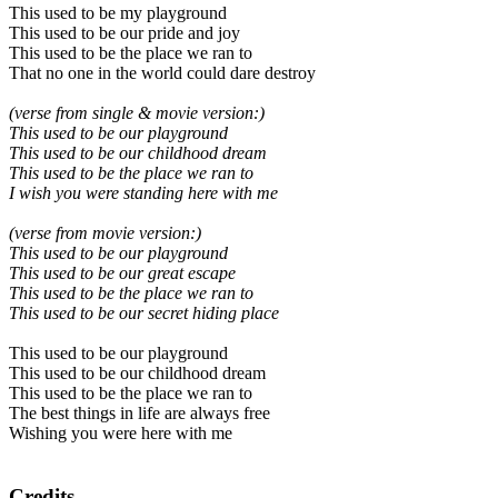
This used to be my playground
This used to be our pride and joy
This used to be the place we ran to
That no one in the world could dare destroy
(verse from single & movie version:)
This used to be our playground
This used to be our childhood dream
This used to be the place we ran to
I wish you were standing here with me
(verse from movie version:)
This used to be our playground
This used to be our great escape
This used to be the place we ran to
This used to be our secret hiding place
This used to be our playground
This used to be our childhood dream
This used to be the place we ran to
The best things in life are always free
Wishing you were here with me
Credits