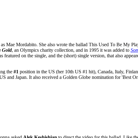
as Mae Mordabito. She also wrote the ballad This Used To Be My Playgr
a Gold
, an Olympics charity collection, and in 1995 it was added to
Som
as featured on the single, and the (short) single version, that also appea
ding the
#1
position in the US (her 10th US #1 hit), Canada, Italy, Finl
 US and Japan. It also received a Golden Globe nomination for 'Best
onna asked
Alek Keshishian
to direct the video for this ballad. Like