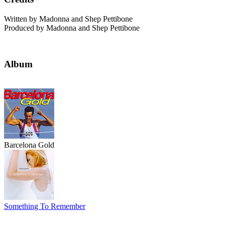
Written by Madonna and Shep Pettibone
Produced by Madonna and Shep Pettibone
Album
Barcelona Gold
Something To Remember