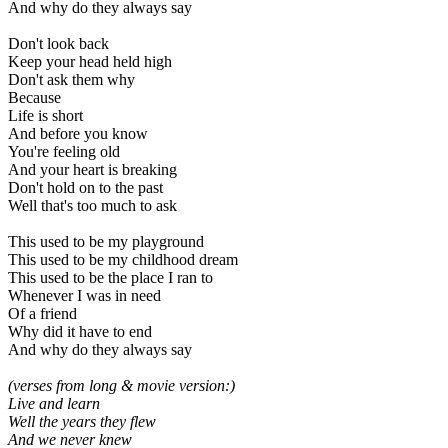
And why do they always say
Don't look back
Keep your head held high
Don't ask them why
Because
Life is short
And before you know
You're feeling old
And your heart is breaking
Don't hold on to the past
Well that's too much to ask
This used to be my playground
This used to be my childhood dream
This used to be the place I ran to
Whenever I was in need
Of a friend
Why did it have to end
And why do they always say
(verses from long & movie version:)
Live and learn
Well the years they flew
And we never knew