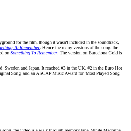
ound for the film, though it wasn't included in the soundtrack,
ething To Remember
. Hence the many versions of the song: the
red on
Something To Remember
. The version on Barcelona Gold is
and, Sweden and Japan. It reached #3 in the UK, #2 in the Euro Hot
 Original Song' and an ASCAP Music Award for 'Most Played Song
 the song, the video is a walk through memory lane. While Madonna