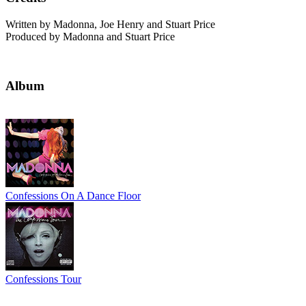
Written by Madonna, Joe Henry and Stuart Price
Produced by Madonna and Stuart Price
Album
Confessions On A Dance Floor
Confessions Tour