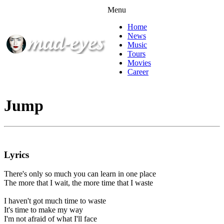
Menu
Home
News
Music
Tours
Movies
Career
Jump
Lyrics
There's only so much you can learn in one place
The more that I wait, the more time that I waste
I haven't got much time to waste
It's time to make my way
I'm not afraid of what I'll face