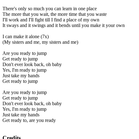
There's only so much you can learn in one place
The more that you wait, the more time that you waste
I'll work and I'll fight till I find a place of my own
It sways and it swings and it bends until you make it your own
I can make it alone (7x)
(My sisters and me, my sisters and me)
Are you ready to jump
Get ready to jump
Don't ever look back, oh baby
Yes, I'm ready to jump
Just take my hands
Get ready to jump
Are you ready to jump
Get ready to jump
Don't ever look back, oh baby
Yes, I'm ready to jump
Just take my hands
Get ready to, are you ready
Credits