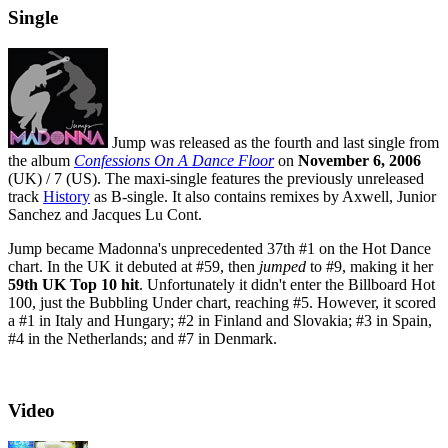
Single
Jump was released as the fourth and last single from
the album
Confessions On A Dance Floor
on
November 6, 2006
(UK) / 7 (US). The maxi-single features the previously unreleased
track
History
as B-single. It also contains remixes by Axwell, Junior
Sanchez and Jacques Lu Cont.
Jump became Madonna's unprecedented 37th #1 on the Hot Dance
chart. In the UK it debuted at #59, then
jumped
to #9, making it her
59th UK Top 10 hit
. Unfortunately it didn't enter the Billboard Hot
100, just the Bubbling Under chart, reaching #5. However, it scored
a #1 in Italy and Hungary; #2 in Finland and Slovakia; #3 in Spain,
#4 in the Netherlands; and #7 in Denmark.
Video