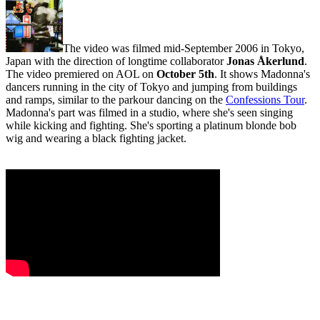
The video was filmed mid-September 2006 in Tokyo,
Japan with the direction of longtime collaborator
Jonas Åkerlund
.
The video premiered on AOL on
October 5th
. It shows Madonna's
dancers running in the city of Tokyo and jumping from buildings
and ramps, similar to the parkour dancing on the
Confessions Tour
.
Madonna's part was filmed in a studio, where she's seen singing
while kicking and fighting. She's sporting a platinum blonde bob
wig and wearing a black fighting jacket.