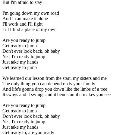
But I'm afraid to stay
I'm going down my own road
And I can make it alone
I'll work and I'll fight
Till I find a place of my own
Are you ready to jump
Get ready to jump
Don't ever look back, oh baby
Yes, I'm ready to jump
Just take my hands
Get ready to jump
We learned our lesson from the start, my sisters and me
The only thing you can depend on is your family
And life's gonna drop you down like the limbs of a tree
It sways and it swings and it bends until it makes you see
Are you ready to jump
Get ready to jump
Don't ever look back, oh baby
Yes, I'm ready to jump
Just take my hands
Get ready to, are you ready