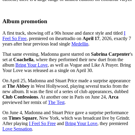
Album promotion
A first track, showing off a 90s house and dance style and titled
I
Feel So Free
, premiered on iheartradio on
April 17
, 2026, exactly 7
years after hear previous lead single
Medellin
.
That same evening, Madonna guest starred on
Sabrina Carpenter
's
set at
Coachella
, where they performed their new duet from the
album
Bring Your Love
, as well as
Vogue
and
Like A Prayer
. Bring
Your Love was released as a single on April 30.
On April 25, Madonna and Stuart Price made a surprise appearance
at
The Abbey
in West Hollywood, playing several tracks from the
new album. It was the first of a series of club appearances, dubbed
Club Confessions
. At another one in Paris on June 24,
Arca
previewed her remix of
The Test
.
On June 4, Madonna and Stuart Price gave a surprise performance
on
Times Square
, New York, which was broadcast live by Grindr.
After playing
I Feel So Free
and
Bring Your Love
, they premiered
Love Sensation
.