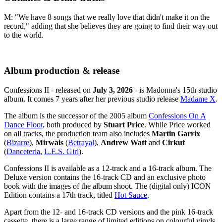
M: "We have 8 songs that we really love that didn't make it on the
record," adding that she believes they are going to find their way out
to the world.
Album production & release
Confessions II - released on
July 3, 2026
- is Madonna's 15th studio
album. It comes 7 years after her previous studio release
Madame X
.
The album is the successor of the 2005 album
Confessions On A
Dance Floor
, both produced by
Stuart Price
. While Price worked
on all tracks, the production team also includes
Martin Garrix
(
Bizarre
),
Mirwais
(
Betrayal
),
Andrew Watt
and
Cirkut
(
Danceteria
,
L.E.S. Girl
).
Confessions II is available as a 12-track and a 16-track album. The
Deluxe version contains the 16-track CD and an exclusive photo
book with the images of the album shoot. The (digital only) ICON
Edition contains a 17th track, titled
Hot Sauce
.
Apart from the 12- and 16-track CD versions and the pink 16-track
cassette, there is a large range of limited editions on colourful vinyls.