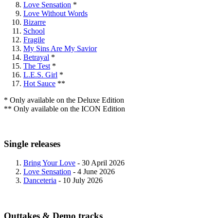
Love Sensation
*
Love Without Words
Bizarre
School
Fragile
My Sins Are My Savior
Betrayal
*
The Test
*
L.E.S. Girl
*
Hot Sauce
**
* Only available on the Deluxe Edition
** Only available on the ICON Edition
Single releases
Bring Your Love
- 30 April 2026
Love Sensation
- 4 June 2026
Danceteria
- 10 July 2026
Outtakes & Demo tracks