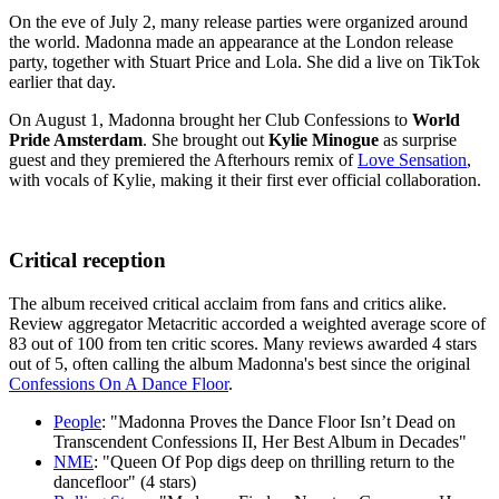
On the eve of July 2, many release parties were organized around
the world. Madonna made an appearance at the London release
party, together with Stuart Price and Lola. She did a live on TikTok
earlier that day.
On August 1, Madonna brought her Club Confessions to
World
Pride Amsterdam
. She brought out
Kylie Minogue
as surprise
guest and they premiered the Afterhours remix of
Love Sensation
,
with vocals of Kylie, making it their first ever official collaboration.
Critical reception
The album received critical acclaim from fans and critics alike.
Review aggregator Metacritic accorded a weighted average score of
83 out of 100 from ten critic scores. Many reviews awarded 4 stars
out of 5, often calling the album Madonna's best since the original
Confessions On A Dance Floor
.
People
: "Madonna Proves the Dance Floor Isn’t Dead on
Transcendent Confessions II, Her Best Album in Decades"
NME
: "Queen Of Pop digs deep on thrilling return to the
dancefloor" (4 stars)