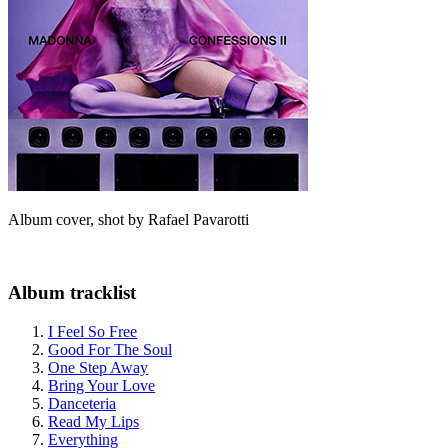
Album cover, shot by Rafael Pavarotti
Album tracklist
I Feel So Free
Good For The Soul
One Step Away
Bring Your Love
Danceteria
Read My Lips
Everything