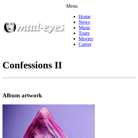
Menu
Home
News
Music
Tours
Movies
Career
Confessions II
Album artwork