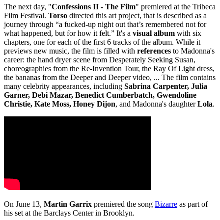
The next day, "
Confessions II - The Film
" premiered at the Tribeca
Film Festival.
Torso
directed this art project, that is described as a
journey through “a fucked‑up night out that’s remembered not for
what happened, but for how it felt.” It's a
visual album
with six
chapters, one for each of the first 6 tracks of the album. While it
previews new music, the film is filled with
references
to Madonna's
career: the hand dryer scene from Desperately Seeking Susan,
choreographies from the Re-Invention Tour, the Ray Of Light dress,
the bananas from the Deeper and Deeper video, ... The film contains
many celebrity appearances, including
Sabrina Carpenter, Julia
Garner, Debi Mazar, Benedict Cumberbatch, Gwendoline
Christie, Kate Moss, Honey Dijon
, and Madonna's daughter
Lola
.
On June 13,
Martin Garrix
premiered the song
Bizarre
as part of
his set at the Barclays Center in Brooklyn.