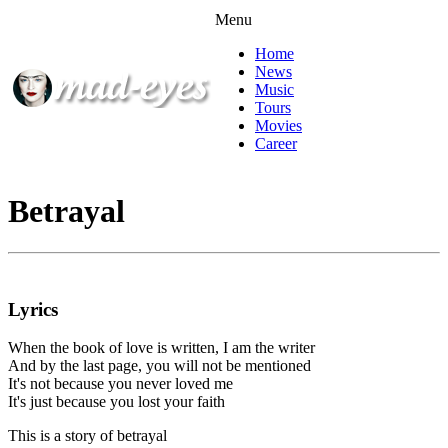
Menu
Home
News
Music
Tours
Movies
Career
Betrayal
Lyrics
When the book of love is written, I am the writer
And by the last page, you will not be mentioned
It's not because you never loved me
It's just because you lost your faith
This is a story of betrayal