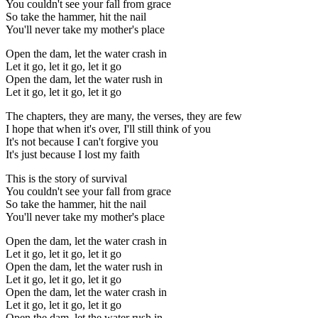
You couldn't see your fall from grace
So take the hammer, hit the nail
You'll never take my mother's place
Open the dam, let the water crash in
Let it go, let it go, let it go
Open the dam, let the watеr rush in
Let it go, let it go, let it go
Thе chapters, they are many, the verses, they are few
I hope that when it's over, I'll still think of you
It's not because I can't forgive you
It's just because I lost my faith
This is the story of survival
You couldn't see your fall from grace
So take the hammer, hit the nail
You'll never take my mother's place
Open the dam, let the water crash in
Let it go, let it go, let it go
Open the dam, let the water rush in
Let it go, let it go, let it go
Open the dam, let the water crash in
Let it go, let it go, let it go
Open the dam, let the water rush in