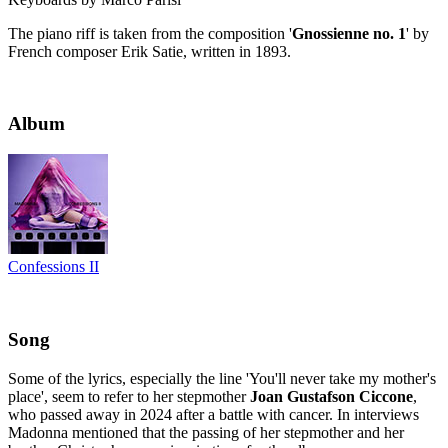
The piano riff is taken from the composition '
Gnossienne no. 1
' by
French composer Erik Satie, written in 1893.
Album
Confessions II
Song
Some of the lyrics, especially the line 'You'll never take my mother's
place', seem to refer to her stepmother
Joan Gustafson Ciccone
,
who passed away in 2024 after a battle with cancer. In interviews
Madonna mentioned that the passing of her stepmother and her