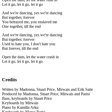
Let it go, let it go, let it go
And we're dancing, yes we're dancing
But together, forever
You betrayed me, you enslaved me
One together, till the end
And we're dancing, yes we're dancing
But together, forever
Used to hate you, I don't hate you
But forever, till the end
Open the dam, let the water crash in
Let it go, let it go, let it go
Credits
Written by Madonna, Stuart Price, Mirwais and Erik Satie
Produced by Madonna, Stuart Price, Mirwais and Parisi
Bass, keyboards by Stuart Price
Keyboards by Mirwais
Piano by Kamilla Arku
Keyboards by Marco Parisi