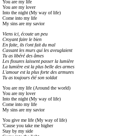
You are my life
You are my lover
Into the night (My way of life)
Come into my life
My sins are my savior
Viens ici, écoute un peu
Croyant faire le bien
En faite, ils t'ont fait du mal
Cassant les murs qui les aveuglaient
Tu as libéré des âmes
Les fissures laissent passer la lumière
La lumière est la plus bеlle des armes
L'amour еst la plus forte des armures
Tu as toujours été son soldat
You are my life (Around the world)
You are my lover
Into the night (My way of life)
Come into my life
My sins are my savior
You give me life (My way of life)
'Cause you take me higher
Stay by my side