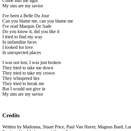
Come into the light
My sins are my savior
I've been a Belle Du Jour
Can you blame me, can you blame me
I've read Marquis De Sade
Do you know it, did you like it
I tried to find my way
In unfamiliar faces
I looked for love
In unexpected places
I was not lost, I was just broken
They tried to take me down
They tried to take my crown
They whispered lies
They tried to break me
But I would not give in
My sins are my savior
Credits
Written by Madonna, Stuart Price, Paul Van Haver, Magnus Bard, La