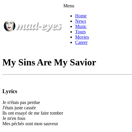
Menu
Home
News
Music
Tours
Movies
Career
My Sins Are My Savior
Lyrics
Je n'étais pas perdue
J'étais juste cassée
Ils ont essayé de me faire tomber
Je m'en fous
Mes péchés sont mon sauveur