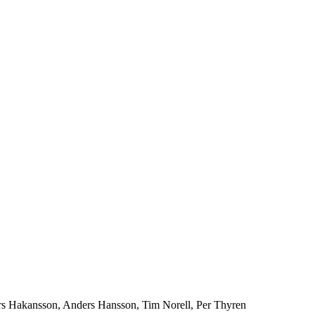
rs Hakansson, Anders Hansson, Tim Norell, Per Thyren