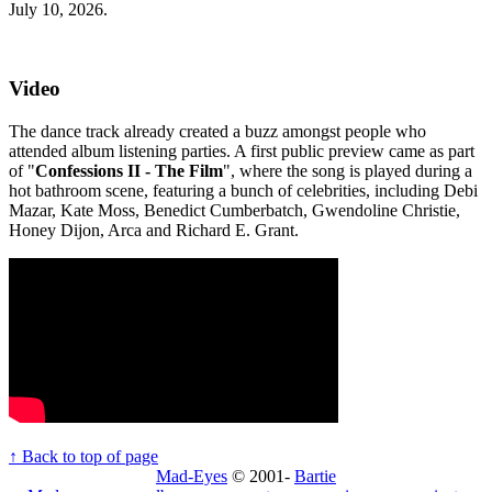
July 10, 2026.
Video
The dance track already created a buzz amongst people who
attended album listening parties. A first public preview came as part
of "
Confessions II - The Film
", where the song is played during a
hot bathroom scene, featuring a bunch of celebrities, including Debi
Mazar, Kate Moss, Benedict Cumberbatch, Gwendoline Christie,
Honey Dijon, Arca and Richard E. Grant.
↑ Back to top of page
Mad-Eyes
© 2001-
Bartie