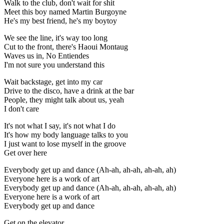
Walk to the club, don't wait for shit
Meet this boy named Martin Burgoyne
He's my best friend, he's my boytoy
We see the line, it's way too long
Cut to the front, there's Haoui Montaug
Waves us in, No Entiendes
I'm not sure you understand this
Wait backstage, get into my car
Drive to the disco, have a drink at the bar
People, they might talk about us, yeah
I don't care
It's not what I say, it's not what I do
It's how my body language talks to you
I just want to lose myself in the groove
Get over here
Everybody get up and dance (Ah-ah, ah-ah, ah-ah, ah)
Everyone here is a work of art
Everybody get up and dance (Ah-ah, ah-ah, ah-ah, ah)
Everyone here is a work of art
Everybody get up and dance
Get on the elevator