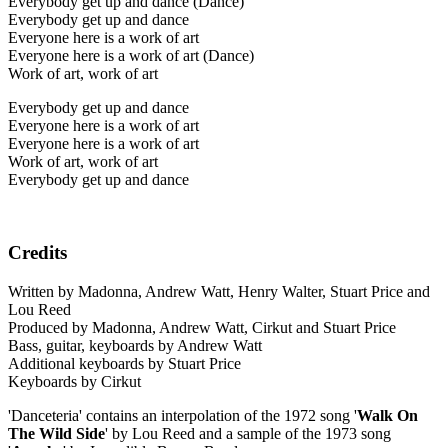
Everybody get up and dance (Dance)
Everybody get up and dance
Everyone here is a work of art
Everyone here is a work of art (Dance)
Work of art, work of art
Everybody get up and dance
Everyone here is a work of art
Everyone here is a work of art
Work of art, work of art
Everybody get up and dance
Credits
Written by Madonna, Andrew Watt, Henry Walter, Stuart Price and
Lou Reed
Produced by Madonna, Andrew Watt, Cirkut and Stuart Price
Bass, guitar, keyboards by Andrew Watt
Additional keyboards by Stuart Price
Keyboards by Cirkut
'Danceteria' contains an interpolation of the 1972 song '
Walk On
The Wild Side
' by Lou Reed and a sample of the 1973 song