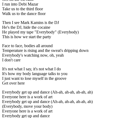
I run into Debi Mazar
Take us to the third floor
Walk us to the dance floor
Then I see Mark Kamins is the DJ
He's the DJ, hide the cocaine
He played my tape "Everybody" (Everybody)
This is how we start the party
Face to face, bodies all around
Temperature is rising and the sweat's dripping down
Everybody's watching now, oh, yeah
I don't care
It's not what I say, it's not what I do
It's how my body language talks to you
I just want to lose myself in the groove
Get over here
Everybody get up and dance (Ah-ah, ah-ah, ah-ah, ah)
Everyone here is a work of art
Everybody get up and dance (Ah-ah, ah-ah, ah-ah, ah)
(Everybody, move your body)
Everyone here is a work of art
Everybody get up and dance