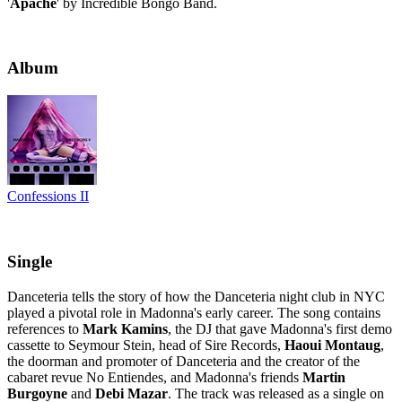
'
Apache
' by Incredible Bongo Band.
Album
Confessions II
Single
Danceteria tells the story of how the Danceteria night club in NYC
played a pivotal role in Madonna's early career. The song contains
references to
Mark Kamins
, the DJ that gave Madonna's first demo
cassette to Seymour Stein, head of Sire Records,
Haoui Montaug
,
the doorman and promoter of Danceteria and the creator of the
cabaret revue No Entiendes, and Madonna's friends
Martin
Burgoyne
and
Debi Mazar
. The track was released as a single on