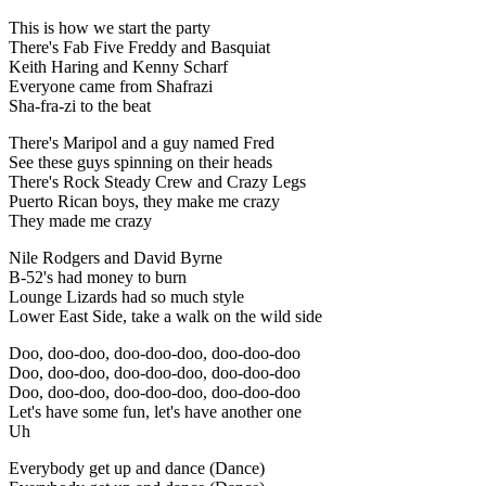
This is how we start the party
There's Fab Five Freddy and Basquiat
Keith Haring and Kenny Scharf
Everyone came from Shafrazi
Sha-fra-zi to the beat
There's Maripol and a guy named Fred
See these guys spinning on their heads
There's Rock Steady Crew and Crazy Legs
Puerto Rican boys, they make me crazy
They made me crazy
Nile Rodgers and David Byrne
B-52's had money to burn
Lounge Lizards had so much style
Lower East Side, take a walk on the wild side
Doo, doo-doo, doo-doo-doo, doo-doo-doo
Doo, doo-doo, doo-doo-doo, doo-doo-doo
Doo, doo-doo, doo-doo-doo, doo-doo-doo
Let's have some fun, let's have another one
Uh
Everybody get up and dance (Dance)