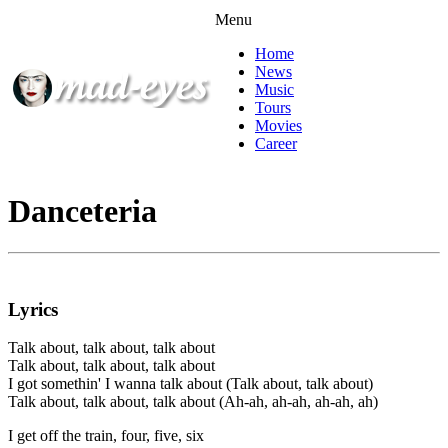
Menu
Home
News
Music
Tours
Movies
Career
Danceteria
Lyrics
Talk about, talk about, talk about
Talk about, talk about, talk about
I got somethin' I wanna talk about (Talk about, talk about)
Talk about, talk about, talk about (Ah-ah, ah-ah, ah-ah, ah)
I get off the train, four, five, six