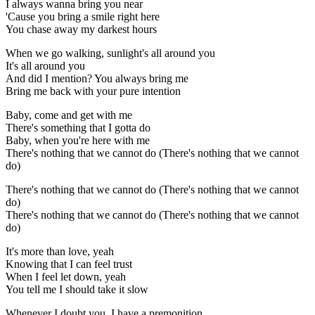
I always wanna bring you near
'Cause you bring a smile right here
You chase away my darkest hours
When we go walking, sunlight's all around you
It's all around you
And did I mention? You always bring me
Bring me back with your pure intention
Baby, come and get with me
There's something that I gotta do
Baby, when you're here with me
There's nothing that we cannot do (There's nothing that we cannot
do)
There's nothing that we cannot do (There's nothing that we cannot
do)
There's nothing that we cannot do (There's nothing that we cannot
do)
It's more than love, yeah
Knowing that I can feel trust
When I feel let down, yeah
You tell me I should take it slow
Whenever I doubt you, I have a premonition