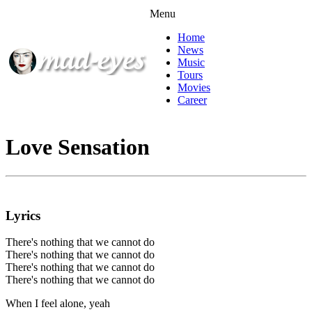
Menu
Home
News
Music
Tours
Movies
Career
Love Sensation
Lyrics
There's nothing that we cannot do
There's nothing that we cannot do
There's nothing that we cannot do
There's nothing that we cannot do
When I feel alone, yeah