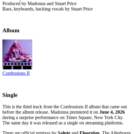
Produced by Madonna and Stuart Price
Bass, keyboards, backing vocals by Stuart Price
Album
Confessions II
Single
This is the third track from the Confessions II album that came out
before the album release. Madonna premiered it on
June 4, 2026
during a surprise performance on Times Square, New York City.
The same day it was released as a single on streaming platforms.
There are official remixes by
Salute
and
Floorplan
. The Afterhours