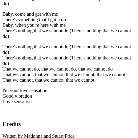
do)
Baby, come and get with me
There's something that I gotta do
Baby, when you're here with me
There's nothing that we cannot do (There's nothing that we cannot
do)
There's nothing that we cannot do (There's nothing that we cannot
do)
There's nothing that we cannot do (There's nothing that we cannot
do)
That we cannot do, that we cannot do, that we cannot do
That we cannot, that we cannot, that we cannot, that we cannot
That we cannot, that we cannot, that we cannot
I'm your love sensation
Good vibration
Love sensation
Credits
Written by Madonna and Stuart Price