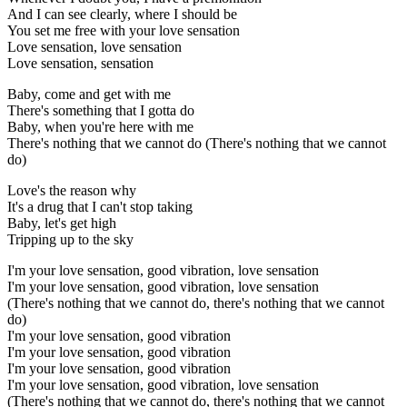
And I can see clearly, where I should be
You set me free with your love sensation
Love sensation, love sensation
Love sensation, sensation
Baby, come and get with me
There's something that I gotta do
Baby, when you're here with me
There's nothing that we cannot do (There's nothing that we cannot
do)
Love's the reason why
It's a drug that I can't stop taking
Baby, let's get high
Tripping up to the sky
I'm your love sensation, good vibration, love sensation
I'm your love sensation, good vibration, love sensation
(There's nothing that we cannot do, there's nothing that we cannot
do)
I'm your love sensation, good vibration
I'm your love sensation, good vibration
I'm your love sensation, good vibration
I'm your love sensation, good vibration, love sensation
(There's nothing that we cannot do, there's nothing that we cannot