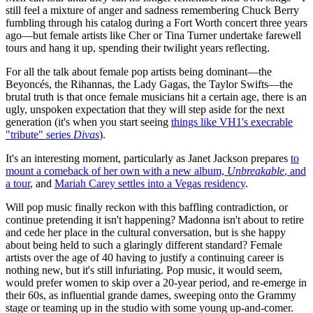
still feel a mixture of anger and sadness remembering Chuck Berry
fumbling through his catalog during a Fort Worth concert three years
ago—but female artists like Cher or Tina Turner undertake farewell
tours and hang it up, spending their twilight years reflecting.
For all the talk about female pop artists being dominant—the
Beyoncés, the Rihannas, the Lady Gagas, the Taylor Swifts—the
brutal truth is that once female musicians hit a certain age, there is an
ugly, unspoken expectation that they will step aside for the next
generation (it's when you start seeing
things like VH1's execrable
"tribute" series
Divas
).
It's an interesting moment, particularly as Janet Jackson prepares
to
mount a comeback of her own with a new album,
Unbreakable
, and
a tour
, and
Mariah Carey settles into a Vegas residency
.
Will pop music finally reckon with this baffling contradiction, or
continue pretending it isn't happening? Madonna isn't about to retire
and cede her place in the cultural conversation, but is she happy
about being held to such a glaringly different standard? Female
artists over the age of 40 having to justify a continuing career is
nothing new, but it's still infuriating. Pop music, it would seem,
would prefer women to skip over a 20-year period, and re-emerge in
their 60s, as influential grande dames, sweeping onto the Grammy
stage or teaming up in the studio with some young up-and-comer.