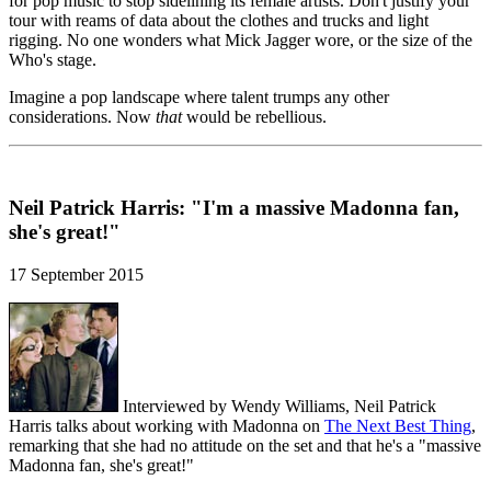
for pop music to stop sidelining its female artists. Don't justify your
tour with reams of data about the clothes and trucks and light
rigging. No one wonders what Mick Jagger wore, or the size of the
Who's stage.
Imagine a pop landscape where talent trumps any other
considerations. Now
that
would be rebellious.
Neil Patrick Harris: "I'm a massive Madonna fan,
she's great!"
17 September 2015
Interviewed by Wendy Williams, Neil Patrick
Harris talks about working with Madonna on
The Next Best Thing
,
remarking that she had no attitude on the set and that he's a "massive
Madonna fan, she's great!"