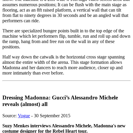
assumes numerous positions; It can be flush with the main stage as
flooring, act as an 8ft raised platform, a vertical wall that can tilt
from flat to ninety degrees in 30 seconds and be an angled wall that
performers can ride.
There are specialized bungee points built in to the top edge of the
machine which let performers flip, tumble, run and roll up and down
the ramp, hang from and free run on the wall in any of these
positions.
Half way down the catwalk is the horizontal cross stage spanning
almost the entire width of the arena. This stage formation allows
Madonna and her dancers to reach more audience, closer up and
more intimately than ever before.
Dressing Madonna: Gucci’s Alessandro Michele
reveals (almost) all
Source:
Vogue
- 30 September 2015
Suzy Menkes interviews Alessandro Michele, Madonna's new
costume designer for the Rebel Heart tour.