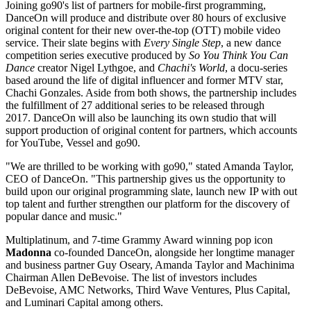
Joining go90's list of partners for mobile-first programming,
DanceOn will produce and distribute over 80 hours of exclusive
original content for their new over-the-top (OTT) mobile video
service. Their slate begins with
Every Single Step
, a new dance
competition series executive produced by
So You Think You Can
Dance
creator Nigel Lythgoe, and
Chachi's World
, a docu-series
based around the life of digital influencer and former MTV star,
Chachi Gonzales. Aside from both shows, the partnership includes
the fulfillment of 27 additional series to be released through
2017. DanceOn will also be launching its own studio that will
support production of original content for partners, which accounts
for YouTube, Vessel and go90.
"We are thrilled to be working with go90," stated Amanda Taylor,
CEO of DanceOn. "This partnership gives us the opportunity to
build upon our original programming slate, launch new IP with out
top talent and further strengthen our platform for the discovery of
popular dance and music."
Multiplatinum, and 7-time Grammy Award winning pop icon
Madonna
co-founded DanceOn, alongside her longtime manager
and business partner Guy Oseary, Amanda Taylor and Machinima
Chairman Allen DeBevoise. The list of investors includes
DeBevoise, AMC Networks, Third Wave Ventures, Plus Capital,
and Luminari Capital among others.