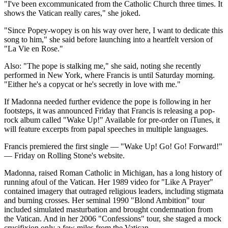
"I've been excommunicated from the Catholic Church three times. It
shows the Vatican really cares," she joked.
"Since Popey-wopey is on his way over here, I want to dedicate this
song to him," she said before launching into a heartfelt version of
"La Vie en Rose."
Also: "The pope is stalking me," she said, noting she recently
performed in New York, where Francis is until Saturday morning.
"Either he's a copycat or he's secretly in love with me."
If Madonna needed further evidence the pope is following in her
footsteps, it was announced Friday that Francis is releasing a pop-
rock album called "Wake Up!" Available for pre-order on iTunes, it
will feature excerpts from papal speeches in multiple languages.
Francis premiered the first single — "Wake Up! Go! Go! Forward!"
— Friday on Rolling Stone's website.
Madonna, raised Roman Catholic in Michigan, has a long history of
running afoul of the Vatican. Her 1989 video for "Like A Prayer"
contained imagery that outraged religious leaders, including stigmata
and burning crosses. Her seminal 1990 "Blond Ambition" tour
included simulated masturbation and brought condemnation from
the Vatican. And in her 2006 "Confessions" tour, she staged a mock
crucifixion only a few miles from the Vatican.