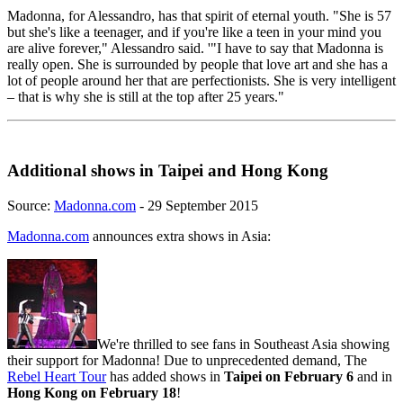
Madonna, for Alessandro, has that spirit of eternal youth. "She is 57
but she's like a teenager, and if you're like a teen in your mind you
are alive forever," Alessandro said. '"I have to say that Madonna is
really open. She is surrounded by people that love art and she has a
lot of people around her that are perfectionists. She is very intelligent
– that is why she is still at the top after 25 years."
Additional shows in Taipei and Hong Kong
Source:
Madonna.com
- 29 September 2015
Madonna.com
announces extra shows in Asia:
We're thrilled to see fans in Southeast Asia showing
their support for Madonna! Due to unprecedented demand, The
Rebel Heart Tour
has added shows in
Taipei on February 6
and in
Hong Kong on February 18
!