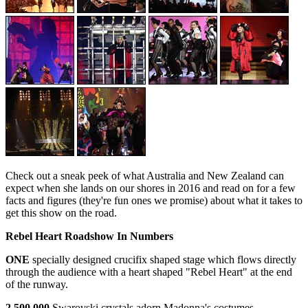
Check out a sneak peek of what Australia and New Zealand can
expect when she lands on our shores in 2016 and read on for a few
facts and figures (they're fun ones we promise) about what it takes to
get this show on the road.
Rebel Heart Roadshow In Numbers
ONE
specially designed crucifix shaped stage which flows directly
through the audience with a heart shaped "Rebel Heart" at the end
of the runway.
2,500,000
Swarovski crystals adorn Madonna's costumes.