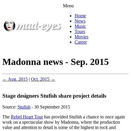
Menu
Home
News
Music
Tours
Movies
Career
Madonna news - Sep. 2015
← Aug. 2015
|
Oct. 2015 →
Stage designers Stufish share project details
Source:
Stufish
- 30 September 2015
The
Rebel Heart Tour
has provided Stufish a chance to once again
work on a spectacular show by Madonna, where the production
value and attention to detail is some of the highest in rock and