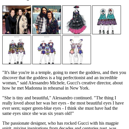
"It's like you're in a temple, going to meet the goddess, and then you
discover that the goddess is a big perfectionist and an incredible
woman," said Alessandro Michele, Gucci's creative director, about
how he met Madonna in rehearsal in New York.
"She is tiny and beautiful," Alessandro continued. "The thing I
really loved about her was her eyes - the most beautiful eyes I have
ever seen; super green-blue eyes - I think she must have had the
same eyes since she was six years old!"
The passionate designer, who has rocked Gucci with his magpie
spirit, mixing inspirations from decades and centuries past, was