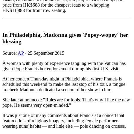
price from HK$688 for the cheapest seats to a whopping
HK$11,888 for front-row seating.
In Philadelphia, Madonna gives 'Popey-wopey' her
blessing
Source:
AP
- 25 September 2015
A woman with plenty of experience tangling with the Vatican has
given Pope Francis her endorsement during his first U.S. visit.
At her concert Thursday night in Philadelphia, where Francis is
scheduled this weekend to make the last stop of his tour, a tongue-
in-cheek Madonna dedicated a section of her show to him.
She later announced: "Rules are for fools. That's why I like the new
pope. He seems very open-minded."
It was just one of many comments about Francis at a concert that
featured lots of religious imagery, including female performers
wearing nuns' habits — and little else — pole dancing on crosses.