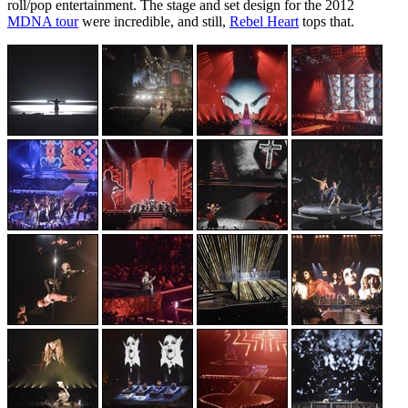
roll/pop entertainment. The stage and set design for the 2012
MDNA tour
were incredible, and still,
Rebel Heart
tops that.