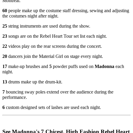
Montreal.
60
people make up the costume staff dressing, sewing and adjusting
the costumes night after night.
25
string instruments are used during the show.
23
songs are on the Rebel Heart Tour set list each night.
22
videos play on the rear screens during the concert.
20
dancers join the Material Girl on stage every night.
17
make-up brushes and
5
powder puffs used on
Madonna
each
night.
13
drums make up the drum-kit.
7
bouncing sway poles extend over the audience during the
performance.
6
custom designed sets of lashes are used each night.
See Madonna's 7 Chicest, High Fashion Rebel Heart