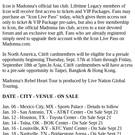
Icon is Madonna's official fan club. Lifetime Legacy members of
Icon will receive first access to tickets and VIP Packages. Fans may
purchase an "Icon Live Pass" today, which gives them access not
only to ticket & VIP Package pre-sales, but also a free membership
to Icon, the official Madonna fan club, access to a tour devoted
forum and an exclusive tour gift. Fans who are already registered
simply need to upgrade their account with the Icon Live Pass on
Madonna.com.
In North America, Citi® cardmembers will be eligible for a presale
opportunity beginning Thursday, Sept. 17th at 10am through Friday,
September 18th at 5pm.In Asia, Citi® cardmembers will have access
to a pre-sale opportunity in Taipei, Bangkok & Hong Kong.
Madonna's Rebel Heart Tour is produced by Live Nation Global
Touring.
DATE - CITY - VENUE - ON SALE
Jan. 06 - Mexico City, MX - Sports Palace - Details to follow
Jan. 10 - San Antonio, TX - AT&T Center - On Sale Sept 21
Jan. 12 - Houston, TX - Toyota Center - On Sale Sept 21
Jan. 14 - Tulsa, OK - BOK Center - On Sale Sept 21
Jan. 16 - Louisville, KY - KFC Yum! Center - On Sale Sept 21
Jan. 18 - Nashville, TN - Bridgestone Arena - On Sale Sept 21