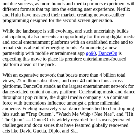
notable success, as more brands and media partners experiment with
different formats that tap into the existing user experience. Netflix
and Hulu have mastered their market, creating network-caliber
programming designed for the second-screen generation.
While the landscape is still evolving, and such uncertainty builds
anticipation, it also presents an opportunity for thriving digital media
and social entertainment platforms with an established niche and to
remain steps ahead of emerging trends. Announcing a new
partnership with mobile entertainment app
go90
,
DanceOn
is
expecting this move to place its premiere entertainment-focused
platform ahead of the pack.
With an expansive network that boasts more than 4 billion total
views, 25 million subscribers, and over 40 million fans across
platforms, DanceOn stands as the largest entertainment network for
dance-related content on any platform. Celebrating music and dance
throughout pop culture, the digital media company is a dominant
force with tremendous influence amongst a prime millennial
audience. Fueling massively viral dance trends tied to chart-topping
hits such as "Trap Queen", "Watch Me Whip / Nae Nae", and "Hit
The Quan" — DanceOn is widely regarded for its user-generated
challenges and docu-series that have featured globally renowned
acts like David Guetta, Diplo, and Sia.