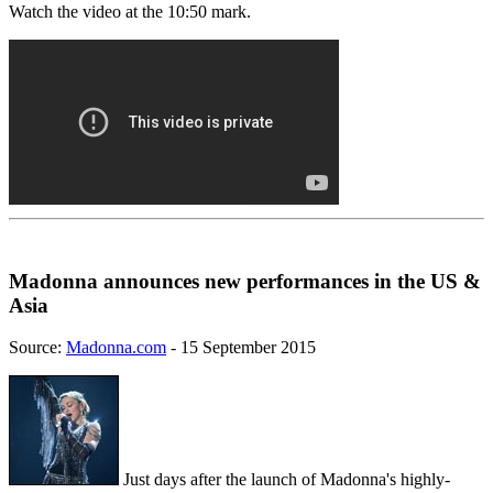
Watch the video at the 10:50 mark.
Madonna announces new performances in the US &
Asia
Source:
Madonna.com
- 15 September 2015
Just days after the launch of Madonna's highly-