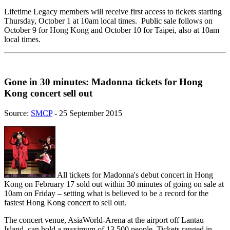
Lifetime Legacy members will receive first access to tickets starting
Thursday, October 1 at 10am local times. Public sale follows on
October 9 for Hong Kong and October 10 for Taipei, also at 10am
local times.
Gone in 30 minutes: Madonna tickets for Hong
Kong concert sell out
Source:
SMCP
- 25 September 2015
All tickets for Madonna's debut concert in Hong
Kong on February 17 sold out within 30 minutes of going on sale at
10am on Friday – setting what is believed to be a record for the
fastest Hong Kong concert to sell out.
The concert venue, AsiaWorld-Arena at the airport off Lantau
Island, can hold a maximum of 13,500 people. Tickets ranged in