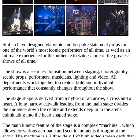
Stufish have designed elaborate and bespoke statement props for
one of the world’s most iconic performers of all time, as well as an
intimate experience for the audience to witness one of the greatest
shows of all time.
The show is a seamless transition between staging, choreography,
scenic props, performers, musicians, lighting and video. All
departments work together to create a bold and individual
performance that constantly changes throughout the show.
The stage shape is derived from a hybrid of an arrow, a cross and a
heart. A long narrow catwalk leading from the main stage divides
the audience down the centre and extends deep in to the arena
culminating into the heart shaped stage.
The main kinetic feature of the stage is a complex “machine”, which
allows for various acrobatic and scenic moments throughout the
show. The machine is a 28ft wide x 16ft high video screen deck that