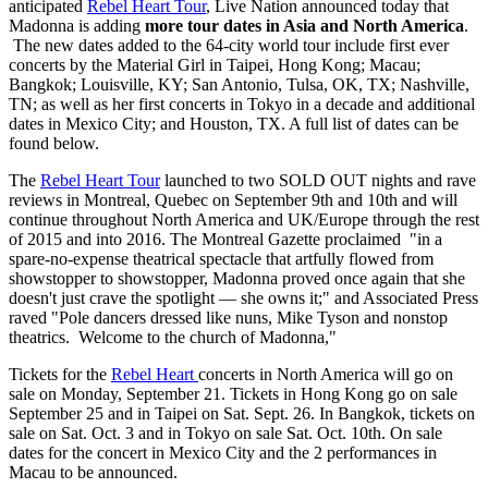
anticipated
Rebel Heart Tour
, Live Nation announced today that
Madonna is adding
more tour dates in Asia and North America
.
The new dates added to the 64-city world tour include first ever
concerts by the Material Girl in Taipei, Hong Kong; Macau;
Bangkok; Louisville, KY; San Antonio, Tulsa, OK, TX; Nashville,
TN; as well as her first concerts in Tokyo in a decade and additional
dates in Mexico City; and Houston, TX. A full list of dates can be
found below.
The
Rebel Heart Tour
launched to two SOLD OUT nights and rave
reviews in Montreal, Quebec on September 9th and 10th and will
continue throughout North America and UK/Europe through the rest
of 2015 and into 2016. The Montreal Gazette proclaimed "in a
spare-no-expense theatrical spectacle that artfully flowed from
showstopper to showstopper, Madonna proved once again that she
doesn't just crave the spotlight — she owns it;" and Associated Press
raved "Pole dancers dressed like nuns, Mike Tyson and nonstop
theatrics. Welcome to the church of Madonna,"
Tickets for the
Rebel Heart
concerts in North America will go on
sale on Monday, September 21. Tickets in Hong Kong go on sale
September 25 and in Taipei on Sat. Sept. 26. In Bangkok, tickets on
sale on Sat. Oct. 3 and in Tokyo on sale Sat. Oct. 10th. On sale
dates for the concert in Mexico City and the 2 performances in
Macau to be announced.