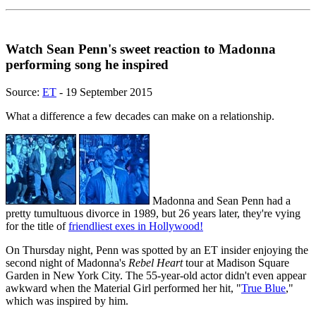
Watch Sean Penn's sweet reaction to Madonna
performing song he inspired
Source:
ET
- 19 September 2015
What a difference a few decades can make on a relationship.
Madonna and Sean Penn had a
pretty tumultuous divorce in 1989, but 26 years later, they're vying
for the title of
friendliest exes in Hollywood!
On Thursday night, Penn was spotted by an ET insider enjoying the
second night of Madonna's
Rebel Heart
tour at Madison Square
Garden in New York City. The 55-year-old actor didn't even appear
awkward when the Material Girl performed her hit, "
True Blue
,"
which was inspired by him.