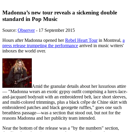
Madonna’s new tour reveals a sickening double
standard in Pop Music
Source:
Observer
- 17 September 2015
Hours after Madonna opened her
Rebel Heart Tour
in Montreal,
a
press release trumpeting the performance
arrived in music writers'
inboxes the world over.
Amid the granular details about her luxurious attire
— "Madonna wears an exotic gypsy outfit comprising a lurex-lace-
and-jacquard bodysuit with an embroidered belt, lace short sleeves,
and multi-colored trimmings, plus a black crêpe de Chine skirt with
embroidered patches and black georgette ruffles," goes one such
breathless passage—was a section that stood out, but not for the
reasons Madonna and her publicity team intended.
Near the bottom of the release was a "by the numbers" section,