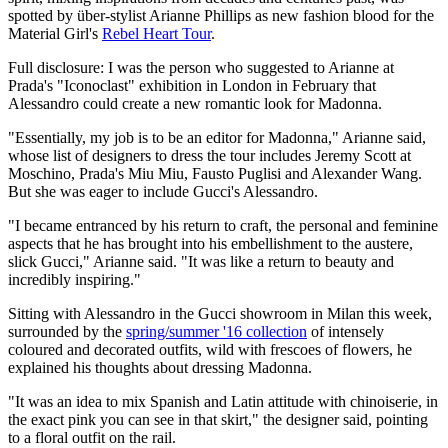
spotted by über-stylist Arianne Phillips as new fashion blood for the
Material Girl's
Rebel Heart Tour
.
Full disclosure: I was the person who suggested to Arianne at
Prada's "Iconoclast" exhibition in London in February that
Alessandro could create a new romantic look for Madonna.
"Essentially, my job is to be an editor for Madonna," Arianne said,
whose list of designers to dress the tour includes Jeremy Scott at
Moschino, Prada's Miu Miu, Fausto Puglisi and Alexander Wang.
But she was eager to include Gucci's Alessandro.
"I became entranced by his return to craft, the personal and feminine
aspects that he has brought into his embellishment to the austere,
slick Gucci," Arianne said. "It was like a return to beauty and
incredibly inspiring."
Sitting with Alessandro in the Gucci showroom in Milan this week,
surrounded by the
spring/summer '16 collection
of intensely
coloured and decorated outfits, wild with frescoes of flowers, he
explained his thoughts about dressing Madonna.
"It was an idea to mix Spanish and Latin attitude with chinoiserie, in
the exact pink you can see in that skirt," the designer said, pointing
to a floral outfit on the rail.