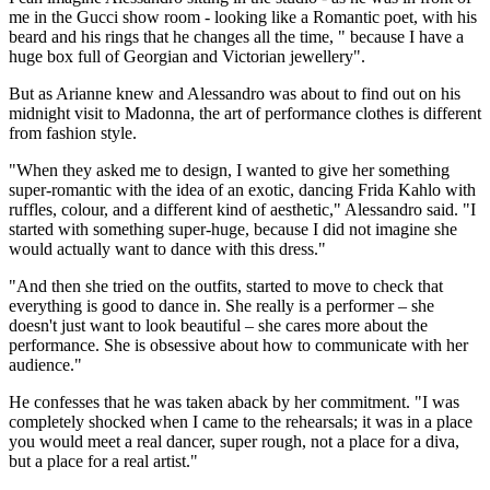
me in the Gucci show room - looking like a Romantic poet, with his
beard and his rings that he changes all the time, " because I have a
huge box full of Georgian and Victorian jewellery".
But as Arianne knew and Alessandro was about to find out on his
midnight visit to Madonna, the art of performance clothes is different
from fashion style.
"When they asked me to design, I wanted to give her something
super-romantic with the idea of an exotic, dancing Frida Kahlo with
ruffles, colour, and a different kind of aesthetic," Alessandro said. "I
started with something super-huge, because I did not imagine she
would actually want to dance with this dress."
"And then she tried on the outfits, started to move to check that
everything is good to dance in. She really is a performer – she
doesn't just want to look beautiful – she cares more about the
performance. She is obsessive about how to communicate with her
audience."
He confesses that he was taken aback by her commitment. "I was
completely shocked when I came to the rehearsals; it was in a place
you would meet a real dancer, super rough, not a place for a diva,
but a place for a real artist."