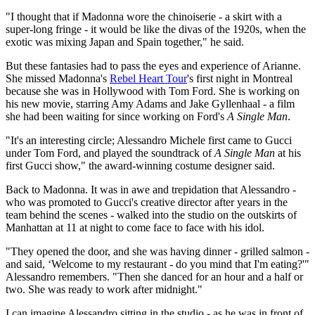
"I thought that if Madonna wore the chinoiserie - a skirt with a
super-long fringe - it would be like the divas of the 1920s, when the
exotic was mixing Japan and Spain together," he said.
But these fantasies had to pass the eyes and experience of Arianne.
She missed Madonna's
Rebel Heart Tour
's first night in Montreal
because she was in Hollywood with Tom Ford. She is working on
his new movie, starring Amy Adams and Jake Gyllenhaal - a film
she had been waiting for since working on Ford's
A Single Man
.
"It's an interesting circle; Alessandro Michele first came to Gucci
under Tom Ford, and played the soundtrack of
A Single Man
at his
first Gucci show," the award-winning costume designer said.
Back to Madonna. It was in awe and trepidation that Alessandro -
who was promoted to Gucci's creative director after years in the
team behind the scenes - walked into the studio on the outskirts of
Manhattan at 11 at night to come face to face with his idol.
"They opened the door, and she was having dinner - grilled salmon -
and said, ‘Welcome to my restaurant - do you mind that I'm eating?'"
Alessandro remembers. "Then she danced for an hour and a half or
two. She was ready to work after midnight."
I can imagine Alessandro sitting in the studio - as he was in front of