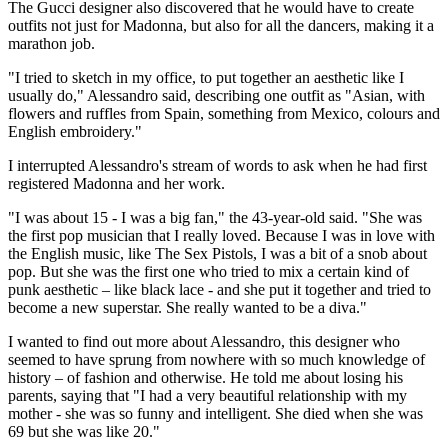
The Gucci designer also discovered that he would have to create
outfits not just for Madonna, but also for all the dancers, making it a
marathon job.
"I tried to sketch in my office, to put together an aesthetic like I
usually do," Alessandro said, describing one outfit as "Asian, with
flowers and ruffles from Spain, something from Mexico, colours and
English embroidery."
I interrupted Alessandro's stream of words to ask when he had first
registered Madonna and her work.
"I was about 15 - I was a big fan," the 43-year-old said. "She was
the first pop musician that I really loved. Because I was in love with
the English music, like The Sex Pistols, I was a bit of a snob about
pop. But she was the first one who tried to mix a certain kind of
punk aesthetic – like black lace - and she put it together and tried to
become a new superstar. She really wanted to be a diva."
I wanted to find out more about Alessandro, this designer who
seemed to have sprung from nowhere with so much knowledge of
history – of fashion and otherwise. He told me about losing his
parents, saying that "I had a very beautiful relationship with my
mother - she was so funny and intelligent. She died when she was
69 but she was like 20."