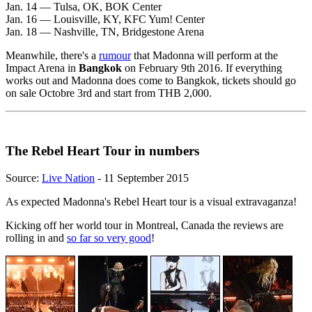
Jan. 14 — Tulsa, OK, BOK Center
Jan. 16 — Louisville, KY, KFC Yum! Center
Jan. 18 — Nashville, TN, Bridgestone Arena
Meanwhile, there's a
rumour
that Madonna will perform at the
Impact Arena in
Bangkok
on February 9th 2016. If everything
works out and Madonna does come to Bangkok, tickets should go
on sale Octobre 3rd and start from THB 2,000.
The Rebel Heart Tour in numbers
Source:
Live Nation
- 11 September 2015
As expected Madonna's Rebel Heart tour is a visual extravaganza!
Kicking off her world tour in Montreal, Canada the reviews are
rolling in and
so far so very good
!