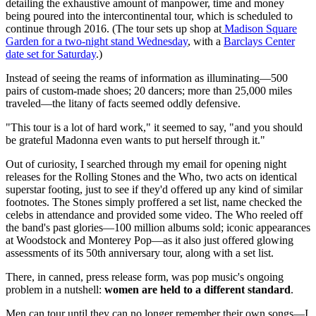
detailing the exhaustive amount of manpower, time and money
being poured into the intercontinental tour, which is scheduled to
continue through 2016. (The tour sets up shop at
Madison Square
Garden for a two-night stand Wednesday
, with a
Barclays Center
date set for Saturday
.)
Instead of seeing the reams of information as illuminating—500
pairs of custom-made shoes; 20 dancers; more than 25,000 miles
traveled—the litany of facts seemed oddly defensive.
"This tour is a lot of hard work," it seemed to say, "and you should
be grateful Madonna even wants to put herself through it."
Out of curiosity, I searched through my email for opening night
releases for the Rolling Stones and the Who, two acts on identical
superstar footing, just to see if they'd offered up any kind of similar
footnotes. The Stones simply proffered a set list, name checked the
celebs in attendance and provided some video. The Who reeled off
the band's past glories—100 million albums sold; iconic appearances
at Woodstock and Monterey Pop—as it also just offered glowing
assessments of its 50th anniversary tour, along with a set list.
There, in canned, press release form, was pop music's ongoing
problem in a nutshell:
women are held to a different standard
.
Men can tour until they can no longer remember their own songs—I