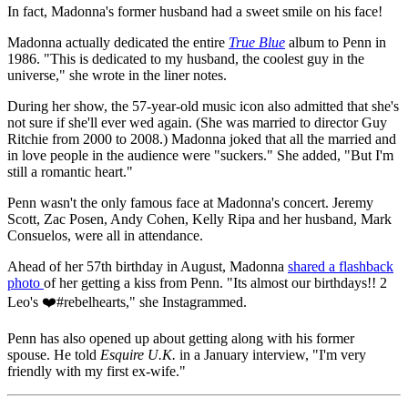
In fact, Madonna's former husband had a sweet smile on his face!
Madonna actually dedicated the entire
True Blue
album to Penn in
1986. "This is dedicated to my husband, the coolest guy in the
universe," she wrote in the liner notes.
During her show, the 57-year-old music icon also admitted that she's
not sure if she'll ever wed again. (She was married to director Guy
Ritchie from 2000 to 2008.) Madonna joked that all the married and
in love people in the audience were "suckers." She added, "But I'm
still a romantic heart."
Penn wasn't the only famous face at Madonna's concert. Jeremy
Scott, Zac Posen, Andy Cohen, Kelly Ripa and her husband, Mark
Consuelos, were all in attendance.
Ahead of her 57th birthday in August, Madonna
shared a flashback
photo
of her getting a kiss from Penn. "Its almost our birthdays!! 2
Leo's ❤️#rebelhearts," she Instagrammed.
Penn has also opened up about getting along with his former
spouse. He told
Esquire U.K.
in a January interview, "I'm very
friendly with my first ex-wife."