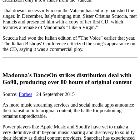
That doesn't necessarily mean the Vatican has entirely banished the
singer. In December, Italy's singing nun, Sister Cristina Scuccia, met
Francis and presented him with a copy of her first CD, which
features a remake of Madonna's "Like a Virgin."
Scuccia had won the Italian edition of "The Voice" earlier that year.
The Italian Bishops' Conference criticized the song's appearance on
the CD, saying it was a commercial ploy.
Madonna's DanceOn strikes distribution deal with
Go90, producing over 80 hours of original content
Source:
Forbes
- 24 September 2015
As more music streaming services and social media apps announce
their transition into original content, the battle for positioning
remains unpredictable.
Power players like Apple Music and Spotify have yet to make a
very definitive shift beyond music sharing and discovery to solidify
their identity as digital content providers. Snapchat has experienced