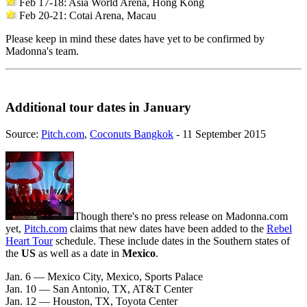
Feb 17-18: Asia World Arena, Hong Kong
Feb 20-21: Cotai Arena, Macau
Please keep in mind these dates have yet to be confirmed by
Madonna's team.
Additional tour dates in January
Source:
Pitch.com
,
Coconuts Bangkok
- 11 September 2015
Though there's no press release on Madonna.com
yet,
Pitch.com
claims that new dates have been added to the
Rebel
Heart Tour
schedule. These include dates in the Southern states of
the
US
as well as a date in
Mexico
.
Jan. 6 — Mexico City, Mexico, Sports Palace
Jan. 10 — San Antonio, TX, AT&T Center
Jan. 12 — Houston, TX, Toyota Center