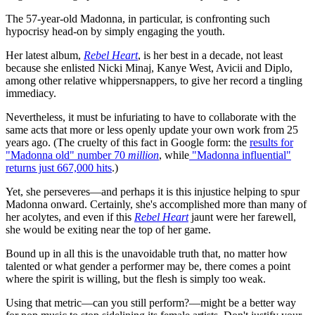
The 57-year-old Madonna, in particular, is confronting such
hypocrisy head-on by simply engaging the youth.
Her latest album,
Rebel Heart
, is her best in a decade, not least
because she enlisted Nicki Minaj, Kanye West, Avicii and Diplo,
among other relative whippersnappers, to give her record a tingling
immediacy.
Nevertheless, it must be infuriating to have to collaborate with the
same acts that more or less openly update your own work from 25
years ago. (The cruelty of this fact in Google form: the
results for
"Madonna old" number 70
million
, while
"Madonna influential"
returns just 667,000 hits
.)
Yet, she perseveres—and perhaps it is this injustice helping to spur
Madonna onward. Certainly, she's accomplished more than many of
her acolytes, and even if this
Rebel Heart
jaunt were her farewell,
she would be exiting near the top of her game.
Bound up in all this is the unavoidable truth that, no matter how
talented or what gender a performer may be, there comes a point
where the spirit is willing, but the flesh is simply too weak.
Using that metric—can you still perform?—might be a better way