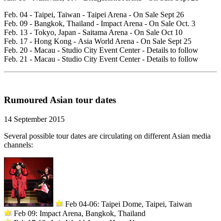
Feb. 04 - Taipei, Taiwan - Taipei Arena - On Sale Sept 26
Feb. 09 - Bangkok, Thailand - Impact Arena - On Sale Oct. 3
Feb. 13 - Tokyo, Japan - Saitama Arena - On Sale Oct 10
Feb. 17 - Hong Kong - Asia World Arena - On Sale Sept 25
Feb. 20 - Macau - Studio City Event Center - Details to follow
Feb. 21 - Macau - Studio City Event Center - Details to follow
Rumoured Asian tour dates
14 September 2015
Several possible tour dates are circulating on different Asian media
channels:
Feb 04-06: Taipei Dome, Taipei, Taiwan
Feb 09: Impact Arena, Bangkok, Thailand