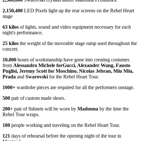
2,150,400
LED Pixels light up the rear screens on the Rebel Heart
stage
63
kilos
of lights, sound and video equipment necessary for each
night's performance.
25 kilos
the weight of the moveable stage ramp used throughout the
concert.
10,000
hours of workmanship have gone into creating costumes
from
Alessandro Michele
for
Gucci, Alexander Wang, Fausto
Puglisi, Jeremy Scott
for Moschino, Nicolas Jebran, Miu Miu,
Prada
and
Swarovski
for the Rebel Heart Tour.
1000+
wardrobe pieces are required for all the performers onstage.
500
pair of custom made shoes.
200+
pair of fishnets will be worn by
Madonna
by the time the
Rebel Tour wraps.
180
people working and traveling on the Rebel Heart Tour.
121
days of rehearsal before the opening night of the tour in