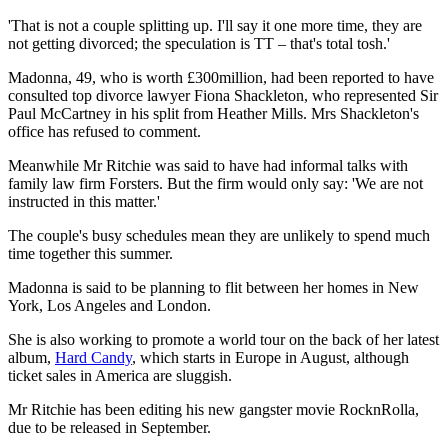
'That is not a couple splitting up. I'll say it one more time, they are
not getting divorced; the speculation is TT – that's total tosh.'
Madonna, 49, who is worth £300million, had been reported to have
consulted top divorce lawyer Fiona Shackleton, who represented Sir
Paul McCartney in his split from Heather Mills. Mrs Shackleton's
office has refused to comment.
Meanwhile Mr Ritchie was said to have had informal talks with
family law firm Forsters. But the firm would only say: 'We are not
instructed in this matter.'
The couple's busy schedules mean they are unlikely to spend much
time together this summer.
Madonna is said to be planning to flit between her homes in New
York, Los Angeles and London.
She is also working to promote a world tour on the back of her latest
album,
Hard Candy
, which starts in Europe in August, although
ticket sales in America are sluggish.
Mr Ritchie has been editing his new gangster movie RocknRolla,
due to be released in September.