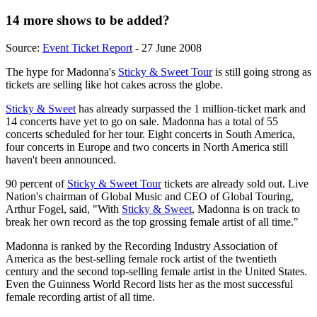
14 more shows to be added?
Source:
Event Ticket Report
- 27 June 2008
The hype for Madonna's
Sticky & Sweet Tour
is still going strong as
tickets are selling like hot cakes across the globe.
Sticky & Sweet
has already surpassed the 1 million-ticket mark and
14 concerts have yet to go on sale. Madonna has a total of 55
concerts scheduled for her tour. Eight concerts in South America,
four concerts in Europe and two concerts in North America still
haven't been announced.
90 percent of
Sticky & Sweet Tour
tickets are already sold out. Live
Nation's chairman of Global Music and CEO of Global Touring,
Arthur Fogel, said, "With
Sticky & Sweet
, Madonna is on track to
break her own record as the top grossing female artist of all time."
Madonna is ranked by the Recording Industry Association of
America as the best-selling female rock artist of the twentieth
century and the second top-selling female artist in the United States.
Even the Guinness World Record lists her as the most successful
female recording artist of all time.