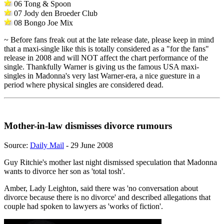
06 Tong & Spoon
07 Jody den Broeder Club
08 Bongo Joe Mix
~ Before fans freak out at the late release date, please keep in mind
that a maxi-single like this is totally considered as a "for the fans"
release in 2008 and will NOT affect the chart performance of the
single. Thankfully Warner is giving us the famous USA maxi-
singles in Madonna's very last Warner-era, a nice guesture in a
period where physical singles are considered dead.
Mother-in-law dismisses divorce rumours
Source:
Daily Mail
- 29 June 2008
Guy Ritchie's mother last night dismissed speculation that Madonna
wants to divorce her son as 'total tosh'.
Amber, Lady Leighton, said there was 'no conversation about
divorce because there is no divorce' and described allegations that
couple had spoken to lawyers as 'works of fiction'.