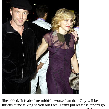
She added: 'It is absolute rubbish, worse than that. Guy will be
furious at me talking to you but I feel I can't just let these reports go