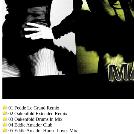
01 Fedde Le Grand Remix
02 Oakenfold Extended Remix
03 Oakenfold Drums In Mix
04 Eddie Amador Club
05 Eddie Amador House Loves Mix