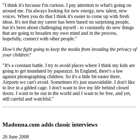
"I think it's because I'm curious. I pay attention to what's going on
around me. I'm always looking for new energy, new talent, new
voices. When you do that I think it's easier to come up with fresh
ideas. It's not that my career has been based on surprising people,
but it's been about challenging myself - to constantly do new things
that are going to broaden my own mind and in the process,
hopefully, connect with other people."
How's the fight going to keep the media from invading the privacy of
your children?
"It's a constant battle. I try to avoid places where I think my kids are
going to get inundated by paparazzi. In England, there's a law
against photographing children. So it's a little bit easier there.
Airports we can't avoid. Sometimes it's just unavoidable. I don't like
to live in a gilded cage. I don't want to live my life behind closed
doors. I want to be out in the world and I want to be free, and yet,
still careful and watchful."
Madonna.com adds classic interviews
26 June 2008