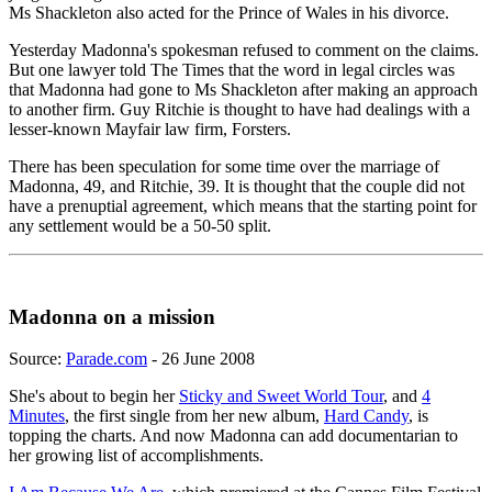
Ms Shackleton also acted for the Prince of Wales in his divorce.
Yesterday Madonna's spokesman refused to comment on the claims.
But one lawyer told The Times that the word in legal circles was
that Madonna had gone to Ms Shackleton after making an approach
to another firm. Guy Ritchie is thought to have had dealings with a
lesser-known Mayfair law firm, Forsters.
There has been speculation for some time over the marriage of
Madonna, 49, and Ritchie, 39. It is thought that the couple did not
have a prenuptial agreement, which means that the starting point for
any settlement would be a 50-50 split.
Madonna on a mission
Source:
Parade.com
- 26 June 2008
She's about to begin her
Sticky and Sweet World Tour
, and
4
Minutes
, the first single from her new album,
Hard Candy
, is
topping the charts. And now Madonna can add documentarian to
her growing list of accomplishments.