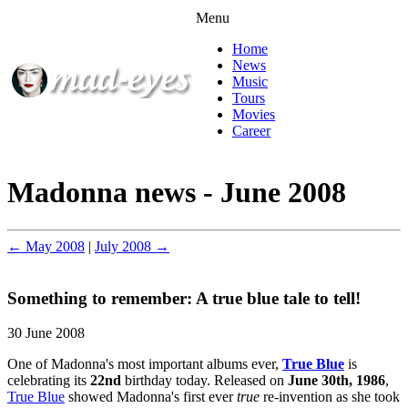
Menu
Home
News
Music
Tours
Movies
Career
Madonna news - June 2008
← May 2008
|
July 2008 →
Something to remember: A true blue tale to tell!
30 June 2008
One of Madonna's most important albums ever,
True Blue
is
celebrating its
22nd
birthday today. Released on
June 30th, 1986
,
True Blue
showed Madonna's first ever
true
re-invention as she took