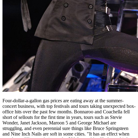
Four-dollar-a-gallon gas prices are eating away at the summer-
concert business, with top festivals and tours taking unexpected box-
office hits over the past few months. Bonnaroo and Coachella fell
short of sellouts for the first time in years, tours such as Stevie
Wonder, Janet Jackson, Maroon 5 and George Michael are
struggling, and even perennial sure things like Bruce Springsteen
and Nine Inch Nails are soft in some cities. "It has an effect when