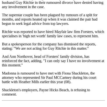
husband Guy Ritchie in their rumoured divorce have denied having
any involvement in the case.
The superstar couple has been plagued by rumours of a split for
months, and reports heated up when it was claimed the pair had
begun to seek legal advice from top lawyers.
Ritchie was reported to have hired Mayfair law firm Forsters, which
specialises in 'high net worth' family law cases, to represent him.
But a spokesperson for the company has dismissed the reports,
stating: "We are not acting for Guy Ritchie in this matter."
And Ann Northover, head of Forsters' family division, has
reinforced the fact, adding, "I can only say I have no involvement at
this moment."
Madonna is rumoured to have met with Fiona Shackleton, the
attorney who represented Sir Paul MCCartney during his court
battle with Heather Mills earlier this year (08).
Shackleton's employers, Payne Hicks Beach, is refusing to
comment.