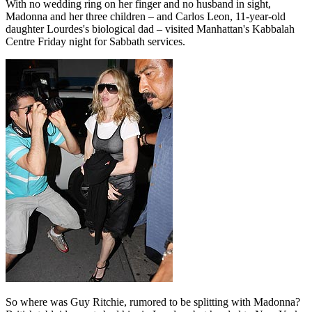
With no wedding ring on her finger and no husband in sight,
Madonna and her three children – and Carlos Leon, 11-year-old
daughter Lourdes's biological dad – visited Manhattan's Kabbalah
Centre Friday night for Sabbath services.
So where was Guy Ritchie, rumored to be splitting with Madonna?