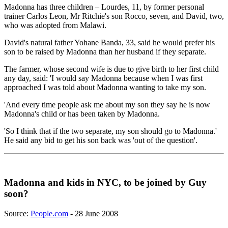
Madonna has three children – Lourdes, 11, by former personal
trainer Carlos Leon, Mr Ritchie's son Rocco, seven, and David, two,
who was adopted from Malawi.
David's natural father Yohane Banda, 33, said he would prefer his
son to be raised by Madonna than her husband if they separate.
The farmer, whose second wife is due to give birth to her first child
any day, said: 'I would say Madonna because when I was first
approached I was told about Madonna wanting to take my son.
'And every time people ask me about my son they say he is now
Madonna's child or has been taken by Madonna.
'So I think that if the two separate, my son should go to Madonna.'
He said any bid to get his son back was 'out of the question'.
Madonna and kids in NYC, to be joined by Guy
soon?
Source:
People.com
- 28 June 2008