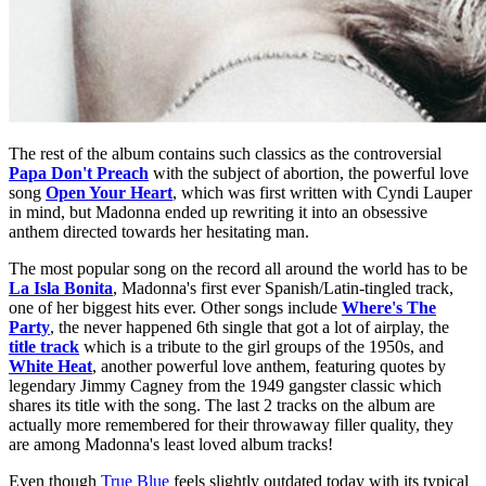
The rest of the album contains such classics as the controversial
Papa Don't Preach
with the subject of abortion, the powerful love
song
Open Your Heart
, which was first written with Cyndi Lauper
in mind, but Madonna ended up rewriting it into an obsessive
anthem directed towards her hesitating man.
The most popular song on the record all around the world has to be
La Isla Bonita
, Madonna's first ever Spanish/Latin-tingled track,
one of her biggest hits ever. Other songs include
Where's The
Party
, the never happened 6th single that got a lot of airplay, the
title track
which is a tribute to the girl groups of the 1950s, and
White Heat
, another powerful love anthem, featuring quotes by
legendary Jimmy Cagney from the 1949 gangster classic which
shares its title with the song. The last 2 tracks on the album are
actually more remembered for their throwaway filler quality, they
are among Madonna's least loved album tracks!
Even though
True Blue
feels slightly outdated today with its typical