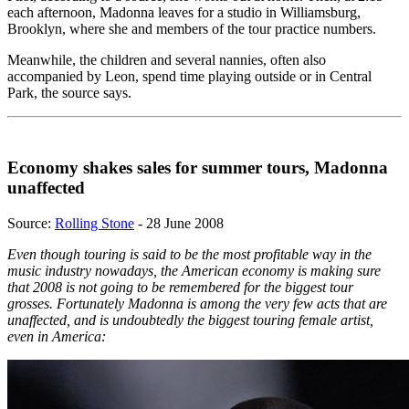
each afternoon, Madonna leaves for a studio in Williamsburg,
Brooklyn, where she and members of the tour practice numbers.
Meanwhile, the children and several nannies, often also
accompanied by Leon, spend time playing outside or in Central
Park, the source says.
Economy shakes sales for summer tours, Madonna
unaffected
Source:
Rolling Stone
- 28 June 2008
Even though touring is said to be the most profitable way in the
music industry nowadays, the American economy is making sure
that 2008 is not going to be remembered for the biggest tour
grosses. Fortunately Madonna is among the very few acts that are
unaffected, and is undoubtedly the biggest touring female artist,
even in America: