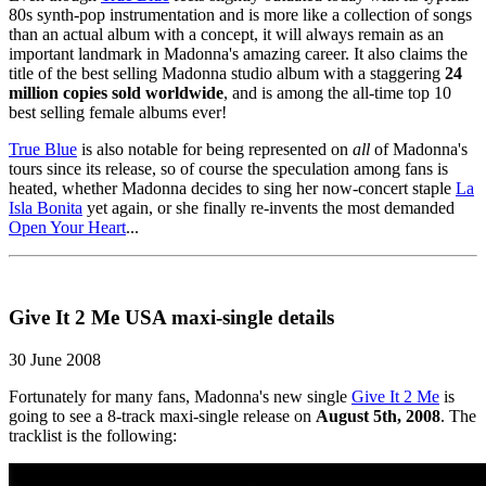
80s synth-pop instrumentation and is more like a collection of songs
than an actual album with a concept, it will always remain as an
important landmark in Madonna's amazing career. It also claims the
title of the best selling Madonna studio album with a staggering
24
million copies sold worldwide
, and is among the all-time top 10
best selling female albums ever!
True Blue
is also notable for being represented on
all
of Madonna's
tours since its release, so of course the speculation among fans is
heated, whether Madonna decides to sing her now-concert staple
La
Isla Bonita
yet again, or she finally re-invents the most demanded
Open Your Heart
...
Give It 2 Me USA maxi-single details
30 June 2008
Fortunately for many fans, Madonna's new single
Give It 2 Me
is
going to see a 8-track maxi-single release on
August 5th, 2008
. The
tracklist is the following: