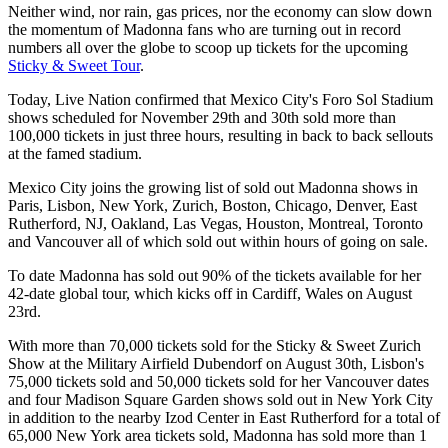
Neither wind, nor rain, gas prices, nor the economy can slow down
the momentum of Madonna fans who are turning out in record
numbers all over the globe to scoop up tickets for the upcoming
Sticky & Sweet Tour
.
Today, Live Nation confirmed that Mexico City's Foro Sol Stadium
shows scheduled for November 29th and 30th sold more than
100,000 tickets in just three hours, resulting in back to back sellouts
at the famed stadium.
Mexico City joins the growing list of sold out Madonna shows in
Paris, Lisbon, New York, Zurich, Boston, Chicago, Denver, East
Rutherford, NJ, Oakland, Las Vegas, Houston, Montreal, Toronto
and Vancouver all of which sold out within hours of going on sale.
To date Madonna has sold out 90% of the tickets available for her
42-date global tour, which kicks off in Cardiff, Wales on August
23rd.
With more than 70,000 tickets sold for the Sticky & Sweet Zurich
Show at the Military Airfield Dubendorf on August 30th, Lisbon's
75,000 tickets sold and 50,000 tickets sold for her Vancouver dates
and four Madison Square Garden shows sold out in New York City
in addition to the nearby Izod Center in East Rutherford for a total of
65,000 New York area tickets sold, Madonna has sold more than 1