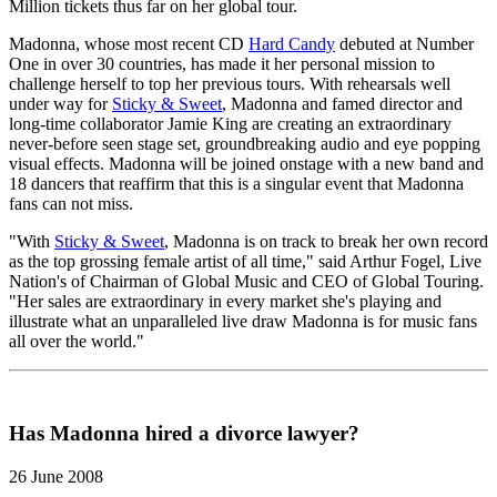
Million tickets thus far on her global tour.
Madonna, whose most recent CD
Hard Candy
debuted at Number
One in over 30 countries, has made it her personal mission to
challenge herself to top her previous tours. With rehearsals well
under way for
Sticky & Sweet
, Madonna and famed director and
long-time collaborator Jamie King are creating an extraordinary
never-before seen stage set, groundbreaking audio and eye popping
visual effects. Madonna will be joined onstage with a new band and
18 dancers that reaffirm that this is a singular event that Madonna
fans can not miss.
"With
Sticky & Sweet
, Madonna is on track to break her own record
as the top grossing female artist of all time," said Arthur Fogel, Live
Nation's of Chairman of Global Music and CEO of Global Touring.
"Her sales are extraordinary in every market she's playing and
illustrate what an unparalleled live draw Madonna is for music fans
all over the world."
Has Madonna hired a divorce lawyer?
26 June 2008