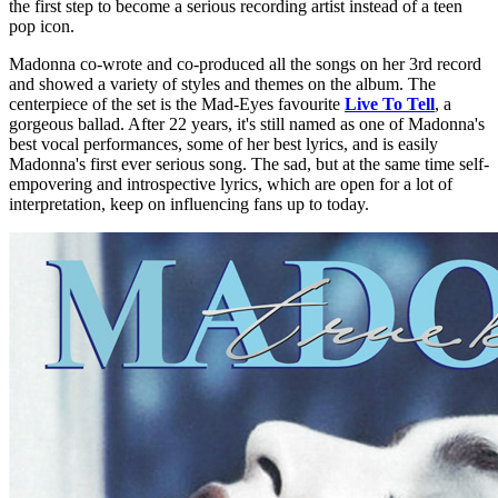
the first step to become a serious recording artist instead of a teen
pop icon.
Madonna co-wrote and co-produced all the songs on her 3rd record
and showed a variety of styles and themes on the album. The
centerpiece of the set is the Mad-Eyes favourite
Live To Tell
, a
gorgeous ballad. After 22 years, it's still named as one of Madonna's
best vocal performances, some of her best lyrics, and is easily
Madonna's first ever serious song. The sad, but at the same time self-
empovering and introspective lyrics, which are open for a lot of
interpretation, keep on influencing fans up to today.