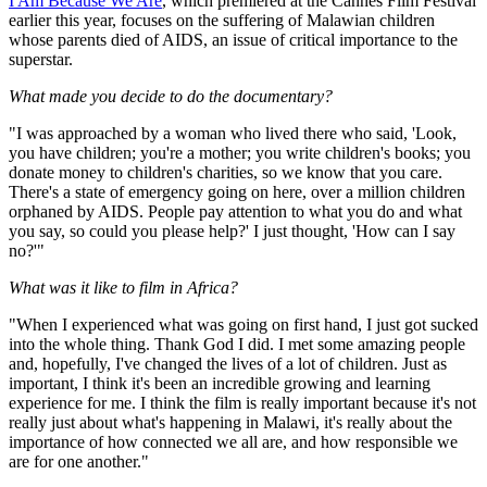
I Am Because We Are
, which premiered at the Cannes Film Festival
earlier this year, focuses on the suffering of Malawian children
whose parents died of AIDS, an issue of critical importance to the
superstar.
What made you decide to do the documentary?
"I was approached by a woman who lived there who said, 'Look,
you have children; you're a mother; you write children's books; you
donate money to children's charities, so we know that you care.
There's a state of emergency going on here, over a million children
orphaned by AIDS. People pay attention to what you do and what
you say, so could you please help?' I just thought, 'How can I say
no?'"
What was it like to film in Africa?
"When I experienced what was going on first hand, I just got sucked
into the whole thing. Thank God I did. I met some amazing people
and, hopefully, I've changed the lives of a lot of children. Just as
important, I think it's been an incredible growing and learning
experience for me. I think the film is really important because it's not
really just about what's happening in Malawi, it's really about the
importance of how connected we all are, and how responsible we
are for one another."