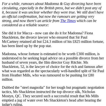
For a while, rumours about Madonna & Guy divorcing have been
circulating, especially in the British press, but we didn't post any of
it, because it was unclear whether they were true. We still don't have
an official confirmation, but now the rumours are getting very
strong, and now there's an article from
The Times
which can be
considered as a reliable source:
She did it for Macca - now can she do it for Madonna? Fiona
Shackleton, the divorce lawyer who ensured that Sir Paul
McCartney retained all but £24.3 million of his £825 million fortune,
has been lined up by the pop star.
Madonna, whose fortune is estimated to be worth £300 million, is
understood to be seeking legal advice on a possible divorce from her
husband of seven years, the film director Guy Ritchie. Ms
Shackleton, 52, is the lawyer of choice for the rich and famous after
what was regarded as the spectacularly well-handled split of Sir Paul
from Heather Mills, who was rumoured to be pushing for £80
million.
Dubbed the "steel magnolia" for her tough but pragmatic negotiation
tactics, Ms Shackleton instructed the top divorce silk, Nicholas
Mostyn, QC. They secured such a successful result that Ms Mills
emptied a jug of water over Ms Shackleton's head after hearing the
judge's ruling.