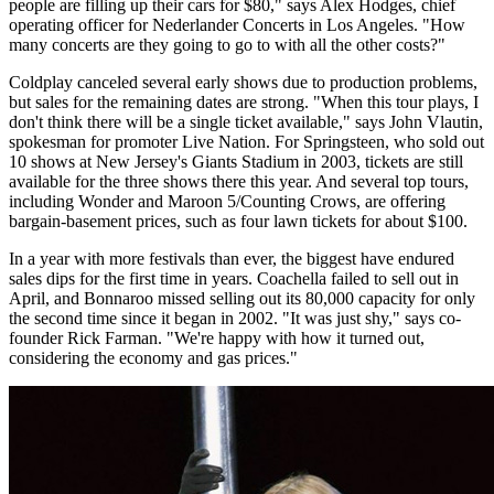
people are filling up their cars for $80," says Alex Hodges, chief
operating officer for Nederlander Concerts in Los Angeles. "How
many concerts are they going to go to with all the other costs?"
Coldplay canceled several early shows due to production problems,
but sales for the remaining dates are strong. "When this tour plays, I
don't think there will be a single ticket available," says John Vlautin,
spokesman for promoter Live Nation. For Springsteen, who sold out
10 shows at New Jersey's Giants Stadium in 2003, tickets are still
available for the three shows there this year. And several top tours,
including Wonder and Maroon 5/Counting Crows, are offering
bargain-basement prices, such as four lawn tickets for about $100.
In a year with more festivals than ever, the biggest have endured
sales dips for the first time in years. Coachella failed to sell out in
April, and Bonnaroo missed selling out its 80,000 capacity for only
the second time since it began in 2002. "It was just shy," says co-
founder Rick Farman. "We're happy with how it turned out,
considering the economy and gas prices."