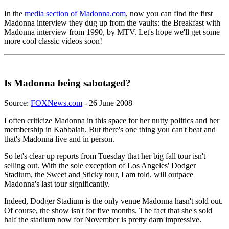
In the
media section of Madonna.com
, now you can find the first
Madonna interview they dug up from the vaults: the Breakfast with
Madonna interview from 1990, by MTV. Let's hope we'll get some
more cool classic videos soon!
Is Madonna being sabotaged?
Source:
FOXNews.com
- 26 June 2008
I often criticize Madonna in this space for her nutty politics and her
membership in Kabbalah. But there's one thing you can't beat and
that's Madonna live and in person.
So let's clear up reports from Tuesday that her big fall tour isn't
selling out. With the sole exception of Los Angeles' Dodger
Stadium, the Sweet and Sticky tour, I am told, will outpace
Madonna's last tour significantly.
Indeed, Dodger Stadium is the only venue Madonna hasn't sold out.
Of course, the show isn't for five months. The fact that she's sold
half the stadium now for November is pretty darn impressive.