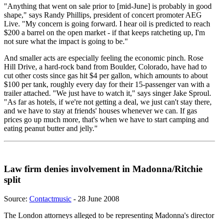
"Anything that went on sale prior to [mid-June] is probably in good
shape," says Randy Phillips, president of concert promoter AEG
Live. "My concern is going forward. I hear oil is predicted to reach
$200 a barrel on the open market - if that keeps ratcheting up, I'm
not sure what the impact is going to be."
And smaller acts are especially feeling the economic pinch. Rose
Hill Drive, a hard-rock band from Boulder, Colorado, have had to
cut other costs since gas hit $4 per gallon, which amounts to about
$100 per tank, roughly every day for their 15-passenger van with a
trailer attached. "We just have to watch it," says singer Jake Sproul.
"As far as hotels, if we're not getting a deal, we just can't stay there,
and we have to stay at friends' houses whenever we can. If gas
prices go up much more, that's when we have to start camping and
eating peanut butter and jelly."
Law firm denies involvement in Madonna/Ritchie
split
Source:
Contactmusic
- 28 June 2008
The London attorneys alleged to be representing Madonna's director