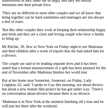
unanswered as they make me so angry and they are hurtful
intrusions into their private lives.
'They are no different to most other couples and we all know that
being together can be hard sometimes and marriages are not always
a bed of roses.
'But like other couples they work at keeping their relationship happy
and fresh and they are a close and loving couple who have a family
to bring up.'
Mr Ritchie, 39, flew to New York on Friday night to see Madonna
and their children after a week of reports that she had asked him for
a divorce.
The couple are said to be leading separate lives and it has been
stated that a formal announcement of a split has been planned for the
end of November after Madonna finishes her world tour.
But at her home near Somerton, Somerset, on Friday, Lady
Leighton, 62, said: 'I spoke to Guy this morning, not about divorce
but about a new feature film project he has got under way. 'There's
no conversation about divorce because there is no divorce.
'Madonna is in New York at the moment finishing off a tour and he
will join her there after the weekend.