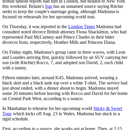
British tabloid reports had him in London, but headed to New York
this weekend. Britain's
Sun
has an unnamed source saying Ritchie
seeks to keep the couple's marriage going, although Madonna is
focused on rehearsals for her upcoming world tour.
On Thursday, it was reported in the
London Times
Madonna had
consulted noted divorce British attorney Fiona Shackleton, who had
represented Paul McCartney and Prince Charles in their bitter
divorces from, respectively, Heather Mills and Princess Diana.
On Friday night, Madonna's group came in three waves, with Leon
and Lourdes arriving first, quickly followed by an SUV carrying her
son (with Ritchie) Rocco, 7, and adopted son David, 2, each child
with a nanny.
Fifteen minutes later, around 8:45, Madonna arrived, wearing a
black skirt and a black tank top over a white T-shirt. The service had
just about ended, with a dinner about to begin. Madonna stayed
some 20 minutes before leaving with Rocco and David for her home
on Central Park West, according to a source.
In Manhattan to rehearse for her upcoming world
Sticky & Sweet
Tour
, which kicks off Aug. 23 in Wales, Madonna has stuck to a
rigid schedule.
First, according to a source, she works out at home. Then, at 2:15