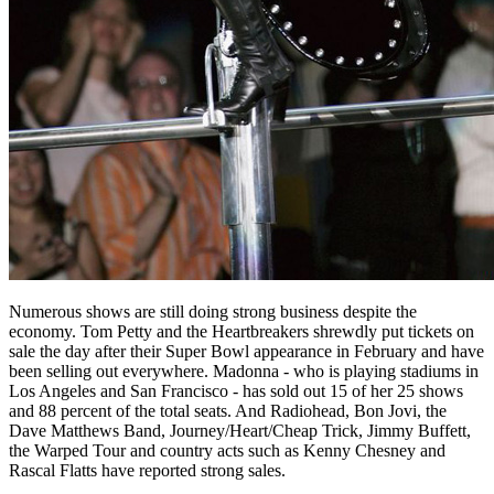
Numerous shows are still doing strong business despite the
economy. Tom Petty and the Heartbreakers shrewdly put tickets on
sale the day after their Super Bowl appearance in February and have
been selling out everywhere. Madonna - who is playing stadiums in
Los Angeles and San Francisco - has sold out 15 of her 25 shows
and 88 percent of the total seats. And Radiohead, Bon Jovi, the
Dave Matthews Band, Journey/Heart/Cheap Trick, Jimmy Buffett,
the Warped Tour and country acts such as Kenny Chesney and
Rascal Flatts have reported strong sales.