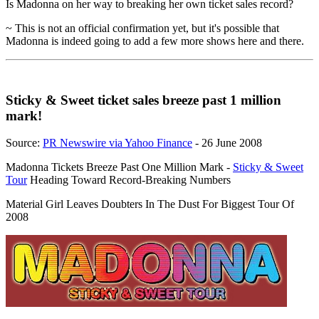
Is Madonna on her way to breaking her own ticket sales record?
~ This is not an official confirmation yet, but it's possible that
Madonna is indeed going to add a few more shows here and there.
Sticky & Sweet ticket sales breeze past 1 million
mark!
Source:
PR Newswire via Yahoo Finance
- 26 June 2008
Madonna Tickets Breeze Past One Million Mark -
Sticky & Sweet
Tour
Heading Toward Record-Breaking Numbers
Material Girl Leaves Doubters In The Dust For Biggest Tour Of
2008