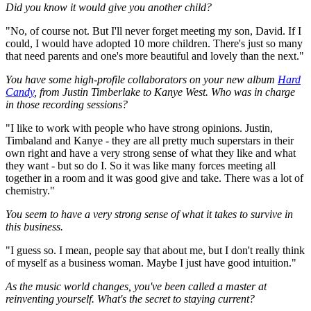
Did you know it would give you another child?
"No, of course not. But I'll never forget meeting my son, David. If I
could, I would have adopted 10 more children. There's just so many
that need parents and one's more beautiful and lovely than the next."
You have some high-profile collaborators on your new album
Hard
Candy
, from Justin Timberlake to Kanye West. Who was in charge
in those recording sessions?
"I like to work with people who have strong opinions. Justin,
Timbaland and Kanye - they are all pretty much superstars in their
own right and have a very strong sense of what they like and what
they want - but so do I. So it was like many forces meeting all
together in a room and it was good give and take. There was a lot of
chemistry."
You seem to have a very strong sense of what it takes to survive in
this business.
"I guess so. I mean, people say that about me, but I don't really think
of myself as a business woman. Maybe I just have good intuition."
As the music world changes, you've been called a master at
reinventing yourself. What's the secret to staying current?