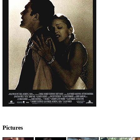
Pictures