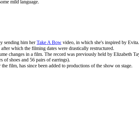
 some mild language.
by sending him her
Take A Bow
video, in which she's inspired by Evita
fter which the filming dates were drastically restructured.
tume
changes in a film. The record was previously held by Elizabeth Tay
s of shoes and 56 pairs of earrings).
 the film
, has since been added to productions of the show on stage.