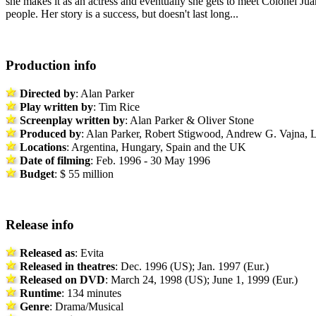
she makes it as an actress and eventually she gets to meet Colonel Jua
people. Her story is a success, but doesn't last long...
Production info
Directed by
: Alan Parker
Play written by
: Tim Rice
Screenplay
written by
: Alan Parker & Oliver Stone
Produced by
: Alan Parker, Robert Stigwood, Andrew G. Vajna,
Locations
: Argentina, Hungary, Spain and the UK
Date of filming
: Feb. 1996 - 30 May 1996
Budget
: $ 55 million
Release info
Released as
: Evita
Released in theatres
: Dec. 1996 (US); Jan. 1997 (Eur.)
Released on DVD
: March 24, 1998 (US); June 1, 1999 (Eur.)
Runtime
: 134 minutes
Genre
: Drama/Musical