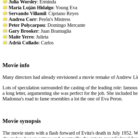
Julia Worsley
: Erminda
María Luján Hidalgo
: Young Eva
Servando Villamil
: Cipriano Reyes
Andrea Corr
: Perón's Mistress
Peter Polycarpou
: Domingo Mercante
Gary Brooker
: Juan Bramuglia
Maite Yerro
: Julieta
Adriá Collado
: Carlos
Movie info
Many directors had already envisioned a movie remake of Andrew Llo
Lots of speculation surrounded the casting of the leading role: famo
a long letter, argumenting she was perfect for the job. She included h
Madonna's road to fame resembles a lot the one of Eva Peron.
Movie synopsis
The movie starts with a flash forward of Evita's death in July 1952. We 