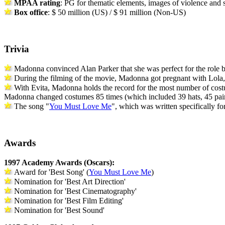
MPAA rating
: PG for thematic elements, images of violence and
Box office
: $ 50 million (US) / $ 91 million (Non-US)
Trivia
Madonna convinced Alan Parker that she was perfect for the role 
During the filming of the movie, Madonna got pregnant with Lola, a
With Evita,
Madonna holds the record for the most number of
cos
Madonna changed
costumes
85 times (which included 39 hats, 45 pair
The song "
You Must Love Me
", which was written specifically for
Awards
1997 Academy Awards (Oscars):
Award for 'Best Song' (
You Must Love Me
)
Nomination for 'Best Art Direction'
Nomination for 'Best Cinematography'
Nomination for 'Best Film Editing'
Nomination for 'Best Sound'