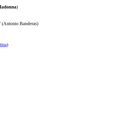
adonna
)
' (Antonio Banderas)
tina
)