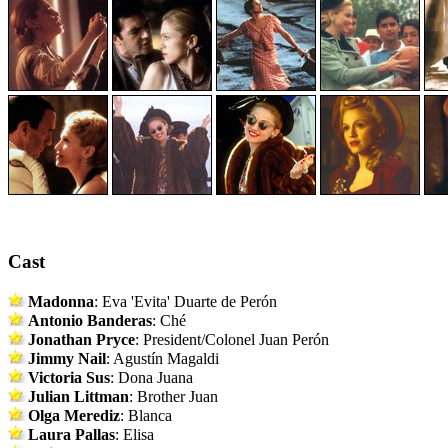
Cast
Madonna
: Eva 'Evita' Duarte de Perón
Antonio Banderas
: Ché
Jonathan Pryce
: President/Colonel Juan Perón
Jimmy Nail
: Agustín Magaldi
Victoria Sus
: Dona Juana
Julian Littman
: Brother Juan
Olga Merediz
: Blanca
Laura Pallas
: Elisa