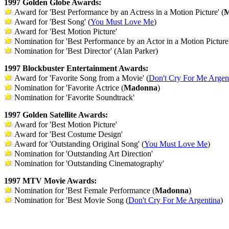
1997 Golden Globe Awards:
Award for 'Best Performance by an Actress in a Motion Picture' (
M
Award for 'Best Song' (
You Must Love Me
)
Award for 'Best Motion Picture'
Nomination for 'Best Performance by an Actor in a Motion Picture
Nomination for 'Best Director' (Alan Parker)
1997 Blockbuster Entertainment Awards:
Award for 'Favorite Song from a Movie' (
Don't Cry For Me Argen
Nomination for 'Favorite Actrice (
Madonna
)
Nomination for 'Favorite Soundtrack'
1997 Golden Satellite Awards:
Award for 'Best Motion Picture'
Award for 'Best Costume Design'
Award for 'Outstanding Original Song' (
You Must Love Me
)
Nomination for 'Outstanding Art Direction'
Nomination for 'Outstanding Cinematography'
1997 MTV Movie Awards:
Nomination for 'Best Female Performance (
Madonna
)
Nomination for 'Best Movie Song (
Don't Cry For Me Argentina
)