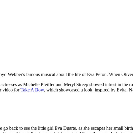
yd Webber's famous musical about the life of Eva Peron. When Oliver 
us actresses as Michelle Pfeiffer and Meryl Streep showed intrest in th
er video for
Take A Bow
, which showcased a look, inspired by Evita. N
go back to see the little girl Eva Duarte, as she escapes her small birth