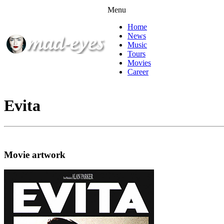
Menu
Home
News
Music
Tours
Movies
Career
Evita
Movie artwork