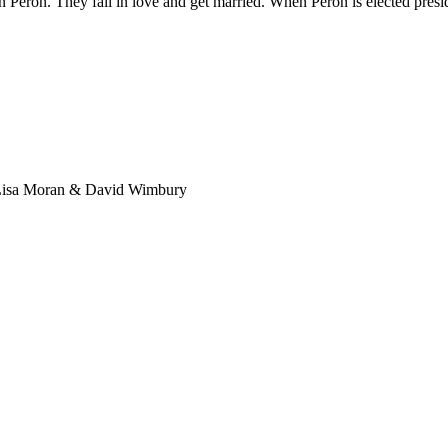
n Peron. They fall in love and get married. When Peron is elected presid
 Lisa Moran & David Wimbury