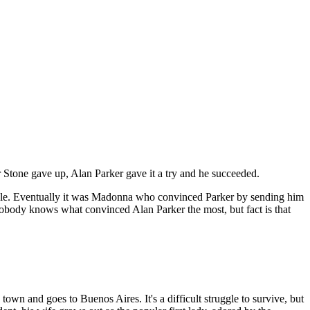
Stone gave up, Alan Parker gave it a try and he succeeded.
e role. Eventually it was Madonna who convinced Parker by sending him
obody knows what convinced Alan Parker the most, but fact is that
 town and goes to Buenos Aires. It's a difficult struggle to survive, but