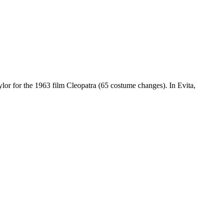
.
lor for the 1963 film Cleopatra (65 costume changes). In Evita,