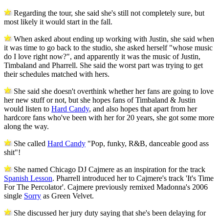
Regarding the tour, she said she's still not completely sure, but
most likely it would start in the fall.
When asked about ending up working with Justin, she said when
it was time to go back to the studio, she asked herself "whose music
do I love right now?", and apparently it was the music of Justin,
Timbaland and Pharrell. She said the worst part was trying to get
their schedules matched with hers.
She said she doesn't overthink whether her fans are going to love
her new stuff or not, but she hopes fans of Timbaland & Justin
would listen to
Hard Candy
, and also hopes that apart from her
hardcore fans who've been with her for 20 years, she got some more
along the way.
She called
Hard Candy
"Pop, funky, R&B, danceable good ass
shit"!
She named Chicago DJ Cajmere as an inspiration for the track
Spanish Lesson
. Pharrell introduced her to Cajmere's track 'It's Time
For The Percolator'. Cajmere previously remixed Madonna's 2006
single
Sorry
as Green Velvet.
She discussed her jury duty saying that she's been delaying for