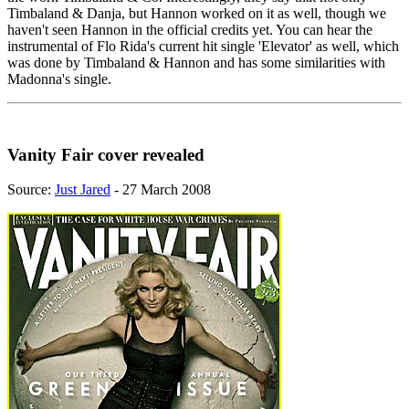
Timbaland & Danja, but Hannon worked on it as well, though we
haven't seen Hannon in the official credits yet. You can hear the
instrumental of Flo Rida's current hit single 'Elevator' as well, which
was done by Timbaland & Hannon and has some similarities with
Madonna's single.
Vanity Fair cover revealed
Source:
Just Jared
- 27 March 2008