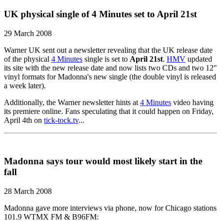
UK physical single of 4 Minutes set to April 21st
29 March 2008
Warner UK sent out a newsletter revealing that the UK release date
of the physical
4 Minutes
single is set to
April 21st
.
HMV
updated
its site with the new release date and now lists two CDs and two 12"
vinyl formats for Madonna's new single (the double vinyl is released
a week later).
Additionally, the Warner newsletter hints at
4 Minutes
video having
its premiere online. Fans speculating that it could happen on Friday,
April 4th on
tick-tock.tv
...
Madonna says tour would most likely start in the
fall
28 March 2008
Madonna gave more interviews via phone, now for Chicago stations
101.9 WTMX FM & B96FM: