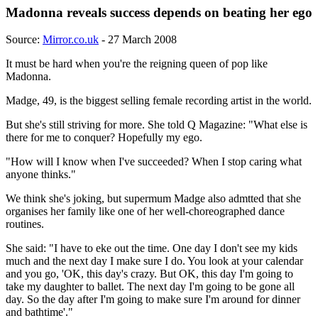
Madonna reveals success depends on beating her ego
Source:
Mirror.co.uk
- 27 March 2008
It must be hard when you're the reigning queen of pop like
Madonna.
Madge, 49, is the biggest selling female recording artist in the world.
But she's still striving for more. She told Q Magazine: "What else is
there for me to conquer? Hopefully my ego.
"How will I know when I've succeeded? When I stop caring what
anyone thinks."
We think she's joking, but supermum Madge also admtted that she
organises her family like one of her well-choreographed dance
routines.
She said: "I have to eke out the time. One day I don't see my kids
much and the next day I make sure I do. You look at your calendar
and you go, 'OK, this day's crazy. But OK, this day I'm going to
take my daughter to ballet. The next day I'm going to be gone all
day. So the day after I'm going to make sure I'm around for dinner
and bathtime'."