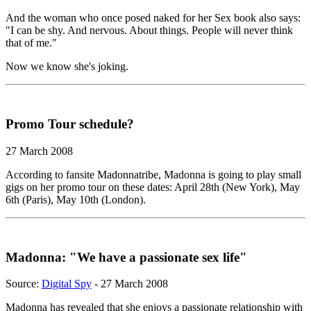
And the woman who once posed naked for her Sex book also says:
"I can be shy. And nervous. About things. People will never think
that of me."
Now we know she's joking.
Promo Tour schedule?
27 March 2008
According to fansite Madonnatribe, Madonna is going to play small
gigs on her promo tour on these dates: April 28th (New York), May
6th (Paris), May 10th (London).
Madonna: "We have a passionate sex life"
Source:
Digital Spy
- 27 March 2008
Madonna has revealed that she enjoys a passionate relationship with