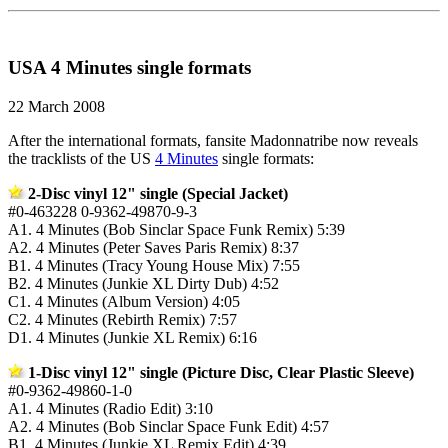
USA 4 Minutes single formats
22 March 2008
After the international formats, fansite Madonnatribe now reveals
the tracklists of the US
4 Minutes
single formats:
2-Disc vinyl 12" single (Special Jacket)
#0-463228 0-9362-49870-9-3
A1. 4 Minutes (Bob Sinclar Space Funk Remix) 5:39
A2. 4 Minutes (Peter Saves Paris Remix) 8:37
B1. 4 Minutes (Tracy Young House Mix) 7:55
B2. 4 Minutes (Junkie XL Dirty Dub) 4:52
C1. 4 Minutes (Album Version) 4:05
C2. 4 Minutes (Rebirth Remix) 7:57
D1. 4 Minutes (Junkie XL Remix) 6:16
1-Disc vinyl 12" single (Picture Disc, Clear Plastic Sleeve)
#0-9362-49860-1-0
A1. 4 Minutes (Radio Edit) 3:10
A2. 4 Minutes (Bob Sinclar Space Funk Edit) 4:57
B1. 4 Minutes (Junkie XL Remix Edit) 4:39