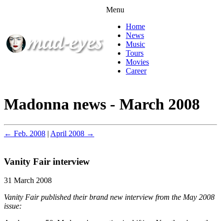
Menu
Home
News
Music
Tours
Movies
Career
Madonna news - March 2008
← Feb. 2008
|
April 2008 →
Vanity Fair interview
31 March 2008
Vanity Fair published their brand new interview from the May 2008
issue: