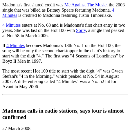
Madonna's first shared credit was
Me Against The Music
, the 2003
single that was billed as Britney Spears featuring Madonna.
4
Minutes
is credited to Madonna featuring Justin Timberlake.
4 Minutes
enters at No. 68 and is Madonna's first chart entry in two
years. She was last on the Hot 100 with
Sorry
, a single that peaked
at No. 58 in March 2006.
If
4 Minutes
becomes Madonna's 13th No. 1 on the Hot 100, the
song will be only the second chart-topper in the chart's history to
start with the digit "4." The first was "4 Seasons of Loneliness" by
Boyz II Men in 1997.
The most recent Hot 100 title to start with the digit "4" was Gwen
Stefani's "4 in the Morning," which peaked at No. 54 in August
2007. A different song called "4 Minutes" was a No. 52 hit for
Avant in May 2006.
Madonna calls in radio stations, says tour is almost
confirmed
27 March 2008