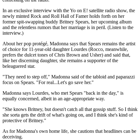
In an exclusive interview with the Yo on E! satellite radio show, the
newly minted Rock and Roll Hall of Famer holds forth on her
former spit-swapping buddy Britney Spears, her upcoming album
and the relentless rumors that her marriage is in peril. (Listen to the
interview.)
About her pop protégé, Madonna says that Spears remains the artist
of choice for 11-year-old daughter Lourdes (Rocco, meanwhile,
prefers the dulcet tones of Chris Brown and Usher) and said that,
like her discerning daughter, she remains a supporter of the
beleaguered star.
"They need to step off," Madonna said of the tabloid and paparazzi
focus on Spears. "For real...Let's go save her."
Madonna says Lourdes, who met Spears "back in the day," is
equally concerned, albeit in an age-appropriate way.
"She knows Britney, but doesn't catch all that gossip stuff. So I think
she sorta gets the drift of what's going on, and I think she's kind of
protective of Britney."
As for Madonna's own home life, she cautions that headlines can be
deceiving.