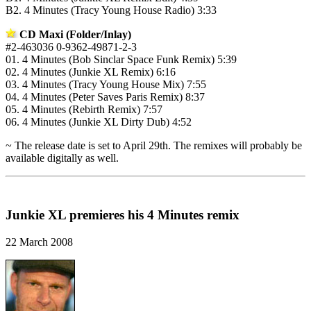
B2. 4 Minutes (Tracy Young House Radio) 3:33
CD Maxi (Folder/Inlay)
#2-463036 0-9362-49871-2-3
01. 4 Minutes (Bob Sinclar Space Funk Remix) 5:39
02. 4 Minutes (Junkie XL Remix) 6:16
03. 4 Minutes (Tracy Young House Mix) 7:55
04. 4 Minutes (Peter Saves Paris Remix) 8:37
05. 4 Minutes (Rebirth Remix) 7:57
06. 4 Minutes (Junkie XL Dirty Dub) 4:52
~ The release date is set to April 29th. The remixes will probably be
available digitally as well.
Junkie XL premieres his 4 Minutes remix
22 March 2008