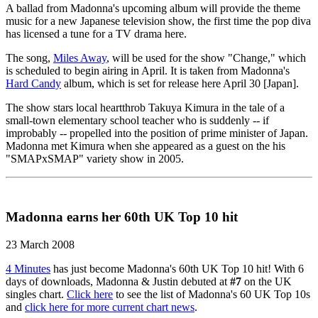
A ballad from Madonna's upcoming album will provide the theme
music for a new Japanese television show, the first time the pop diva
has licensed a tune for a TV drama here.
The song,
Miles Away
, will be used for the show "Change," which
is scheduled to begin airing in April. It is taken from Madonna's
Hard Candy
album, which is set for release here April 30 [Japan].
The show stars local heartthrob Takuya Kimura in the tale of a
small-town elementary school teacher who is suddenly -- if
improbably -- propelled into the position of prime minister of Japan.
Madonna met Kimura when she appeared as a guest on the his
"SMAPxSMAP" variety show in 2005.
Madonna earns her 60th UK Top 10 hit
23 March 2008
4 Minutes
has just become Madonna's 60th UK Top 10 hit! With 6
days of downloads, Madonna & Justin debuted at
#7
on the UK
singles chart.
Click here
to see the list of Madonna's 60 UK Top 10s
and
click here for more current chart news
.