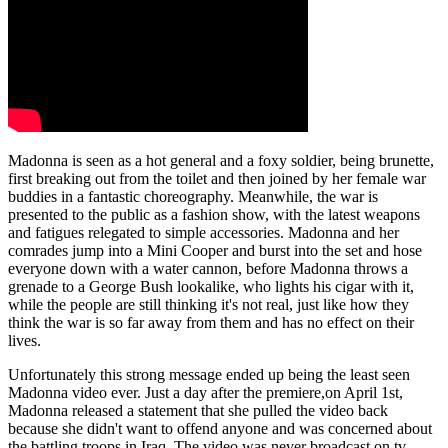
Madonna is seen as a hot general and a foxy soldier, being brunette,
first breaking out from the toilet and then joined by her female war
buddies in a fantastic choreography. Meanwhile, the war is
presented to the public as a fashion show, with the latest weapons
and fatigues relegated to simple accessories. Madonna and her
comrades jump into a Mini Cooper and burst into the set and hose
everyone down with a water cannon, before Madonna throws a
grenade to a George Bush lookalike, who lights his cigar with it,
while the people are still thinking it's not real, just like how they
think the war is so far away from them and has no effect on their
lives.
Unfortunately this strong message ended up being the least seen
Madonna video ever. Just a day after the premiere,on April 1st,
Madonna released a statement that she pulled the video back
because she didn't want to offend anyone and was concerned about
the battling troops in Iraq. The video was never broadcast on tv