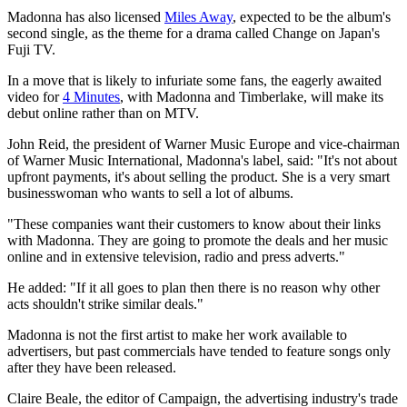
Madonna has also licensed
Miles Away
, expected to be the album's
second single, as the theme for a drama called Change on Japan's
Fuji TV.
In a move that is likely to infuriate some fans, the eagerly awaited
video for
4 Minutes
, with Madonna and Timberlake, will make its
debut online rather than on MTV.
John Reid, the president of Warner Music Europe and vice-chairman
of Warner Music International, Madonna's label, said: "It's not about
upfront payments, it's about selling the product. She is a very smart
businesswoman who wants to sell a lot of albums.
"These companies want their customers to know about their links
with Madonna. They are going to promote the deals and her music
online and in extensive television, radio and press adverts."
He added: "If it all goes to plan then there is no reason why other
acts shouldn't strike similar deals."
Madonna is not the first artist to make her work available to
advertisers, but past commercials have tended to feature songs only
after they have been released.
Claire Beale, the editor of Campaign, the advertising industry's trade