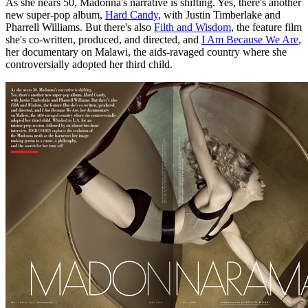
As she nears 50, Madonna's narrative is shifting. Yes, there's another
new super-pop album,
Hard Candy
, with Justin Timberlake and
Pharrell Williams. But there's also
Filth and Wisdom
, the feature film
she's co-written, produced, and directed, and
I Am Because We Are
,
her documentary on Malawi, the aids-ravaged country where she
controversially adopted her third child.