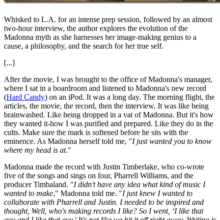
Whisked to L.A. for an intense prep session, followed by an almost
two-hour interview, the author explores the evolution of the
Madonna myth as she harnesses her image-making genius to a
cause, a philosophy, and the search for her true self.
[...]
After the movie, I was brought to the office of Madonna's manager,
where I sat in a boardroom and listened to Madonna's new record
(
Hard Candy
) on an iPod. It was a long day. The morning flight, the
articles, the movie, the record, then the interview. It was like being
brainwashed. Like being dropped in a vat of Madonna. But it's how
they wanted it-how I was purified and prepared. Like they do in the
cults. Make sure the mark is softened before he sits with the
eminence. As Madonna herself told me, "
I just wanted you to know
where my head is at
."
Madonna made the record with Justin Timberlake, who co-wrote
five of the songs and sings on four, Pharrell Williams, and the
producer Timbaland. "
I didn't have any idea what kind of music I
wanted to make
," Madonna told me. "
I just knew I wanted to
collaborate with Pharrell and Justin. I needed to be inspired and
thought, Well, who's making records I like? So I went, ‘I like that
guy and I like that guy.' It's not like we hit it off right away. Writing is