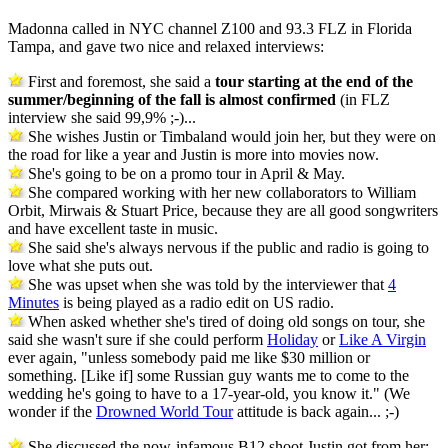
Madonna called in NYC channel Z100 and 93.3 FLZ in Florida
Tampa, and gave two nice and relaxed interviews:
First and foremost, she said a
tour starting at the end of the
summer/beginning of the fall is almost confirmed
(in FLZ
interview she said 99,9% ;-)...
She wishes Justin or Timbaland would join her, but they were on
the road for like a year and Justin is more into movies now.
She's going to be on a promo tour in April & May.
She compared working with her new collaborators to William
Orbit, Mirwais & Stuart Price, because they are all good songwriters
and have excellent taste in music.
She said she's always nervous if the public and radio is going to
love what she puts out.
She was upset when she was told by the interviewer that
4
Minutes
is being played as a radio edit on US radio.
When asked whether she's tired of doing old songs on tour, she
said she wasn't sure if she could perform
Holiday
or
Like A Virgin
ever again, "unless somebody paid me like $30 million or
something. [Like if] some Russian guy wants me to come to the
wedding he's going to have to a 17-year-old, you know it." (We
wonder if the
Drowned World Tour
attitude is back again... ;-)
She discussed the now-infamous B12 shoot Justin got from her: