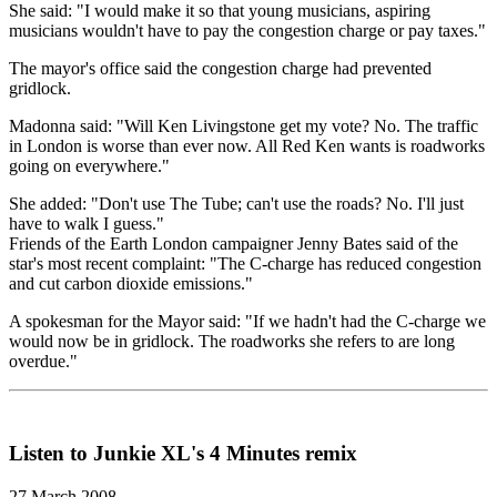
She said: "I would make it so that young musicians, aspiring
musicians wouldn't have to pay the congestion charge or pay taxes."
The mayor's office said the congestion charge had prevented
gridlock.
Madonna said: "Will Ken Livingstone get my vote? No. The traffic
in London is worse than ever now. All Red Ken wants is roadworks
going on everywhere."
She added: "Don't use The Tube; can't use the roads? No. I'll just
have to walk I guess."
Friends of the Earth London campaigner Jenny Bates said of the
star's most recent complaint: "The C-charge has reduced congestion
and cut carbon dioxide emissions."
A spokesman for the Mayor said: "If we hadn't had the C-charge we
would now be in gridlock. The roadworks she refers to are long
overdue."
Listen to Junkie XL's 4 Minutes remix
27 March 2008