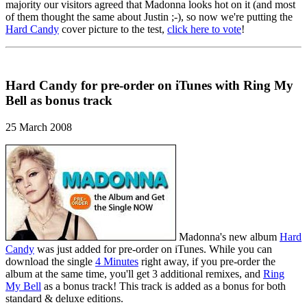
majority our visitors agreed that Madonna looks hot on it (and most
of them thought the same about Justin ;-), so now we're putting the
Hard Candy
cover picture to the test,
click here to vote
!
Hard Candy for pre-order on iTunes with Ring My
Bell as bonus track
25 March 2008
Madonna's new album
Hard
Candy
was just added for pre-order on iTunes. While you can
download the single
4 Minutes
right away, if you pre-order the
album at the same time, you'll get 3 additional remixes, and
Ring
My Bell
as a bonus track! This track is added as a bonus for both
standard & deluxe editions.