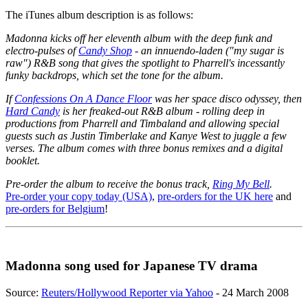
The iTunes album description is as follows:
Madonna kicks off her eleventh album with the deep funk and
electro-pulses of
Candy Shop
- an innuendo-laden ("my sugar is
raw") R&B song that gives the spotlight to Pharrell's incessantly
funky backdrops, which set the tone for the album.
If
Confessions On A Dance Floor
was her space disco odyssey, then
Hard Candy
is her freaked-out R&B album - rolling deep in
productions from Pharrell and Timbaland and allowing special
guests such as Justin Timberlake and Kanye West to juggle a few
verses. The album comes with three bonus remixes and a digital
booklet.
Pre-order the album to receive the bonus track,
Ring My Bell
.
Pre-order your copy today (USA)
,
pre-orders for the UK here
and
pre-orders for Belgium
!
Madonna song used for Japanese TV drama
Source:
Reuters/Hollywood Reporter via Yahoo
- 24 March 2008