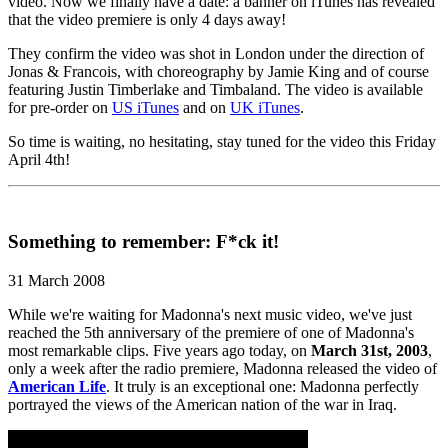
video. Now we finally have a date: a banner on iTunes has revealed
that the video premiere is only 4 days away!
They confirm the video was shot in London under the direction of
Jonas & Francois, with choreography by Jamie King and of course
featuring Justin Timberlake and Timbaland. The video is available
for pre-order on
US iTunes
and on
UK iTunes
.
So time is waiting, no hesitating, stay tuned for the video this Friday
April 4th!
Something to remember: F*ck it!
31 March 2008
While we're waiting for Madonna's next music video, we've just
reached the 5th anniversary of the premiere of one of Madonna's
most remarkable clips. Five years ago today, on
March 31st, 2003
,
only a week after the radio premiere, Madonna released the video of
American Life
. It truly is an exceptional one: Madonna perfectly
portrayed the views of the American nation of the war in Iraq.