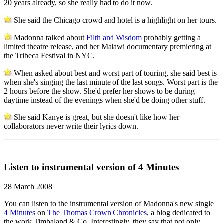
20 years already, so she really had to do it now.
She said the Chicago crowd and hotel is a highlight on her tours.
Madonna talked about
Filth and Wisdom
probably getting a
limited theatre release, and her Malawi documentary premiering at
the Tribeca Festival in NYC.
When asked about best and worst part of touring, she said best is
when she's singing the last minute of the last songs. Worst part is the
2 hours before the show. She'd prefer her shows to be during
daytime instead of the evenings when she'd be doing other stuff.
She said Kanye is great, but she doesn't like how her
collaborators never write their lyrics down.
Listen to instrumental version of 4 Minutes
28 March 2008
You can listen to the instrumental version of Madonna's new single
4 Minutes
on
The Thomas Crown Chronicles
, a blog dedicated to
the work Timbaland & Co. Interestingly, they say that not only