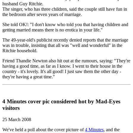
husband Guy Ritchie.
The singer, who has three children, said the couple still have fun in
the bedroom after seven years of marriage.
She told OK!: "I don't know who told you that having children and
getting married means there is no erotica in your life."
The 49-year-old's publicist recently denied reports that the marriage
was in trouble, insisting that all was "well and wonderful" in the
Ritchie household.
Friend Thandie Newton also hit out at the rumours, saying: "They're
having a good time, as far as I know. I went to their house in the
country - it's lovely. It's all good! I just saw them the other day -
they're having a great time."
4 Minutes cover pic considered hot by Mad-Eyes
visitors
25 March 2008
We've held a poll about the cover picture of
4 Minutes
, and the