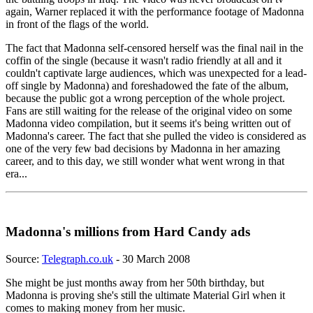
again, Warner replaced it with the performance footage of Madonna
in front of the flags of the world.
The fact that Madonna self-censored herself was the final nail in the
coffin of the single (because it wasn't radio friendly at all and it
couldn't captivate large audiences, which was unexpected for a lead-
off single by Madonna) and foreshadowed the fate of the album,
because the public got a wrong perception of the whole project.
Fans are still waiting for the release of the original video on some
Madonna video compilation, but it seems it's being written out of
Madonna's career. The fact that she pulled the video is considered as
one of the very few bad decisions by Madonna in her amazing
career, and to this day, we still wonder what went wrong in that
era...
Madonna's millions from Hard Candy ads
Source:
Telegraph.co.uk
- 30 March 2008
She might be just months away from her 50th birthday, but
Madonna is proving she's still the ultimate Material Girl when it
comes to making money from her music.