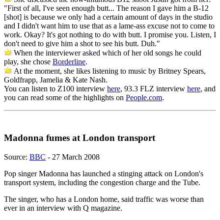
"First of all, I've seen enough butt... The reason I gave him a B-12
[shot] is because we only had a certain amount of days in the studio
and I didn't want him to use that as a lame-ass excuse not to come to
work. Okay? It's got nothing to do with butt. I promise you. Listen, I
don't need to give him a shot to see his butt. Duh."
When the interviewer asked which of her old songs he could
play, she chose
Borderline
.
At the moment, she likes listening to music by Britney Spears,
Goldfrapp, Jamelia & Kate Nash.
You can listen to Z100 interview
here
, 93.3 FLZ interview
here
, and
you can read some of the highlights on
People.com
.
Madonna fumes at London transport
Source:
BBC
- 27 March 2008
Pop singer Madonna has launched a stinging attack on London's
transport system, including the congestion charge and the Tube.
The singer, who has a London home, said traffic was worse than
ever in an interview with Q magazine.