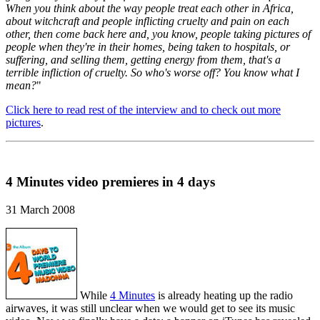
When you think about the way people treat each other in Africa,
about witchcraft and people inflicting cruelty and pain on each
other, then come back here and, you know, people taking pictures of
people when they're in their homes, being taken to hospitals, or
suffering, and selling them, getting energy from them, that's a
terrible infliction of cruelty. So who's worse off? You know what I
mean?
"
Click here to read rest of the interview and to check out more
pictures
.
4 Minutes video premieres in 4 days
31 March 2008
While
4 Minutes
is already heating up the radio
airwaves, it was still unclear when we would get to see its music