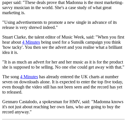
paper said: "These deals prove that Madonna is the most marketing-
savvy musician in the world. She's a case study of what great
marketing is.
"Using advertisements to promote a new single in advance of its
release is very shrewd indeed."
Stuart Clarke, the talent editor of Music Week, said: "When you first
hear about
4 Minutes
being used for a Sunsilk campaign you think
'how tacky'. You then see the advert and you realise what a brilliant
idea it is.
"It is as much an advert for her and her music as it is for the product
she is supposed to be selling. No one else could get away with that."
The song
4 Minutes
has already entered the UK charts at number
seven on downloads alone. It is expected to enter the top five today,
even though the video still has not been seen and the record has yet
to released.
Gennaro Castalodo, a spokesman for HMV, said: "Madonna knows
it's not just about reaching her own fans, who are going to buy the
record anyway."