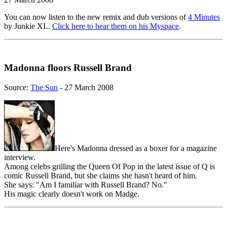
You can now listen to the new remix and dub versions of
4 Minutes
by Junkie XL.
Click here to hear them on his Myspace
.
Madonna floors Russell Brand
Source:
The Sun
- 27 March 2008
Here's Madonna dressed as a boxer for a magazine
interview.
Among celebs grilling the Queen Of Pop in the latest issue of Q is
comic Russell Brand, but she claims she hasn't heard of him.
She says: "Am I familiar with Russell Brand? No."
His magic clearly doesn't work on Madge.