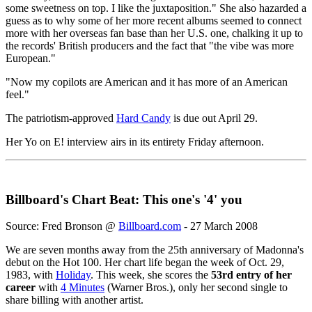
some sweetness on top. I like the juxtaposition." She also hazarded a
guess as to why some of her more recent albums seemed to connect
more with her overseas fan base than her U.S. one, chalking it up to
the records' British producers and the fact that "the vibe was more
European."
"Now my copilots are American and it has more of an American
feel."
The patriotism-approved
Hard Candy
is due out April 29.
Her Yo on E! interview airs in its entirety Friday afternoon.
Billboard's Chart Beat: This one's '4' you
Source: Fred Bronson @
Billboard.com
- 27 March 2008
We are seven months away from the 25th anniversary of Madonna's
debut on the Hot 100. Her chart life began the week of Oct. 29,
1983, with
Holiday
. This week, she scores the
53rd entry of her
career
with
4 Minutes
(Warner Bros.), only her second single to
share billing with another artist.