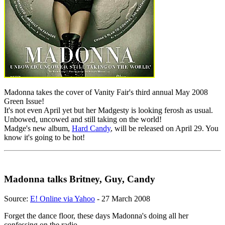
Madonna takes the cover of Vanity Fair's third annual May 2008
Green Issue!
It's not even April yet but her Madgesty is looking ferosh as usual.
Unbowed, uncowed and still taking on the world!
Madge's new album,
Hard Candy
, will be released on April 29. You
know it's going to be hot!
Madonna talks Britney, Guy, Candy
Source:
E! Online via Yahoo
- 27 March 2008
Forget the dance floor, these days Madonna's doing all her
confessing on the radio.