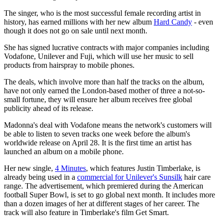
The singer, who is the most successful female recording artist in
history, has earned millions with her new album
Hard Candy
- even
though it does not go on sale until next month.
She has signed lucrative contracts with major companies including
Vodafone, Unilever and Fuji, which will use her music to sell
products from hairspray to mobile ­phones.
The deals, which involve more than half the tracks on the album,
have not only earned the London-based mother of three a not-so-
small fortune, they will ensure her album receives free global
publicity ahead of its release.
Madonna's deal with Vodafone means the network's customers will
be able to listen to seven tracks one week before the album's
worldwide release on April 28. It is the first time an artist has
launched an album on a mobile phone.
Her new single,
4 Minutes
, which features Justin Timberlake, is
already being used in a
commercial for Unilever's Sunsilk
hair care
range. The advertisement, which premiered during the American
football Super Bowl, is set to go global next month. It includes more
than a dozen images of her at different stages of her career. The
track will also feature in Timberlake's film Get Smart.