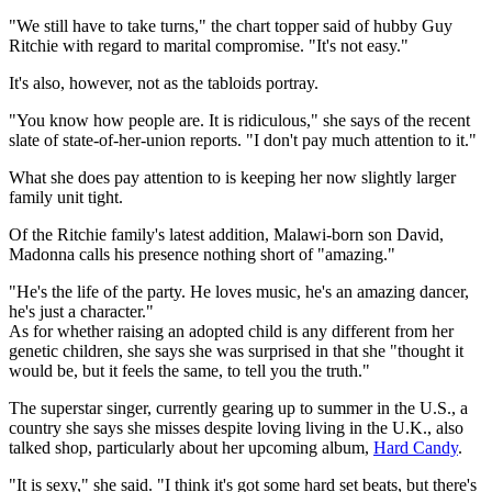
"We still have to take turns," the chart topper said of hubby Guy
Ritchie with regard to marital compromise. "It's not easy."
It's also, however, not as the tabloids portray.
"You know how people are. It is ridiculous," she says of the recent
slate of state-of-her-union reports. "I don't pay much attention to it."
What she does pay attention to is keeping her now slightly larger
family unit tight.
Of the Ritchie family's latest addition, Malawi-born son David,
Madonna calls his presence nothing short of "amazing."
"He's the life of the party. He loves music, he's an amazing dancer,
he's just a character."
As for whether raising an adopted child is any different from her
genetic children, she says she was surprised in that she "thought it
would be, but it feels the same, to tell you the truth."
The superstar singer, currently gearing up to summer in the U.S., a
country she says she misses despite loving living in the U.K., also
talked shop, particularly about her upcoming album,
Hard Candy
.
"It is sexy," she said. "I think it's got some hard set beats, but there's