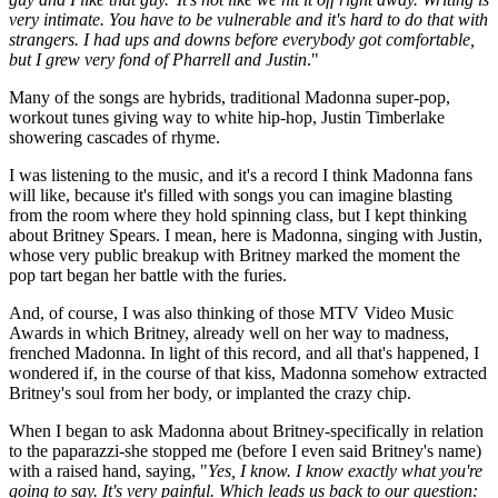
very intimate. You have to be vulnerable and it's hard to do that with
strangers. I had ups and downs before everybody got comfortable,
but I grew very fond of Pharrell and Justin
."
Many of the songs are hybrids, traditional Madonna super-pop,
workout tunes giving way to white hip-hop, Justin Timberlake
showering cascades of rhyme.
I was listening to the music, and it's a record I think Madonna fans
will like, because it's filled with songs you can imagine blasting
from the room where they hold spinning class, but I kept thinking
about Britney Spears. I mean, here is Madonna, singing with Justin,
whose very public breakup with Britney marked the moment the
pop tart began her battle with the furies.
And, of course, I was also thinking of those MTV Video Music
Awards in which Britney, already well on her way to madness,
frenched Madonna. In light of this record, and all that's happened, I
wondered if, in the course of that kiss, Madonna somehow extracted
Britney's soul from her body, or implanted the crazy chip.
When I began to ask Madonna about Britney-specifically in relation
to the paparazzi-she stopped me (before I even said Britney's name)
with a raised hand, saying, "
Yes, I know. I know exactly what you're
going to say. It's very painful. Which leads us back to our question: