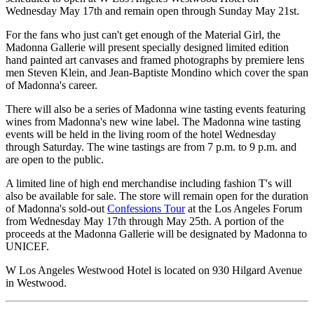
Wednesday May 17th and remain open through Sunday May 21st.
For the fans who just can't get enough of the Material Girl, the
Madonna Gallerie will present specially designed limited edition
hand painted art canvases and framed photographs by premiere lens
men Steven Klein, and Jean-Baptiste Mondino which cover the span
of Madonna's career.
There will also be a series of Madonna wine tasting events featuring
wines from Madonna's new wine label. The Madonna wine tasting
events will be held in the living room of the hotel Wednesday
through Saturday. The wine tastings are from 7 p.m. to 9 p.m. and
are open to the public.
A limited line of high end merchandise including fashion T's will
also be available for sale. The store will remain open for the duration
of Madonna's sold-out
Confessions Tour
at the Los Angeles Forum
from Wednesday May 17th through May 25th. A portion of the
proceeds at the Madonna Gallerie will be designated by Madonna to
UNICEF.
W Los Angeles Westwood Hotel is located on 930 Hilgard Avenue
in Westwood.