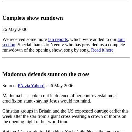
Complete show rundown
26 May 2006
We received some more
fan reports
, which were added to our
tour
section
. Special thanks to Neerav who has provided us a complete
runwdown of the opening show, song by song.
Read it here
.
Madonna defends stunt on the cross
Source:
PA via Yahoo!
- 26 May 2006
Madonna has spoken out in defence of her controversial mock
crucifixion stunt - saying Jesus would not mind.
Christian groups in Britain and the US expressed outrage earlier this
week after the star from a giant cross wearing a crown of thorns on
the opening night of her world tour.
But the 47-year-old told the New York Daily News the move was