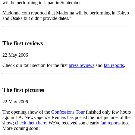
will be performing in Japan in September.
Madonna.com reported that Madonna will be performing in Tokyo
and Osaka but didn't provide dates."
The first reviews
22 May 2006
Check our tour section for the first
press reviews
and
fan reports
.
The first pictures
22 May 2006
The opening show of the
Confessions Tour
finished only few hours
ago in LA. News agency Reuters has posted the first pictures of the
show;
check them here
. We've received some early
fan reports
too.
More coming soon!