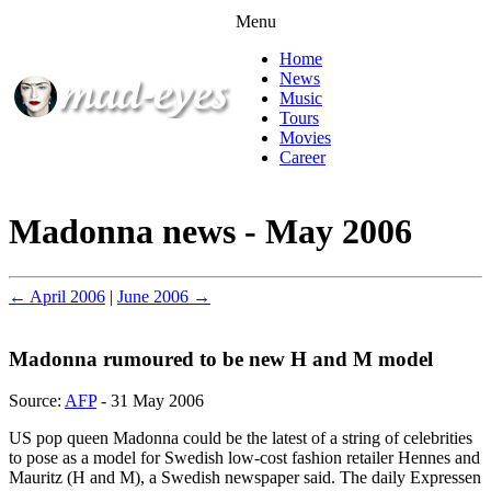
Menu
Home
News
Music
Tours
Movies
Career
Madonna news - May 2006
← April 2006
|
June 2006 →
Madonna rumoured to be new H and M model
Source:
AFP
- 31 May 2006
US pop queen Madonna could be the latest of a string of celebrities
to pose as a model for Swedish low-cost fashion retailer Hennes and
Mauritz (H and M), a Swedish newspaper said. The daily Expressen