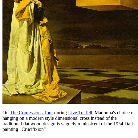
On
The Confessions Tour
during
Live To Tell
, Madonna's choice of
hanging on a modern style dimensional cross instead of the
traditional flat wood design is vaguely reminsicent of the 1954 Dali
painting "Crucifixion"