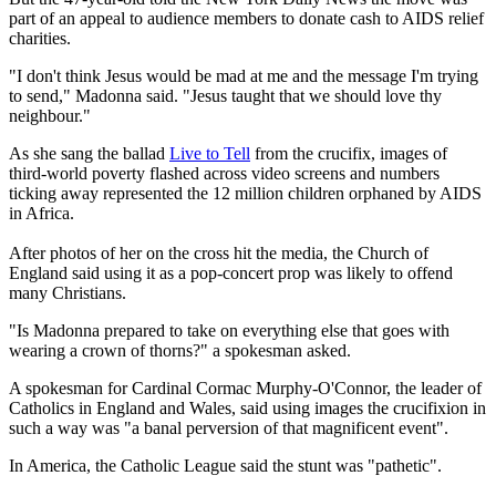
part of an appeal to audience members to donate cash to AIDS relief
charities.
"I don't think Jesus would be mad at me and the message I'm trying
to send," Madonna said. "Jesus taught that we should love thy
neighbour."
As she sang the ballad
Live to Tell
from the crucifix, images of
third-world poverty flashed across video screens and numbers
ticking away represented the 12 million children orphaned by AIDS
in Africa.
After photos of her on the cross hit the media, the Church of
England said using it as a pop-concert prop was likely to offend
many Christians.
"Is Madonna prepared to take on everything else that goes with
wearing a crown of thorns?" a spokesman asked.
A spokesman for Cardinal Cormac Murphy-O'Connor, the leader of
Catholics in England and Wales, said using images the crucifixion in
such a way was "a banal perversion of that magnificent event".
In America, the Catholic League said the stunt was "pathetic".