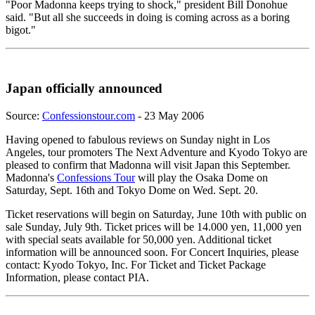
"Poor Madonna keeps trying to shock," president Bill Donohue
said. "But all she succeeds in doing is coming across as a boring
bigot."
Japan officially announced
Source:
Confessionstour.com
- 23 May 2006
Having opened to fabulous reviews on Sunday night in Los
Angeles, tour promoters The Next Adventure and Kyodo Tokyo are
pleased to confirm that Madonna will visit Japan this September.
Madonna's
Confessions Tour
will play the Osaka Dome on
Saturday, Sept. 16th and Tokyo Dome on Wed. Sept. 20.
Ticket reservations will begin on Saturday, June 10th with public on
sale Sunday, July 9th. Ticket prices will be 14.000 yen, 11,000 yen
with special seats available for 50,000 yen. Additional ticket
information will be announced soon. For Concert Inquiries, please
contact: Kyodo Tokyo, Inc. For Ticket and Ticket Package
Information, please contact PIA.