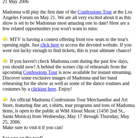
21 May 2006
Madonna will play the first date of the
Confessions Tour
at the Los
Angeles Forum on May 21. We are all very excited about it as this
show is set to be Madonnas most amazing one to date! Here are a
few related opportunities you won't want to miss:
MTV is having a contest offering front row seats to the tour's
opening night. Just
click here
to access the devoted website. If you
were not lucky enough to find tickets, this is your ultimate chance!
If you haven't check Madonna.com during the past few days,
you should now! A behind the scenes clip of rehearsals from the
upcoming
Confessions Tour
is now available for instant streaming.
Discover some exclusive images of Madonna and her band
rehearsing for the show as well as some of the dance routines and
costumes by a
clicking here
. Enjoy!
An official Madonna Confessions Tour Merchandise and Art
Store, featuring fine art, t-shirts, tour programs and tons of Madonna
items, is open to the public at Wild About Music (1450 2nd St.,
Santa Monica) from Wednesday, May 17 through Thursday, May
25, 2006.
Make sure to visit it if you can!
See you on the road!