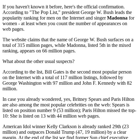
If you haven't known it before, here's the official confirmation.
According to "The Pop List," president George W. Bush leads the
popularity ranking for men on the Internet and singer
Madonna
for
women - at least when you count the number of appearances on
web pages.
The website claims that the name of George W. Bush surfaces on a
total of 315 million pages, while Madonna, listed 5th in the mixed
ranking, appears on 66 million pages.
What about the other usual suspects?
According to the list, Bill Gates is the second most popular person
on the Internet with a total of 117 million listings, followed by
George Washington with 97 million and John F. Kennedy with 82
million.
In case you already wondered, yes, Britney Spears and Paris Hilton
are also among the most popular celebrities on the web: Spears is
listed on position number 9 (53 million); Paris Hilton missed the top-
10: She is listed on 13 with 44 million web pages.
American Idol winner Kelly Clarkson is already ranked 29th (23
million) and outpaces Donald Trump (47, 19 million) by a clear
margin. At the end of the list we find former Sun chief executive