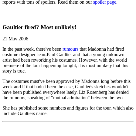
reports with tons of spoilers. Read them on our
spoiler page
.
Gaultier fired? Most unlikely!
21 May 2006
In the past week, there've been
rumours
that Madonna had fired
costume designer Jean-Paul Gaultier and that a young unknown
artist had been reworking his costumes. However, with the world
premiere of the tour happening tonight, it is most unlikely that this
story is true.
The costumes must've been approved by Madonna long before this
week and if that hadn't been the case, Gaultier's sketches wouldn't
have been published everywhere lately. Liz Rosenberg has denied
the rumours, speaking of "mutual admiration" between the two.
She has published some numbers and figures for the tour, which also
include Gaultiers name.