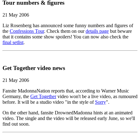
Tour numbers & figures
21 May 2006
Liz Rosenberg has announced some funny numbers and figures of
the
Confessions Tour
. Check them on our
details page
but beware
that it contains some show spoilers! You can now also check the
final setlist
.
Get Together video news
21 May 2006
Fansite MadonnaNation reports that, according to Warner Music
Germany, the
Get Together
video won't be a live video, as rumoured
before. It will be a studio video "in the style of
Sorry
".
On the other hand, fansite DrownedMadonna hints at an animated
video. The single and the video will be released early June, so we'll
find out soon.