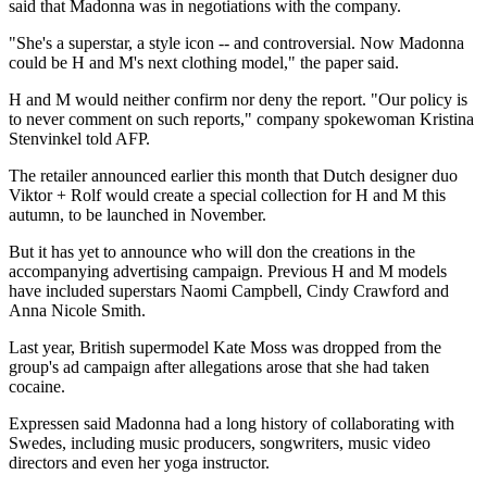
said that Madonna was in negotiations with the company.
"She's a superstar, a style icon -- and controversial. Now Madonna
could be H and M's next clothing model," the paper said.
H and M would neither confirm nor deny the report. "Our policy is
to never comment on such reports," company spokewoman Kristina
Stenvinkel told AFP.
The retailer announced earlier this month that Dutch designer duo
Viktor + Rolf would create a special collection for H and M this
autumn, to be launched in November.
But it has yet to announce who will don the creations in the
accompanying advertising campaign. Previous H and M models
have included superstars Naomi Campbell, Cindy Crawford and
Anna Nicole Smith.
Last year, British supermodel Kate Moss was dropped from the
group's ad campaign after allegations arose that she had taken
cocaine.
Expressen said Madonna had a long history of collaborating with
Swedes, including music producers, songwriters, music video
directors and even her yoga instructor.