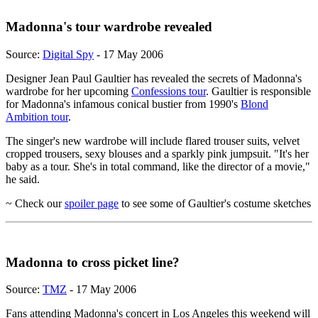
Madonna's tour wardrobe revealed
Source:
Digital Spy
- 17 May 2006
Designer Jean Paul Gaultier has revealed the secrets of Madonna's
wardrobe for her upcoming
Confessions tour
. Gaultier is responsible
for Madonna's infamous conical bustier from 1990's
Blond
Ambition tour
.
The singer's new wardrobe will include flared trouser suits, velvet
cropped trousers, sexy blouses and a sparkly pink jumpsuit. "It's her
baby as a tour. She's in total command, like the director of a movie,"
he said.
~ Check our
spoiler page
to see some of Gaultier's costume sketches
Madonna to cross picket line?
Source:
TMZ
- 17 May 2006
Fans attending Madonna's concert in Los Angeles this weekend will