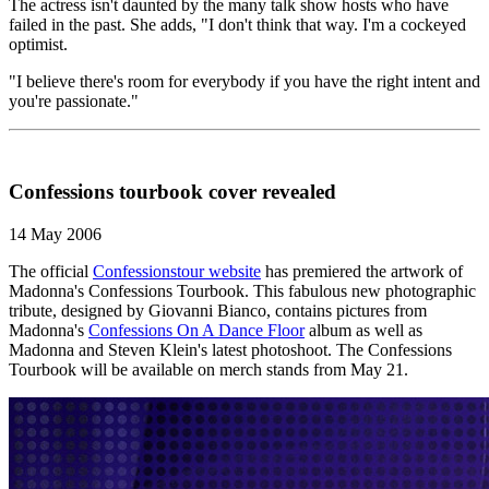
The actress isn't daunted by the many talk show hosts who have
failed in the past. She adds, "I don't think that way. I'm a cockeyed
optimist.
"I believe there's room for everybody if you have the right intent and
you're passionate."
Confessions tourbook cover revealed
14 May 2006
The official
Confessionstour website
has premiered the artwork of
Madonna's Confessions Tourbook. This fabulous new photographic
tribute, designed by Giovanni Bianco, contains pictures from
Madonna's
Confessions On A Dance Floor
album as well as
Madonna and Steven Klein's latest photoshoot. The Confessions
Tourbook will be available on merch stands from May 21.