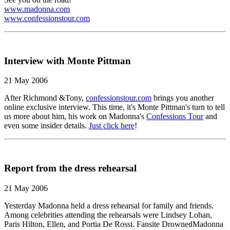
www.madonna.com
www.confessionstour.com
Interview with Monte Pittman
21 May 2006
After Richmond &Tony,
confessionstour.com
brings you another
online exclusive interview. This time, it's Monte Pittman's turn to tell
us more about him, his work on Madonna's
Confessions Tour
and
even some insider details.
Just click here
!
Report from the dress rehearsal
21 May 2006
Yesterday Madonna held a dress rehearsal for family and friends.
Among celebrities attending the rehearsals were Lindsey Lohan,
Paris Hilton, Ellen, and Portia De Rossi. Fansite DrownedMadonna