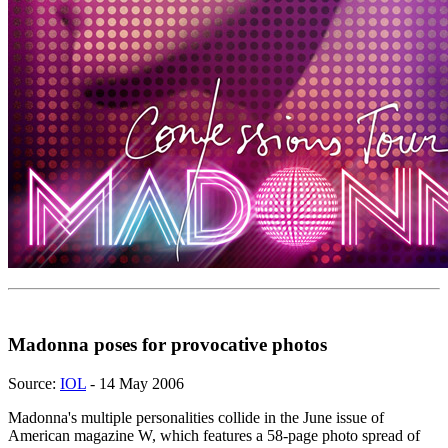
Madonna poses for provocative photos
Source:
IOL
- 14 May 2006
Madonna's multiple personalities collide in the June issue of
American magazine W, which features a 58-page photo spread of