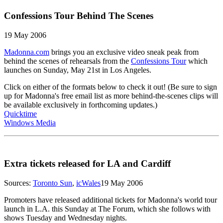
Confessions Tour Behind The Scenes
19 May 2006
Madonna.com
brings you an exclusive video sneak peak from
behind the scenes of rehearsals from the
Confessions Tour
which
launches on Sunday, May 21st in Los Angeles.
Click on either of the formats below to check it out! (Be sure to sign
up for Madonna's free email list as more behind-the-scenes clips will
be available exclusively in forthcoming updates.)
Quicktime
Windows Media
Extra tickets released for LA and Cardiff
Sources:
Toronto Sun
,
icWales
19 May 2006
Promoters have released additional tickets for Madonna's world tour
launch in L.A. this Sunday at The Forum, which she follows with
shows Tuesday and Wednesday nights.