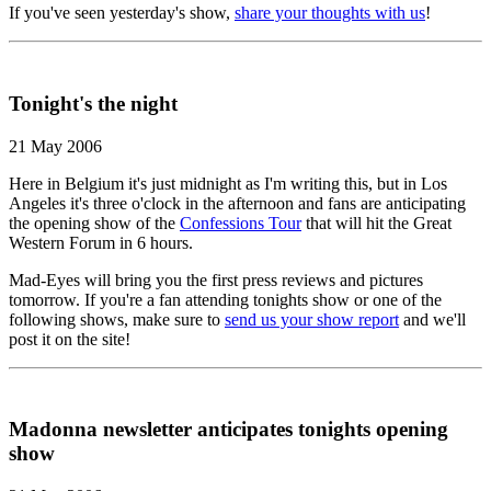
If you've seen yesterday's show,
share your thoughts with us
!
Tonight's the night
21 May 2006
Here in Belgium it's just midnight as I'm writing this, but in Los
Angeles it's three o'clock in the afternoon and fans are anticipating
the opening show of the
Confessions Tour
that will hit the Great
Western Forum in 6 hours.
Mad-Eyes will bring you the first press reviews and pictures
tomorrow. If you're a fan attending tonights show or one of the
following shows, make sure to
send us your show report
and we'll
post it on the site!
Madonna newsletter anticipates tonights opening
show