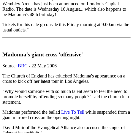
Wembley Arena has just been announced on London's Capital
Radio. The date is Wednesday 16 August... which also happens to
be Madonna's 48th birthday!
Tickets for this date go onsale this Friday morning at 9:00am via the
usual outlets."
Madonna's giant cross 'offensive'
Source:
BBC
- 22 May 2006
The Church of England has criticised Madonna's appearance on a
cross to kick off her latest tour in Los Angeles.
"Why would someone with so much talent seem to feel the need to
promote herself by offending so many people?" said the church in a
statement.
Madonna performed the ballad
Live To Tell
while suspended from a
giant mirrored cross on the opening night.
David Muir of the Evangelical Alliance also accused the singer of
"blatant insensitivity".