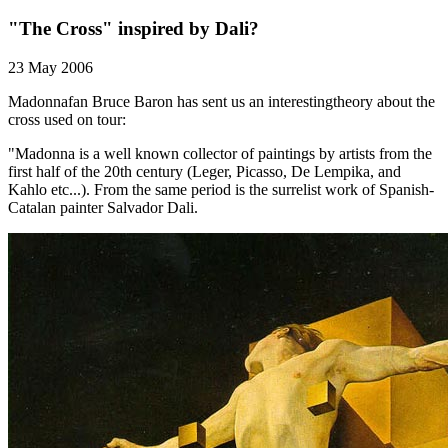
"The Cross" inspired by Dali?
23 May 2006
Madonnafan Bruce Baron has sent us an interestingtheory about the
cross used on tour:
"Madonna is a well known collector of paintings by artists from the
first half of the 20th century (Leger, Picasso, De Lempika, and
Kahlo etc...). From the same period is the surrelist work of Spanish-
Catalan painter Salvador Dali.