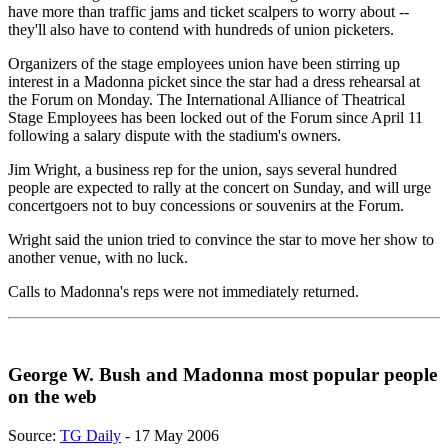
have more than traffic jams and ticket scalpers to worry about --
they'll also have to contend with hundreds of union picketers.
Organizers of the stage employees union have been stirring up
interest in a Madonna picket since the star had a dress rehearsal at
the Forum on Monday. The International Alliance of Theatrical
Stage Employees has been locked out of the Forum since April 11
following a salary dispute with the stadium's owners.
Jim Wright, a business rep for the union, says several hundred
people are expected to rally at the concert on Sunday, and will urge
concertgoers not to buy concessions or souvenirs at the Forum.
Wright said the union tried to convince the star to move her show to
another venue, with no luck.
Calls to Madonna's reps were not immediately returned.
George W. Bush and Madonna most popular people
on the web
Source:
TG Daily
- 17 May 2006