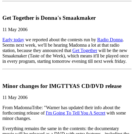
Get Together is Donna's Smaakmaker
11 May 2006
Early today
we reported about the contests run by
Radio Donna
.
Seems next week, we'll be hearing Madonna a lot at that radio
station, because they announced that
Get Together
will be the new
Smaakmaker (Taste of the Week), which means it'll be played once
in every program, starting tomorrow evening till next week friday.
Minor changes for IMGTTYAS CD/DVD release
11 May 2006
From MadonnaTribe: "Warner has updated their info about the
forthcoming release of
I'm Going To Tell You A Secret
with some
minor changes.
Everything remains the same in the contents: the documentary
movie will be released as a DVD with extra features - including the