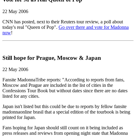
22 May 2006
CNN has posted, next to their Reuters tour review, a poll about
today's real "Queen of Pop".
Go over there and vote for Madonna
now
!
Still hope for Prague, Moscow & Japan
22 May 2006
Fansite MadonnaTribe reports: "According to reports from fans,
Moscow and Prague are included in the list of cities in the
Confessions Tour Book but without dates since there are no dates
listed for any cities.
Japan isn't listed but this could be due to reports by fellow fansite
madonnaonline brasil that a special edition of the tourbook is being
printed for Japan.
Fans hoping for Japan should still count on it being included as
press releases and reviews from opening night state that Madonna