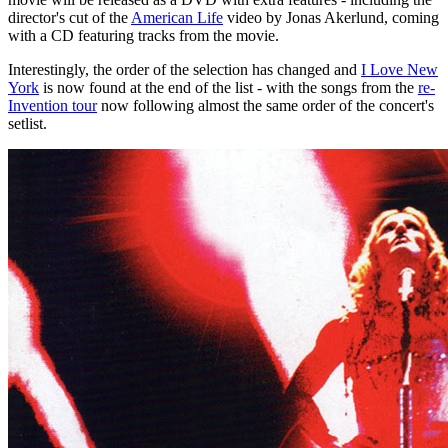
director's cut of the
American Life
video by Jonas Akerlund, coming
with a CD featuring tracks from the movie.
Interestingly, the order of the selection has changed and
I Love New
York
is now found at the end of the list - with the songs from the
re-
Invention tour
now following almost the same order of the concert's
setlist.