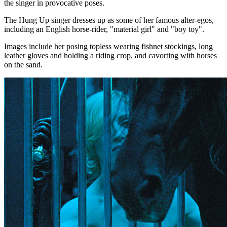
the singer in provocative poses.
The Hung Up singer dresses up as some of her famous alter-egos,
including an English horse-rider, "material girl" and "boy toy".
Images include her posing topless wearing fishnet stockings, long
leather gloves and holding a riding crop, and cavorting with horses
on the sand.