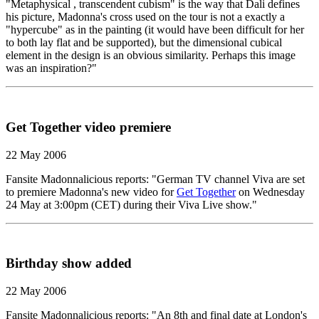
"Metaphysical , transcendent cubism" is the way that Dali defines
his picture, Madonna's cross used on the tour is not a exactly a
"hypercube" as in the painting (it would have been difficult for her
to both lay flat and be supported), but the dimensional cubical
element in the design is an obvious similarity. Perhaps this image
was an inspiration?"
Get Together video premiere
22 May 2006
Fansite Madonnalicious reports: "German TV channel Viva are set
to premiere Madonna's new video for
Get Together
on Wednesday
24 May at 3:00pm (CET) during their Viva Live show."
Birthday show added
22 May 2006
Fansite Madonnalicious reports: "An 8th and final date at London's