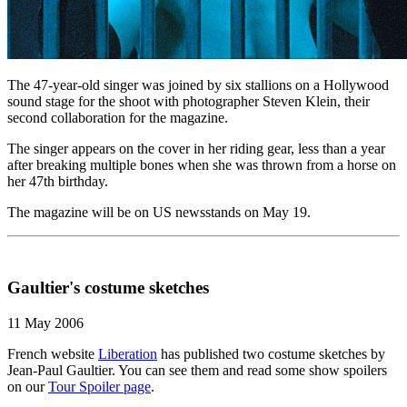
The 47-year-old singer was joined by six stallions on a Hollywood
sound stage for the shoot with photographer Steven Klein, their
second collaboration for the magazine.
The singer appears on the cover in her riding gear, less than a year
after breaking multiple bones when she was thrown from a horse on
her 47th birthday.
The magazine will be on US newsstands on May 19.
Gaultier's costume sketches
11 May 2006
French website
Liberation
has published two costume sketches by
Jean-Paul Gaultier. You can see them and read some show spoilers
on our
Tour Spoiler page
.