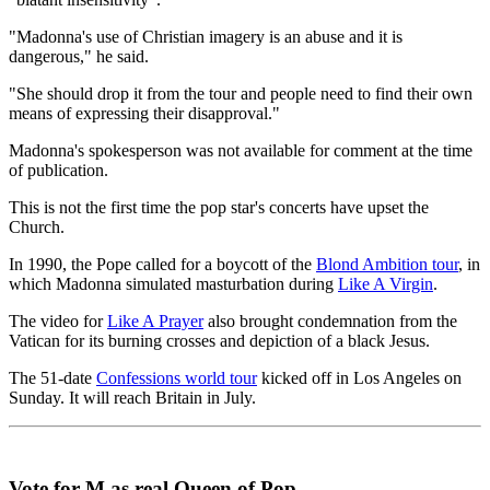
"Madonna's use of Christian imagery is an abuse and it is
dangerous," he said.
"She should drop it from the tour and people need to find their own
means of expressing their disapproval."
Madonna's spokesperson was not available for comment at the time
of publication.
This is not the first time the pop star's concerts have upset the
Church.
In 1990, the Pope called for a boycott of the
Blond Ambition tour
, in
which Madonna simulated masturbation during
Like A Virgin
.
The video for
Like A Prayer
also brought condemnation from the
Vatican for its burning crosses and depiction of a black Jesus.
The 51-date
Confessions world tour
kicked off in Los Angeles on
Sunday. It will reach Britain in July.
Vote for M as real Queen of Pop