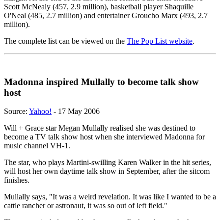
Scott McNealy (457, 2.9 million), basketball player Shaquille
O'Neal (485, 2.7 million) and entertainer Groucho Marx (493, 2.7
million).
The complete list can be viewed on the
The Pop List website
.
Madonna inspired Mullally to become talk show
host
Source:
Yahoo!
- 17 May 2006
Will + Grace star Megan Mullally realised she was destined to
become a TV talk show host when she interviewed Madonna for
music channel VH-1.
The star, who plays Martini-swilling Karen Walker in the hit series,
will host her own daytime talk show in September, after the sitcom
finishes.
Mullally says, "It was a weird revelation. It was like I wanted to be a
cattle rancher or astronaut, it was so out of left field."