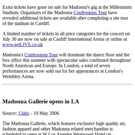
Extra tickets have gone on sale for Madonna's gig at the Millennium
Stadium. Organisers of the Madonna
Confessions Tour
have
revealed additional tickets are available after completing a site tour
of the stadium in Cardiff.
A limited number of tickets in all price categories for the concert on
July 30 are now on sale at Cardiff International Arena or online at
www.getLIVE.co.uk
Madonna's
Confessions Tour
will dominate the dance floor and the
box office this summer with spectacular sales confirmed throughout
North American and Europe. In London, a total of seven
performances are now sold out for her appearances at London's
Wembley Arena.
Madonna Gallerie opens in LA
Source:
13abc
- 19 May 2006
The Madonna Gallerie, which features exclusive high quality art,
fashion apparel and other Madonna related merchandise is
scheduled to open at W Los Angeles Westwood Hotel on