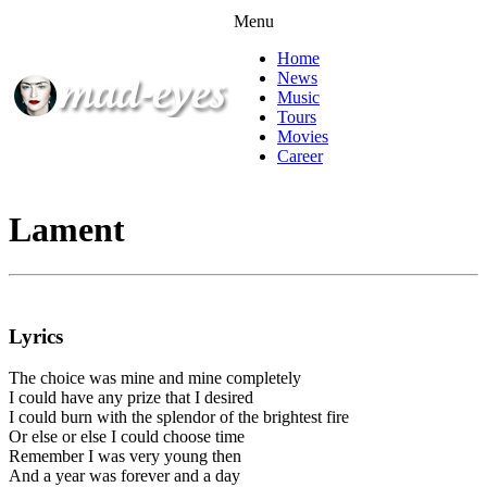
Menu
Home
News
Music
Tours
Movies
Career
Lament
Lyrics
The choice was mine and mine completely
I could have any prize that I desired
I could burn with the splendor of the brightest fire
Or else or else I could choose time
Remember I was very young then
And a year was forever and a day