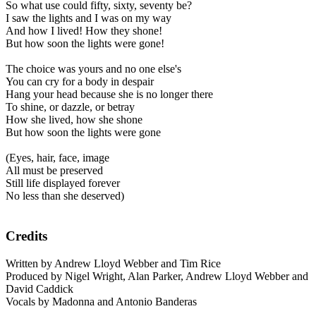
So what use could fifty, sixty, seventy be?
I saw the lights and I was on my way
And how I lived! How they shone!
But how soon the lights were gone!
The choice was yours and no one else's
You can cry for a body in despair
Hang your head because she is no longer there
To shine, or dazzle, or betray
How she lived, how she shone
But how soon the lights were gone
(Eyes, hair, face, image
All must be preserved
Still life displayed forever
No less than she deserved)
Credits
Written by Andrew Lloyd Webber and Tim Rice
Produced by Nigel Wright, Alan Parker, Andrew Lloyd Webber and
David Caddick
Vocals by Madonna and Antonio Banderas