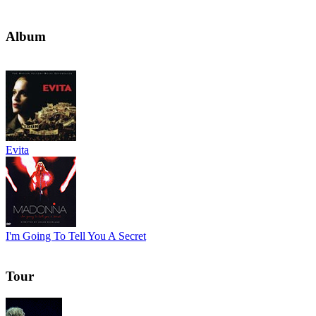
Album
Evita
I'm Going To Tell You A Secret
Tour