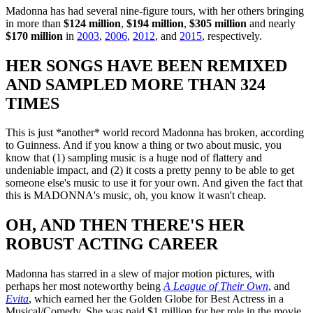
Madonna has had several nine-figure tours, with her others bringing
in more than
$124 million
,
$194 million
,
$305 million
and nearly
$170 million
in
2003
,
2006
,
2012
, and
2015
, respectively.
HER SONGS HAVE BEEN REMIXED
AND SAMPLED MORE THAN 324
TIMES
This is just *another* world record Madonna has broken, according
to Guinness. And if you know a thing or two about music, you
know that (1) sampling music is a huge nod of flattery and
undeniable impact, and (2) it costs a pretty penny to be able to get
someone else's music to use it for your own. And given the fact that
this is MADONNA's music, oh, you know it wasn't cheap.
OH, AND THEN THERE'S HER
ROBUST ACTING CAREER
Madonna has starred in a slew of major motion pictures, with
perhaps her most noteworthy being
A League of Their Own
, and
Evita
, which earned her the Golden Globe for Best Actress in a
Musical/Comedy. She was paid $1 million for her role in the movie,