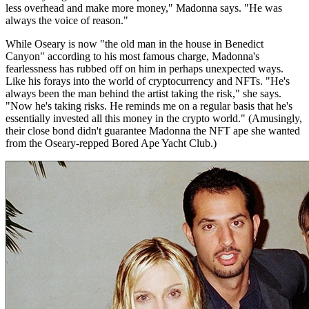
less overhead and make more money," Madonna says. "He was
always the voice of reason."
While Oseary is now "the old man in the house in Benedict
Canyon" according to his most famous charge, Madonna's
fearlessness has rubbed off on him in perhaps unexpected ways.
Like his forays into the world of cryptocurrency and NFTs. "He's
always been the man behind the artist taking the risk," she says.
"Now he's taking risks. He reminds me on a regular basis that he's
essentially invested all this money in the crypto world." (Amusingly,
their close bond didn't guarantee Madonna the NFT ape she wanted
from the Oseary-repped Bored Ape Yacht Club.)