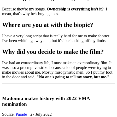
Because they're my songs.
Ownership is everything isn't it?
I
mean, that's why he's buying apes.
Where are you at with the biopic?
I have a very long script that is really hard for me to make shorter.
I've been whittling away at it, but it's like hacking off my limbs.
Why did you decide to make the film?
I've had an extraordinary life, I must make an extraordinary film. It
was also a preemptive strike because a lot of people were trying to
make movies about me. Mostly misogynistic men. So I put my foot
in the door and said,
"No one's going to tell my story, but me."
Madonna makes history with 2022 VMA
nomination
Source:
Parade
- 27 July 2022