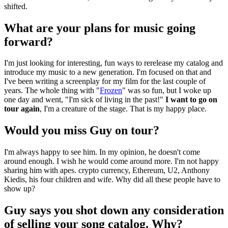
shifted.
What are your plans for music going
forward?
I'm just looking for interesting, fun ways to rerelease my catalog and
introduce my music to a new generation. I'm focused on that and
I've been writing a screenplay for my film for the last couple of
years. The whole thing with "
Frozen
" was so fun, but I woke up
one day and went, "I'm sick of living in the past!"
I want to go on
tour again
, I'm a creature of the stage. That is my happy place.
Would you miss Guy on tour?
I'm always happy to see him. In my opinion, he doesn't come
around enough. I wish he would come around more. I'm not happy
sharing him with apes. crypto currency, Ethereum, U2, Anthony
Kiedis, his four children and wife. Why did all these people have to
show up?
Guy says you shot down any consideration
of selling your song catalog. Why?