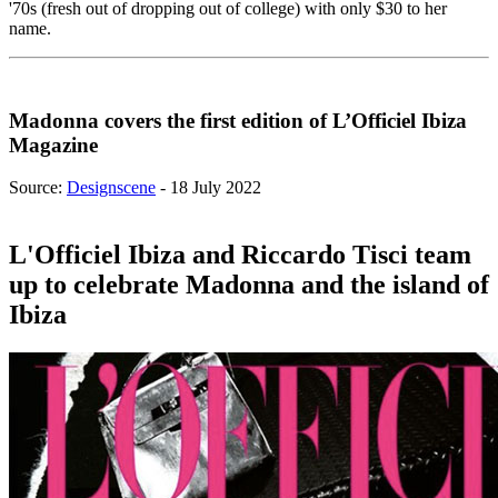
'70s (fresh out of dropping out of college) with only $30 to her
name.
Madonna covers the first edition of L’Officiel Ibiza
Magazine
Source:
Designscene
- 18 July 2022
L'Officiel Ibiza and Riccardo Tisci team
up to celebrate Madonna and the island of
Ibiza