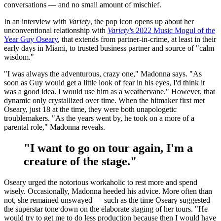
conversations — and no small amount of mischief.
In an interview with
Variety
, the pop icon opens up about her
unconventional relationship with
Variety'
s 2022 Music Mogul of the
Year Guy Oseary
, that extends from partner-in-crime, at least in their
early days in Miami, to trusted business partner and source of "calm
wisdom."
"I was always the adventurous, crazy one," Madonna says. "As
soon as Guy would get a little look of fear in his eyes, I'd think it
was a good idea. I would use him as a weathervane." However, that
dynamic only crystallized over time. When the hitmaker first met
Oseary, just 18 at the time, they were both unapologetic
troublemakers. "As the years went by, he took on a more of a
parental role," Madonna reveals.
"I want to go on tour again, I'm a
creature of the stage."
Oseary urged the notorious workaholic to rest more and spend
wisely. Occasionally, Madonna heeded his advice. More often than
not, she remained unswayed — such as the time Oseary suggested
the superstar tone down on the elaborate staging of her tours. "He
would try to get me to do less production because then I would have