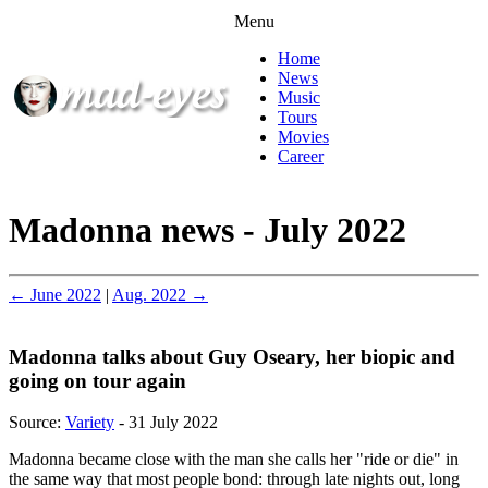
Menu
Home
News
Music
Tours
Movies
Career
Madonna news - July 2022
← June 2022
|
Aug. 2022 →
Madonna talks about Guy Oseary, her biopic and
going on tour again
Source:
Variety
- 31 July 2022
Madonna became close with the man she calls her "ride or die" in
the same way that most people bond: through late nights out, long