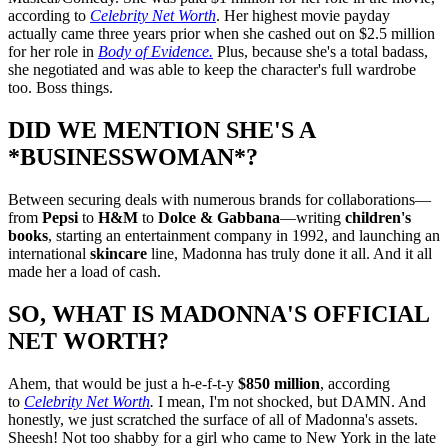
according to
Celebrity Net Worth
. Her highest movie payday
actually came three years prior when she cashed out on $2.5 million
for her role in
Body of Evidence.
Plus, because she's a total badass,
she negotiated and was able to keep the character's full wardrobe
too. Boss things.
DID WE MENTION SHE'S A
*BUSINESSWOMAN*?
Between securing deals with numerous brands for collaborations—
from
Pepsi
to
H&M
to
Dolce & Gabbana
—writing
children's
books
, starting an entertainment company in 1992, and launching an
international
skincare
line, Madonna has truly done it all. And it all
made her a load of cash.
SO, WHAT IS MADONNA'S OFFICIAL
NET WORTH?
Ahem, that would be just a h-e-f-t-y
$850 million
, according
to
Celebrity Net Worth
.
I mean, I'm not shocked, but DAMN. And
honestly, we just scratched the surface of all of Madonna's assets.
Sheesh! Not too shabby for a girl who came to New York in the late