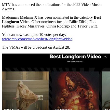
MTV has announced the nominations for the 2022 Video Music
Awards.
Madonna's Madame X has been nominated in the category
Best
Longform Video
. Other nominees include Billie Eilish, Foo
Fighters, Kacey Musgraves, Olivia Rodrigo and Taylor Swift.
You can now cast up to 10 votes per day:
www.mtv.com/vma/vote/best-longform-video
The VMAs will be broadcast on August 28.