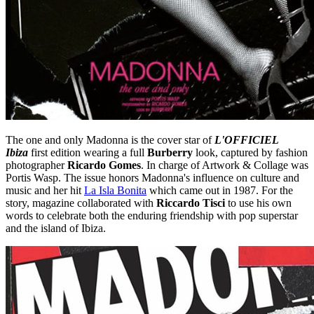
The one and only Madonna is the cover star of
L'OFFICIEL
Ibiza
first edition wearing a full
Burberry
look, captured by fashion
photographer
Ricardo Gomes
. In charge of Artwork & Collage was
Portis Wasp. The issue honors Madonna's influence on culture and
music and her hit
La Isla Bonita
which came out in 1987. For the
story, magazine collaborated with
Riccardo Tisci
to use his own
words to celebrate both the enduring friendship with pop superstar
and the island of Ibiza.