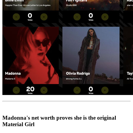
Madonna's net worth proves she is the original
Material Girl