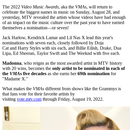
The 2022
Video Music Awards
, aka the
VMA
s, will return to
celebrate the biggest names in music on Sunday, August 28, and
yesterday, MTV revealed the artists whose videos have had enough
of an impact on the music culture over the past year to have earned
themselves a nomination—or seven!
Jack Harlow, Kendrick Lamar and Lil Nas X lead this year's
nominations with seven each, closely followed by Doja
Cat and Harry Styles with six each, and Billie Eilish, Drake, Dua
Lipa, Ed Sheeran, Taylor Swift and The Weeknd with five each.
Madonna
, who reigns as the most awarded artist in MTV history
with 20 wins, becomes the
only artist to be nominated in each of
the
VMA
s five decades
as she earns her
69th nomination
for
"Madame X."
What makes the
VMA
s different from shows like the Grammys is
that fans vote for their favorite artists by
visiting
vote.mtv.com
through Friday, August 19, 2022.