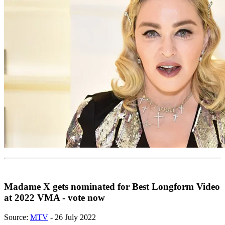
Madame X gets nominated for Best Longform Video
at 2022 VMA - vote now
Source:
MTV
- 26 July 2022