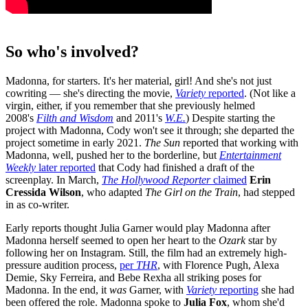
So who's involved?
Madonna, for starters. It's her material, girl! And she's not just
cowriting — she's directing the movie,
Variety
reported
. (Not like a
virgin, either, if you remember that she previously helmed
2008's
Filth and Wisdom
and 2011's
W.E.
) Despite starting the
project with Madonna, Cody won't see it through; she departed the
project sometime in early 2021.
The Sun
reported that working with
Madonna, well, pushed her to the borderline, but
Entertainment
Weekly
later reported
that Cody had finished a draft of the
screenplay. In March,
The Hollywood Reporter
claimed
Erin
Cressida Wilson
, who adapted
The Girl on the Train
, had stepped
in as co-writer.
Early reports thought Julia Garner would play Madonna after
Madonna herself seemed to open her heart to the
Ozark
star by
following her on Instagram. Still, the film had an extremely high-
pressure audition process,
per
THR
, with Florence Pugh, Alexa
Demie, Sky Ferreira, and Bebe Rexha all striking poses for
Madonna. In the end, it
was
Garner, with
Variety
reporting
she had
been offered the role. Madonna spoke to
Julia Fox
, whom she'd