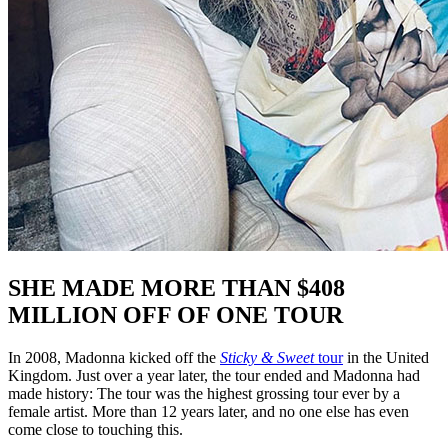
SHE MADE MORE THAN $408
MILLION OFF OF ONE TOUR
In 2008, Madonna kicked off the
Sticky & Sweet
tour
in the United
Kingdom. Just over a year later, the tour ended and Madonna had
made history: The tour was the highest grossing tour ever by a
female artist. More than 12 years later, and no one else has even
come close to touching this.