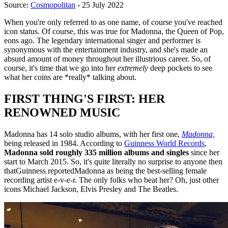
Source:
Cosmopolitan
- 25 July 2022
When you're only referred to as one name, of course you've reached
icon status. Of course, this was true for Madonna, the Queen of Pop,
eons ago. The legendary international singer and performer is
synonymous with the entertainment industry, and she's made an
absurd amount of money throughout her illustrious career. So, of
course, it's time that we go into her
extremely
deep pockets to see
what her coins are *really* talking about.
FIRST THING'S FIRST: HER
RENOWNED MUSIC
Madonna has 14 solo studio albums, with her first one,
Madonna,
being released in 1984. According to
Guinness World Records
,
Madonna sold roughly 335 million albums and singles
since her
start to March 2015. So, it's quite literally no surprise to anyone then
thatGuinness reportedMadonna as being the best-selling female
recording artist e-v-e-r. The only folks who beat her? Oh, just other
icons Michael Jackson, Elvis Presley and The Beatles.