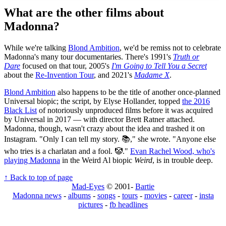
What are the other films about
Madonna?
While we're talking
Blond Ambition
, we'd be remiss not to celebrate
Madonna's many tour documentaries. There's 1991's
Truth or
Dare
focused on that tour, 2005's
I'm Going to Tell You a Secret
about the
Re-Invention Tour
, and 2021's
Madame X
.
Blond Ambition
also happens to be the title of another once-planned
Universal biopic; the script, by Elyse Hollander, topped
the 2016
Black List
of notoriously unproduced films before it was acquired
by Universal in 2017 — with director Brett Ratner attached.
Madonna, though, wasn't crazy about the idea and trashed it on
Instagram. "Only I can tell my story. 📚," she wrote. "Anyone else
who tries is a charlatan and a fool. 🤡."
Evan Rachel Wood, who's
playing Madonna
in the Weird Al biopic
Weird
, is in trouble deep.
↑ Back to top of page
Mad-Eyes
© 2001-
Bartie
Madonna news
-
albums
-
songs
-
tours
-
movies
-
career
-
insta
pictures
-
fb headlines