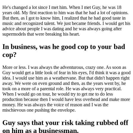
He's changed a lot since I met him. When I met Guy, he was 18
years old. My first reaction to him was that he had a lot of opinions.
But then, as I got to know him, I realized that he had good taste in
music and recognized talent. We just became friends. I would get his
advice about people I was dating and he was always going after
supermodels that were breaking his heart.
In business, was he good cop to your bad
cop?
More or less. I was always the adventurous, crazy one. As soon as
Guy would get a little look of fear in his eyes, I'd think it was a good
idea. I would use him as a weathervane. But that didn't happen right
away. We were on even ground and then, as the years went by, he
took on a more of a parental role. He was always very practical.
When I would go on tour, he would try to get me to do less
production because then I would have less overhead and make more
money. He was always the voice of reason and I was the
mischievous one pushing the envelope.
Guy says that your risk taking rubbed off
on him as a businessman.