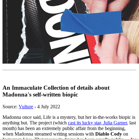
An Immaculate Collection of details about
Madonna's self-written biopic
Source:
Vulture
- 4 July 2022
Madonna once said, Life is a mystery, but her in-the-works biopic is
anything but. The project (which
cast its lucky star, Julia Garner
, last
month) has been an extremely public affair from the beginning,
when Madonna streamed writing sessions with
Diablo Cody
on