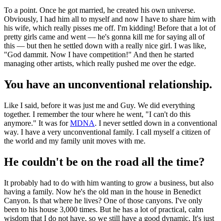
To a point. Once he got married, he created his own universe.
Obviously, I had him all to myself and now I have to share him with
his wife, which really pisses me off. I'm kidding! Before that a lot of
pretty girls came and went — he's gonna kill me for saying all of
this — but then he settled down with a really nice girl. I was like,
"God dammit. Now I have competition!" And then he started
managing other artists, which really pushed me over the edge.
You have an unconventional relationship.
Like I said, before it was just me and Guy. We did everything
together. I remember the tour where he went, "I can't do this
anymore." It was for
MDNA
. I never settled down in a conventional
way. I have a very unconventional family. I call myself a citizen of
the world and my family unit moves with me.
He couldn't be on the road all the time?
It probably had to do with him wanting to grow a business, but also
having a family. Now he's the old man in the house in Benedict
Canyon. Is that where he lives? One of those canyons. I've only
been to his house 3,000 times. But he has a lot of practical, calm
wisdom that I do not have, so we still have a good dynamic. It's just