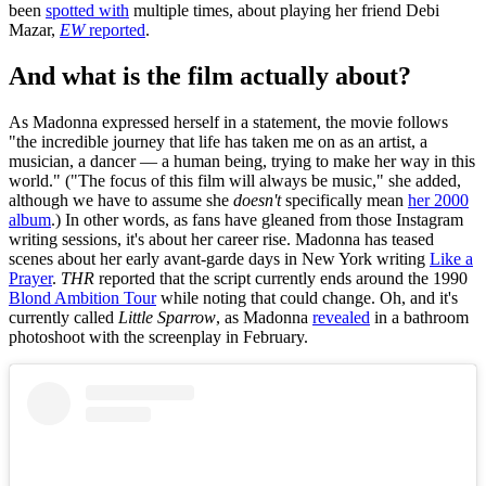
been
spotted with
multiple times, about playing her friend Debi
Mazar,
EW
reported
.
And what is the film actually about?
As Madonna expressed herself in a statement, the movie follows
"the incredible journey that life has taken me on as an artist, a
musician, a dancer — a human being, trying to make her way in this
world." ("The focus of this film will always be music," she added,
although we have to assume she
doesn't
specifically mean
her 2000
album
.) In other words, as fans have gleaned from those Instagram
writing sessions, it's about her career rise. Madonna has teased
scenes about her early avant-garde days in New York writing
Like a
Prayer
.
THR
reported that the script currently ends around the 1990
Blond Ambition Tour
while noting that could change. Oh, and it's
currently called
Little Sparrow
, as Madonna
revealed
in a bathroom
photoshoot with the screenplay in February.