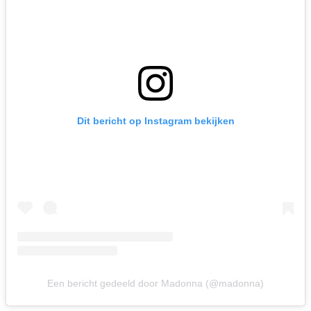
Dit bericht op Instagram bekijken
Een bericht gedeeld door Madonna (@madonna)