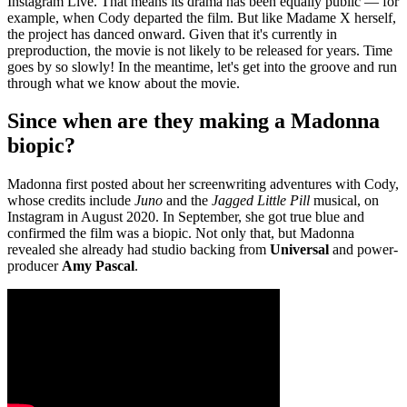
Instagram Live. That means its drama has been equally public — for
example, when Cody departed the film. But like Madame X herself,
the project has danced onward. Given that it's currently in
preproduction, the movie is not likely to be released for years. Time
goes by so slowly! In the meantime, let's get into the groove and run
through what we know about the movie.
Since when are they making a Madonna
biopic?
Madonna first posted about her screenwriting adventures with Cody,
whose credits include
Juno
and the
Jagged Little Pill
musical, on
Instagram in August 2020. In September, she got true blue and
confirmed the film was a biopic. Not only that, but Madonna
revealed she already had studio backing from
Universal
and power-
producer
Amy Pascal
.