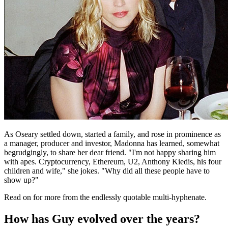
As Oseary settled down, started a family, and rose in prominence as
a manager, producer and investor, Madonna has learned, somewhat
begrudgingly, to share her dear friend. "I'm not happy sharing him
with apes. Cryptocurrency, Ethereum, U2, Anthony Kiedis, his four
children and wife," she jokes. "Why did all these people have to
show up?"
Read on for more from the endlessly quotable multi-hyphenate.
How has Guy evolved over the years?