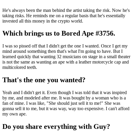
He's always been the man behind the artist taking the risk. Now he's
taking risks. He reminds me on a regular basis that he's essentially
invested all this money in the crypto world.
Which brings us to Bored Ape #3756.
I was so pissed off that I didn't get the one I wanted. Once I get my
mind around something then that's what I'm going to have. But I
learned quickly that wanting 32 musicians on stage in a small theater
is not the same as wanting an ape with a leather motorcycle cap and
multicolored teeth.
That's the one you wanted?
Yeah and I didn't get it. Even though I was told that it was inspired
by me, and modeled after me. It was bought by a woman who is a
fan of mine. I was like, "She should just sell it to me!" She was
gonna sell it to me, but it was way, way too expensive. I can't afford
my own ape.
Do you share everything with Guy?