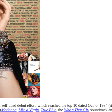
self-titled debut effort, which reached the top 10 dated Oct. 6, 1984 (r
(
Madonna
,
Like a Virgin
,
True Blue
, the
Who's That Girl
soundtrack a