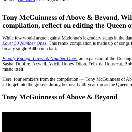
Tony McGuinness of Above & Beyond, Will
compilation, reflect on editing the Queen o
While few would argue against Madonna's legendary status in the dance
Love: 50 Number Ones
.
This remix compilation is made up of songs f
on any single Billboard chart.
Finally Enough Love: 50 Number Ones
,
an expansion of the 16-son
Sasha, Dubfire, Axwell, Avicii, Honey Dijon, Felix da Housecat, Bob
music itself.
Here, four remixers from the compilation — Tony McGuinness of Abov
all to get into the groove during her nearly 40-year run as the Queen 
Tony McGuinness of Above & Beyond