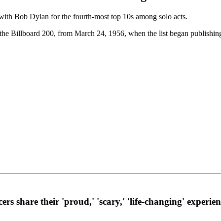
er with Bob Dylan for the fourth-most top 10s among solo acts.
n the Billboard 200, from March 24, 1956, when the list began publishin
 share their 'proud,' 'scary,' 'life-changing' experien