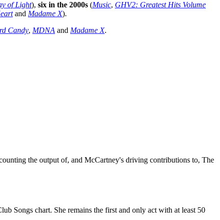
y of Light
),
six in the 2000s
(
Music
,
GHV2: Greatest Hits Volume
eart
and
Madame X
).
rd Candy
,
MDNA
and
Madame X
.
counting the output of, and McCartney's driving contributions to, The
lub Songs chart. She remains the first and only act with at least 50