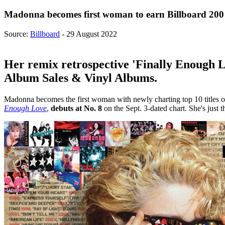
Madonna becomes first woman to earn Billboard 200 
Source:
Billboard
- 29 August 2022
Her remix retrospective 'Finally Enough Lo
Album Sales & Vinyl Albums.
Madonna becomes the first woman with newly charting top 10 titles o
Enough Love
,
debuts at No. 8
on the Sept. 3-dated chart. She's just 