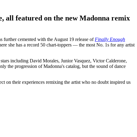
, all featured on the new Madonna remix
as further cemented with the August 19 release of
Finally Enough
re she has a record 50 chart-toppers — the most No. 1s for any artist
d stars including David Morales, Junior Vasquez, Victor Calderone,
ly the progression of Madonna's catalog, but the sound of dance
on their experiences remixing the artist who no doubt inspired us