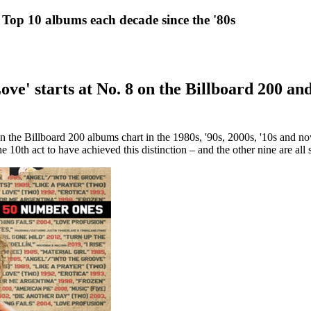
Top 10 albums each decade since the '80s
ve' starts at No. 8 on the Billboard 200 and
n the Billboard 200 albums chart in the 1980s, '90s, 2000s, '10s and 
the 10th act to have achieved this distinction – and the other nine are al