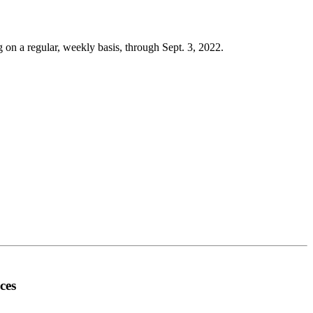
g on a regular, weekly basis, through Sept. 3, 2022.
ces