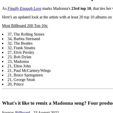
As
Finally Enough Love
marks Madonna's
23rd top 10
, that ties h
Here's an updated look at the artists with at least 20 top 10 albums o
Most Billboard 200 Top 10s:
37, The Rolling Stones
34, Barbra Streisand
32, The Beatles
32, Frank Sinatra
27, Elvis Presley
23, Bob Dylan
23, Madonna
21, Elton John
21, Paul McCartney/Wings
21, Bruce Springsteen
21, George Strait
20, Prince
What's it like to remix a Madonna song? Four producers
Source:
Billboard
- 23 August 2022