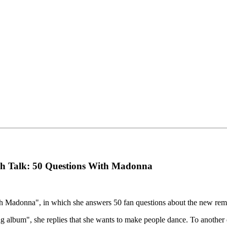
gh Talk: 50 Questions With Madonna
 Madonna", in which she answers 50 fan questions about the new remix
 album", she replies that she wants to make people dance. To another q