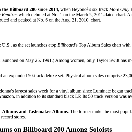
n the Billboard 200 since 2014
, when Beyoncé's six-track
More Only
E
e Remixes
which debuted at No. 1 on the March 5, 2011-dated chart. A
uted and peaked at No. 6 on the Aug. 21, 2010, chart.
e U.S.
, as the set launches atop
Billboard
's Top Album Sales chart with 
It launched on May 25, 1991.) Among women, only Taylor Swift has more
and an expanded 50-track deluxe set. Physical album sales comprise 23,
onna's largest sales week for a vinyl album since Luminate began track
azon, in addition to its standard black LP. Its 50-track version was ava
ic Albums and Tastemaker Albums
. The former ranks the most popula
 record stores.
ums on Billboard 200 Among Soloists