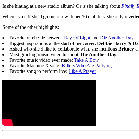
Is she hinting at a new studio album? Or is she talking about
Finally 
When asked if she'll go on tour with her 50 club hits, she only rever
Some of the other highlights:
Favorite remix: tie between
Ray Of Light
and
Die Another Day
Biggest inspirations at the start of her career:
Debbie Harry
&
Da
Asked who she'd like to collaborate with, she mentions
Britney
a
Most grueling music video to shoot:
Die Another Day
Favorite music video ever made:
Take A Bow
Favorite Madame X song:
Killers Who Are Partying
Favorite song to perform live:
Like A Prayer