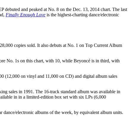
P debuted and peaked at No. 8 on the Dec. 13, 2014 chart. The last
nd,
Finally Enough Love
is the highest-charting dance/electronic
28,000 copies sold. It also debuts at No. 1 on Top Current Album
 No. 1s on this chart, with 10, while Beyoncé is in third, with
000 (12,000 on vinyl and 11,000 on CD) and digital album sales
ing sales in 1991. The 16-track standard album was available in
ilable in in a limited-edition box set with six LPs (6,000
r dance/electronic albums of the week, by equivalent album units.