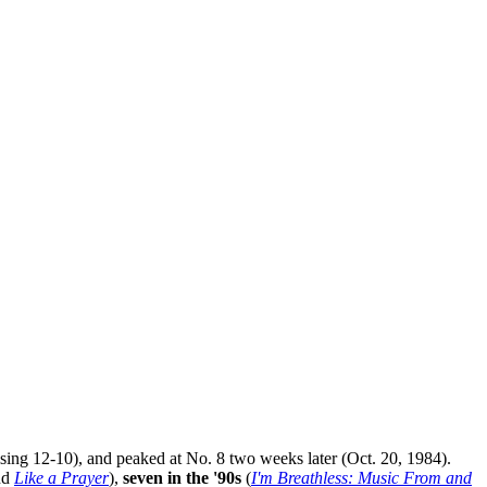
ising 12-10), and peaked at No. 8 two weeks later (Oct. 20, 1984).
nd
Like a Prayer
),
seven in the '90s
(
I'm Breathless: Music From and