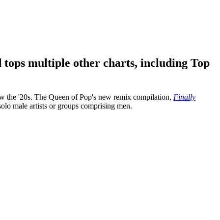
 tops multiple other charts, including Top
now the '20s. The Queen of Pop's new remix compilation,
Finally
l solo male artists or groups comprising men.