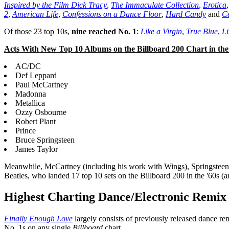
Inspired by the Film Dick Tracy
,
The Immaculate Collection
,
Erotica
2
,
American Life
,
Confessions on a Dance Floor
,
Hard Candy
and
Ce
Of those 23 top 10s,
nine reached No. 1
:
Like a Virgin
,
True Blue
,
Li
Acts With New Top 10 Albums on the Billboard 200 Chart in the 
AC/DC
Def Leppard
Paul McCartney
Madonna
Metallica
Ozzy Osbourne
Robert Plant
Prince
Bruce Springsteen
James Taylor
Meanwhile, McCartney (including his work with Wings), Springsteen and
Beatles, who landed 17 top 10 sets on the Billboard 200 in the '60s (
Highest Charting Dance/Electronic Remi
Finally Enough Love
largely consists of previously released dance re
No. 1s on any single
Billboard
chart.