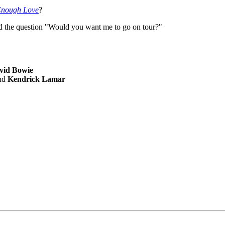
Enough Love
?
ted the question "Would you want me to go on tour?"
vid Bowie
nd
Kendrick Lamar