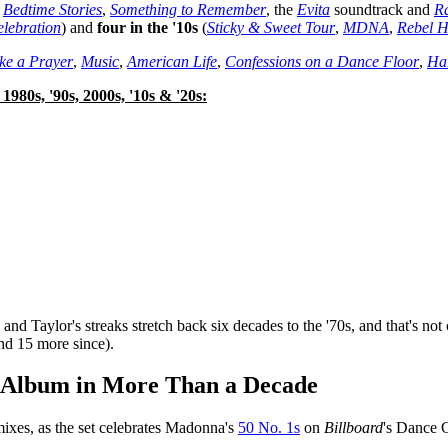
,
Bedtime Stories
,
Something to Remember
, the
Evita
soundtrack and
Ra
lebration
) and
four in the '10s
(
Sticky & Sweet Tour
,
MDNA
,
Rebel H
ke a Prayer
,
Music
,
American Life
,
Confessions on a Dance Floor
,
Ha
1980s, '90s,
2000s, '10s & '20s:
 Taylor's streaks stretch back six decades to the '70s, and that's not 
and 15 more since).
x Album in More Than a Decade
mixes, as the set celebrates Madonna's
50 No. 1s
on
Billboard
's Dance C