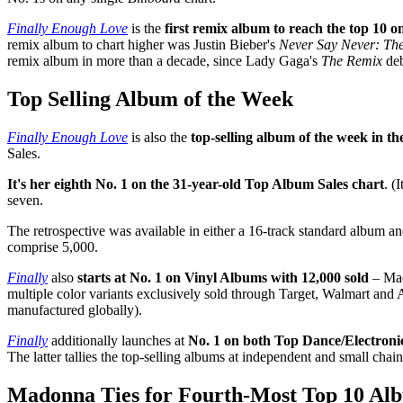
Finally Enough Love
is the
first remix album to reach the top 10 o
remix album to chart higher was Justin Bieber's
Never Say Never: Th
remix album in more than a decade, since Lady Gaga's
The Remix
deb
Top Selling Album of the Week
Finally Enough Love
is also the
top-selling album of the week in th
Sales.
It's her eighth No. 1 on the 31-year-old Top Album Sales chart
. (
seven.
The retrospective was available in either a 16-track standard album 
comprise 5,000.
Finally
also
starts at No. 1 on Vinyl Albums with 12,000 sold
– Mad
multiple color variants exclusively sold through Target, Walmart and Am
manufactured globally).
Finally
additionally launches at
No. 1 on both Top Dance/Electron
The latter tallies the top-selling albums at independent and small chain
Madonna Ties for Fourth-Most Top 10 Alb