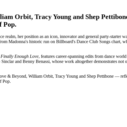
iam Orbit, Tracy Young and Shep Pettibone
f Pop.
 realm, her position as an icon, innovator and general party-starter w
rom Madonna's historic run on Billboard's Dance Club Songs chart, whe
g
Finally Enough Love
, features career-spanning edits from dance worl
 Sinclar and Benny Benassi, whose work altogether demonstrates not on
e & Beyond, William Orbit, Tracy Young and Shep Pettibone — reflect 
of Pop.