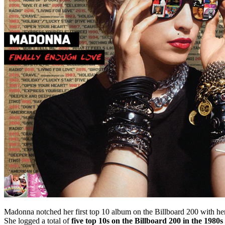
Madonna notched her first top 10 album on the Billboard 200 with her 
She logged a total of
five top 10s on the Billboard 200 in the 1980s