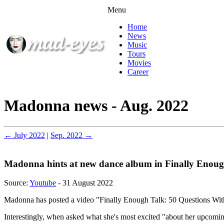
Menu
Home
News
Music
Tours
Movies
Career
Madonna news - Aug. 2022
← July 2022
|
Sep. 2022 →
Madonna hints at new dance album in Finally Enou
Source:
Youtube
- 31 August 2022
Madonna has posted a video "Finally Enough Talk: 50 Questions With
Interestingly, when asked what she's most excited "about her upcoming