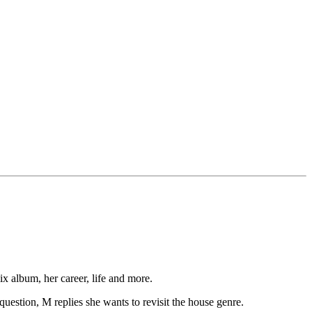
 album, her career, life and more.
uestion, M replies she wants to revisit the house genre.