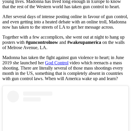
young lives. Madonna has lived long enough in Europe to know
that the rest of the Western world has taken gun control to heart.
After several days of intense posting online in favour of gun control,
and even getting into a heated debate with an online troll, Madonna
now has taken to the streets of LA to get her message across.
Together with a few accomplices, she went out at night to hang up
posters with
#guncontrolnow
and
#wakeupamerica
on the walls
of Melrose Avenue, LA.
Madonna has taken the fight against gun violence to heart; in June
2019 she launched her
God Control
video which reenacts a mass
shooting. There are literally several of those mass shootings every
month in the US, something that is completely absent in countries
with gun control laws. When will America wake up and learn?