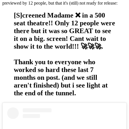
previewed by 12 people, but that it's (still) not ready for release:
[S]creened Madame ❌ in a 500
seat theatre!! Only 12 people were
there but it was so GREAT to see
it on a big. screen! Cant wait to
show it to the world!!! 🚀🚀🚀.
Thank you to everyone who
worked so hard these last 7
months on post. (and we still
aren't finished) but i see light at
the end of the tunnel.