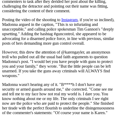
commenters to task after they derided her post about the killing,
challenging the detractor and pointing out their name was fitting,
considering the content of their comment.
Posting the video of the shooting to
Instagram
, if you're so inclined),
Madonna argued in the caption, "This is so infuriating and
unacceptable," and calling police spokesman Tim Gannon's "deeply
upsetting." Adding the hashtag #guncontrol, she appeared to be
advocating for a disarmed police force, in line with previous, similar
posts of hers demanding more gun control overall.
However, this drew the attention of @karengayler, an anonymous
troll who pulled out all the usual bad faith arguments to question
Madonna's post. "I would bet you have people with guns to protect
you and your family," they wrote. "But the little people can be left
unarmed. If you take the guns away criminals will ALWAYS find
weapons."
Madonna wasn't hearing any of it. "B****h I don't have any
security or armed guards around me," she corrected. "Come see me
and tell me to my face how not real my world is. I dare you. You
know nothing about me or my life. The only criminals I see right
now are the police who are paid to protect the people." She finished
her tirade with the perfect flourish to underline the disingenuousness
of the commenter's statements: "Of course your name is Karen."