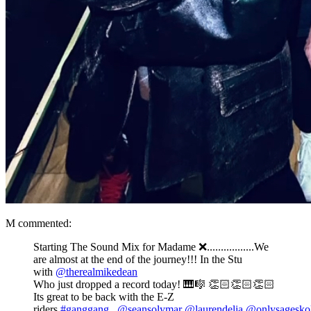
M commented:
Starting The Sound Mix for Madame ❌.................We
are almost at the end of the journey!!! In the Stu
with
@therealmikedean
Who just dropped a record today! 🎹🎼 👏🏻👏🏻👏🏻
Its great to be back with the E-Z
riders
#ganggang
.
@seansolymar
@laurendelia
@onlysageskol