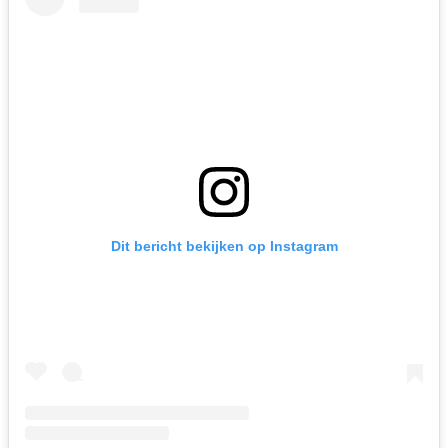
Dit bericht bekijken op Instagram