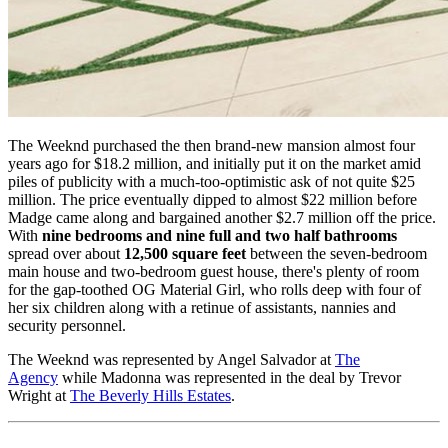
The Weeknd purchased the then brand-new mansion almost four
years ago for $18.2 million, and initially put it on the market amid
piles of publicity with a much-too-optimistic ask of not quite $25
million. The price eventually dipped to almost $22 million before
Madge came along and bargained another $2.7 million off the price.
With
nine bedrooms and nine full and two half bathrooms
spread over about
12,500 square feet
between the seven-bedroom
main house and two-bedroom guest house, there's plenty of room
for the gap-toothed OG Material Girl, who rolls deep with four of
her six children along with a retinue of assistants, nannies and
security personnel.
The Weeknd was represented by Angel Salvador at
The
Agency
while Madonna was represented in the deal by Trevor
Wright at
The Beverly Hills Estates
.