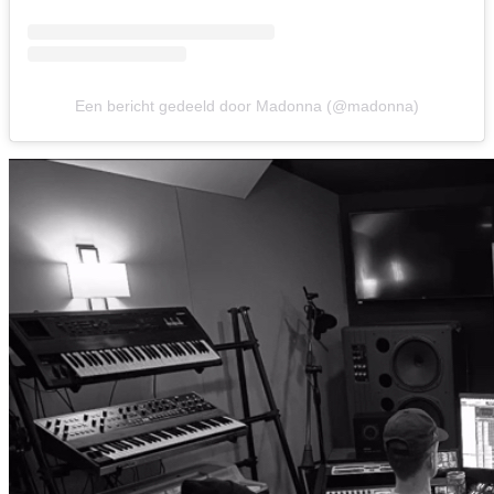
Een bericht gedeeld door Madonna (@madonna)