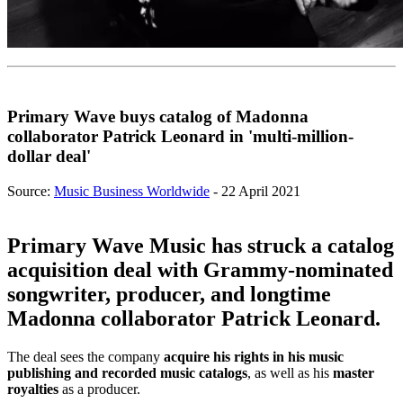
Primary Wave buys catalog of Madonna
collaborator Patrick Leonard in 'multi-million-
dollar deal'
Source:
Music Business Worldwide
- 22 April 2021
Primary Wave Music has struck a catalog
acquisition deal with Grammy-nominated
songwriter, producer, and longtime
Madonna collaborator Patrick Leonard.
The deal sees the company
acquire his rights in his music
publishing and recorded music catalogs
, as well as his
master
royalties
as a producer.