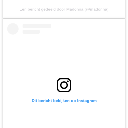
Een bericht gedeeld door Madonna (@madonna)
Dit bericht bekijken op Instagram