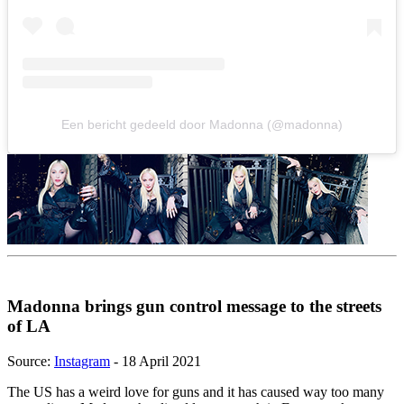
Een bericht gedeeld door Madonna (@madonna)
Madonna brings gun control message to the streets
of LA
Source:
Instagram
- 18 April 2021
The US has a weird love for guns and it has caused way too many