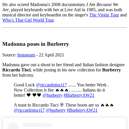
He also scored Madonna's 2008 documentary
I Am Because We
Are,
played keyboards with her at Live Aid in 1985, and was both
musical director and keyboardist on the singer's
The Virgin Tour
and
Who's That Girl World Tour
.
Madonna poses in Burberry
Source:
Instagram
- 22 April 2021
Madonna gave out a shout to her friend and Italian fashion designer
Riccardo Tisci
, while posing in his new collection for
Burberry
from her balcony.
Good Luck
@riccardotisci17
....... You better Werk .
New Collection is fire 🔥🔥🔥. ......... Italians do it
better! 🖤 🖤🖤
@burberry
#BurberryAW21
A toast to Riccardo Tisci 🥂 These boots are so 🔥🔥🔥
@riccardotisci17
@burberry
#BurberryAW21