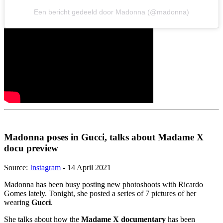
Een bericht gedeeld door Madonna (@madonna)
Madonna poses in Gucci, talks about Madame X
docu preview
Source:
Instagram
- 14 April 2021
Madonna has been busy posting new photoshoots with Ricardo
Gomes lately. Tonight, she posted a series of 7 pictures of her
wearing
Gucci
.
She talks about how the
Madame X documentary
has been