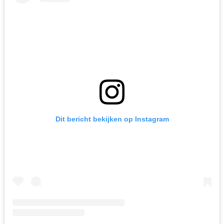
Dit bericht bekijken op Instagram