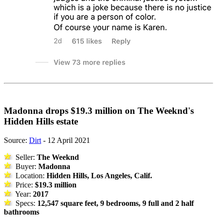
Madonna drops $19.3 million on The Weeknd's
Hidden Hills estate
Source:
Dirt
- 12 April 2021
Seller:
The Weeknd
Buyer:
Madonna
Location:
Hidden Hills, Los Angeles, Calif.
Price:
$19.3 million
Year:
2017
Specs:
12,547 square feet, 9 bedrooms, 9 full and 2 half
bathrooms