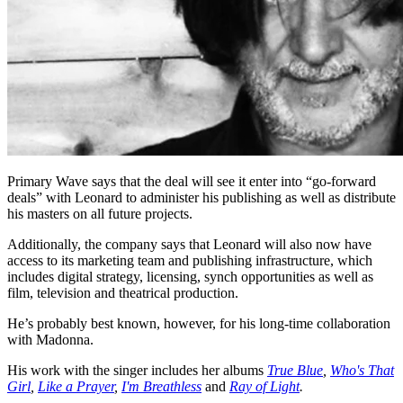
Primary Wave says that the deal will see it enter into “go-forward
deals” with Leonard to administer his publishing as well as distribute
his masters on all future projects.
Additionally, the company says that Leonard will also now have
access to its marketing team and publishing infrastructure, which
includes digital strategy, licensing, synch opportunities as well as
film, television and theatrical production.
He’s probably best known, however, for his long-time collaboration
with Madonna.
His work with the singer includes her albums
True Blue
,
Who's That
Girl
,
Like a Prayer
,
I'm Breathless
and
Ray of Light
.