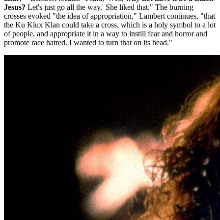
Jesus?
Let's just go all the way.' She liked that." The burning
crosses evoked "the idea of appropriation," Lambert continues, "that
the Ku Klux Klan could take a cross, which is a holy symbol to a lot
of people, and appropriate it in a way to instill fear and horror and
promote race hatred. I wanted to turn that on its head."