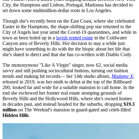
City, the Hamptons and Lisbon, Portugal, Madonna has decided to
set down some multimillion-dollar roots in Los Angeles.
Though she's recently been on the East Coast, where she celebrated
Easter in the Hamptons, the shape-shifting pop star returned to the
City of Angels last year amid the Covid-19 quarantines, and while in
town as been holed up in a
lavish rented estate
in the Coldwater
Canyon area of Beverly Hills. Her decision to stay a while just
might have something to do with the the biopic about her life that
she's slated to direct and that she has co-written with Diablo Cody.
The mononymous "Like A Virgin" singer, now 62, social media
savvy and still pushing sociocultural buttons, turning out fashion
trends and making hit records— her 14th studio album,
Madame X
,
released in 2019, was her ninth to debut at the top of the Billboard
200, looked far and wide for a suitable mansion to call home. In the
end she eschewed her former real estate stomping grounds of
Beverly Hills and the Hollywood Hills, where she's owned homes
in decades past, and instead headed for the suburbs, dropping
$19.3
million
on The Weeknd's mansion in guard-gated and celeb-filled
Hidden Hills
.