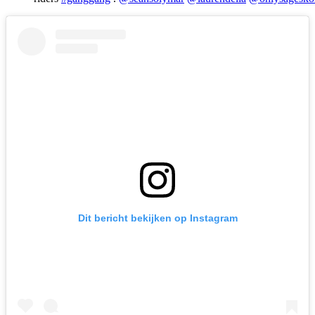
Dit bericht bekijken op Instagram