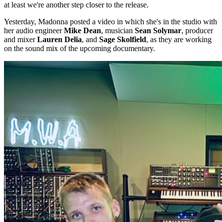
at least we're another step closer to the release.
Yesterday, Madonna posted a video in which she's in the studio with
her audio engineer
Mike Dean
, musician
Sean Solymar
, producer
and mixer
Lauren Delia
, and
Sage Skolfield
, as they are working
on the sound mix of the upcoming documentary.