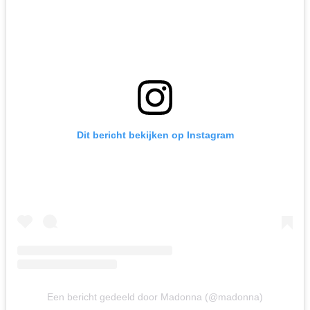
Dit bericht bekijken op Instagram
Een bericht gedeeld door Madonna (@madonna)