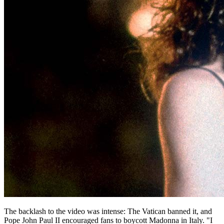
The backlash to the video was intense: The Vatican banned it, and
Pope John Paul II encouraged fans to boycott Madonna in Italy. "I