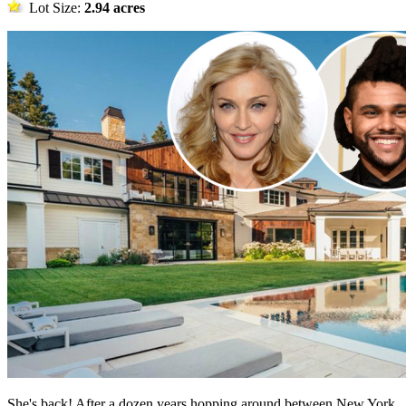
Lot Size:
2.94 acres
She's back! After a dozen years hopping around between New York