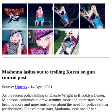
Madonna lashes out to trolling Karen on gun
control post
Source:
Uproxx
- 14 April 2021
As the recent police killing of Daunte Wright in Brooklyn Center,
Minnesota continues to draw scrutiny, more and more stars have
become more and more outspoken about the need for police reform
(or abolition). One of those stars, Madonna, took one of her