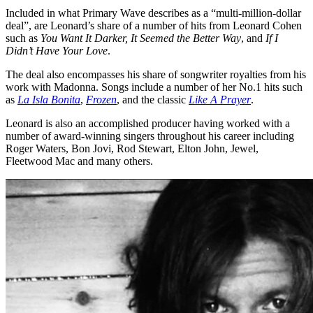
Included in what Primary Wave describes as a “multi-million-dollar
deal”, are Leonard’s share of a number of hits from Leonard Cohen
such as
You Want It Darker,
It Seemed the Better Way
, and
If I
Didn’t Have Your Love
.
The deal also encompasses his share of songwriter royalties from his
work with Madonna. Songs include a number of her No.1 hits such
as
La Isla Bonita
,
Frozen
, and the classic
Like A Prayer
.
Leonard is also an accomplished producer having worked with a
number of award-winning singers throughout his career including
Roger Waters, Bon Jovi, Rod Stewart, Elton John, Jewel,
Fleetwood Mac and many others.