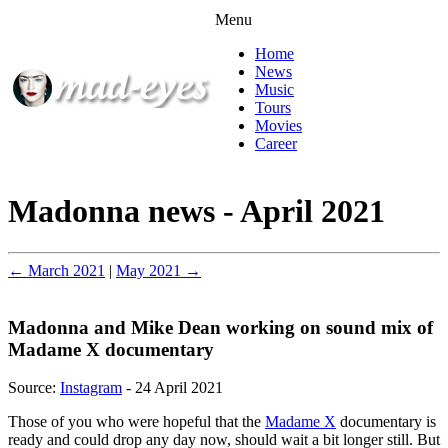
Menu
Home
News
Music
Tours
Movies
Career
Madonna news - April 2021
← March 2021
|
May 2021 →
Madonna and Mike Dean working on sound mix of
Madame X documentary
Source:
Instagram
- 24 April 2021
Those of you who were hopeful that the
Madame X
documentary is
ready and could drop any day now, should wait a bit longer still. But