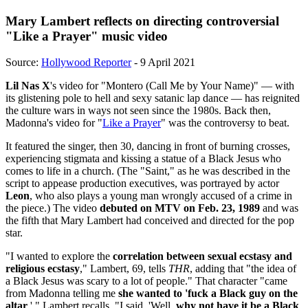
Mary Lambert reflects on directing controversial
"Like a Prayer" music video
Source:
Hollywood Reporter
- 9 April 2021
Lil Nas X
's video for "Montero (Call Me by Your Name)" — with
its glistening pole to hell and sexy satanic lap dance — has reignited
the culture wars in ways not seen since the 1980s. Back then,
Madonna's video for "
Like a Prayer
" was the controversy to beat.
It featured the singer, then 30, dancing in front of burning crosses,
experiencing stigmata and kissing a statue of a Black Jesus who
comes to life in a church. (The "Saint," as he was described in the
script to appease production executives, was portrayed by actor
Leon
, who also plays a young man wrongly accused of a crime in
the piece.) The video
debuted on MTV on Feb. 23, 1989
and was
the fifth that Mary Lambert had conceived and directed for the pop
star.
"I wanted to explore the
correlation between sexual ecstasy and
religious ecstasy
," Lambert, 69, tells
THR
, adding that "the idea of
a Black Jesus was scary to a lot of people." That character "came
from Madonna telling me
she wanted to 'fuck a Black guy on the
altar
,' " Lambert recalls. "I said, 'Well,
why not have it be a Black