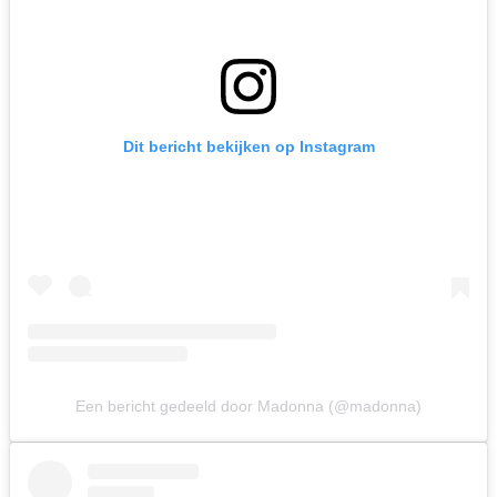
Dit bericht bekijken op Instagram
Een bericht gedeeld door Madonna (@madonna)