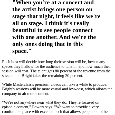
"When you're at a concert and
the artist brings one person on
stage that night, it feels like we're
all on stage. I think it's really
beautiful to see people connect
with one another. And we're the
only ones doing that in this
space."
Each host will decide how long their session will be, how many
spaces they'll allow for the audience to tune in, and how much their
session will cost. The talent gets 80 percent of the revenue from the
session and Bright takes the remaining 20 percent.
While Masterclass's premium videos can take a while to produce,
Bright's sessions will be more casual and low-cost, which allows the
company to air more content.
"We're not anywhere near what they do. They're focused on
episodic content," Powers says. "We want to provide a very
comfortable place with excellent tech that allows people to not be