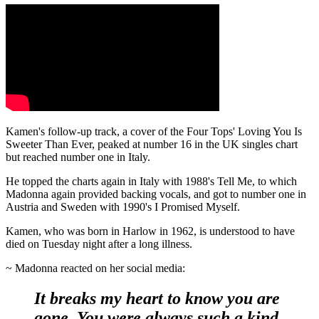
Kamen's follow-up track, a cover of the Four Tops' Loving You Is
Sweeter Than Ever, peaked at number 16 in the UK singles chart
but reached number one in Italy.
He topped the charts again in Italy with 1988's Tell Me, to which
Madonna again provided backing vocals, and got to number one in
Austria and Sweden with 1990's I Promised Myself.
Kamen, who was born in Harlow in 1962, is understood to have
died on Tuesday night after a long illness.
~ Madonna reacted on her social media:
It breaks my heart to know you are
gone. You were always such a kind