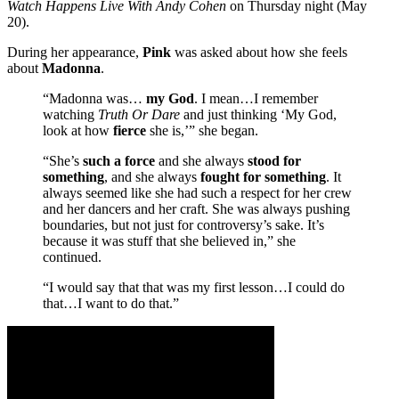
Watch Happens Live With Andy Cohen
on Thursday night (May
20).
During her appearance,
Pink
was asked about how she feels
about
Madonna
.
“Madonna was…
my God
. I mean…I remember
watching
Truth Or Dare
and just thinking ‘My God,
look at how
fierce
she is,’” she began.
“She’s
such a force
and she always
stood for
something
, and she always
fought for something
. It
always seemed like she had such a respect for her crew
and her dancers and her craft. She was always pushing
boundaries, but not just for controversy’s sake. It’s
because it was stuff that she believed in,” she
continued.
“I would say that that was my first lesson…I could do
that…I want to do that.”