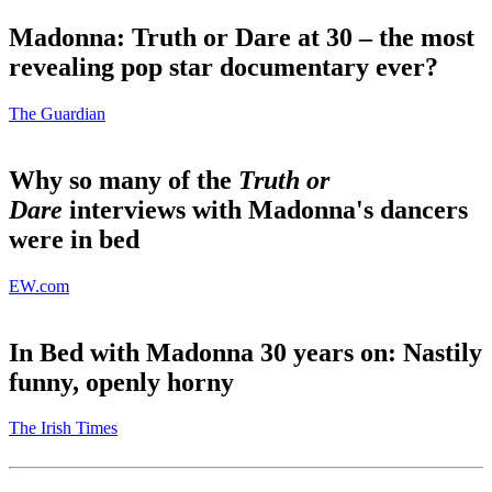
Madonna: Truth or Dare at 30 – the most
revealing pop star documentary ever?
The Guardian
Why so many of the
Truth or
Dare
interviews with Madonna's dancers
were in bed
EW.com
In Bed with Madonna 30 years on: Nastily
funny, openly horny
The Irish Times