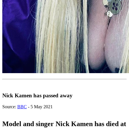
Nick Kamen has passed away
Source:
BBC
- 5 May 2021
Model and singer Nick Kamen has died at