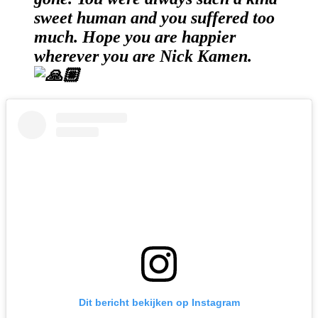
sweet human and you suffered too
much. Hope you are happier
wherever you are Nick Kamen.
Dit bericht bekijken op Instagram