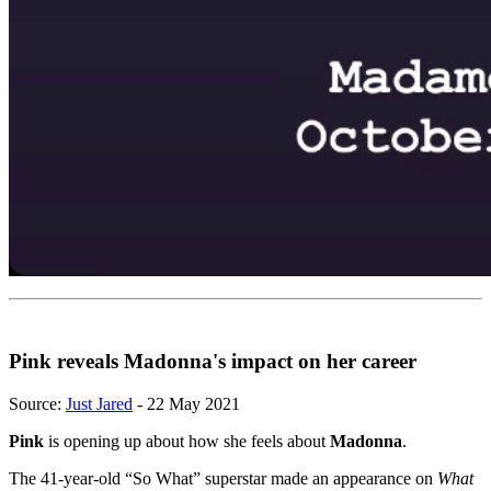
Pink reveals Madonna's impact on her career
Source:
Just Jared
- 22 May 2021
Pink
is opening up about how she feels about
Madonna
.
The 41-year-old “So What” superstar made an appearance on
What