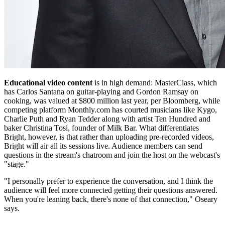
Educational video content
is in high demand: MasterClass, which
has Carlos Santana on guitar-playing and Gordon Ramsay on
cooking, was valued at $800 million last year, per Bloomberg, while
competing platform Monthly.com has courted musicians like Kygo,
Charlie Puth and Ryan Tedder along with artist Ten Hundred and
baker Christina Tosi, founder of Milk Bar. What differentiates
Bright, however, is that rather than uploading pre-recorded videos,
Bright will air all its sessions live. Audience members can send
questions in the stream's chatroom and join the host on the webcast's
"stage."
"I personally prefer to experience the conversation, and I think the
audience will feel more connected getting their questions answered.
When you're leaning back, there's none of that connection," Oseary
says.