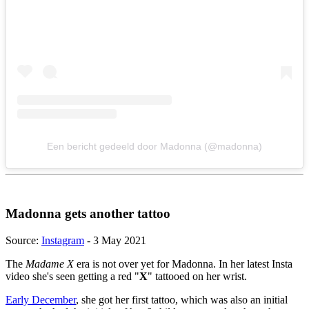
Een bericht gedeeld door Madonna (@madonna)
Madonna gets another tattoo
Source:
Instagram
- 3 May 2021
The
Madame X
era is not over yet for Madonna. In her latest Insta
video she's seen getting a red "
X
" tattooed on her wrist.
Early December
, she got her first tattoo, which was also an initial