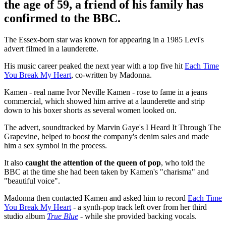
the age of 59, a friend of his family has
confirmed to the BBC.
The Essex-born star was known for appearing in a 1985 Levi's
advert filmed in a launderette.
His music career peaked the next year with a top five hit
Each Time
You Break My Heart
, co-written by Madonna.
Kamen - real name Ivor Neville Kamen - rose to fame in a jeans
commercial, which showed him arrive at a launderette and strip
down to his boxer shorts as several women looked on.
The advert, soundtracked by Marvin Gaye's I Heard It Through The
Grapevine, helped to boost the company's denim sales and made
him a sex symbol in the process.
It also
caught the attention of the queen of pop
, who told the
BBC at the time she had been taken by Kamen's "charisma" and
"beautiful voice".
Madonna then contacted Kamen and asked him to record
Each Time
You Break My Heart
- a synth-pop track left over from her third
studio album
True Blue
- while she provided backing vocals.