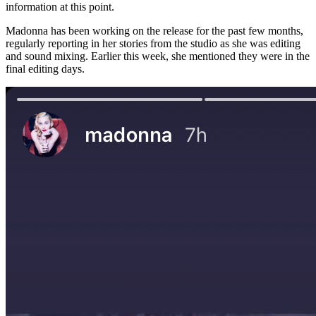
information at this point.
Madonna has been working on the release for the past few months,
regularly reporting in her stories from the studio as she was editing
and sound mixing. Earlier this week, she mentioned they were in the
final editing days.