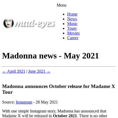
Menu
Home
News
Music
Tours
Movies
Career
Madonna news - May 2021
← April 2021
|
June 2021 →
Madonna announces October release for Madame X
Tour
Source:
Instagram
- 28 May 2021
With one simple Instagram story, Madonna has announced that
Madame X will be released in
October 2021
. There is no other