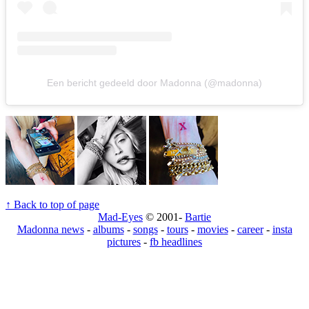
Een bericht gedeeld door Madonna (@madonna)
↑ Back to top of page
Mad-Eyes
© 2001-
Bartie
Madonna news
-
albums
-
songs
-
tours
-
movies
-
career
-
insta
pictures
-
fb headlines