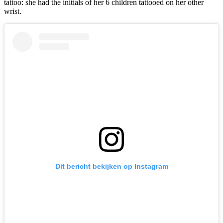
tattoo: she had the initials of her 6 children tattooed on her other
wrist.
Dit bericht bekijken op Instagram