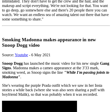
intimidated. They don't have to get the crew and the hair, and the
makeup and script everything. We're not looking for that. You want
to go deep, go somewhere else and there's 20 people there you can
watch. We want an endless sea of amazing talent out there that have
some something to share."
Smoking Madonna makes appearance in new
Snoop Dogg video
Source:
Youtube
- 6 May 2021
Snoop Dogg
has launched the music video for his new single
Gang
Signs
. Madonna makes a cameo appearance at the 3'33 mark,
smoking weed, as Snoop signs the line
"While I'm passing joints to
Madonna"
.
She's wearing the purple Prada outfit which we saw in her Insta
stories a while back (where she was also seen sharing a puff with
boyfriend Malik), so that was pobably when it was recorded.