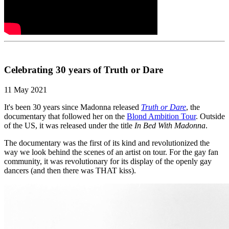
Celebrating 30 years of Truth or Dare
11 May 2021
It's been 30 years since Madonna released
Truth or Dare
, the
documentary that followed her on the
Blond Ambition Tour
. Outside
of the US, it was released under the title
In Bed With Madonna
.
The documentary was the first of its kind and revolutionized the
way we look behind the scenes of an artist on tour. For the gay fan
community, it was revolutionary for its display of the openly gay
dancers (and then there was THAT kiss).