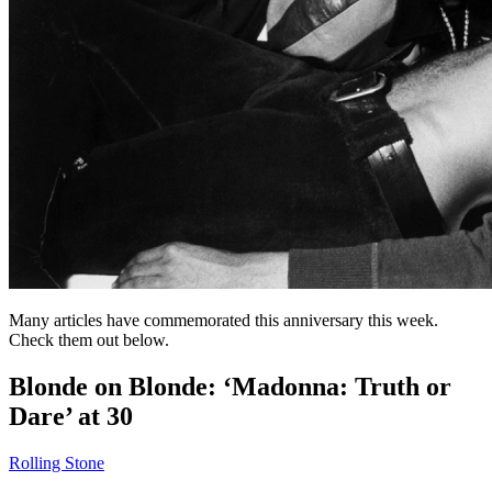
Many articles have commemorated this anniversary this week.
Check them out below.
Blonde on Blonde: ‘Madonna: Truth or
Dare’ at 30
Rolling Stone