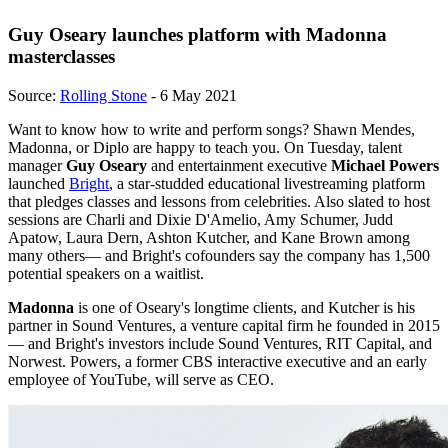
Guy Oseary launches platform with Madonna
masterclasses
Source:
Rolling Stone
- 6 May 2021
Want to know how to write and perform songs? Shawn Mendes,
Madonna, or Diplo are happy to teach you. On Tuesday, talent
manager
Guy Oseary
and entertainment executive
Michael Powers
launched
Bright
, a star-studded educational livestreaming platform
that pledges classes and lessons from celebrities. Also slated to host
sessions are Charli and Dixie D'Amelio, Amy Schumer, Judd
Apatow, Laura Dern, Ashton Kutcher, and Kane Brown among
many others— and Bright's cofounders say the company has 1,500
potential speakers on a waitlist.
Madonna
is one of Oseary's longtime clients, and Kutcher is his
partner in Sound Ventures, a venture capital firm he founded in 2015
— and Bright's investors include Sound Ventures, RIT Capital, and
Norwest. Powers, a former CBS interactive executive and an early
employee of YouTube, will serve as CEO.