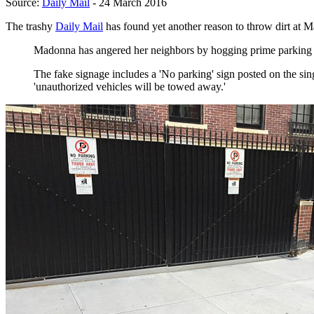
Source:
Daily Mail
- 24 March 2016
The trashy
Daily Mail
has found yet another reason to throw dirt at 
Madonna has angered her neighbors by hogging prime parking spa
The fake signage includes a 'No parking' sign posted on the sing
'unauthorized vehicles will be towed away.'