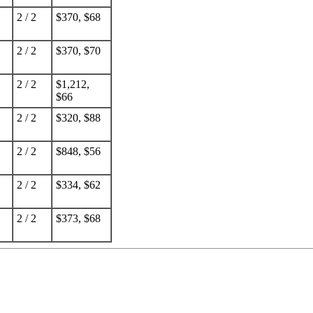
2 / 2
$370, $68
2 / 2
$370, $70
2 / 2
$1,212,
$66
2 / 2
$320, $88
2 / 2
$848, $56
2 / 2
$334, $62
2 / 2
$373, $68