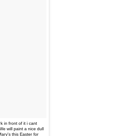
n front of it i cant
We will paint a nice dull
ary's this Easter for