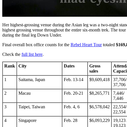
Her highest-grossing venue during the Asian leg was a two-night stand
highest grossing venue throughout the entire six-month trek. The tou
during the final leg Down Under.
Final overall box office counts for the
Rebel Heart Tour
totaled
$169,
Check the
full list here
.
Rank
City
Dates
Gross
Attend
sales
Capaci
1
Saitama, Japan
Feb. 13-14
$9,609,418
37,706/
37,706
2
Macau
Feb. 20-21
$8,265,771
7,446/
7,446
3
Taipei, Taiwan
Feb. 4, 6
$6,578,042
22,554/
22,554
4
Singapore
Feb. 28
$6,093,229
19,123 
19,123