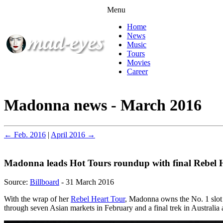
Menu
Home
News
Music
Tours
Movies
Career
Madonna news - March 2016
← Feb. 2016
|
April 2016 →
Madonna leads Hot Tours roundup with final Rebel 
Source:
Billboard
- 31 March 2016
With the wrap of her
Rebel Heart Tour
, Madonna owns the No. 1 slot o
through seven Asian markets in February and a final trek in Australia