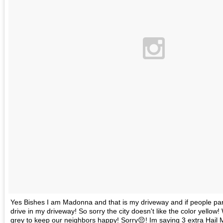
Yes Bishes I am Madonna and that is my driveway and if people park i
drive in my driveway! So sorry the city doesn't like the color yellow! 
grey to keep our neighbors happy! Sorry😔! Im saying 3 extra Hail M