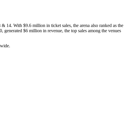
 14. With $9.6 million in ticket sales, the arena also ranked as the
0, generated $6 million in revenue, the top sales among the venues
dwide.