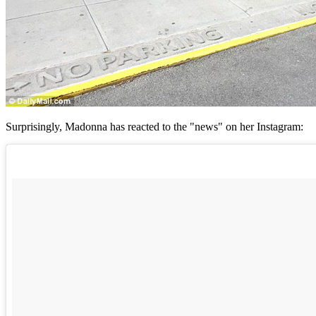
Surprisingly, Madonna has reacted to the "news" on her Instagram: