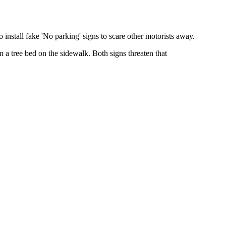
nstall fake 'No parking' signs to scare other motorists away.
n a tree bed on the sidewalk. Both signs threaten that