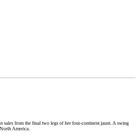
 sales from the final two legs of her four-continent jaunt. A swing
n North America.