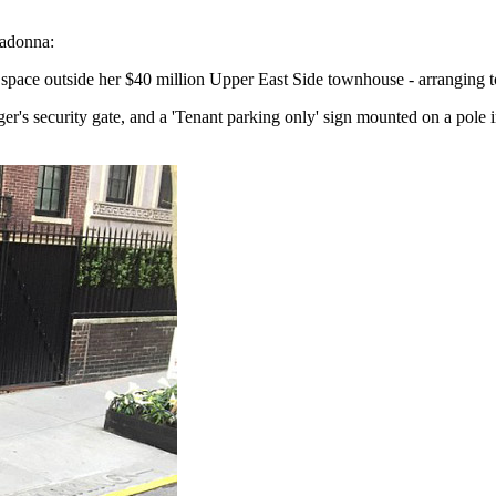
Madonna:
ce outside her $40 million Upper East Side townhouse - arranging to i
er's security gate, and a 'Tenant parking only' sign mounted on a pole i