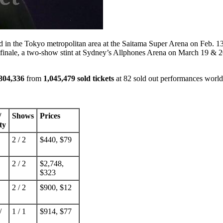
 in the Tokyo metropolitan area at the Saitama Super Arena on Feb. 13 &
r finale, a two-show stint at Sydney’s Allphones Arena on March 19 & 2
804,336
from
1,045,479 sold tickets
at 82 sold out performances worl
/
Shows
Prices
ty
2 / 2
$440, $79
2 / 2
$2,748,
$323
2 / 2
$900, $12
/
1 / 1
$914, $77