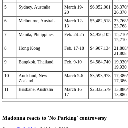
5
Sydney, Australia
March 19-
$6,052,001
26,370/
20
26,370
6
Melbourne, Australia
March 12-
$5,482,518
23,768/
13
23,768
7
Manila, Philippines
Feb. 24-25
$4,956,105
15,710/
15,710
8
Hong Kong
Feb. 17-18
$4,907,134
21,808/
21,808
9
Bangkok, Thailand
Feb. 9-10
$4,584,740
19,930/
19,930
10
Auckland, New
March 5-6
$3,593,978
17,386/
Zealand
17,386
11
Brisbane, Australia
March 16-
$2,332,579
13,886/
17
13,886
Madonna reacts to 'No Parking' controversy