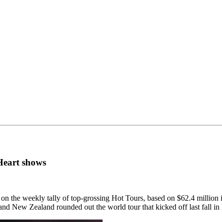
Heart shows
n the weekly tally of top-grossing Hot Tours, based on $62.4 million in
 and New Zealand rounded out the world tour that kicked off last fall i