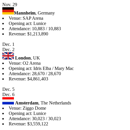
Nov. 29
Mannheim
, Germany
Venue: SAP Arena
Opening act: Lunice
Attendance: 10,883 / 10,883
Revenue: $1,213,890
Dec. 1
Dec. 2
London
, UK
Venue: O2 Arena
Opening act: Idris Elba / Mary Mac
Attendance: 28,670 / 28,670
Revenue: $4,861,403
Dec. 5
Dec. 6
Amsterdam
, The Netherlands
Venue: Ziggo Dome
Opening act: Lunice
Attendance: 30,023 / 30,023
Revenue: $3,559,122