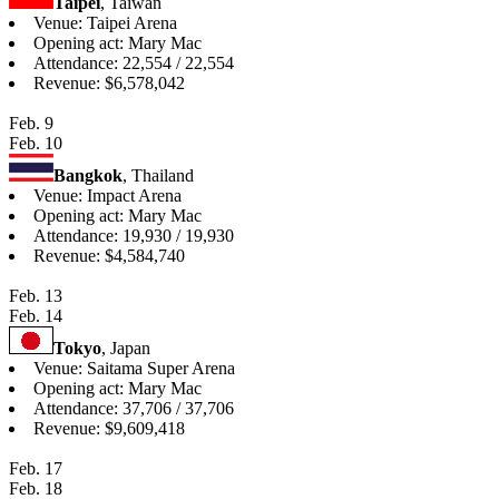
Taipei
, Taiwan
Venue: Taipei Arena
Opening act: Mary Mac
Attendance: 22,554 / 22,554
Revenue: $6,578,042
Feb. 9
Feb. 10
Bangkok
, Thailand
Venue: Impact Arena
Opening act: Mary Mac
Attendance: 19,930 / 19,930
Revenue: $4,584,740
Feb. 13
Feb. 14
Tokyo
, Japan
Venue: Saitama Super Arena
Opening act: Mary Mac
Attendance: 37,706 / 37,706
Revenue: $9,609,418
Feb. 17
Feb. 18