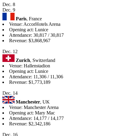
Dec. 8
Dec. 9
Paris
, France
Venue: AccorHotels Arena
Opening act: Lunice
Attendance: 30,817 / 30,817
Revenue: $3,868,967
Dec. 12
Zurich
, Switzerland
Venue: Hallenstadion
Opening act: Lunice
Attendance: 11,306 / 11,306
Revenue: $1,773,189
Dec. 14
Manchester
, UK
Venue: Manchester Arena
Opening act: Mary Mac
Attendance: 14,177 / 14,177
Revenue: $2,342,186
Dec. 16