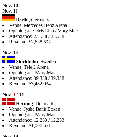
Nov. 10
Nov. 11
Berlin
, Germany
Venue: Mercedes-Benz Arena
Opening act: Idris Elba / Mary Mac
Attendance: 23,588 / 23,588
Revenue: $2,638,597
Nov. 14
Stockholm
, Sweden
Venue: Tele 2 Arena
Opening act: Mary Mac
Attendance: 39,338 / 39,338
Revenue: $3,482,634
Nov.
17
16
Herning
, Denmark
Venue: Jyske Bank Boxen
Opening act: Mary Mac
Attendance: 12,263 / 12,263
Revenue: $1,000,551
Nov. 19