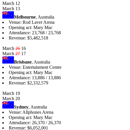
March 12
March 13
Melbourne
, Australia
Venue: Rod Laver Arena
Opening act: Mary Mac
Attendance: 23,768 / 23,768
Revenue: $5,482,518
March
26
16
March
27
17
Brisbane
, Australia
Venue: Entertainment Centre
Opening act: Mary Mac
Attendance: 13,886 / 13,886
Revenue: $2,332,579
March 19
March 20
Sydney
, Australia
Venue: Allphones Arena
Opening act: Mary Mac
Attendance: 26,370 / 26,370
Revenue: $6,052,001