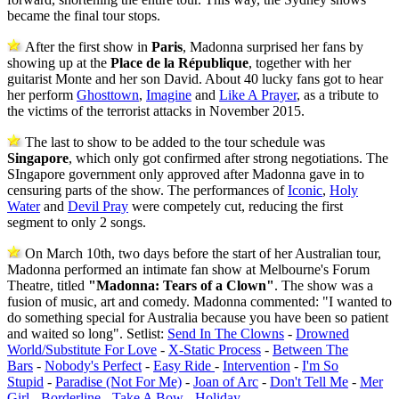
became the final tour stops.
After the first show in
Paris
, Madonna surprised her fans by
showing up at the
Place de la République
, together with her
guitarist Monte and her son David. About 40 lucky fans got to hear
her perform
Ghosttown
,
Imagine
and
Like A Prayer
, as a tribute to
the victims of the terrorist attacks in November 2015.
The last to show to be added to the tour schedule was
Singapore
, which only got confirmed after strong negotiations. The
SIngapore government only approved after Madonna gave in to
censuring parts of the show. The performances of
Iconic
,
Holy
Water
and
Devil Pray
were competely cut, reducing the first
segment to only 2 songs.
On March 10th, two days before the start of her Australian tour,
Madonna performed an intimate fan show at Melbourne's Forum
Theatre, titled
"Madonna: Tears of a Clown"
. The show was a
fusion of music, art and comedy. Madonna commented: "I wanted to
do something special for Australia because you have been so patient
and waited so long". Setlist:
Send In The Clowns
-
Drowned
World/Substitute For Love
-
X-Static Process
-
Between The
Bars
-
Nobody's Perfect
-
Easy Ride
-
Intervention
-
I'm So
Stupid
-
Paradise (Not For Me)
-
Joan of Arc
-
Don't Tell Me
-
Mer
Girl
-
Borderline
-
Take A Bow
-
Holiday
.