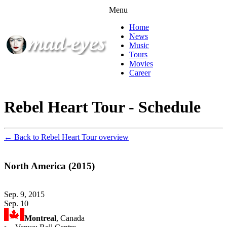
Menu
Home
News
Music
Tours
Movies
Career
Rebel Heart Tour - Schedule
← Back to Rebel Heart Tour overview
North America (2015)
Sep. 9, 2015
Sep. 10
Montreal
, Canada