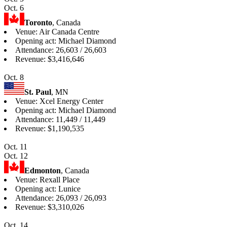
Oct. 6
Toronto
, Canada
Venue: Air Canada Centre
Opening act: Michael Diamond
Attendance: 26,603 / 26,603
Revenue: $3,416,646
Oct. 8
St. Paul
, MN
Venue: Xcel Energy Center
Opening act: Michael Diamond
Attendance: 11,449 / 11,449
Revenue: $1,190,535
Oct. 11
Oct. 12
Edmonton
, Canada
Venue: Rexall Place
Opening act: Lunice
Attendance: 26,093 / 26,093
Revenue: $3,310,026
Oct. 14