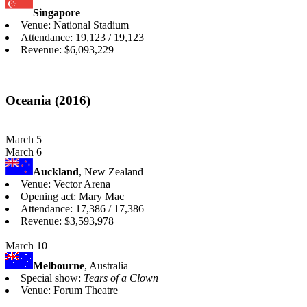
Singapore
Venue: National Stadium
Attendance: 19,123 / 19,123
Revenue: $6,093,229
Oceania (2016)
March 5
March 6
Auckland
, New Zealand
Venue: Vector Arena
Opening act: Mary Mac
Attendance: 17,386 / 17,386
Revenue: $3,593,978
March 10
Melbourne
, Australia
Special show:
Tears of a Clown
Venue: Forum Theatre