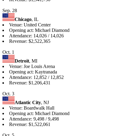
Sep. 28
Chicago
, IL
Venue: United Center
Opening act: Michael Diamond
Attendance: 14,026 / 14,026
Revenue: $2,522,365
Oct. 1
Detroit
, MI
Venue: Joe Louis Arena
Opening act: Kaytranada
Attendance: 12,852 / 12,852
Revenue: $1,206,431
Oct. 3
Atlantic City
, NJ
Venue: Boardwalk Hall
Opening act: Michael Diamond
Attendance: 9,498 / 9,498
Revenue: $1,522,061
Oct. 5