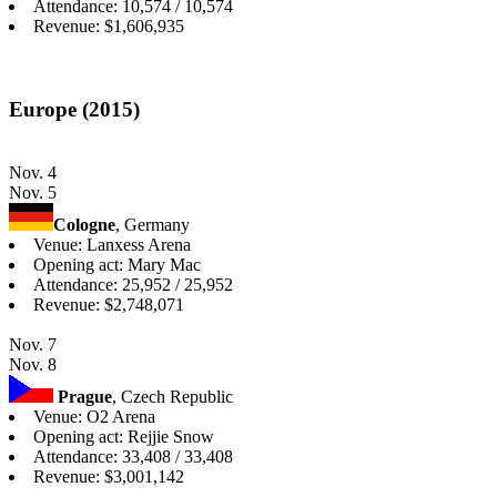
Attendance: 10,574 / 10,574
Revenue: $1,606,935
Europe (2015)
Nov. 4
Nov. 5
Cologne
, Germany
Venue: Lanxess Arena
Opening act: Mary Mac
Attendance: 25,952 / 25,952
Revenue: $2,748,071
Nov. 7
Nov. 8
Prague
, Czech Republic
Venue: O2 Arena
Opening act: Rejjie Snow
Attendance: 33,408 / 33,408
Revenue: $3,001,142