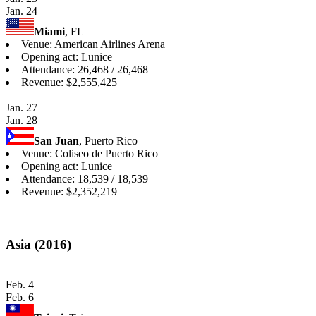
Jan. 24
Miami
, FL
Venue: American Airlines Arena
Opening act: Lunice
Attendance: 26,468 / 26,468
Revenue: $2,555,425
Jan. 27
Jan. 28
San Juan
, Puerto Rico
Venue: Coliseo de Puerto Rico
Opening act: Lunice
Attendance: 18,539 / 18,539
Revenue: $2,352,219
Asia (2016)
Feb. 4
Feb. 6