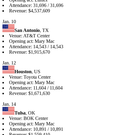
Attendance: 31,696 / 31,696
Revenue: $4,537,609
Jan. 10
San Antonio
, TX
Venue: AT&T Center
Opening act: Mary Mac
Attendance: 14,543 / 14,543
Revenue: $1,915,670
Jan. 12
Houston
, US
Venue: Toyota Center
Opening act: Mary Mac
Attendance: 11,604 / 11,604
Revenue: $1,671,630
Jan. 14
Tulsa
, OK
Venue: BOK Center
Opening act: Mary Mac
Attendance: 10,891 / 10,891
Revenue: $1,559,410