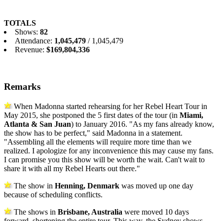
TOTALS
Shows:
82
Attendance:
1,045,479
/ 1,045,479
Revenue:
$169,804,336
Remarks
When Madonna started rehearsing for her Rebel Heart Tour in
May 2015, she postponed the 5 first dates of the tour (in
Miami,
Atlanta & San Juan
) to January 2016. "As my fans already know,
the show has to be perfect," said Madonna in a statement.
"Assembling all the elements will require more time than we
realized. I apologize for any inconvenience this may cause my fans.
I can promise you this show will be worth the wait. Can't wait to
share it with all my Rebel Hearts out there."
The show in
Henning, Denmark
was moved up one day
because of scheduling conflicts.
The shows in
Brisbane, Australia
were moved 10 days
forward, shortening the entire tour. This way, the Sydney shows