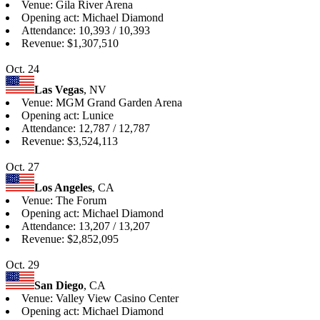
Venue: Gila River Arena
Opening act: Michael Diamond
Attendance: 10,393 / 10,393
Revenue: $1,307,510
Oct. 24
Las Vegas
, NV
Venue: MGM Grand Garden Arena
Opening act: Lunice
Attendance: 12,787 / 12,787
Revenue: $3,524,113
Oct. 27
Los Angeles
, CA
Venue: The Forum
Opening act: Michael Diamond
Attendance: 13,207 / 13,207
Revenue: $2,852,095
Oct. 29
San Diego
, CA
Venue: Valley View Casino Center
Opening act: Michael Diamond