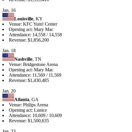
Jan. 16
Louisville
, KY
Venue: KFC Yum! Center
Opening act: Mary Mac
Attendance: 14,558 / 14,558
Revenue: $1,856,200
Jan. 18
Nashville
, TN
Venue: Bridgestone Arena
Opening act: Mary Mac
Attendance: 11,569 / 11,569
Revenue: $1,430,485
Jan. 20
Atlanta
, GA
Venue: Philips Arena
Opening act: Lunice
Attendance: 10,609 / 10,609
Revenue: $1,500,635
Jan. 23