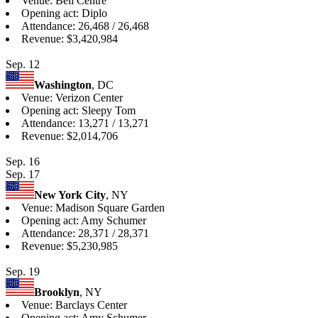
Venue: Bell Centre
Opening act: Diplo
Attendance: 26,468 / 26,468
Revenue: $3,420,984
Sep. 12
Washington
, DC
Venue: Verizon Center
Opening act: Sleepy Tom
Attendance: 13,271 / 13,271
Revenue: $2,014,706
Sep. 16
Sep. 17
New York City
, NY
Venue: Madison Square Garden
Opening act: Amy Schumer
Attendance: 28,371 / 28,371
Revenue: $5,230,985
Sep. 19
Brooklyn
, NY
Venue: Barclays Center
Opening act: Amy Schumer