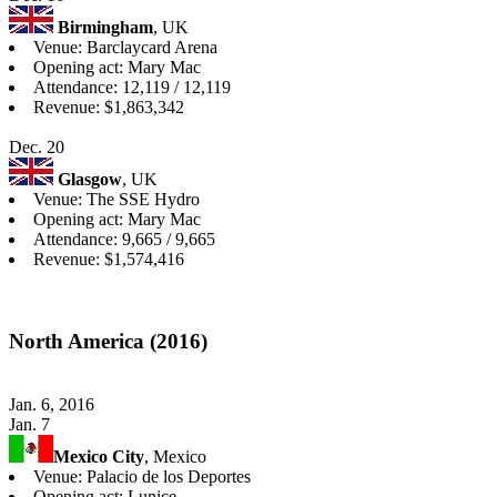
Birmingham
, UK
Venue: Barclaycard Arena
Opening act: Mary Mac
Attendance: 12,119 / 12,119
Revenue: $1,863,342
Dec. 20
Glasgow
, UK
Venue: The SSE Hydro
Opening act: Mary Mac
Attendance: 9,665 / 9,665
Revenue: $1,574,416
North America (2016)
Jan. 6, 2016
Jan. 7
Mexico City
, Mexico
Venue: Palacio de los Deportes
Opening act: Lunice