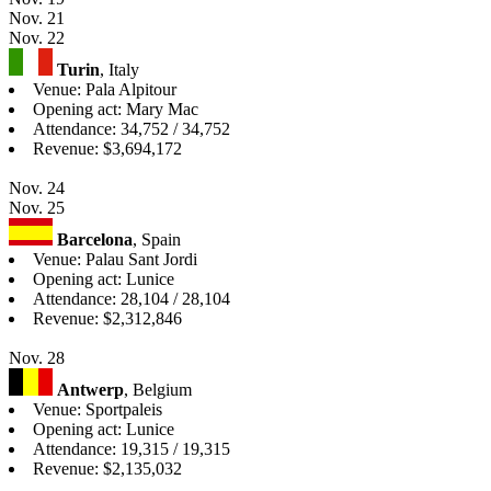
Nov. 21
Nov. 22
Turin
, Italy
Venue: Pala Alpitour
Opening act: Mary Mac
Attendance: 34,752 / 34,752
Revenue: $3,694,172
Nov. 24
Nov. 25
Barcelona
, Spain
Venue: Palau Sant Jordi
Opening act: Lunice
Attendance: 28,104 / 28,104
Revenue: $2,312,846
Nov. 28
Antwerp
, Belgium
Venue: Sportpaleis
Opening act: Lunice
Attendance: 19,315 / 19,315
Revenue: $2,135,032