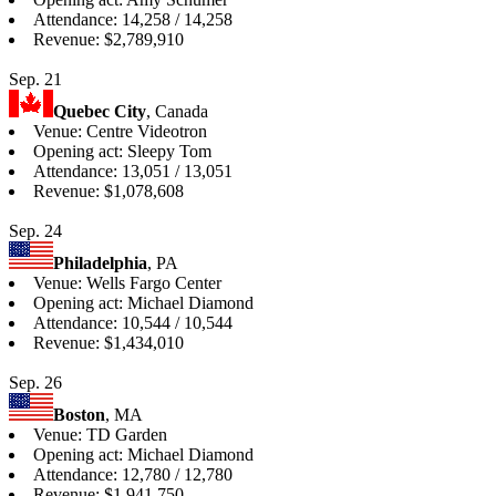
Attendance: 14,258 / 14,258
Revenue: $2,789,910
Sep. 21
Quebec City
, Canada
Venue: Centre Videotron
Opening act: Sleepy Tom
Attendance: 13,051 / 13,051
Revenue: $1,078,608
Sep. 24
Philadelphia
, PA
Venue: Wells Fargo Center
Opening act: Michael Diamond
Attendance: 10,544 / 10,544
Revenue: $1,434,010
Sep. 26
Boston
, MA
Venue: TD Garden
Opening act: Michael Diamond
Attendance: 12,780 / 12,780
Revenue: $1,941,750