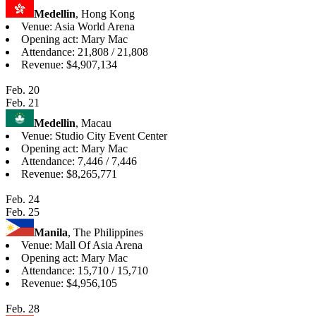
Medellin
, Hong Kong
Venue: Asia World Arena
Opening act: Mary Mac
Attendance: 21,808 / 21,808
Revenue: $4,907,134
Feb. 20
Feb. 21
Medellin
, Macau
Venue: Studio City Event Center
Opening act: Mary Mac
Attendance: 7,446 / 7,446
Revenue: $8,265,771
Feb. 24
Feb. 25
Manila
, The Philippines
Venue: Mall Of Asia Arena
Opening act: Mary Mac
Attendance: 15,710 / 15,710
Revenue: $4,956,105
Feb. 28