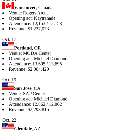
Vancouver
, Canada
Venue: Rogers Arena
Opening act: Kaytranada
Attendance: 12,153 / 12,153
Revenue: $1,227,073
Oct. 17
Portland
, OR
Venue: MODA Center
Opening act: Michael Diamond
Attendance: 13,695 / 13,695
Revenue: $2,004,420
Oct. 19
San Jose
, CA
Venue: SAP Center
Opening act: Michael Diamond
Attendance: 12,862 / 12,862
Revenue: $2,298,815
Oct. 22
Glendale
, AZ