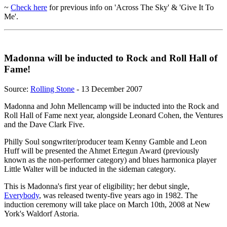
~
Check here
for previous info on 'Across The Sky' & 'Give It To
Me'.
Madonna will be inducted to Rock and Roll Hall of
Fame!
Source:
Rolling Stone
- 13 December 2007
Madonna and John Mellencamp will be inducted into the Rock and
Roll Hall of Fame next year, alongside Leonard Cohen, the Ventures
and the Dave Clark Five.
Philly Soul songwriter/producer team Kenny Gamble and Leon
Huff will be presented the Ahmet Ertegun Award (previously
known as the non-performer category) and blues harmonica player
Little Walter will be inducted in the sideman category.
This is Madonna's first year of eligibility; her debut single,
Everybody
, was released twenty-five years ago in 1982. The
induction ceremony will take place on March 10th, 2008 at New
York's Waldorf Astoria.