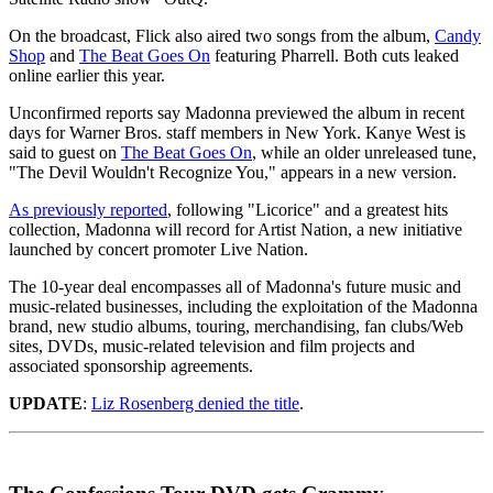
On the broadcast, Flick also aired two songs from the album,
Candy
Shop
and
The Beat Goes On
featuring Pharrell. Both cuts leaked
online earlier this year.
Unconfirmed reports say Madonna previewed the album in recent
days for Warner Bros. staff members in New York. Kanye West is
said to guest on
The Beat Goes On
, while an older unreleased tune,
"The Devil Wouldn't Recognize You," appears in a new version.
As previously reported
, following "Licorice" and a greatest hits
collection, Madonna will record for Artist Nation, a new initiative
launched by concert promoter Live Nation.
The 10-year deal encompasses all of Madonna's future music and
music-related businesses, including the exploitation of the Madonna
brand, new studio albums, touring, merchandising, fan clubs/Web
sites, DVDs, music-related television and film projects and
associated sponsorship agreements.
UPDATE
:
Liz Rosenberg denied the title
.