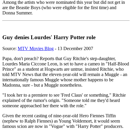
Among the artists who were nominated this year but did not get in
are the Beastie Boys (who were eligible for the first time) and
Donna Summer.
Guy denies Lourdes' Harry Potter role
Source:
MTV Movies Blog
- 13 December 2007
Papa, don't preach? Reports that Guy Ritchie's step-daughter,
Lourdes Maria Ciccone Leon, is set to have a cameo in "Half-Blood
Prince" as a student at Hogwarts are untrue, insisted Ritchie, who
told MTV News that the eleven-year-old will remain a Muggle - an
internationally famous Muggle whose mother happens to be
Madonna, sure - but a Muggle nonetheless.
"I took her to a premiere to see 'Fred Claus' or something," Ritchie
explained of the rumor's origin. "Someone told me they'd heard
someone approached her there with the role."
Given the recent casting of nine-year-old Hero Fiennes Tiffin
(nephew to Ralph Fiennes) as Young Voldemort, it would seem
famous scion are now in "Vogue" with "Harry Potter" producers.