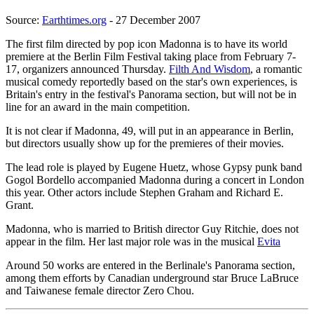
Source:
Earthtimes.org
- 27 December 2007
The first film directed by pop icon Madonna is to have its world
premiere at the Berlin Film Festival taking place from February 7-
17, organizers announced Thursday.
Filth And Wisdom
, a romantic
musical comedy reportedly based on the star's own experiences, is
Britain's entry in the festival's Panorama section, but will not be in
line for an award in the main competition.
It is not clear if Madonna, 49, will put in an appearance in Berlin,
but directors usually show up for the premieres of their movies.
The lead role is played by Eugene Huetz, whose Gypsy punk band
Gogol Bordello accompanied Madonna during a concert in London
this year. Other actors include Stephen Graham and Richard E.
Grant.
Madonna, who is married to British director Guy Ritchie, does not
appear in the film. Her last major role was in the musical
Evita
Around 50 works are entered in the Berlinale's Panorama section,
among them efforts by Canadian underground star Bruce LaBruce
and Taiwanese female director Zero Chou.