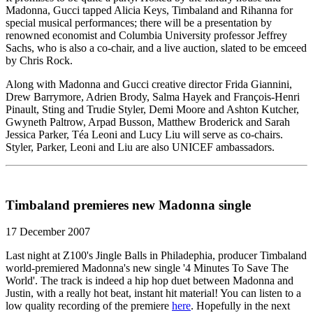
Madonna, Gucci tapped Alicia Keys, Timbaland and Rihanna for
special musical performances; there will be a presentation by
renowned economist and Columbia University professor Jeffrey
Sachs, who is also a co-chair, and a live auction, slated to be emceed
by Chris Rock.
Along with Madonna and Gucci creative director Frida Giannini,
Drew Barrymore, Adrien Brody, Salma Hayek and François-Henri
Pinault, Sting and Trudie Styler, Demi Moore and Ashton Kutcher,
Gwyneth Paltrow, Arpad Busson, Matthew Broderick and Sarah
Jessica Parker, Téa Leoni and Lucy Liu will serve as co-chairs.
Styler, Parker, Leoni and Liu are also UNICEF ambassadors.
Timbaland premieres new Madonna single
17 December 2007
Last night at Z100's Jingle Balls in Philadephia, producer Timbaland
world-premiered Madonna's new single '4 Minutes To Save The
World'. The track is indeed a hip hop duet between Madonna and
Justin, with a really hot beat, instant hit material! You can listen to a
low quality recording of the premiere
here
. Hopefully in the next