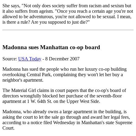
She says, "Not only does society suffer from racism and sexism but
it also suffers from ageism. "Once you reach a certain age you're not
allowed to be adventurous, you're not allowed to be sexual. I mean,
is there a rule? Are you supposed to just die?"
Madonna sues Manhattan co-op board
Source:
USA Today
- 8 December 2007
Madonna has sued the people who run her luxury co-op building
overlooking Central Park, complaining they won't let her buy a
neighbor's apartment.
The Material Girl claims in court papers that the co-op's board of
directors wrongfully blocked her purchase of the seventh-floor
apartment at 1 W. 64th St. on the Upper West Side.
Madonna, who already owns a large apartment in the building, is
asking the court to let the sale go through and award her legal fees,
according to a notice filed Wednesday in Manhattan's state Supreme
Court.