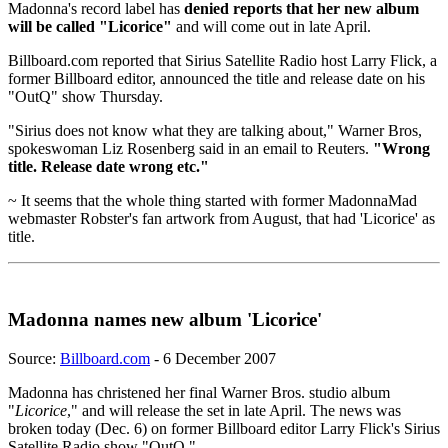
Madonna's record label has
denied reports that her new album
will be called "Licorice"
and will come out in late April.
Billboard.com reported that Sirius Satellite Radio host Larry Flick, a
former Billboard editor, announced the title and release date on his
"OutQ" show Thursday.
"Sirius does not know what they are talking about," Warner Bros,
spokeswoman Liz Rosenberg said in an email to Reuters.
"Wrong
title. Release date wrong etc."
~ It seems that the whole thing started with former MadonnaMad
webmaster Robster's fan artwork from August, that had 'Licorice' as
title.
Madonna names new album 'Licorice'
Source:
Billboard.com
- 6 December 2007
Madonna has christened her final Warner Bros. studio album
"
Licorice
," and will release the set in late April. The news was
broken today (Dec. 6) on former Billboard editor Larry Flick's Sirius
Satellite Radio show "OutQ."