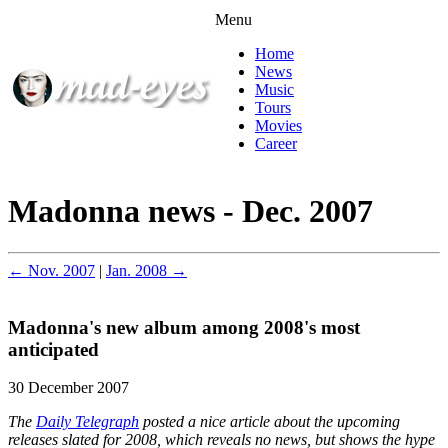
Menu
Home
News
Music
Tours
Movies
Career
Madonna news - Dec. 2007
← Nov. 2007
|
Jan. 2008 →
Madonna's new album among 2008's most
anticipated
30 December 2007
The
Daily Telegraph
posted a nice article about the upcoming
releases slated for 2008, which reveals no news, but shows the hype