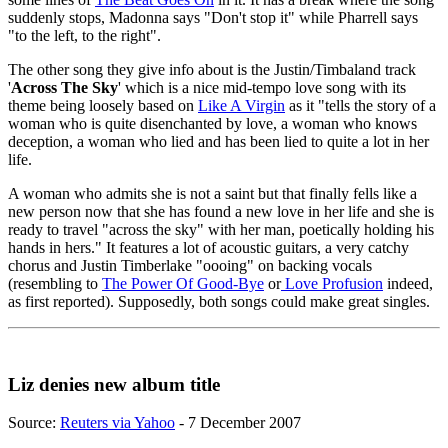
suddenly stops, Madonna says "Don't stop it" while Pharrell says
"to the left, to the right".
The other song they give info about is the Justin/Timbaland track
'
Across The Sky
' which is a nice mid-tempo love song with its
theme being loosely based on
Like A Virgin
as it "tells the story of a
woman who is quite disenchanted by love, a woman who knows
deception, a woman who lied and has been lied to quite a lot in her
life.
A woman who admits she is not a saint but that finally fells like a
new person now that she has found a new love in her life and she is
ready to travel "across the sky" with her man, poetically holding his
hands in hers." It features a lot of acoustic guitars, a very catchy
chorus and Justin Timberlake "oooing" on backing vocals
(resembling to
The Power Of Good-Bye
or
Love Profusion
indeed,
as first reported). Supposedly, both songs could make great singles.
Liz denies new album title
Source:
Reuters via Yahoo
- 7 December 2007