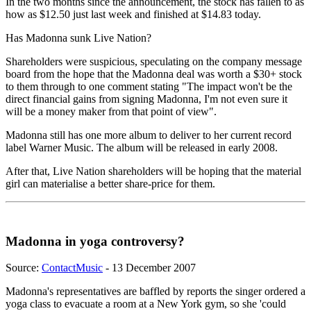
In the two months since the announcement, the stock has fallen to as
how as $12.50 just last week and finished at $14.83 today.
Has Madonna sunk Live Nation?
Shareholders were suspicious, speculating on the company message
board from the hope that the Madonna deal was worth a $30+ stock
to them through to one comment stating "The impact won't be the
direct financial gains from signing Madonna, I'm not even sure it
will be a money maker from that point of view".
Madonna still has one more album to deliver to her current record
label Warner Music. The album will be released in early 2008.
After that, Live Nation shareholders will be hoping that the material
girl can materialise a better share-price for them.
Madonna in yoga controversy?
Source:
ContactMusic
- 13 December 2007
Madonna's representatives are baffled by reports the singer ordered a
yoga class to evacuate a room at a New York gym, so she 'could