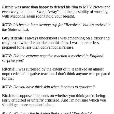
Ritchie was more than happy to defend his film to MTV News, and
even weighed in on "Swept Away" and the possibility of working
with Madonna again (don't hold your breath).
MTV
: It's been a long strange trip for "Revolver," but it's arrived in
the States at last.
Guy Ritchie
: I always understood I was embarking on a tricky and
rough road when I embarked on this film. I was more or less
prepared for a less-than-conventional release.
MTV
: Did the extreme negative reaction it received in England
surprise you?
Ritchie
: I was surprised by the extent of it. It sparked an almost
unprecedented negative reaction. I don't think anyone was prepared
for that.
MTV
: Do you have thick skin when it comes to criticism?
Ritchie
: I suppose it depends on whether you think you're being
fairly criticized or unfairly criticized. And I'm not sure which you
should get more emotional about.
MTV
: What was the first idea that sparked "Revolver"?