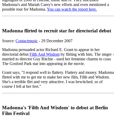
Madonna's and Mariah Carey's new efforts and even mentioned a
possible tour for Madonna.
You can watch the report here.
Madonna flirted to recruit star for directorial debut
Source:
Contactmusic
- 29 December 2007
Madonna persuaded actor Richard E. Grant to appear in her
directorial debut
Filth And Wisdom
by flirting with him. The singer -
married to director Guy Ritchie - used her feminine charms to coax
The Gosford Park star into appearing in the movie.
Grant says, "I respond well to flattery. Flattery and money. Madonna
flirted with me to get me to make her new film, Filth and Wisdom.
She's a terrible flirt and very attractive. I was bewitched, so of
course I fell at her feet."
Madonna's 'Filth And Wisdom' to debut at Berlin
Film Festival