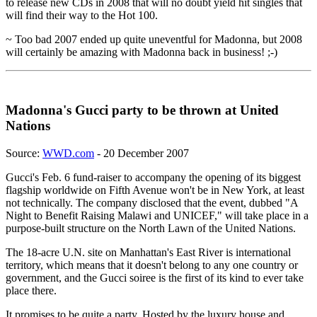
to release new CDs in 2008 that will no doubt yield hit singles that
will find their way to the Hot 100.
~ Too bad 2007 ended up quite uneventful for Madonna, but 2008
will certainly be amazing with Madonna back in business! ;-)
Madonna's Gucci party to be thrown at United
Nations
Source:
WWD.com
- 20 December 2007
Gucci's Feb. 6 fund-raiser to accompany the opening of its biggest
flagship worldwide on Fifth Avenue won't be in New York, at least
not technically. The company disclosed that the event, dubbed "A
Night to Benefit Raising Malawi and UNICEF," will take place in a
purpose-built structure on the North Lawn of the United Nations.
The 18-acre U.N. site on Manhattan's East River is international
territory, which means that it doesn't belong to any one country or
government, and the Gucci soiree is the first of its kind to ever take
place there.
It promises to be quite a party. Hosted by the luxury house and