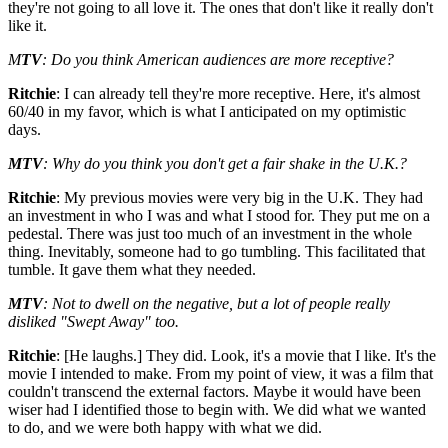
they're not going to all love it. The ones that don't like it really don't
like it.
M
TV
: Do you think American audiences are more receptive?
Ritchie
: I can already tell they're more receptive. Here, it's almost
60/40 in my favor, which is what I anticipated on my optimistic
days.
MTV
: Why do you think you don't get a fair shake in the U.K.?
Ritchie
: My previous movies were very big in the U.K. They had
an investment in who I was and what I stood for. They put me on a
pedestal. There was just too much of an investment in the whole
thing. Inevitably, someone had to go tumbling. This facilitated that
tumble. It gave them what they needed.
MTV
: Not to dwell on the negative, but a lot of people really
disliked "Swept Away" too.
Ritchie
: [He laughs.] They did. Look, it's a movie that I like. It's the
movie I intended to make. From my point of view, it was a film that
couldn't transcend the external factors. Maybe it would have been
wiser had I identified those to begin with. We did what we wanted
to do, and we were both happy with what we did.