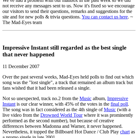
We've had a problem with our mailbox in the past week so we did
not receive any messages sent to us. Now it's fixed so we encourage
our visitors to send their questions, remarks and suggestions for the
site and for new polls & trivia questions.
You can contact us here
. ~
The Mad-Eyes team
Impressive Instant still regarded as the best single
that never happened
11 December 2007
Over the past several weeks, Mad-Eyes held polls to find out which
song was the "lost single", a track that remained an album track but
fans wished that it had been released a single.
Not so unexpected, track no.2 from the
Music
album,
Impressive
Instant
is our clear winner, with 45% of the votes in the
final poll
.
The song was in fact considered as the 4th single of
Music
(with a
live video from the
Drowned World Tour
where it was prominently
performed as the second number), but because of creative
differences between Madonna and Warner, it never happened.
Nevertheless, it topped the Billboard Hot Dance / Club Play
chart
as
a promo single in late 2001.