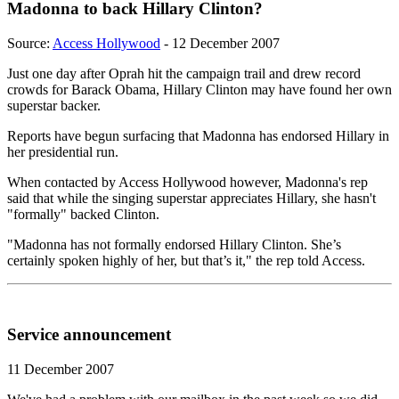
Madonna to back Hillary Clinton?
Source:
Access Hollywood
- 12 December 2007
Just one day after Oprah hit the campaign trail and drew record
crowds for Barack Obama, Hillary Clinton may have found her own
superstar backer.
Reports have begun surfacing that Madonna has endorsed Hillary in
her presidential run.
When contacted by Access Hollywood however, Madonna's rep
said that while the singing superstar appreciates Hillary, she hasn't
"formally" backed Clinton.
"Madonna has not formally endorsed Hillary Clinton. She’s
certainly spoken highly of her, but that’s it," the rep told Access.
Service announcement
11 December 2007