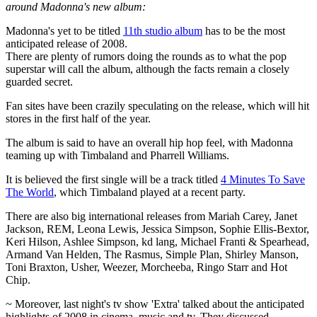
around Madonna's new album:
Madonna's yet to be titled
11th studio album
has to be the most
anticipated release of 2008.
There are plenty of rumors doing the rounds as to what the pop
superstar will call the album, although the facts remain a closely
guarded secret.
Fan sites have been crazily speculating on the release, which will hit
stores in the first half of the year.
The album is said to have an overall hip hop feel, with Madonna
teaming up with Timbaland and Pharrell Williams.
It is believed the first single will be a track titled
4 Minutes To Save
The World
, which Timbaland played at a recent party.
There are also big international releases from Mariah Carey, Janet
Jackson, REM, Leona Lewis, Jessica Simpson, Sophie Ellis-Bextor,
Keri Hilson, Ashlee Simpson, kd lang, Michael Franti & Spearhead,
Armand Van Helden, The Rasmus, Simple Plan, Shirley Manson,
Toni Braxton, Usher, Weezer, Morcheeba, Ringo Starr and Hot
Chip.
~ Moreover, last night's tv show 'Extra' talked about the anticipated
highlights of 2008 in cinema, music and tv. They discussed