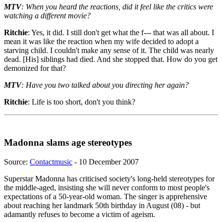
MTV
: When you heard the reactions, did it feel like the critics were
watching a different movie?
Ritchie
: Yes, it did. I still don't get what the f--- that was all about. I
mean it was like the reaction when my wife decided to adopt a
starving child. I couldn't make any sense of it. The child was nearly
dead. [His] siblings had died. And she stopped that. How do you get
demonized for that?
MTV
: Have you two talked about you directing her again?
Ritchie
: Life is too short, don't you think?
Madonna slams age stereotypes
Source:
Contactmusic
- 10 December 2007
Superstar Madonna has criticised society's long-held stereotypes for
the middle-aged, insisting she will never conform to most people's
expectations of a 50-year-old woman. The singer is apprehensive
about reaching her landmark 50th birthday in August (08) - but
adamantly refuses to become a victim of ageism.