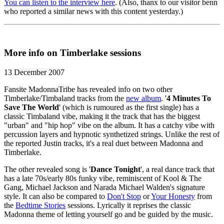
You can listen to the interview here
. (Also, thanx to our visitor benn
who reported a similar news with this content yesterday.)
More info on Timberlake sessions
13 December 2007
Fansite MadonnaTribe has revealed info on two other
Timberlake/Timbaland tracks from the
new album
. '
4 Minutes To
Save The World
' (which is rumoured as the first single) has a
classic Timbaland vibe, making it the track that has the biggest
"urban" and "hip hop" vibe on the album. It has a catchy vibe with
percussion layers and hypnotic synthetized strings. Unlike the rest of
the reported Justin tracks, it's a real duet between Madonna and
Timberlake.
The other revealed song is '
Dance Tonight
', a real dance track that
has a late 70s/early 80s funky vibe, reminiscent of Kool & The
Gang, Michael Jackson and Narada Michael Walden's signature
style. It can also be compared to
Don't Stop
or
Your Honesty
from
the
Bedtime Stories
sessions. Lyrically it reprises the classic
Madonna theme of letting yourself go and be guided by the music.