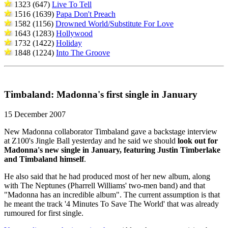
1323 (647)
Live To Tell
1516 (1639)
Papa Don't Preach
1582 (1156)
Drowned World/Substitute For Love
1643 (1283)
Hollywood
1732 (1422)
Holiday
1848 (1224)
Into The Groove
Timbaland: Madonna's first single in January
15 December 2007
New Madonna collaborator Timbaland gave a backstage interview
at Z100's Jingle Ball yesterday and he said we should
look out for
Madonna's new single in January, featuring Justin Timberlake
and Timbaland himself
.
He also said that he had produced most of her new album, along
with The Neptunes (Pharrell Williams' two-men band) and that
"Madonna has an incredible album". The current assumption is that
he meant the track '4 Minutes To Save The World' that was already
rumoured for first single.