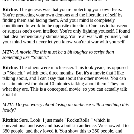
Ritchie
: The genesis was that you're protecting your own fears.
You're protecting your own demons and the liberation of self by
finding them and facing them. And your mind is completely
conditioned to work in the opposite direction. One has to transcend
or surpass one's own intellect. You're only fighting yourself. I found
that idea tremendously stimulating. You're at war with yourself, but
your mind would never let you know you're at war with yourself.
MTV
: A movie like this must be a bit tougher to script than
something like "Snatch."
Ritchie
: The others were much easier. This took years, as opposed
to "Snatch," which took three months. But it's a movie that I like
talking about, and I can't say that about the other movies. You can
sustain interest for about 10 minutes talking about them. They are
what they are. This is a conceptual movie, so you can actually talk
about it.
MTV
: Do you worry about losing an audience with something this
heady?
Ritchie
: Sure. Look, I just made "RocknRolla," which is
conventional and easy and has a built-in audience. We showed it to
350 people, and they loved it. You show this to 350 people, and