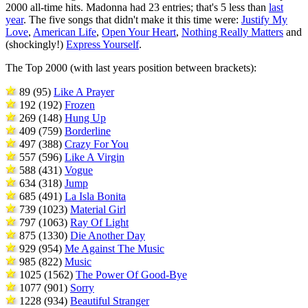
2000 all-time hits. Madonna had 23 entries; that's 5 less than
last
year
. The five songs that didn't make it this time were:
Justify My
Love
,
American Life
,
Open Your Heart
,
Nothing Really Matters
and
(shockingly!)
Express Yourself
.
The Top 2000 (with last years position between brackets):
89 (95)
Like A Prayer
192 (192)
Frozen
269 (148)
Hung Up
409 (759)
Borderline
497 (388)
Crazy For You
557 (596)
Like A Virgin
588 (431)
Vogue
634 (318)
Jump
685 (491)
La Isla Bonita
739 (1023)
Material Girl
797 (1063)
Ray Of Light
875 (1330)
Die Another Day
929 (954)
Me Against The Music
985 (822)
Music
1025 (1562)
The Power Of Good-Bye
1077 (901)
Sorry
1228 (934)
Beautiful Stranger