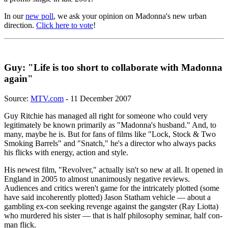
In our
new poll
, we ask your opinion on Madonna's new urban
direction.
Click here to vote
!
Guy: "Life is too short to collaborate with Madonna
again"
Source:
MTV.com
- 11 December 2007
Guy Ritchie has managed all right for someone who could very
legitimately be known primarily as "Madonna's husband." And, to
many, maybe he is. But for fans of films like "Lock, Stock & Two
Smoking Barrels" and "Snatch," he's a director who always packs
his flicks with energy, action and style.
His newest film, "Revolver," actually isn't so new at all. It opened in
England in 2005 to almost unanimously negative reviews.
Audiences and critics weren't game for the intricately plotted (some
have said incoherently plotted) Jason Statham vehicle — about a
gambling ex-con seeking revenge against the gangster (Ray Liotta)
who murdered his sister — that is half philosophy seminar, half con-
man flick.