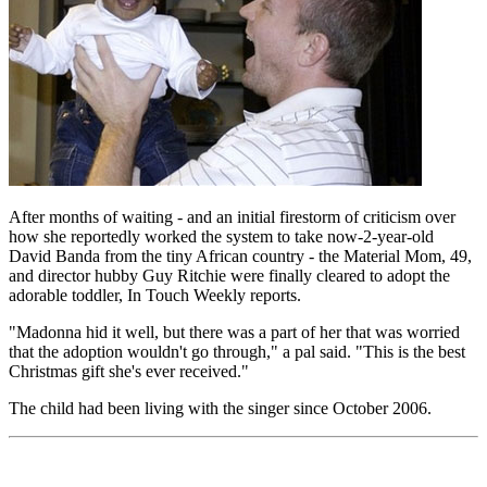
After months of waiting - and an initial firestorm of criticism over
how she reportedly worked the system to take now-2-year-old
David Banda from the tiny African country - the Material Mom, 49,
and director hubby Guy Ritchie were finally cleared to adopt the
adorable toddler, In Touch Weekly reports.
"Madonna hid it well, but there was a part of her that was worried
that the adoption wouldn't go through," a pal said. "This is the best
Christmas gift she's ever received."
The child had been living with the singer since October 2006.