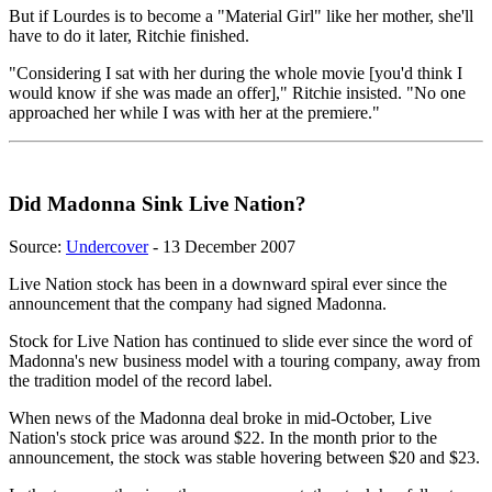
But if Lourdes is to become a "Material Girl" like her mother, she'll
have to do it later, Ritchie finished.
"Considering I sat with her during the whole movie [you'd think I
would know if she was made an offer]," Ritchie insisted. "No one
approached her while I was with her at the premiere."
Did Madonna Sink Live Nation?
Source:
Undercover
- 13 December 2007
Live Nation stock has been in a downward spiral ever since the
announcement that the company had signed Madonna.
Stock for Live Nation has continued to slide ever since the word of
Madonna's new business model with a touring company, away from
the tradition model of the record label.
When news of the Madonna deal broke in mid-October, Live
Nation's stock price was around $22. In the month prior to the
announcement, the stock was stable hovering between $20 and $23.