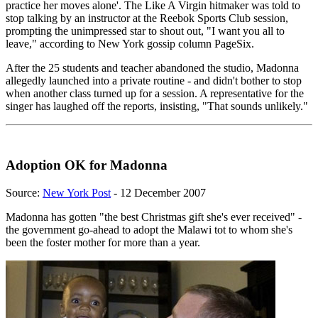
practice her moves alone'. The Like A Virgin hitmaker was told to
stop talking by an instructor at the Reebok Sports Club session,
prompting the unimpressed star to shout out, "I want you all to
leave," according to New York gossip column PageSix.
After the 25 students and teacher abandoned the studio, Madonna
allegedly launched into a private routine - and didn't bother to stop
when another class turned up for a session. A representative for the
singer has laughed off the reports, insisting, "That sounds unlikely."
Adoption OK for Madonna
Source:
New York Post
- 12 December 2007
Madonna has gotten "the best Christmas gift she's ever received" -
the government go-ahead to adopt the Malawi tot to whom she's
been the foster mother for more than a year.