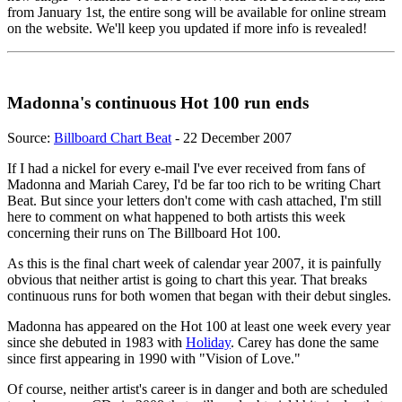
from January 1st, the entire song will be available for online stream
on the website. We'll keep you updated if more info is revealed!
Madonna's continuous Hot 100 run ends
Source:
Billboard Chart Beat
- 22 December 2007
If I had a nickel for every e-mail I've ever received from fans of
Madonna and Mariah Carey, I'd be far too rich to be writing Chart
Beat. But since your letters don't come with cash attached, I'm still
here to comment on what happened to both artists this week
concerning their runs on The Billboard Hot 100.
As this is the final chart week of calendar year 2007, it is painfully
obvious that neither artist is going to chart this year. That breaks
continuous runs for both women that began with their debut singles.
Madonna has appeared on the Hot 100 at least one week every year
since she debuted in 1983 with
Holiday
. Carey has done the same
since first appearing in 1990 with "Vision of Love."
Of course, neither artist's career is in danger and both are scheduled