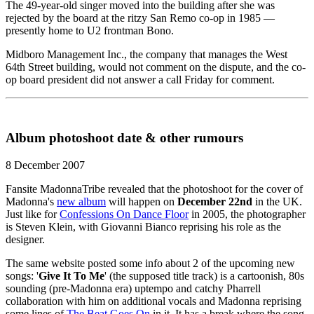
The 49-year-old singer moved into the building after she was
rejected by the board at the ritzy San Remo co-op in 1985 —
presently home to U2 frontman Bono.
Midboro Management Inc., the company that manages the West
64th Street building, would not comment on the dispute, and the co-
op board president did not answer a call Friday for comment.
Album photoshoot date & other rumours
8 December 2007
Fansite MadonnaTribe revealed that the photoshoot for the cover of
Madonna's
new album
will happen on
December 22nd
in the UK.
Just like for
Confessions On Dance Floor
in 2005, the photographer
is Steven Klein, with Giovanni Bianco reprising his role as the
designer.
The same website posted some info about 2 of the upcoming new
songs: '
Give It To Me
' (the supposed title track) is a cartoonish, 80s
sounding (pre-Madonna era) uptempo and catchy Pharrell
collaboration with him on additional vocals and Madonna reprising
some lines of
The Beat Goes On
in it. It has a break where the song