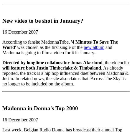
New video to be shot in January?
16 December 2007
According to fansite MadonnaTribe, '
4 Minutes To Save The
World
' was chosen as the first single of the
new album
and
Madonna is going to film a video for it in January.
Directed by longtime collaborator Jonas Akerlund
, the videoclip
will feature both Justin Timberlake & Timbaland
. As already
reported, the track is a hip hop influenced duet between Madonna &
Justin. In related news, the site also claims that 'Across The Sky' is
no longer to be included on the album.
Madonna in Donna's Top 2000
16 December 2007
Last week, Belgian Radio Donna has broadcast their annual Top