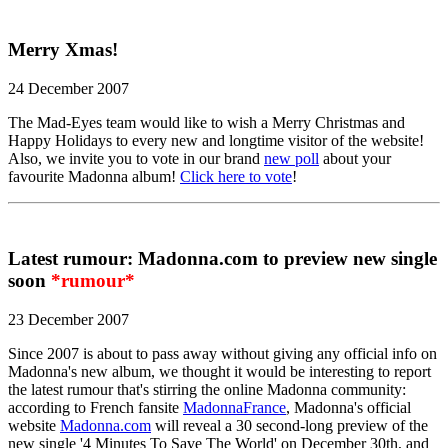
Merry Xmas!
24 December 2007
The Mad-Eyes team would like to wish a Merry Christmas and
Happy Holidays to every new and longtime visitor of the website!
Also, we invite you to vote in our brand
new poll
about your
favourite Madonna album!
Click here to vote
!
Latest rumour: Madonna.com to preview new single
soon
*rumour*
23 December 2007
Since 2007 is about to pass away without giving any official info on
Madonna's new album, we thought it would be interesting to report
the latest rumour that's stirring the online Madonna community:
according to French fansite
MadonnaFrance
, Madonna's official
website
Madonna.com
will reveal a 30 second-long preview of the
new single '4 Minutes To Save The World' on December 30th, and