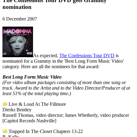
The Confessions Tour DVD gets Grammy
nomination
6 December 2007
As expected,
The Confessions Tour DVD
is
nominated for a Grammy in the 'Best Long Form Music Video'
category. Here are all the nominees for that award:
Best Long Form Music Video
(For video album packages consisting of more than one song or
track. Award to the Artist and to the Video Director/Producer of at
least 51% of the total playing time.)
Live & Loud At The Fillmore
Dierks Bentley
Russell Thomas, video director; James Whetherly, video producer
[Capitol Records Nashville]
Trapped In The Closet Chapters 13-22
R. Kelly