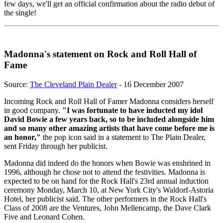
few days, we'll get an official confirmation about the radio debut of
the single!
Madonna's statement on Rock and Roll Hall of
Fame
Source:
The Cleveland Plain Dealer
- 16 December 2007
Incoming Rock and Roll Hall of Famer Madonna considers herself
in good company.
"I was fortunate to have inducted my idol
David Bowie a few years back, so to be included alongside him
and so many other amazing artists that have come before me is
an honor,"
the pop icon said in a statement to The Plain Dealer,
sent Friday through her publicist.
Madonna did indeed do the honors when Bowie was enshrined in
1996, although he chose not to attend the festivities. Madonna is
expected to be on hand for the Rock Hall's 23rd annual induction
ceremony Monday, March 10, at New York City's Waldorf-Astoria
Hotel, her publicist said. The other performers in the Rock Hall's
Class of 2008 are the Ventures, John Mellencamp, the Dave Clark
Five and Leonard Cohen.