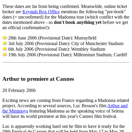
These dates are far from being confirmed. Meanwhile, online ticket
broker are
Krystals Box Office
mentions the following "pre-book"
dates (= unconfirmed) for the Madonna tour (which conflict with the
dates mentioned above - so
don't book anything yet
before we get
an official confirmation!):
28th June 2006 (Provisional Date): Murrayfield
3rd July 2006 (Provisional Date): City of Manchester Stadium
6th July 2006 (Provisional Date): Wembley Stadium
19th July 2006 (Provisional Date): Millennium Stadium, Cardiff
Arthur to premiere at Cannes
20 February 2006
Exciting news are coming from France regarding a Madonna related
project. According to several sources, Luc Besson's film
Arthur and
the Minimoys
featuring Madonna as the speaking voice of Selena
will have its world premiere at this year's Cannes film festival.
Luc is apparently working hard ont he film to have it ready for the
59th Festival de Cannes that will be held from May 17 to May 28.