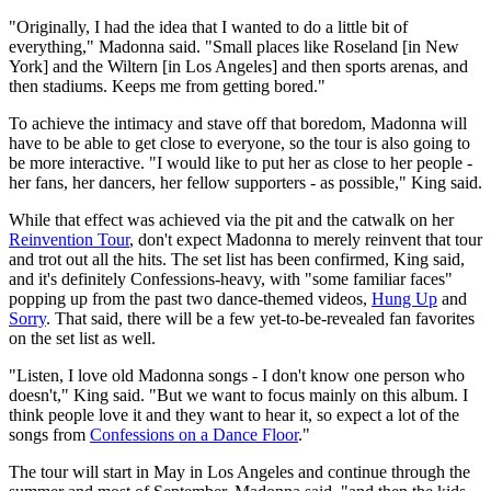
"Originally, I had the idea that I wanted to do a little bit of
everything," Madonna said. "Small places like Roseland [in New
York] and the Wiltern [in Los Angeles] and then sports arenas, and
then stadiums. Keeps me from getting bored."
To achieve the intimacy and stave off that boredom, Madonna will
have to be able to get close to everyone, so the tour is also going to
be more interactive. "I would like to put her as close to her people -
her fans, her dancers, her fellow supporters - as possible," King said.
While that effect was achieved via the pit and the catwalk on her
Reinvention Tour
, don't expect Madonna to merely reinvent that tour
and trot out all the hits. The set list has been confirmed, King said,
and it's definitely Confessions-heavy, with "some familiar faces"
popping up from the past two dance-themed videos,
Hung Up
and
Sorry
. That said, there will be a few yet-to-be-revealed fan favorites
on the set list as well.
"Listen, I love old Madonna songs - I don't know one person who
doesn't," King said. "But we want to focus mainly on this album. I
think people love it and they want to hear it, so expect a lot of the
songs from
Confessions on a Dance Floor
."
The tour will start in May in Los Angeles and continue through the