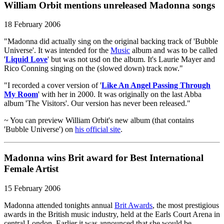
William Orbit mentions unreleased Madonna songs
18 February 2006
"Madonna did actually sing on the original backing track of 'Bubble
Universe'. It was intended for the
Music
album and was to be called
'
Liquid Love
' but was not usd on the album. It's Laurie Mayer and
Rico Conning singing on the (slowed down) track now."
"I recorded a cover version of '
Like An Angel Passing Through
My Room
' with her in 2000. It was originally on the last Abba
album 'The Visitors'. Our version has never been released."
~ You can preview William Orbit's new album (that contains
'Bubble Universe') on
his official site
.
Madonna wins Brit award for Best International
Female Artist
15 February 2006
Madonna attended tonights annual
Brit Awards
, the most prestigious
awards in the British music industry, held at the Earls Court Arena in
central London. Earlier it was announced that she would be