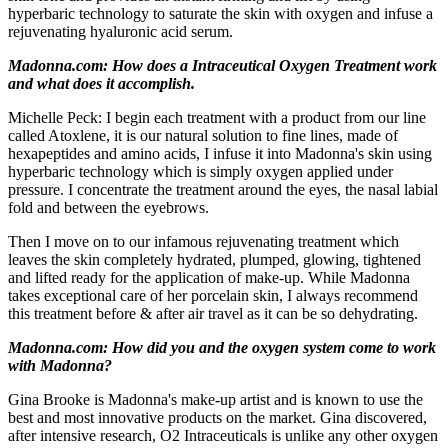
hyperbaric technology to saturate the skin with oxygen and infuse a
rejuvenating hyaluronic acid serum.
Madonna.com: How does a Intraceutical Oxygen Treatment work
and what does it accomplish.
Michelle Peck: I begin each treatment with a product from our line
called Atoxlene, it is our natural solution to fine lines, made of
hexapeptides and amino acids, I infuse it into Madonna's skin using
hyperbaric technology which is simply oxygen applied under
pressure. I concentrate the treatment around the eyes, the nasal labial
fold and between the eyebrows.
Then I move on to our infamous rejuvenating treatment which
leaves the skin completely hydrated, plumped, glowing, tightened
and lifted ready for the application of make-up. While Madonna
takes exceptional care of her porcelain skin, I always recommend
this treatment before & after air travel as it can be so dehydrating.
Madonna.com: How did you and the oxygen system come to work
with Madonna?
Gina Brooke is Madonna's make-up artist and is known to use the
best and most innovative products on the market. Gina discovered,
after intensive research, O2 Intraceuticals is unlike any other oxygen