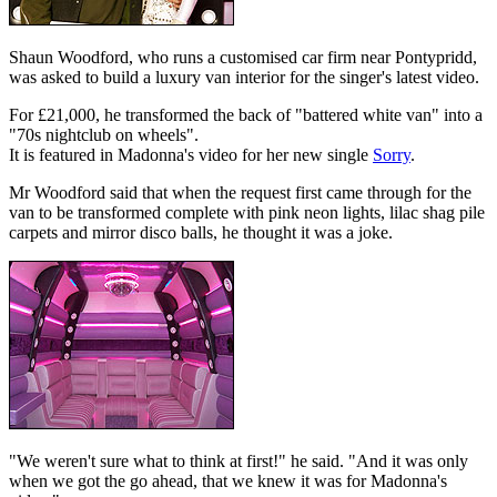
Shaun Woodford, who runs a customised car firm near Pontypridd,
was asked to build a luxury van interior for the singer's latest video.
For £21,000, he transformed the back of "battered white van" into a
"70s nightclub on wheels".
It is featured in Madonna's video for her new single
Sorry
.
Mr Woodford said that when the request first came through for the
van to be transformed complete with pink neon lights, lilac shag pile
carpets and mirror disco balls, he thought it was a joke.
"We weren't sure what to think at first!" he said. "And it was only
when we got the go ahead, that we knew it was for Madonna's