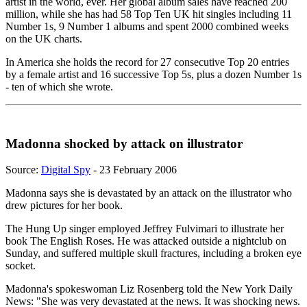
artist in the world, ever. Her global album sales have reached 200
million, while she has had 58 Top Ten UK hit singles including 11
Number 1s, 9 Number 1 albums and spent 2000 combined weeks
on the UK charts.
In America she holds the record for 27 consecutive Top 20 entries
by a female artist and 16 successive Top 5s, plus a dozen Number 1s
- ten of which she wrote.
Madonna shocked by attack on illustrator
Source:
Digital Spy
- 23 February 2006
Madonna says she is devastated by an attack on the illustrator who
drew pictures for her book.
The Hung Up singer employed Jeffrey Fulvimari to illustrate her
book The English Roses. He was attacked outside a nightclub on
Sunday, and suffered multiple skull fractures, including a broken eye
socket.
Madonna's spokeswoman Liz Rosenberg told the New York Daily
News: "She was very devastated at the news. It was shocking news.