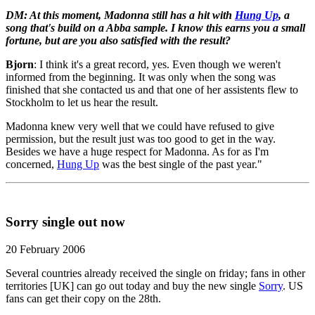
DM: At this moment, Madonna still has a hit with
Hung Up
, a
song that's build on a Abba sample. I know this earns you a small
fortune, but are you also satisfied with the result?
Bjorn
: I think it's a great record, yes. Even though we weren't
informed from the beginning. It was only when the song was
finished that she contacted us and that one of her assistents flew to
Stockholm to let us hear the result.
Madonna knew very well that we could have refused to give
permission, but the result just was too good to get in the way.
Besides we have a huge respect for Madonna. As for as I'm
concerned,
Hung Up
was the best single of the past year."
Sorry single out now
20 February 2006
Several countries already received the single on friday; fans in other
territories [UK] can go out today and buy the new single
Sorry
. US
fans can get their copy on the 28th.