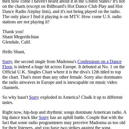
then how come I haven't heard about it in the United States? It's not
on the charts (except on Billboard's Hot Dance Club Play and Hot
Dance Radio Airplay lists), and it's not being played on the radio.
The only place I find it playing is on MTV. How come U.S. radio
stations are not playing it?
Thank you!
Shant Megerdichian
Glendale, Calif.
Hello Shant,
Sorry
, the second single from Madonna's
Confessions on a Dance
Floor
, is indeed a huge hit across Europe. It debuted at No. 1 on the
Official U.K. Singles Chart where it is the diva's 12th titled to top
the chart. That's more than any other female. Sorry also dominates
the radio airwaves in Europe and is inescapable on music video
channels.
So why hasn't
Sorry
exploded in America? Chalk it up to different
tastes.
Right now, hip-hop and rhythmic songs dominate American radio. A
big dance track like
Sorry
has an uphill battle. Couple that with the
fact that some radio programmers may perceive Madonna as too old
for their listeners, and you have two strikes against the song.