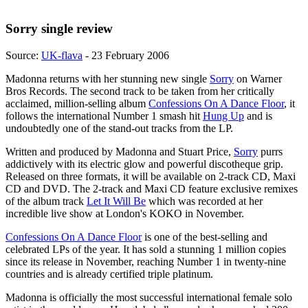
Sorry single review
Source:
UK-flava
- 23 February 2006
Madonna returns with her stunning new single
Sorry
on Warner
Bros Records. The second track to be taken from her critically
acclaimed, million-selling album
Confessions On A Dance Floor
, it
follows the international Number 1 smash hit
Hung Up
and is
undoubtedly one of the stand-out tracks from the LP.
Written and produced by Madonna and Stuart Price,
Sorry
purrs
addictively with its electric glow and powerful discotheque grip.
Released on three formats, it will be available on 2-track CD, Maxi
CD and DVD. The 2-track and Maxi CD feature exclusive remixes
of the album track
Let It Will Be
which was recorded at her
incredible live show at London's KOKO in November.
Confessions On A Dance Floor
is one of the best-selling and
celebrated LPs of the year. It has sold a stunning 1 million copies
since its release in November, reaching Number 1 in twenty-nine
countries and is already certified triple platinum.
Madonna is officially the most successful international female solo