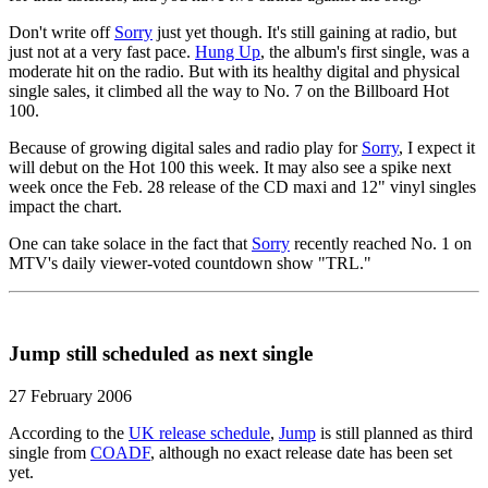
Don't write off
Sorry
just yet though. It's still gaining at radio, but
just not at a very fast pace.
Hung Up
, the album's first single, was a
moderate hit on the radio. But with its healthy digital and physical
single sales, it climbed all the way to No. 7 on the Billboard Hot
100.
Because of growing digital sales and radio play for
Sorry
, I expect it
will debut on the Hot 100 this week. It may also see a spike next
week once the Feb. 28 release of the CD maxi and 12" vinyl singles
impact the chart.
One can take solace in the fact that
Sorry
recently reached No. 1 on
MTV's daily viewer-voted countdown show "TRL."
Jump still scheduled as next single
27 February 2006
According to the
UK release schedule
,
Jump
is still planned as third
single from
COADF
, although no exact release date has been set
yet.