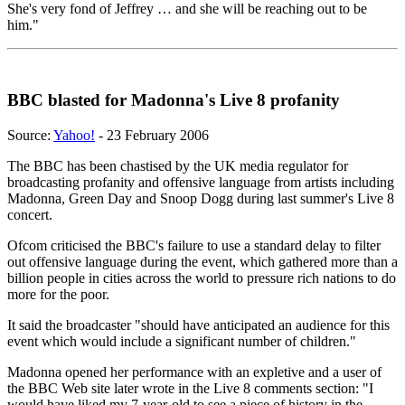
She's very fond of Jeffrey … and she will be reaching out to be
him."
BBC blasted for Madonna's Live 8 profanity
Source:
Yahoo!
- 23 February 2006
The BBC has been chastised by the UK media regulator for
broadcasting profanity and offensive language from artists including
Madonna, Green Day and Snoop Dogg during last summer's Live 8
concert.
Ofcom criticised the BBC's failure to use a standard delay to filter
out offensive language during the event, which gathered more than a
billion people in cities across the world to pressure rich nations to do
more for the poor.
It said the broadcaster "should have anticipated an audience for this
event which would include a significant number of children."
Madonna opened her performance with an expletive and a user of
the BBC Web site later wrote in the Live 8 comments section: "I
would have liked my 7-year-old to see a piece of history in the