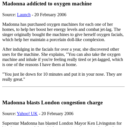
Madonna addicted to oxygen machine
Source:
Launch
- 20 February 2006
Madonna has purchased oxygen machines for each one of her
homes, to help her boost her energy levels and combat jet-lag. The
singer originally bought the machines to give herself oxygen facials,
which help her maintain a porcelain doll-like complexion.
After indulging in the facials for over a year, she discovered other
uses for the machine. She explains, "You can also take the oxygen
machine and inhale if you're feeling really tired or jet-lagged, which
is one of the reasons I have them at home.
"You just lie down for 10 minutes and put it in your nose. They are
really great."
Madonna blasts London congestion charge
Source:
Yahoo! UK
- 20 February 2006
Superstar Madonna has blasted London Mayor Ken Livingston for