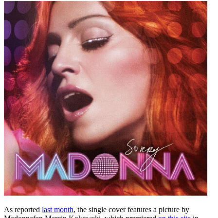
As reported
last month
, the single cover features a picture by