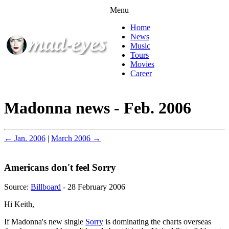
Menu
Home
News
Music
Tours
Movies
Career
Madonna news - Feb. 2006
← Jan. 2006
|
March 2006 →
Americans don't feel Sorry
Source:
Billboard
- 28 February 2006
Hi Keith,
If Madonna's new single
Sorry
is dominating the charts overseas