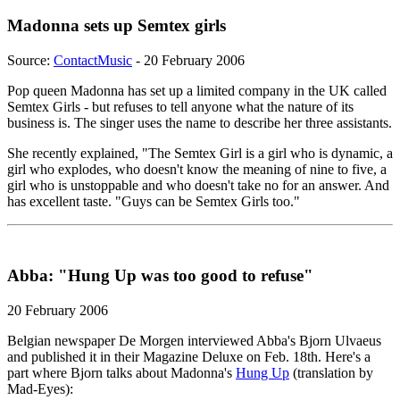
Madonna sets up Semtex girls
Source:
ContactMusic
- 20 February 2006
Pop queen Madonna has set up a limited company in the UK called
Semtex Girls - but refuses to tell anyone what the nature of its
business is. The singer uses the name to describe her three assistants.
She recently explained, "The Semtex Girl is a girl who is dynamic, a
girl who explodes, who doesn't know the meaning of nine to five, a
girl who is unstoppable and who doesn't take no for an answer. And
has excellent taste. "Guys can be Semtex Girls too."
Abba: "Hung Up was too good to refuse"
20 February 2006
Belgian newspaper De Morgen interviewed Abba's Bjorn Ulvaeus
and published it in their Magazine Deluxe on Feb. 18th. Here's a
part where Bjorn talks about Madonna's
Hung Up
(translation by
Mad-Eyes):