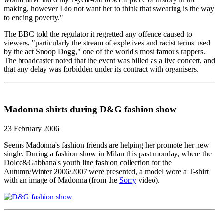
making, however I do not want her to think that swearing is the way
to ending poverty."
The BBC told the regulator it regretted any offence caused to
viewers, "particularly the stream of expletives and racist terms used
by the act Snoop Dogg," one of the world's most famous rappers.
The broadcaster noted that the event was billed as a live concert, and
that any delay was forbidden under its contract with organisers.
Madonna shirts during D&G fashion show
23 February 2006
Seems Madonna's fashion friends are helping her promote her new
single. During a fashion show in Milan this past monday, where the
Dolce&Gabbana's youth line fashion collection for the
Autumn/Winter 2006/2007 were presented, a model wore a T-shirt
with an image of Madonna (from the
Sorry
video).