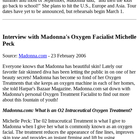
summer and most of September, Madonna said, "and then the kids
go back to school!" She plans to hit the U.S., Europe and Asia. Tour
dates have yet to be announced, but rehearsals begin March 1.
Interview with Madonna's Oxygen Facialist Michelle
Peck
Source:
Madonna.com
- 23 February 2006
Everyone knows that Madonna has beautiful skin! Lately our
favorite fair skinned diva has been letting the public in on one of her
beauty secrets! Madonna has become so fond of her Oxygen
Treatments that she keeps an oxygen machine in each of her homes,
she told Harpar's Bazaar Magazine. Madonna.com sat down with
Madonna's personal Oxygen Treatment Facialist to find out more
about this fountain of youth!
Madonna.com: What is an O2 Intraceutical Oxygen Treatment?
Michelle Peck: The 02 Intraceutical Treatment is what I give to
Madonna when I give her what is commonly known as an oxygen
facial. The treatment reduces the appearance of fine lines, improves
skin tone and provides an instant firming and lift by using