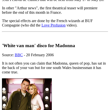
In other "Arthur news", the first theatrical teaser will premiere
before the end of this month in France.
The special effects are done by the French wizards at BUF
Compagnie (who did the
Love Profusion
video).
'White van man' disco for Madonna
Source:
BBC
- 20 February 2006
It is not often you can claim that Madonna, queen of pop, has sat in
the back of your van but for one south Wales businessman it has
come true.