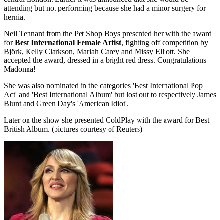
attending but not performing because she had a minor surgery for
hernia.
Neil Tennant from the Pet Shop Boys presented her with the award
for
Best International Female Artist
, fighting off competition by
Björk, Kelly Clarkson, Mariah Carey and Missy Elliott. She
accepted the award, dressed in a bright red dress. Congratulations
Madonna!
She was also nominated in the categories 'Best International Pop
Act' and 'Best International Album' but lost out to respectively James
Blunt and Green Day's 'American Idiot'.
Later on the show she presented ColdPlay with the award for Best
British Album. (pictures courtesy of Reuters)