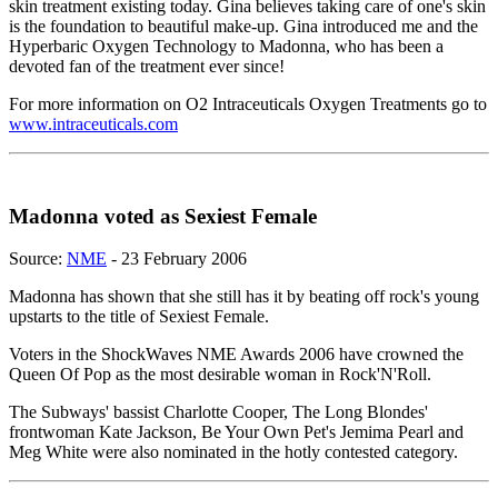
skin treatment existing today. Gina believes taking care of one's skin
is the foundation to beautiful make-up. Gina introduced me and the
Hyperbaric Oxygen Technology to Madonna, who has been a
devoted fan of the treatment ever since!
For more information on O2 Intraceuticals Oxygen Treatments go to
www.intraceuticals.com
Madonna voted as Sexiest Female
Source:
NME
- 23 February 2006
Madonna has shown that she still has it by beating off rock's young
upstarts to the title of Sexiest Female.
Voters in the ShockWaves NME Awards 2006 have crowned the
Queen Of Pop as the most desirable woman in Rock'N'Roll.
The Subways' bassist Charlotte Cooper, The Long Blondes'
frontwoman Kate Jackson, Be Your Own Pet's Jemima Pearl and
Meg White were also nominated in the hotly contested category.