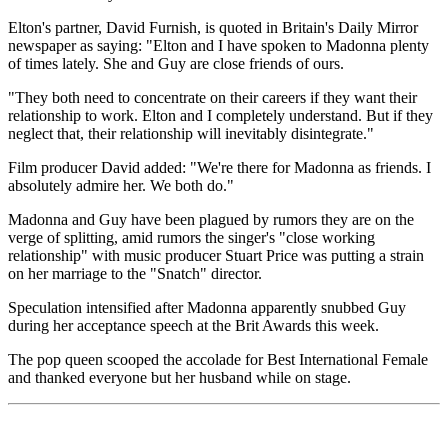
Elton's partner, David Furnish, is quoted in Britain's Daily Mirror
newspaper as saying: "Elton and I have spoken to Madonna plenty
of times lately. She and Guy are close friends of ours.
"They both need to concentrate on their careers if they want their
relationship to work. Elton and I completely understand. But if they
neglect that, their relationship will inevitably disintegrate."
Film producer David added: "We're there for Madonna as friends. I
absolutely admire her. We both do."
Madonna and Guy have been plagued by rumors they are on the
verge of splitting, amid rumors the singer's "close working
relationship" with music producer Stuart Price was putting a strain
on her marriage to the "Snatch" director.
Speculation intensified after Madonna apparently snubbed Guy
during her acceptance speech at the Brit Awards this week.
The pop queen scooped the accolade for Best International Female
and thanked everyone but her husband while on stage.