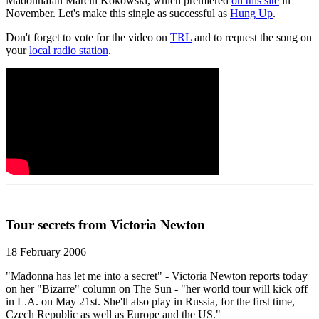
Madonnafan Marcin Kokowski, which premiered
on this site
in
November. Let's make this single as successful as
Hung Up
.
Don't forget to vote for the video on
TRL
and to request the song on
your
local radio station
.
Tour secrets from Victoria Newton
18 February 2006
"Madonna has let me into a secret" - Victoria Newton reports today
on her "Bizarre" column on The Sun - "her world tour will kick off
in L.A. on May 21st. She'll also play in Russia, for the first time,
Czech Republic as well as Europe and the US."