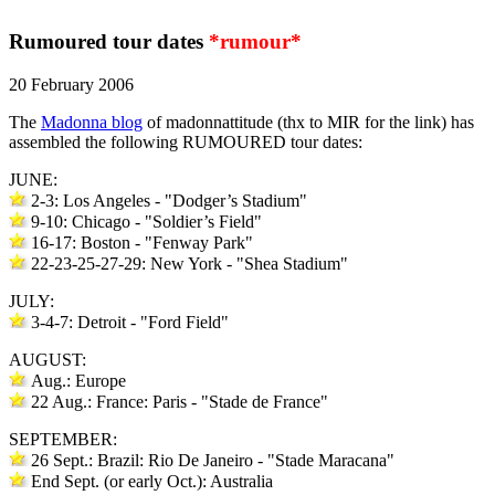
Rumoured tour dates
*rumour*
20 February 2006
The
Madonna blog
of madonnattitude (thx to MIR for the link) has
assembled the following RUMOURED tour dates:
JUNE:
2-3: Los Angeles - "Dodger’s Stadium"
9-10: Chicago - "Soldier’s Field"
16-17: Boston - "Fenway Park"
22-23-25-27-29: New York - "Shea Stadium"
JULY:
3-4-7: Detroit - "Ford Field"
AUGUST:
Aug.: Europe
22 Aug.: France: Paris - "Stade de France"
SEPTEMBER:
26 Sept.: Brazil: Rio De Janeiro - "Stade Maracana"
End Sept. (or early Oct.): Australia