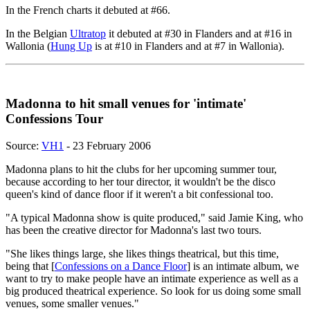
In the French charts it debuted at #66.
In the Belgian
Ultratop
it debuted at #30 in Flanders and at #16 in
Wallonia (
Hung Up
is at #10 in Flanders and at #7 in Wallonia).
Madonna to hit small venues for 'intimate'
Confessions Tour
Source:
VH1
- 23 February 2006
Madonna plans to hit the clubs for her upcoming summer tour,
because according to her tour director, it wouldn't be the disco
queen's kind of dance floor if it weren't a bit confessional too.
"A typical Madonna show is quite produced," said Jamie King, who
has been the creative director for Madonna's last two tours.
"She likes things large, she likes things theatrical, but this time,
being that [
Confessions on a Dance Floor
] is an intimate album, we
want to try to make people have an intimate experience as well as a
big produced theatrical experience. So look for us doing some small
venues, some smaller venues."