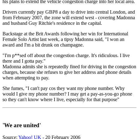
his plans to extend the vehicle congestion charge into her local area.
Drivers currently pay GBP8 a day to drive into central London, and
from February 2007, the zone will extend west - covering Madonna
and husband Guy Ritchie's residence in the capital.
Backstage at the Brit Awards following her win for International
Female Solo Artist last week, a tipsy Madonna said, "I won an
award and I'm a bit drunk on champagne.
"I'm p**sed off about the congestion charge. It's ridiculous. I live
there and I gotta pay."
Madonna admits she is repeatedly fined for driving in the congestion
charges, because she refuses to give her address and phone details
when attempting to pay.
She fumes, "I can't pay cos they want my phone number. Why
would I give my phone number? I may get a pay-as-you-go phone
so they can't know where I live, especially for that purpose"
'We are united'
Source:
Yahoo! UK
- 20 February 2006