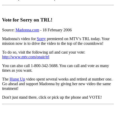
Vote for Sorry on TRL!
Source:
Madonna.com
- 18 February 2006
Madonna's video for
Sorry
premiered on MTV's TRL today. Your
mission now is to drive the video to the top of the countdown!
To do so, visit the following url and cast your vote:
http://www.mtv.com/onair/trl
You can also call 1-800-342-5688. You can call and vote as many
times as you want.
The
Hung Up
video spent several weeks and retired at number one.
Go ahead and support Madonna by giving her new video the same
treatment!
Don't just stand there, click or pick up the phone and VOTE!