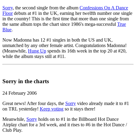
Sorry
, the second single from the album
Confessions On A Dance
Floor
debuts at #1 in the UK, earning her twelfth number one single
in the country! This is the first time that more than one single from
the same album tops the chart since 1986's mega-successful
True
Blue
.
Now Madonna has 12 #1 singles in both the US and UK,
unmatched by any other female artist. Congratulations Madonna!
(Meanwhile,
Hung Up
spends its 16th week in the top 20 at #20,
while the album stays still at #11.
Sorry in the charts
24 February 2006
Great news! After four days, the
Sorry
video already made it to #1
on TRL yesterday!
Keep voting
so it stays there!
Meanwhile,
Sorry
holds on to #1 in the Billboard Hot Dance
Airplay chart for a 3rd week, and it rises to #6 in the Hot Dance /
Club Play.