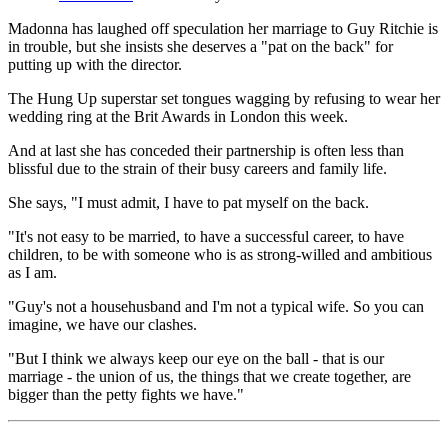
Madonna has laughed off speculation her marriage to Guy Ritchie is
in trouble, but she insists she deserves a "pat on the back" for
putting up with the director.
The Hung Up superstar set tongues wagging by refusing to wear her
wedding ring at the Brit Awards in London this week.
And at last she has conceded their partnership is often less than
blissful due to the strain of their busy careers and family life.
She says, "I must admit, I have to pat myself on the back.
"It's not easy to be married, to have a successful career, to have
children, to be with someone who is as strong-willed and ambitious
as I am.
"Guy's not a househusband and I'm not a typical wife. So you can
imagine, we have our clashes.
"But I think we always keep our eye on the ball - that is our
marriage - the union of us, the things that we create together, are
bigger than the petty fights we have."