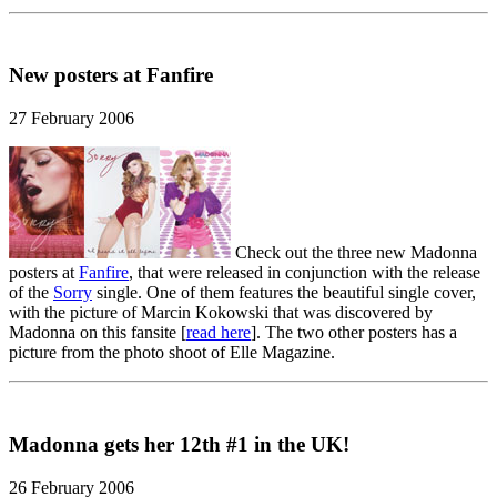
New posters at Fanfire
27 February 2006
Check out the three new Madonna
posters at
Fanfire
, that were released in conjunction with the release
of the
Sorry
single. One of them features the beautiful single cover,
with the picture of Marcin Kokowski that was discovered by
Madonna on this fansite [
read here
]. The two other posters has a
picture from the photo shoot of Elle Magazine.
Madonna gets her 12th #1 in the UK!
26 February 2006