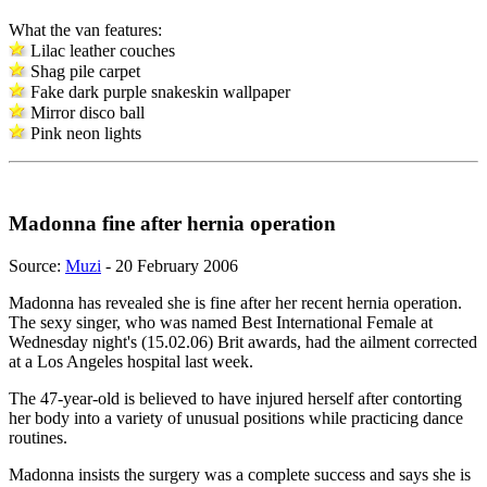
What the van features:
Lilac leather couches
Shag pile carpet
Fake dark purple snakeskin wallpaper
Mirror disco ball
Pink neon lights
Madonna fine after hernia operation
Source:
Muzi
- 20 February 2006
Madonna has revealed she is fine after her recent hernia operation.
The sexy singer, who was named Best International Female at
Wednesday night's (15.02.06) Brit awards, had the ailment corrected
at a Los Angeles hospital last week.
The 47-year-old is believed to have injured herself after contorting
her body into a variety of unusual positions while practicing dance
routines.
Madonna insists the surgery was a complete success and says she is