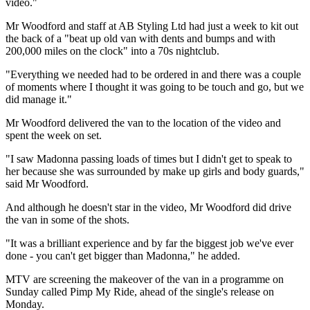
video."
Mr Woodford and staff at AB Styling Ltd had just a week to kit out
the back of a "beat up old van with dents and bumps and with
200,000 miles on the clock" into a 70s nightclub.
"Everything we needed had to be ordered in and there was a couple
of moments where I thought it was going to be touch and go, but we
did manage it."
Mr Woodford delivered the van to the location of the video and
spent the week on set.
"I saw Madonna passing loads of times but I didn't get to speak to
her because she was surrounded by make up girls and body guards,"
said Mr Woodford.
And although he doesn't star in the video, Mr Woodford did drive
the van in some of the shots.
"It was a brilliant experience and by far the biggest job we've ever
done - you can't get bigger than Madonna," he added.
MTV are screening the makeover of the van in a programme on
Sunday called Pimp My Ride, ahead of the single's release on
Monday.