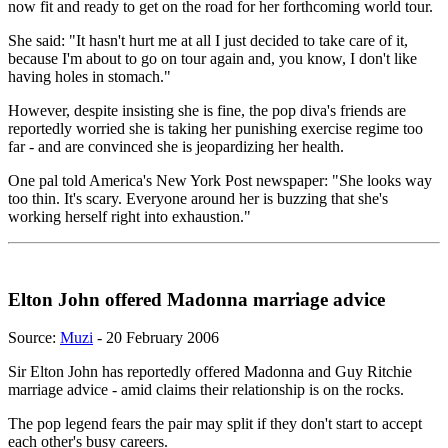
now fit and ready to get on the road for her forthcoming world tour.
She said: "It hasn't hurt me at all I just decided to take care of it,
because I'm about to go on tour again and, you know, I don't like
having holes in stomach."
However, despite insisting she is fine, the pop diva's friends are
reportedly worried she is taking her punishing exercise regime too
far - and are convinced she is jeopardizing her health.
One pal told America's New York Post newspaper: "She looks way
too thin. It's scary. Everyone around her is buzzing that she's
working herself right into exhaustion."
Elton John offered Madonna marriage advice
Source:
Muzi
- 20 February 2006
Sir Elton John has reportedly offered Madonna and Guy Ritchie
marriage advice - amid claims their relationship is on the rocks.
The pop legend fears the pair may split if they don't start to accept
each other's busy careers.