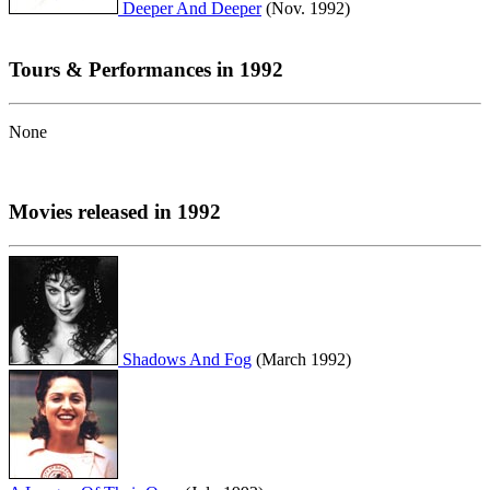
Deeper And Deeper
(Nov. 1992)
Tours & Performances in 1992
None
Movies released in 1992
Shadows And Fog
(March 1992)