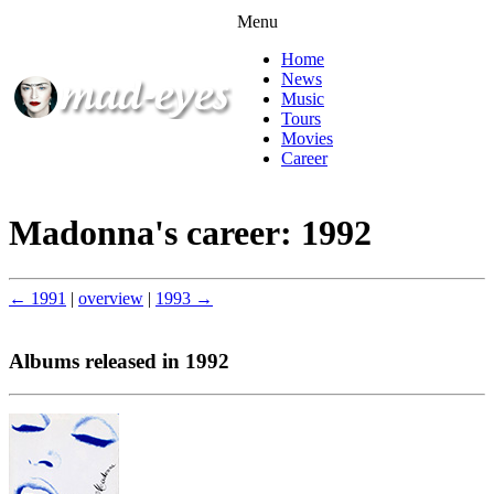
Menu
Home
News
Music
Tours
Movies
Career
Madonna's career: 1992
← 1991
|
overview
|
1993 →
Albums released in 1992