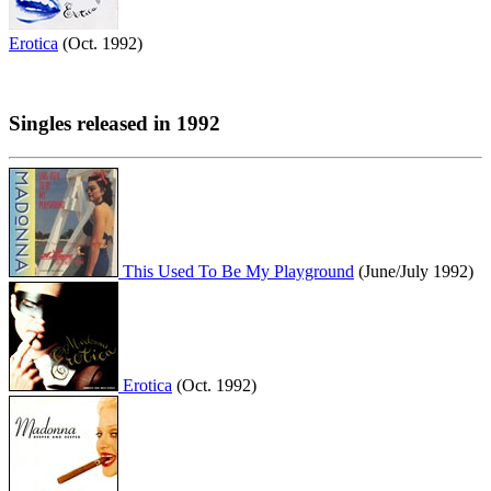
Erotica
(Oct. 1992)
Singles released in 1992
This Used To Be My Playground
(June/July 1992)
Erotica
(Oct. 1992)