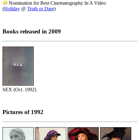
Nomination for Best Cinematography In A Video
(
Holiday
@
Truth or Dare
)
Books released in 2009
SEX (Oct. 1992)
Pictures of 1992