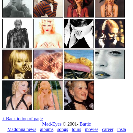
↑ Back to top of page
Mad-Eyes
© 2001-
Bartie
Madonna news
-
albums
-
songs
-
tours
-
movies
-
career
-
insta