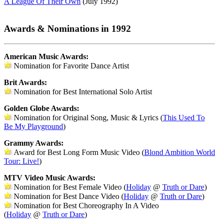
A League Of Their Own
(July 1992)
Awards & Nominations in 1992
American Music Awards:
Nomination for Favorite Dance Artist
Brit Awards:
Nomination for Best International Solo Artist
Golden Globe Awards:
Nomination for Original Song, Music & Lyrics (
This Used To
Be My Playground
)
Grammy Awards:
Award for Best Long Form Music Video (
Blond Ambition World
Tour: Live!
)
MTV Video Music Awards:
Nomination for Best Female Video (
Holiday
@
Truth or Dare
)
Nomination for Best Dance Video (
Holiday
@
Truth or Dare
)
Nomination for Best Choreography In A Video
(
Holiday
@
Truth or Dare
)