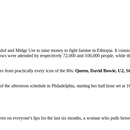
dof and Midge Ure to raise money to fight famine in Ethiopia. It consi
ows were attended by respectively 72,000 and 100,000 people, while 
s from practically every icon of the 80s:
Queen, David Bowie, U2, Sti
f the afternoon schedule in Philadelphia, starting her half hour set at 1
on everyone's lips for the last six months, a woman who pulls hersel