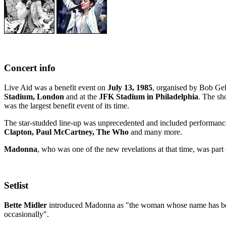
Concert info
Live Aid was a benefit event on
July 13, 1985
, organised by Bob Gel
Stadium, London
and at the
JFK Stadium in Philadelphia
. The sh
was the largest benefit event of its time.
The star-studded line-up was unprecedented and included performance
Clapton, Paul McCartney, The Who
and many more.
Madonna
, who was one of the new revelations at that time, was part o
Setlist
Bette Midler
introduced Madonna as "the woman whose name has been 
occasionally".