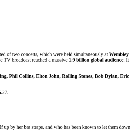
sted of two concerts, which were held simultaneously at
Wembley
the TV broadcast reached a massive
1,9 billion global audience
. It
ng, Phil Collins, Elton John, Rolling Stones, Bob Dylan, Eric
6.27.
f up by her bra straps, and who has been known to let them down