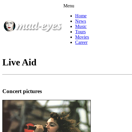
Menu
Home
News
Music
Tours
Movies
Career
Live Aid
Concert pictures