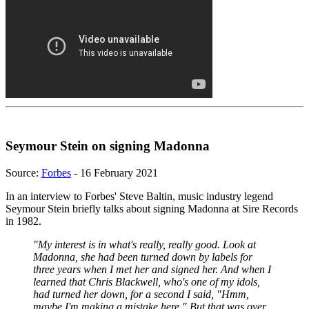
Seymour Stein on signing Madonna
Source:
Forbes
- 16 February 2021
In an interview to Forbes' Steve Baltin, music industry legend
Seymour Stein briefly talks about signing Madonna at Sire Records
in 1982.
"My interest is in what's really, really good. Look at
Madonna, she had been turned down by labels for
three years when I met her and signed her. And when I
learned that Chris Blackwell, who's one of my idols,
had turned her down, for a second I said, "Hmm,
maybe I'm making a mistake here." But that was over