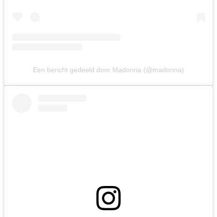
Een bericht gedeeld door Madonna (@madonna)