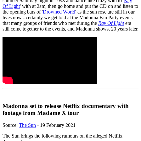
summer Saturday night in 1998 and dance like crazy with to '
Ray
Of Light
' with at 2am, then go home and put the CD on and listen to
the opening bars of '
Drowned World
' as the sun rose are still in our
lives now - certainly we get told at the Madonna Fan Party events
that many groups of friends who met during the
Ray Of Light
era
still come together to the events, and Madonna shows, 20 years later.
Madonna set to release Netflix documentary with
footage from Madame X tour
Source:
The Sun
- 19 February 2021
The Sun brings the following rumours on the alleged Netflix