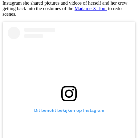
Instagram she shared pictures and videos of herself and her crew
getting back into the costumes of the
Madame X Tour
to redo
scenes.
Dit bericht bekijken op Instagram