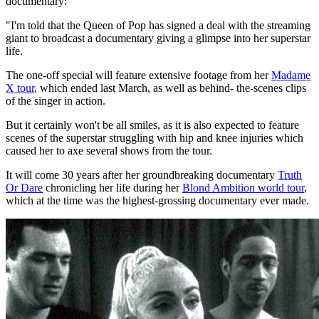
documentary:
"I'm told that the Queen of Pop has signed a deal with the streaming
giant to broadcast a documentary giving a glimpse into her superstar
life.
The one-off special will feature extensive footage from her
Madame
X tour
, which ended last March, as well as behind- the-scenes clips
of the singer in action.
But it certainly won't be all smiles, as it is also expected to feature
scenes of the superstar struggling with hip and knee injuries which
caused her to axe several shows from the tour.
It will come 30 years after her groundbreaking documentary
Truth
Or Dare
chronicling her life during her
Blond Ambition world tour
,
which at the time was the highest-grossing documentary ever made.