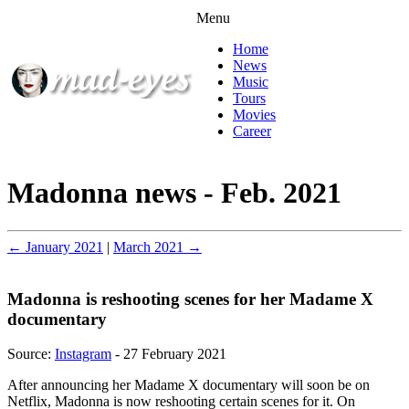
Menu
Home
News
Music
Tours
Movies
Career
Madonna news - Feb. 2021
← January 2021
|
March 2021 →
Madonna is reshooting scenes for her Madame X
documentary
Source:
Instagram
- 27 February 2021
After announcing her Madame X documentary will soon be on
Netflix, Madonna is now reshooting certain scenes for it. On