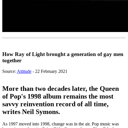
How Ray of Light brought a generation of gay men
together
Source:
Attitude
- 22 February 2021
More than two decades later, the Queen
of Pop's 1998 album remains the most
savvy reinvention record of all time,
writes Neil Symons.
As 1997 moved into 1998, change was in the air. Pop music was