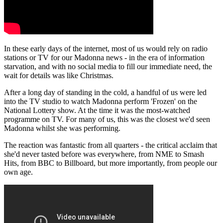
In these early days of the internet, most of us would rely on radio
stations or TV for our Madonna news - in the era of information
starvation, and with no social media to fill our immediate need, the
wait for details was like Christmas.
After a long day of standing in the cold, a handful of us were led
into the TV studio to watch Madonna perform 'Frozen' on the
National Lottery show. At the time it was the most-watched
programme on TV. For many of us, this was the closest we'd seen
Madonna whilst she was performing.
The reaction was fantastic from all quarters - the critical acclaim that
she'd never tasted before was everywhere, from NME to Smash
Hits, from BBC to Billboard, but more importantly, from people our
own age.