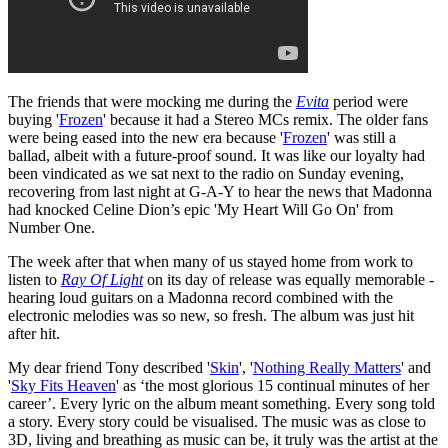
The friends that were mocking me during the
Evita
period were
buying '
Frozen
' because it had a Stereo MCs remix. The older fans
were being eased into the new era because '
Frozen
' was still a
ballad, albeit with a future-proof sound. It was like our loyalty had
been vindicated as we sat next to the radio on Sunday evening,
recovering from last night at G-A-Y to hear the news that Madonna
had knocked Celine Dion’s epic 'My Heart Will Go On' from
Number One.
The week after that when many of us stayed home from work to
listen to
Ray Of Light
on its day of release was equally memorable -
hearing loud guitars on a Madonna record combined with the
electronic melodies was so new, so fresh. The album was just hit
after hit.
My dear friend Tony described '
Skin
', '
Nothing Really Matters
' and
'
Sky Fits Heaven
' as ‘the most glorious 15 continual minutes of her
career’. Every lyric on the album meant something. Every song told
a story. Every story could be visualised. The music was as close to
3D, living and breathing as music can be, it truly was the artist at the