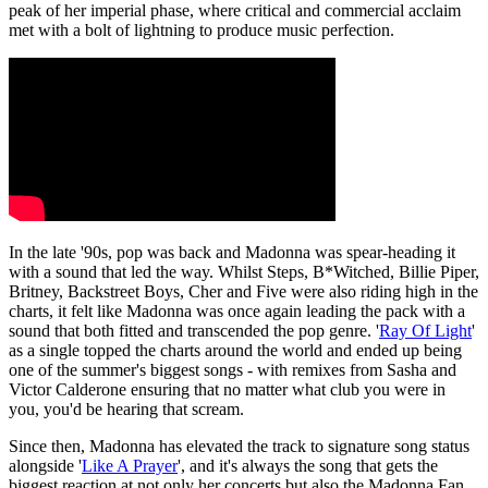
peak of her imperial phase, where critical and commercial acclaim
met with a bolt of lightning to produce music perfection.
In the late '90s, pop was back and Madonna was spear-heading it
with a sound that led the way. Whilst Steps, B*Witched, Billie Piper,
Britney, Backstreet Boys, Cher and Five were also riding high in the
charts, it felt like Madonna was once again leading the pack with a
sound that both fitted and transcended the pop genre. '
Ray Of Light
'
as a single topped the charts around the world and ended up being
one of the summer's biggest songs - with remixes from Sasha and
Victor Calderone ensuring that no matter what club you were in
you, you'd be hearing that scream.
Since then, Madonna has elevated the track to signature song status
alongside '
Like A Prayer
', and it's always the song that gets the
biggest reaction at not only her concerts but also the Madonna Fan