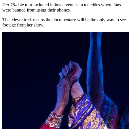
Her 75-date tour included intimate venues in ten cities where fans
were banned from using their phones.
That clever trick means the documentary will be the only way to see
footage from her show.