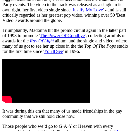
Party events. The video to the track was released as a single in its
own right, her first video single since '
Justify My Love
' - and is still
critically regarded as her greatest pop video, winning over 50 'Best
Video' awards around the globe.
Triumphantly, Madonna hit the promo circuit again in the latter part
of 1998 to promote '
The Power Of Goodbye
', collecting armfuls of
awards for the
Ray Of Light
album, and the single and video, where
many of us got to see her up close in the the
Top Of The Pops
studio
for the first time since '
You'll See
' in 1996.
It was during this era that many of us made friendships in the gay
community that we still hold close now.
Those people who we’d go to G-A-Y or Heaven with every