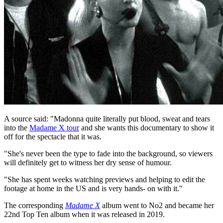
A source said: "Madonna quite literally put blood, sweat and tears
into the
Madame X tour
and she wants this documentary to show it
off for the spectacle that it was.
"She's never been the type to fade into the background, so viewers
will definitely get to witness her dry sense of humour.
"She has spent weeks watching previews and helping to edit the
footage at home in the US and is very hands- on with it."
The corresponding
Madame X
album went to No2 and became her
22nd Top Ten album when it was released in 2019.