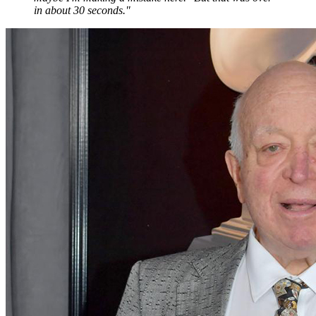
in about 30 seconds."