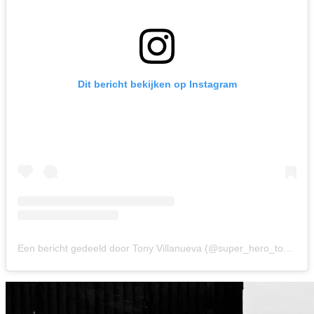
Dit bericht bekijken op Instagram
Een bericht gedeeld door Tony Villanueva (@super_hero_tony)