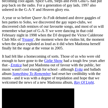
becoming cool again. Spice Girls, Steps and even Gina G had put
pop back on the radio. For a generation of gay lads, 1997 also
ushered in the G-A-Y and Heaven glory era.
A year or so before
Queer As Folk
debuted and drove gaggles of
hen parties to Soho, we discovered the gay super-clubs, we
discovered club remixes of our favourite songs, and most of us will
remember what part of G-A-Y we were dancing in that cold
February night in 1998 when the DJ dropped the Victor Calderone
Club Mix of '
Frozen
', the moment when the violins hit, the moment
when the place exploded as loud as it did when Madonna herself
finally hit the stage at the venue in 2005.
It had felt like a homecoming of sorts. Those of us who were old
enough to have gone to the
Girlie Show
had a tough few years after
that -
Erotica
had put Madonna out of favour with the public, her
music wasn't cool enough for school - although
Evita
and ballads
album
Something To Remember
had reset her credibility with the
mums - and it was with a degree of trepidation and hope that we
welcomed the news of a new Madonna album,
Ray Of Light
.