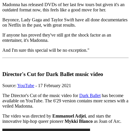
Madonna has released DVDs of her last few tours but given it's an
outdated format now, this feels like a good move for her.
Beyonce, Lady Gaga and Taylor Swift have all done documentaries
on Netflix in the past, with great results.
If anyone has proved they've still got the shock factor as an
entertainer, it's Madonna.
And I'm sure this special will be no exception."
Director's Cut for Dark Ballet music video
Source:
YouTube
- 17 February 2021
The Director's Cut of the music video for
Dark Ballet
has become
available on YouTube. The 6'29 version contains more scenes with a
veiled Madonna.
The video was directed by
Emmanuel Adjei
, and stars the
innovative hip-hop queer pioneer
Mykki Blanco
as Joan of Arc.