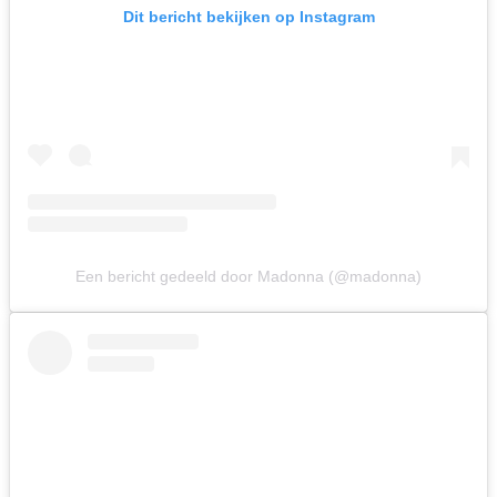
Dit bericht bekijken op Instagram
Een bericht gedeeld door Madonna (@madonna)