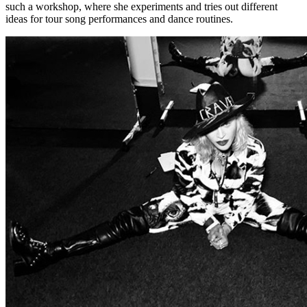
such a workshop, where she experiments and tries out different
ideas for tour song performances and dance routines.