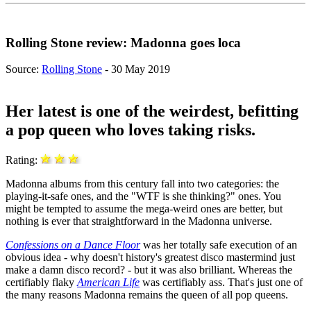
Rolling Stone review: Madonna goes loca
Source:
Rolling Stone
- 30 May 2019
Her latest is one of the weirdest, befitting
a pop queen who loves taking risks.
Rating:
Madonna albums from this century fall into two categories: the
playing-it-safe ones, and the "WTF is she thinking?" ones. You
might be tempted to assume the mega-weird ones are better, but
nothing is ever that straightforward in the Madonna universe.
Confessions on a Dance Floor
was her totally safe execution of an
obvious idea - why doesn't history's greatest disco mastermind just
make a damn disco record? - but it was also brilliant. Whereas the
certifiably flaky
American Life
was certifiably ass. That's just one of
the many reasons Madonna remains the queen of all pop queens.