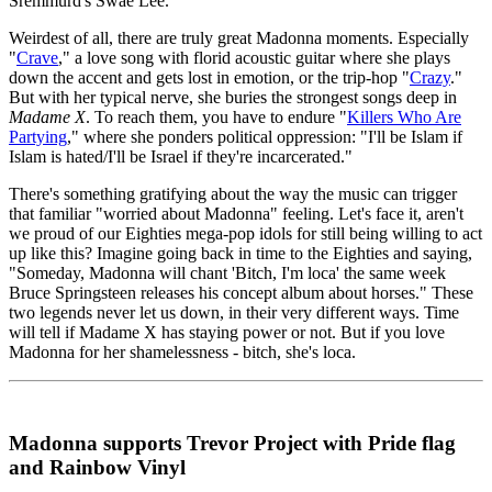
Sremmurd's Swae Lee.
Weirdest of all, there are truly great Madonna moments. Especially
"
Crave
," a love song with florid acoustic guitar where she plays
down the accent and gets lost in emotion, or the trip-hop "
Crazy
."
But with her typical nerve, she buries the strongest songs deep in
Madame X
. To reach them, you have to endure "
Killers Who Are
Partying
," where she ponders political oppression: "I'll be Islam if
Islam is hated/I'll be Israel if they're incarcerated."
There's something gratifying about the way the music can trigger
that familiar "worried about Madonna" feeling. Let's face it, aren't
we proud of our Eighties mega-pop idols for still being willing to act
up like this? Imagine going back in time to the Eighties and saying,
"Someday, Madonna will chant 'Bitch, I'm loca' the same week
Bruce Springsteen releases his concept album about horses." These
two legends never let us down, in their very different ways. Time
will tell if Madame X has staying power or not. But if you love
Madonna for her shamelessness - bitch, she's loca.
Madonna supports Trevor Project with Pride flag
and Rainbow Vinyl