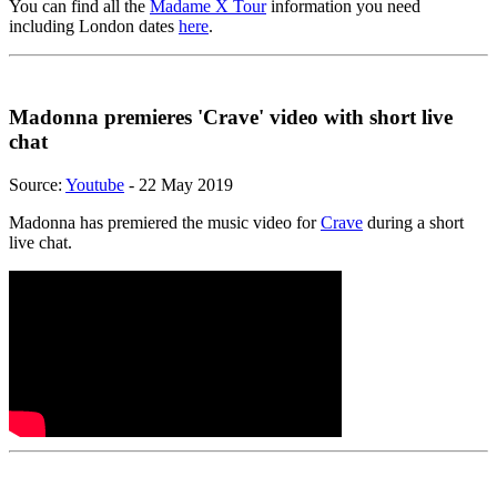
You can find all the
Madame X Tour
information you need
including London dates
here
.
Madonna premieres 'Crave' video with short live
chat
Source:
Youtube
- 22 May 2019
Madonna has premiered the music video for
Crave
during a short
live chat.