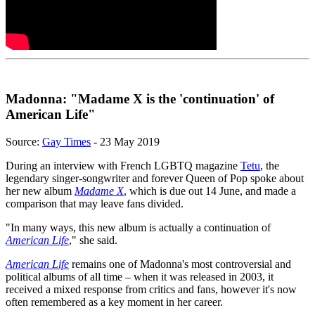
Madonna: "Madame X is the 'continuation' of
American Life"
Source:
Gay Times
- 23 May 2019
During an interview with French LGBTQ magazine
Tetu
, the
legendary singer-songwriter and forever Queen of Pop spoke about
her new album
Madame X
, which is due out 14 June, and made a
comparison that may leave fans divided.
"In many ways, this new album is actually a continuation of
American Life
," she said.
American Life
remains one of Madonna's most controversial and
political albums of all time – when it was released in 2003, it
received a mixed response from critics and fans, however it's now
often remembered as a key moment in her career.