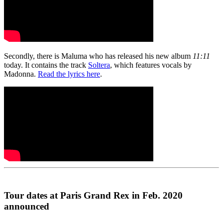
Secondly, there is Maluma who has released his new album
11:11
today. It contains the track
Soltera
, which features vocals by
Madonna.
Read the lyrics here
.
Tour dates at Paris Grand Rex in Feb. 2020
announced