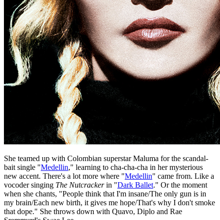
She teamed up with Colombian superstar Maluma for the scandal-
bait single "
Medellin
," learning to cha-cha-cha in her mysterious
new accent. There's a lot more where "
Medellin
" came from. Like a
vocoder singing
The Nutcracker
in "
Dark Ballet
." Or the moment
when she chants, "People think that I'm insane/The only gun is in
my brain/Each new birth, it gives me hope/That's why I don't smoke
that dope." She throws down with Quavo, Diplo and Rae