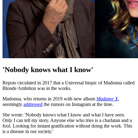
'Nobody knows what I know'
Repots circulated in 2017 that a Universal biopic of Madonna called
Blonde Ambition was in the works.
Madonna, who returns in 2019 with new album
Madame X
,
seemingly
addressed
the rumors on Instagram at the time.
She wrote: 'Nobody knows what I know and what I have seen.
Only I can tell my story. Anyone else who tries is a charlatan and a
fool. Looking for instant gratification without doing the work. This
is a disease in our society.'