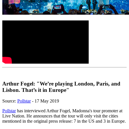
Arthur Fogel: "We’re playing London, Paris, and
Lisbon. That’s it in Europe"
Source:
Pollstar
- 17 May 2019
Pollstar
has interviewed Arthur Fogel, Madonna's tour promoter at
Live Nation. He announces that the tour will only visit the cities
mentioned in the original press release: 7 in the US and 3 in Europe.