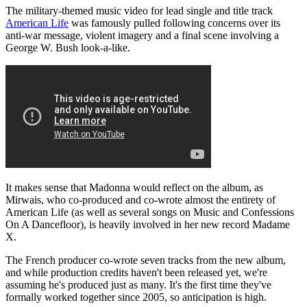
The military-themed music video for lead single and title track
American Life
was famously pulled following concerns over its
anti-war message, violent imagery and a final scene involving a
George W. Bush look-a-like.
It makes sense that Madonna would reflect on the album, as
Mirwais, who co-produced and co-wrote almost the entirety of
American Life (as well as several songs on Music and Confessions
On A Dancefloor), is heavily involved in her new record Madame
X.
The French producer co-wrote seven tracks from the new album,
and while production credits haven't been released yet, we're
assuming he's produced just as many. It's the first time they've
formally worked together since 2005, so anticipation is high.