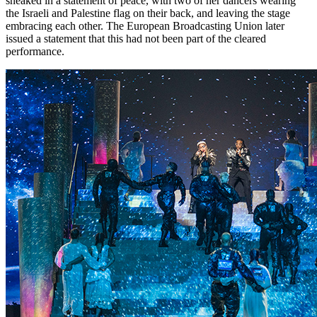
sneaked in a statement of peace, with two of her dancers wearing
the Israeli and Palestine flag on their back, and leaving the stage
embracing each other. The European Broadcasting Union later
issued a statement that this had not been part of the cleared
performance.