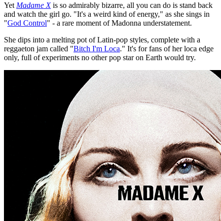
Yet
Madame X
is so admirably bizarre, all you can do is stand back
and watch the girl go. "It's a weird kind of energy," as she sings in
"
God Control
" - a rare moment of Madonna understatement.
She dips into a melting pot of Latin-pop styles, complete with a
reggaeton jam called "
Bitch I'm Loca
." It's for fans of her loca edge
only, full of experiments no other pop star on Earth would try.