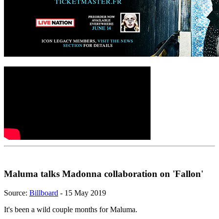
Maluma talks Madonna collaboration on 'Fallon'
Source:
Billboard
- 15 May 2019
It's been a wild couple months for Maluma.