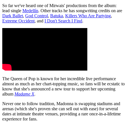
So far we've heard one of Mirwais' productions from the album:
lead single
Medellín
. Other tracks he has songwriting credits on are
Dark Ballet
,
God Control
,
Batuka
,
Killers Who Are Partying
,
Extreme Occident
, and
I Don't Search I Find
.
The Queen of Pop is known for her incredible live performance
almost as much as her chart-topping music, so fans will be ecstatic to
know that she's announced a new tour to support her upcoming
album
Madame X
.
Never one to follow tradition, Madonna is swapping stadiums and
arenas (which she's proven she can sell out with ease) for several
dates at intimate theatre venues, providing a rare once-in-a-lifetime
experience for fans.