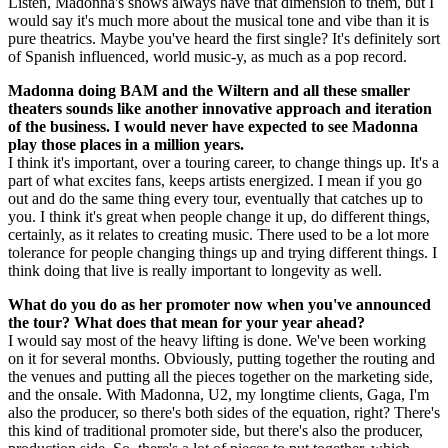
Listen, Madonna's shows always have that dimension to them, but I
would say it's much more about the musical tone and vibe than it is
pure theatrics. Maybe you've heard the first single? It's definitely sort
of Spanish influenced, world music-y, as much as a pop record.
Madonna doing BAM and the Wiltern and all these smaller
theaters sounds like another innovative approach and iteration
of the business. I would never have expected to see Madonna
play those places in a million years.
I think it's important, over a touring career, to change things up. It's a
part of what excites fans, keeps artists energized. I mean if you go
out and do the same thing every tour, eventually that catches up to
you. I think it's great when people change it up, do different things,
certainly, as it relates to creating music. There used to be a lot more
tolerance for people changing things up and trying different things. I
think doing that live is really important to longevity as well.
What do you do as her promoter now when you've announced
the tour? What does that mean for your year ahead?
I would say most of the heavy lifting is done. We've been working
on it for several months. Obviously, putting together the routing and
the venues and putting all the pieces together on the marketing side,
and the onsale. With Madonna, U2, my longtime clients, Gaga, I'm
also the producer, so there's both sides of the equation, right? There's
this kind of traditional promoter side, but there's also the producer,