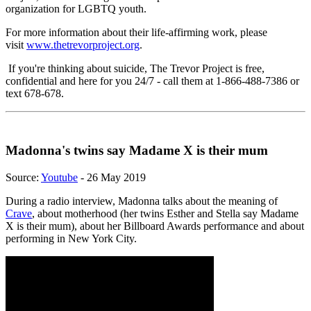
organization for LGBTQ youth.
For more information about their life-affirming work, please
visit
www.thetrevorproject.org
.
If you're thinking about suicide, The Trevor Project is free,
confidential and here for you 24/7 - call them at 1-866-488-7386 or
text 678-678.
Madonna's twins say Madame X is their mum
Source:
Youtube
- 26 May 2019
During a radio interview, Madonna talks about the meaning of
Crave
, about motherhood (her twins Esther and Stella say Madame
X is their mum), about her Billboard Awards performance and about
performing in New York City.