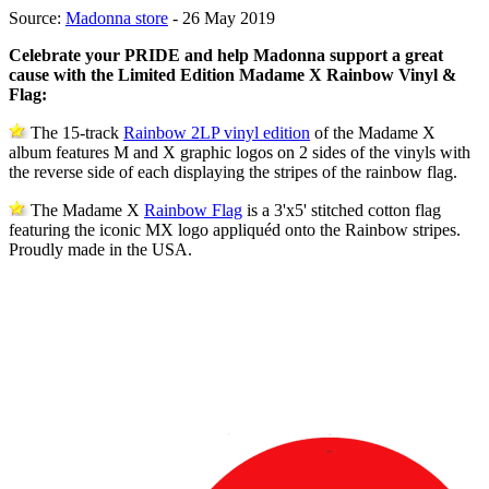
Source:
Madonna store
- 26 May 2019
Celebrate your PRIDE and help Madonna support a great
cause with the Limited Edition Madame X Rainbow Vinyl &
Flag:
The 15-track
Rainbow 2LP vinyl edition
of the Madame X
album features M and X graphic logos on 2 sides of the vinyls with
the reverse side of each displaying the stripes of the rainbow flag.
The Madame X
Rainbow Flag
is a 3'x5' stitched cotton flag
featuring the iconic MX logo appliquéd onto the Rainbow stripes.
Proudly made in the USA.