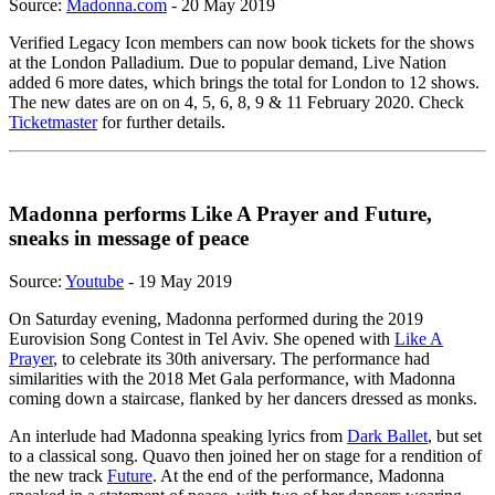
Source:
Madonna.com
- 20 May 2019
Verified Legacy Icon members can now book tickets for the shows
at the London Palladium. Due to popular demand, Live Nation
added 6 more dates, which brings the total for London to 12 shows.
The new dates are on on 4, 5, 6, 8, 9 & 11 February 2020. Check
Ticketmaster
for further details.
Madonna performs Like A Prayer and Future,
sneaks in message of peace
Source:
Youtube
- 19 May 2019
On Saturday evening, Madonna performed during the 2019
Eurovision Song Contest in Tel Aviv. She opened with
Like A
Prayer
, to celebrate its 30th aniversary. The performance had
similarities with the 2018 Met Gala performance, with Madonna
coming down a staircase, flanked by her dancers dressed as monks.
An interlude had Madonna speaking lyrics from
Dark Ballet
, but set
to a classical song. Quavo then joined her on stage for a rendition of
the new track
Future
. At the end of the performance, Madonna