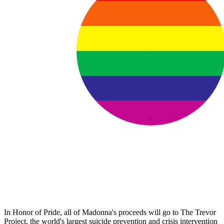
In Honor of Pride, all of Madonna's proceeds will go to The Trevor
Project, the world's largest suicide prevention and crisis intervention