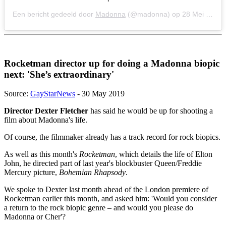
Een bericht gedeeld door
Madonna
(@madonna) op
28 Mei 2019 om 7:39 (PDT)
Rocketman director up for doing a Madonna biopic
next: 'She’s extraordinary'
Source:
GayStarNews
- 30 May 2019
Director Dexter Fletcher
has said he would be up for shooting a
film about Madonna's life.
Of course, the filmmaker already has a track record for rock biopics.
As well as this month's
Rocketman
, which details the life of Elton
John, he directed part of last year's blockbuster Queen/Freddie
Mercury picture,
Bohemian Rhapsody
.
We spoke to Dexter last month ahead of the London premiere of
Rocketman earlier this month, and asked him: 'Would you consider
a return to the rock biopic genre – and would you please do
Madonna or Cher'?