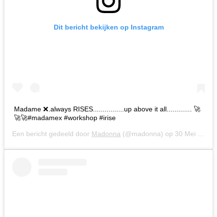
Dit bericht bekijken op Instagram
Madame ❌.always RISES................up above it all............. 🚀
🚀🚀#madamex #workshop #irise
Een bericht gedeeld door
Madonna
(@madonna) op
30 Mei 2019 om 10:05 (PDT)