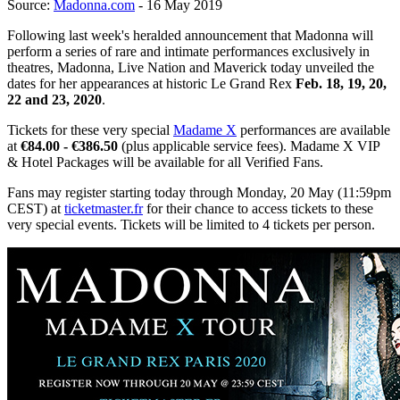
Source:
Madonna.com
- 16 May 2019
Following last week's heralded announcement that Madonna will
perform a series of rare and intimate performances exclusively in
theatres, Madonna, Live Nation and Maverick today unveiled the
dates for her appearances at historic Le Grand Rex
Feb. 18, 19, 20,
22 and 23, 2020
.
Tickets for these very special
Madame X
performances are available
at
€84.00 - €386.50
(plus applicable service fees). Madame X VIP
& Hotel Packages will be available for all Verified Fans.
Fans may register starting today through Monday, 20 May (11:59pm
CEST) at
ticketmaster.fr
for their chance to access tickets to these
very special events. Tickets will be limited to 4 tickets per person.