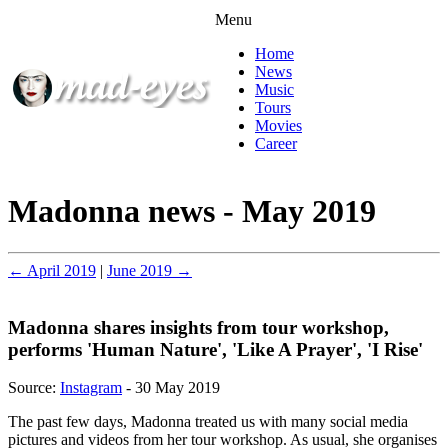
Menu
Home
News
Music
Tours
Movies
Career
Madonna news - May 2019
← April 2019
|
June 2019 →
Madonna shares insights from tour workshop,
performs 'Human Nature', 'Like A Prayer', 'I Rise'
Source:
Instagram
- 30 May 2019
The past few days, Madonna treated us with many social media
pictures and videos from her tour workshop. As usual, she organises