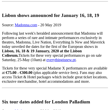
Lisbon shows announced for January 16, 18, 19
Source:
Madonna.com
- 20 May 2019
Following last week's heralded announcement that Madonna will
perform a series of rare and intimate performances exclusively in
theatres, Madonna, Live Nation, Everything Is New and Maverick
today unveiled the dates for the first of the European shows in
Lisbon, 16, 18 & 19 January, 2020 at the Lisbon
Coliseum.
Tickets for these very special performances go on sale
Saturday, 25-May (10am) at
everythingisnew.pt
.
Tickets for these very special Madame X performances are available
at
€75.00 - €300.00
(plus applicable service fees). Fans may also
access Ticket & Hotel packages which include great ticket locations,
exclusive merchandise, hotel accommodations and more.
Six tour dates added for London Palladium