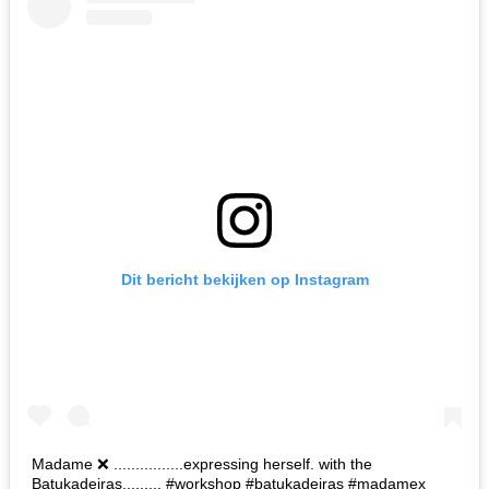
Dit bericht bekijken op Instagram
Madame ❌ ................expressing herself. with the
Batukadeiras......... #workshop #batukadeiras #madamex