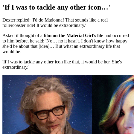
'If I was to tackle any other icon…'
Dexter replied: 'I'd do Madonna! That sounds like a real
rollercoaster ride! It would be extraordinary.'
Asked if thought of a
film on the Material Girl's life
had occurred
to him before, he said: 'No… no it hasn't. I don't know how happy
she'd be about that [idea]… But what an extraordinary life that
would be.
'If I was to tackle any other icon like that, it would be her. She's
extraordinary.'