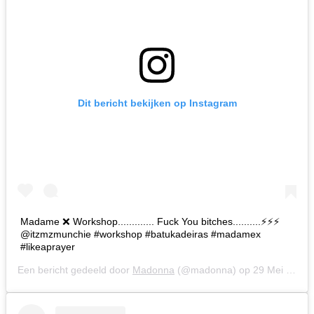
Dit bericht bekijken op Instagram
Madame ❌ Workshop............. Fuck You bitches..........⚡️⚡️⚡️
@itzmzmunchie #workshop #batukadeiras #madamex
#likeaprayer
Een bericht gedeeld door
Madonna
(@madonna) op
29 Mei 2019 om 7:52 (PDT)