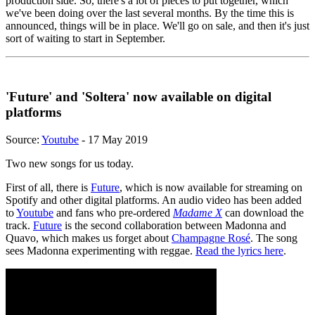
production side. So, there's a lot of pieces to put together, which
we've been doing over the last several months. By the time this is
announced, things will be in place. We'll go on sale, and then it's just
sort of waiting to start in September.
'Future' and 'Soltera' now available on digital
platforms
Source:
Youtube
- 17 May 2019
Two new songs for us today.
First of all, there is
Future
, which is now available for streaming on
Spotify and other digital platforms. An audio video has been added
to
Youtube
and fans who pre-ordered
Madame X
can download the
track.
Future
is the second collaboration between Madonna and
Quavo, which makes us forget about
Champagne Rosé
. The song
sees Madonna experimenting with reggae.
Read the lyrics here
.