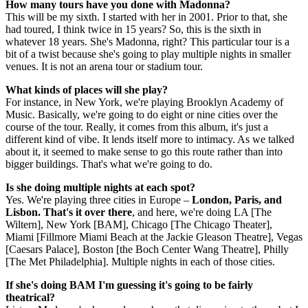
How many tours have you done with Madonna?
This will be my sixth. I started with her in 2001. Prior to that, she
had toured, I think twice in 15 years? So, this is the sixth in
whatever 18 years. She's Madonna, right? This particular tour is a
bit of a twist because she's going to play multiple nights in smaller
venues. It is not an arena tour or stadium tour.
What kinds of places will she play?
For instance, in New York, we're playing Brooklyn Academy of
Music. Basically, we're going to do eight or nine cities over the
course of the tour. Really, it comes from this album, it's just a
different kind of vibe. It lends itself more to intimacy. As we talked
about it, it seemed to make sense to go this route rather than into
bigger buildings. That's what we're going to do.
Is she doing multiple nights at each spot?
Yes. We're playing three cities in Europe –
London, Paris, and
Lisbon. That's it over there
, and here, we're doing LA [The
Wiltern], New York [BAM], Chicago [The Chicago Theater],
Miami [Fillmore Miami Beach at the Jackie Gleason Theatre], Vegas
[Caesars Palace], Boston [the Boch Center Wang Theatre], Philly
[The Met Philadelphia]. Multiple nights in each of those cities.
If she's doing BAM I'm guessing it's going to be fairly
theatrical?