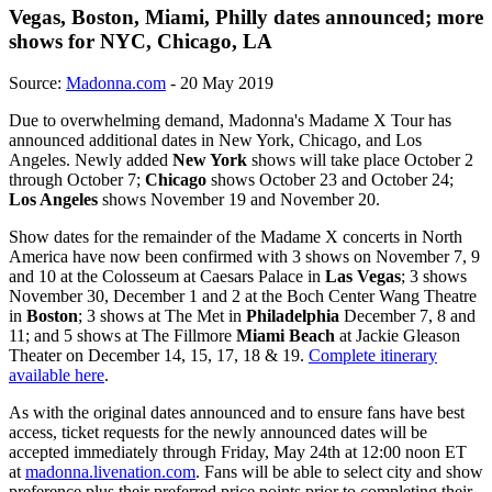
Vegas, Boston, Miami, Philly dates announced; more
shows for NYC, Chicago, LA
Source:
Madonna.com
- 20 May 2019
Due to overwhelming demand, Madonna's Madame X Tour has
announced additional dates in New York, Chicago, and Los
Angeles. Newly added
New York
shows will take place October 2
through October 7;
Chicago
shows October 23 and October 24;
Los Angeles
shows November 19 and November 20.
Show dates for the remainder of the Madame X concerts in North
America have now been confirmed with 3 shows on November 7, 9
and 10 at the Colosseum at Caesars Palace in
Las Vegas
; 3 shows
November 30, December 1 and 2 at the Boch Center Wang Theatre
in
Boston
; 3 shows at The Met in
Philadelphia
December 7, 8 and
11; and 5 shows at The Fillmore
Miami Beach
at Jackie Gleason
Theater on December 14, 15, 17, 18 & 19.
Complete itinerary
available here
.
As with the original dates announced and to ensure fans have best
access, ticket requests for the newly announced dates will be
accepted immediately through Friday, May 24th at 12:00 noon ET
at
madonna.livenation.com
. Fans will be able to select city and show
preference plus their preferred price points prior to completing their