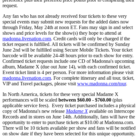
request.
Any fan who has not already received four tickets to these very
special events may submit new requests for the added dates now
through Friday, May 24th at noon ET. Fans may sign in and select
shows and price levels for the show(s) they hope to attend at
madonna.livenation.com
. Credit cards will only be charged if the
ticket request is fulfilled. All tickets will be confirmed by Sunday
June 2nd will be fulfilled using Secure Mobile Tickets. Your ticket
barcode will be available 24-48 hours prior to each show for entry.
Confirmed ticket requests include one CD of Madonna's upcoming
album, Madame X (due out June 14), with each confirmed ticket.
Event ticket limit is 4 per person. For more information please visit
madonna.livenation.com
. For complete itinerary and all tour, ticket,
VIP and Travel packages, please visit
www.madonna.com/tour
.
In North America, tickets for these very special Madame X
performances will be scaled
between $60.00 - $760.00
(plus
applicable service fees). Every ticket purchased includes a physical
copy of Madonna's new release
Madame X
available on Interscope
Records and in stores on June 14th. Additionally, fans will have the
opportunity to enter to purchase tickets at $10.00 at Madonna.com.
There will be 10 tickets available per show and fans will be notified
on show date if they have been selected for this unique opportunity.