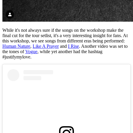
While it's not always sure if the songs on the workshop make the
final cut for the tour setlist, it's a very interesting insight for fans. At
this workshop, we see songs from different eras being performed:
Human Nature
,
Like A Prayer
and
I Rise
. Another video was set to
the tones of
Vogue
, while yet another had the hashtag
#justifymylove.