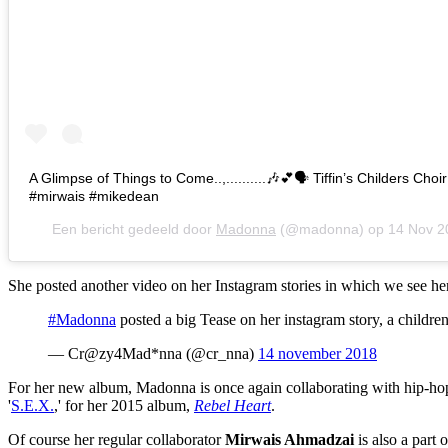
A Glimpse of Things to Come..,..........🎶💕🗣 Tiffin’s Childers Cho
#mirwais #mikedean
Een bericht gedeeld door
Madonna
(@madonna) op
14 Nov 2
She posted another video on her Instagram stories in which we see her
#Madonna
posted a big Tease on her instagram story, a childre
— Cr@zy4Mad*nna (@cr_nna)
14 november 2018
For her new album, Madonna is once again collaborating with hip-ho
'
S.E.X.
,' for her 2015 album,
Rebel Heart
.
Of course her regular collaborator
Mirwais Ahmadzai
is also a part