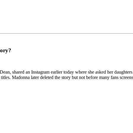
tory?
ean, shared an Instagram earlier today where she asked her daughters 
titles. Madonna later deleted the story but not before many fans screens