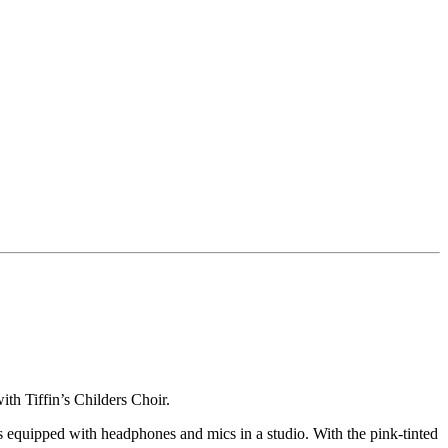
h Tiffin’s Childers Choir.
rs equipped with headphones and mics in a studio. With the pink-tinted