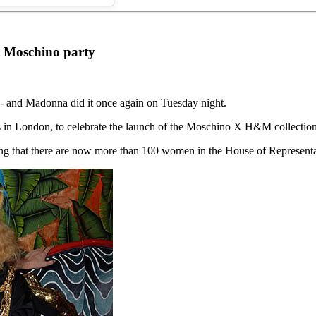
t Moschino party
e - and Madonna did it once again on Tuesday night.
s in London, to celebrate the launch of the Moschino X H&M collecti
ing that there are now more than 100 women in the House of Represent