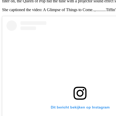
filter on, the Queen of Pop hid the tune with a projector sound effect 
She captioned the video: A Glimpse of Things to Come..,..........Tif
Dit bericht bekijken op Instagram