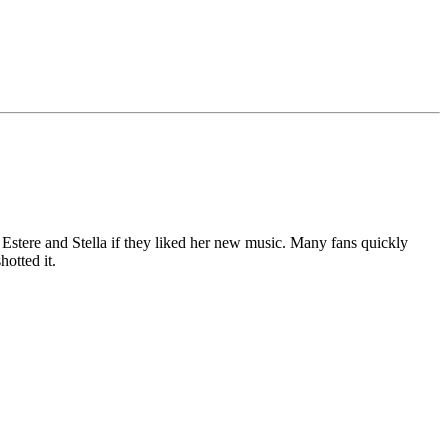
Estere and Stella if they liked her new music. Many fans quickly
hotted it.