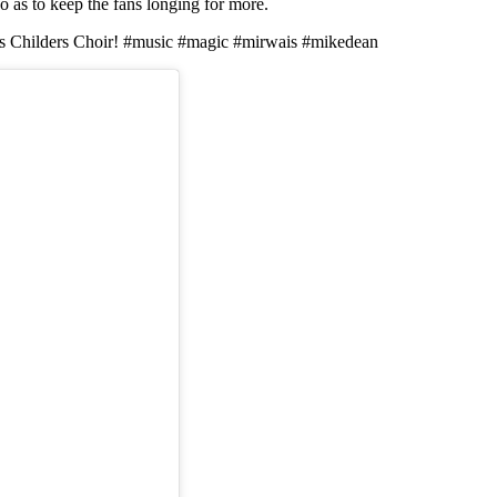
so as to keep the fans longing for more.
fin's Childers Choir! #music #magic #mirwais #mikedean