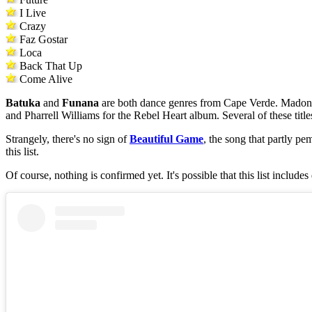
I Live
Crazy
Faz Gostar
Loca
Back That Up
Come Alive
Batuka
and
Funana
are both dance genres from Cape Verde. Madonn
and Pharrell Williams for the Rebel Heart album. Several of these titl
Strangely, there's no sign of
Beautiful Game
, the song that partly p
this list.
Of course, nothing is confirmed yet. It's possible that this list include