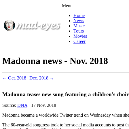
Menu
Home
News
Music
Tours
Movies
Career
Madonna news - Nov. 2018
← Oct. 2018
|
Dec. 2018 →
Madonna teases new song featuring a children's choir
Source:
DNA
- 17 Nov. 2018
Madonna became a worldwide Twitter trend on Wednesday when she pos
The 60-year-old songtress took to her social media accounts to post t