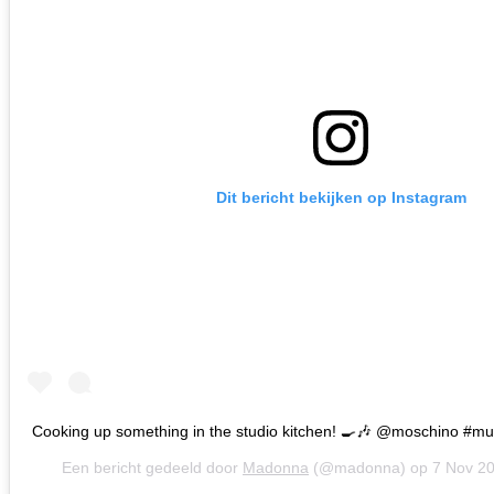
Dit bericht bekijken op Instagram
Cooking up something in the studio kitchen! 🍳🎶 @moschino #m
Een bericht gedeeld door
Madonna
(@madonna) op
7 Nov 2