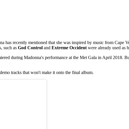
a has recently mentioned that she was inspired by music from Cape V
es, such as
God Control
and
Extreme Occident
were already used as h
emiered during Madonna's performance at the Met Gala in April 2018. But 
s demo tracks that won't make it onto the final album.