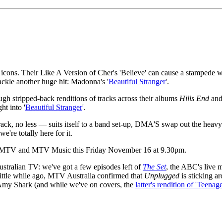
cons. Their Like A Version of Cher's 'Believe' can cause a stampede wh
ackle another huge hit: Madonna's '
Beautiful Stranger
'.
gh stripped-back renditions of tracks across their albums
Hills End
an
ht into '
Beautiful Stranger
'.
ck, no less — suits itself to a band set-up, DMA'S swap out the heavy gu
e're totally here for it.
 on MTV and MTV Music this Friday November 16 at 9.30pm.
ustralian TV: we've got a few episodes left of
The Set
, the ABC's live 
ittle while ago, MTV Australia confirmed that
Unplugged
is sticking a
my Shark (and while we've on covers, the
latter's rendition of 'Teenag