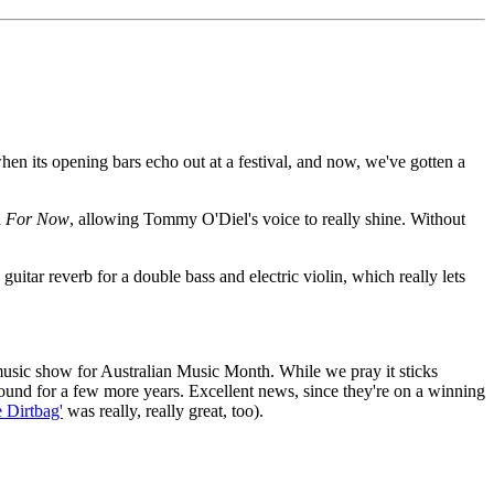
en its opening bars echo out at a festival, and now, we've gotten a
d
For Now
, allowing Tommy O'Diel's voice to really shine. Without
itar reverb for a double bass and electric violin, which really lets
music show for Australian Music Month. While we pray it sticks
round for a few more years. Excellent news, since they're on a winning
e Dirtbag'
was really, really great, too).