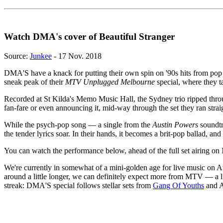
Watch DMA's cover of Beautiful Stranger
Source:
Junkee
- 17 Nov. 2018
DMA'S have a knack for putting their own spin on '90s hits from pop i
sneak peak of their
MTV Unplugged Melbourne
special, where they t
Recorded at St Kilda's Memo Music Hall, the Sydney trio ripped throu
fan-fare or even announcing it, mid-way through the set they ran straig
While the psych-pop song — a single from the
Austin Powers
soundtra
the tender lyrics soar. In their hands, it becomes a brit-pop ballad, and w
You can watch the performance below, ahead of the full set airing
We're currently in somewhat of a mini-golden age for live music on A
around a little longer, we can definitely expect more from MTV — a l
streak: DMA'S special follows stellar sets from
Gang Of Youths
and A