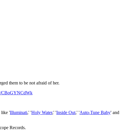
ged them to be not afraid of her.
.com/CBoGYNCdWk
like '
Illuminati
,' '
Holy Water
,' '
Inside Out
,' '
Auto-Tune Baby
' and
rscope Records.