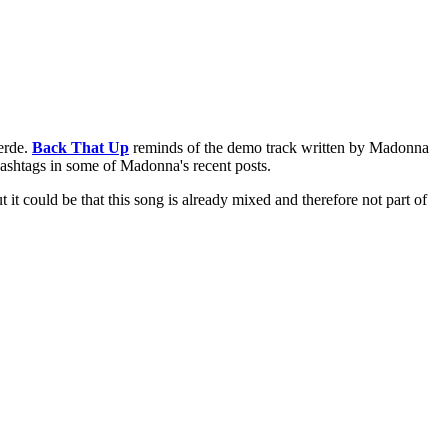
erde.
Back That Up
reminds of the demo track written by Madonna
ashtags in some of Madonna's recent posts.
it could be that this song is already mixed and therefore not part of