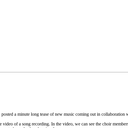
ted a minute long tease of new music coming out in collaboration wit
he video of a song recording. In the video, we can see the choir membe