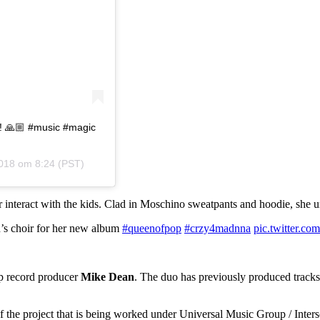
ir! 🙏🏼 #music #magic
018 om 8:24 (PST)
 interact with the kids. Clad in Moschino sweatpants and hoodie, she ur
n’s choir for her new album
#queenofpop
#crzy4madnna
pic.twitter
p record producer
Mike Dean
. The duo has previously produced tracks 
 of the project that is being worked under Universal Music Group / Inte