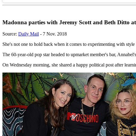
Madonna parties with Jeremy Scott and Beth Ditto a
Source:
Daily Mail
- 7 Nov. 2018
She's not one to hold back when it comes to experimenting with styl
The 60-year-old pop star headed to upmarket member's bar, Annabel'
On Wednesday morning, she shared a happy political post after learn