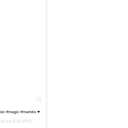
usic #magic #mambo ♥️
018 om 6:22 (PST)