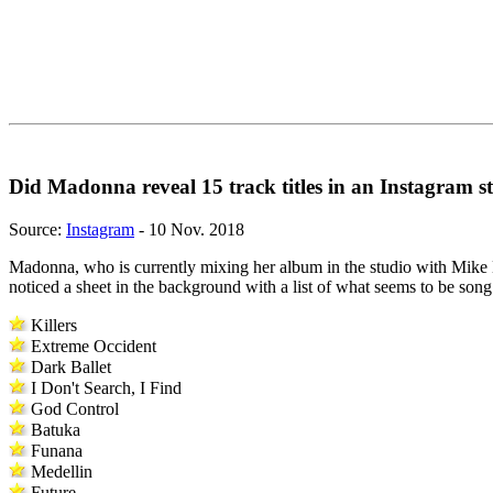
Did Madonna reveal 15 track titles in an Instagram s
Source:
Instagram
- 10 Nov. 2018
Madonna, who is currently mixing her album in the studio with Mike D
noticed a sheet in the background with a list of what seems to be song 
Killers
Extreme Occident
Dark Ballet
I Don't Search, I Find
God Control
Batuka
Funana
Medellin
Future