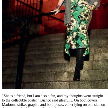
"She is a friend, but I am also a fan, and my thoughts went straight
to the collectible poster," Bianco said gleefully. On both covers,
Madonna strikes graphic and bold poses, either lying on one side on