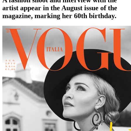
A fashion shoot and interview with the
artist appear in the August issue of the
magazine, marking her 60th birthday.