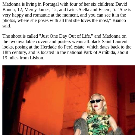
Madonna is living in Portugal with four of her six children: David
Banda, 12; Mercy James, 12, and twins Stella and Estere, 5. "She is
very happy and romantic at the moment, and you can see it in the
photos, where she poses with all that she loves the most," Bianco
said.
The shoot is called "Just One Day Out of Life," and Madonna on
the two available covers and posters wears all-black Saint Laurent
looks, posing at the Herdade do Perú estate, which dates back to the
18th century, and is located in the national Park of Arrábida, about
19 miles from Lisbon.