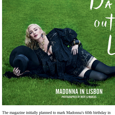
The magazine initially planned to mark Madonna's 60th birthday in