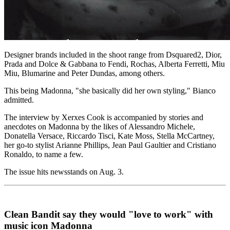
Designer brands included in the shoot range from Dsquared2, Dior,
Prada and Dolce & Gabbana to Fendi, Rochas, Alberta Ferretti, Miu
Miu, Blumarine and Peter Dundas, among others.
This being Madonna, "she basically did her own styling," Bianco
admitted.
The interview by Xerxes Cook is accompanied by stories and
anecdotes on Madonna by the likes of Alessandro Michele,
Donatella Versace, Riccardo Tisci, Kate Moss, Stella McCartney,
her go-to stylist Arianne Phillips, Jean Paul Gaultier and Cristiano
Ronaldo, to name a few.
The issue hits newsstands on Aug. 3.
Clean Bandit say they would "love to work" with
music icon Madonna