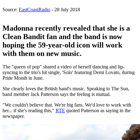
Source:
EastCoastRadio
- 28 July 2018
Madonna recently revealed that she is a
Clean Bandit fan and the band is now
hoping the 59-year-old icon will work
with them on new music.
The "queen of pop" shared a video of herself dancing and lip-
syncing to the trio's hit single, 'Solo' featuring Demi Lovato, during
Pride Month in June.
She clearly loves the British band's music. Speaking to The Sun,
band member Jack Patterson says the feeling is mutual.
"We couldn't believe that. We're big fans. We'd love to work with
her... if she's reading this,"
RTE
quoted Patterson as saying in the
newspaper.