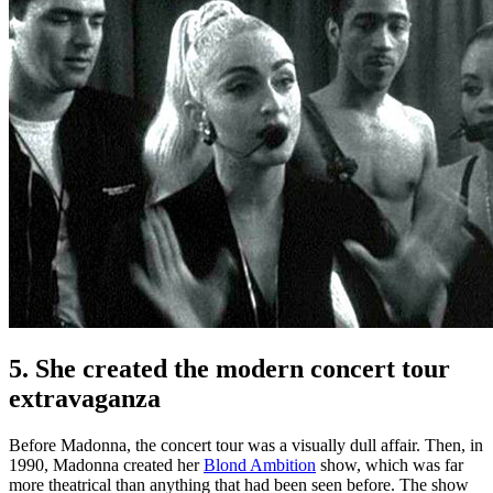
5. She created the modern concert tour
extravaganza
Before Madonna, the concert tour was a visually dull affair. Then, in
1990, Madonna created her
Blond Ambition
show, which was far
more theatrical than anything that had been seen before. The show