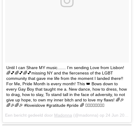
Until I can Share MY music....... I’m sending Love from Lisbon!
🌈💕🌈💕🌈💕missing NY and the fierceness of the LGBT
community that gave me life from the moment I landed there!!
For Me, Pride Month is every month! This 👑 Bows down to
every Gay Boy that taught me a. New dance, how to dress, how
to drag, how to slay, To stand tall in the face of adversity, to not
give up hope, to own my inner bitch and to love my flaws! 🌈🎉
🌈🎉🌈🎉 #loveislove #gratitude #pride 🌈 🏳️‍🌈🏳️‍🌈🏳️‍🌈🏳️‍🌈
Een bericht gedeeld door
Madonna
(@madonna) op
24 Jun 2018 om 11:16 (PDT)