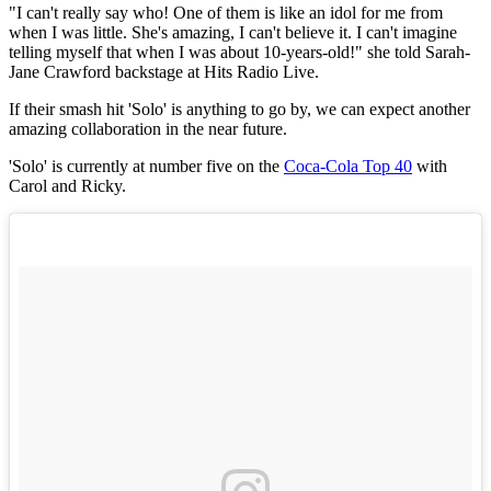
"I can't really say who! One of them is like an idol for me from
when I was little. She's amazing, I can't believe it. I can't imagine
telling myself that when I was about 10-years-old!" she told Sarah-
Jane Crawford backstage at Hits Radio Live.
If their smash hit 'Solo' is anything to go by, we can expect another
amazing collaboration in the near future.
'Solo' is currently at number five on the
Coca-Cola Top 40
with
Carol and Ricky.