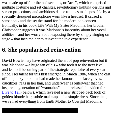
was made up of four themed sections, or "acts", which comprised
multiple costume and set changes, revolutionary lighting designs and
screen projections, and ambitious dance routines made possible by a
specially designed microphone worn like a headset. It caused a
sensation - and the set the stand for the modern pop concert.
Ironically, in his book Life With My Sister Madonna, her brother
Christopher suggests it was Madonna's insecurity about her vocal
abilities – and her worry about exposing these by simply singing on
stage – that inspired her to reinvent the live experience.
6. She popularised reinvention
David Bowie may have originated the art of pop reinvention but it
was Madonna – a huge fan of his – who took it to the next level,
and led to it becoming part of the strategic repertoire of every star
since. Her talent for this first emerged in March 1986, when she cast
off the punky look that had made her famous – the lace gloves,
crucifixes, rags in her hair, and underwear as outerwear that had
inspired a generation of "wannabes" – and released the video for
Live to Tell
(below), which revealed a new stripped-back look of
golden blonde hair, subtle make-up and a simple dress. Since then,
we've had everything from Earth Mother to Cowgirl Madonna.