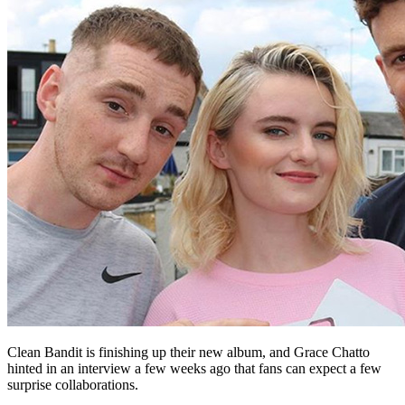
Clean Bandit is finishing up their new album, and Grace Chatto
hinted in an interview a few weeks ago that fans can expect a few
surprise collaborations.