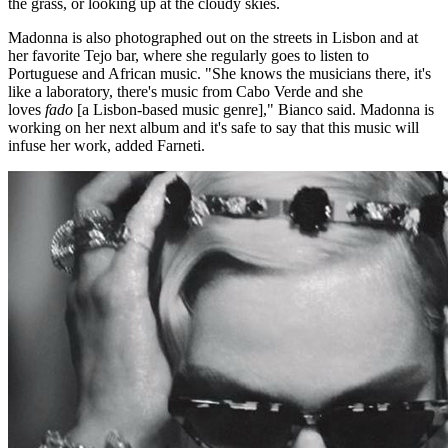
the grass, or looking up at the cloudy skies.
Madonna is also photographed out on the streets in Lisbon and at
her favorite Tejo bar, where she regularly goes to listen to
Portuguese and African music. "She knows the musicians there, it's
like a laboratory, there's music from Cabo Verde and she
loves
fado
[a Lisbon-based music genre]," Bianco said. Madonna is
working on her next album and it's safe to say that this music will
infuse her work, added Farneti.