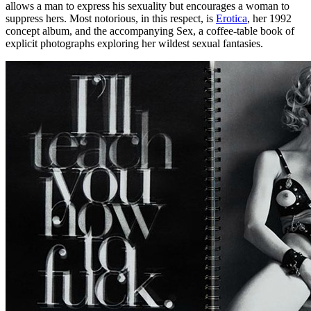
allows a man to express his sexuality but encourages a woman to
suppress hers. Most notorious, in this respect, is
Erotica
, her 1992
concept album, and the accompanying Sex, a coffee-table book of
explicit photographs exploring her wildest sexual fantasies.