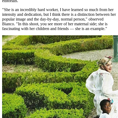
editorials.
"She is an incredibly hard worker, I have learned so much from her
intensity and dedication, but I think there is a distinction between her
popular image and the day-by-day, normal person," observed
Bianco. "In this shoot, you see more of her maternal side; she is
fascinating with her children and friends — she is an example."