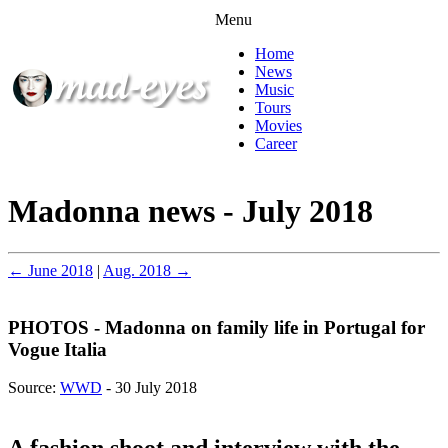
Menu
Home
News
Music
Tours
Movies
Career
Madonna news - July 2018
← June 2018
|
Aug. 2018 →
PHOTOS - Madonna on family life in Portugal for
Vogue Italia
Source:
WWD
- 30 July 2018