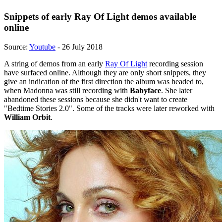
Snippets of early Ray Of Light demos available
online
Source:
Youtube
- 26 July 2018
A string of demos from an early
Ray Of Light
recording session
have surfaced online. Although they are only short snippets, they
give an indication of the first direction the album was headed to,
when Madonna was still recording with
Babyface
. She later
abandoned these sessions because she didn't want to create
"Bedtime Stories 2.0". Some of the tracks were later reworked with
William Orbit
.