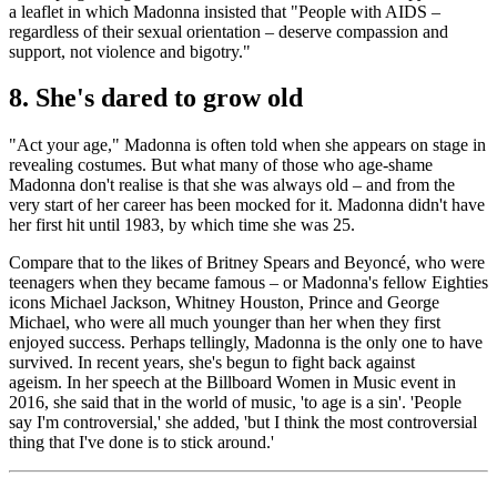
a leaflet in which Madonna insisted that "People with AIDS –
regardless of their sexual orientation – deserve compassion and
support, not violence and bigotry."
8. She's dared to grow old
"Act your age," Madonna is often told when she appears on stage in
revealing costumes. But what many of those who age-shame
Madonna don't realise is that she was always old – and from the
very start of her career has been mocked for it. Madonna didn't have
her first hit until 1983, by which time she was 25.
Compare that to the likes of Britney Spears and Beyoncé, who were
teenagers when they became famous – or Madonna's fellow Eighties
icons Michael Jackson, Whitney Houston, Prince and George
Michael, who were all much younger than her when they first
enjoyed success. Perhaps tellingly, Madonna is the only one to have
survived. In recent years, she's begun to fight back against
ageism. In her speech at the Billboard Women in Music event in
2016, she said that in the world of music, 'to age is a sin'. 'People
say I'm controversial,' she added, 'but I think the most controversial
thing that I've done is to stick around.'