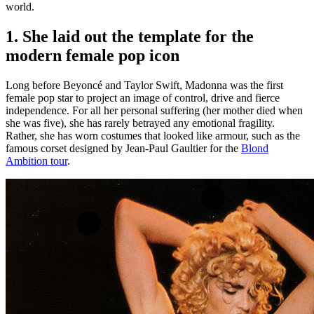
world.
1. She laid out the template for the
modern female pop icon
Long before Beyoncé and Taylor Swift, Madonna was the first
female pop star to project an image of control, drive and fierce
independence. For all her personal suffering (her mother died when
she was five), she has rarely betrayed any emotional fragility.
Rather, she has worn costumes that looked like armour, such as the
famous corset designed by Jean-Paul Gaultier for the
Blond
Ambition tour
.