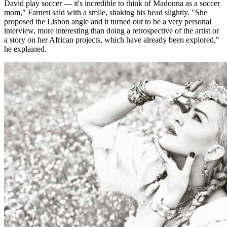
David play soccer — it's incredible to think of Madonna as a soccer
mom," Farneti said with a smile, shaking his head slightly. "She
proposed the Lisbon angle and it turned out to be a very personal
interview, more interesting than doing a retrospective of the artist or
a story on her African projects, which have already been explored,"
he explained.