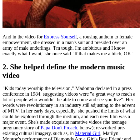
And in the video for
Express Yourself
, a rousing anthem to female
empowerment, she dressed in a man's suit and presided over an
army of male underlings. 'I'm tough, I'm ambitious and I know
exactly what I want,' she once said. 'If that makes me a bitch, OK.'
2. She helped define the modern music
video
"Kids today worship the television," Madonna declared in a press
conference in 1984, suggesting videos were "a great way to reach a
lot of people who wouldn't be able to come and see you live". Her
words were revolutionary in an industry still adjusting to the advent
of MTV. In her early days, especially, she pushed the limits of what
could be explored through the medium, and each new film was a
major event. She's made exquisite narrative videos (the teenage
pregnancy story of
Papa Don't Preach
, below); re-worked pre-
existing cultural imagery, such as, in
Material Girl
, Marilyn
Monroe's performance of Diamonds Are a Girl's Best Friend; and