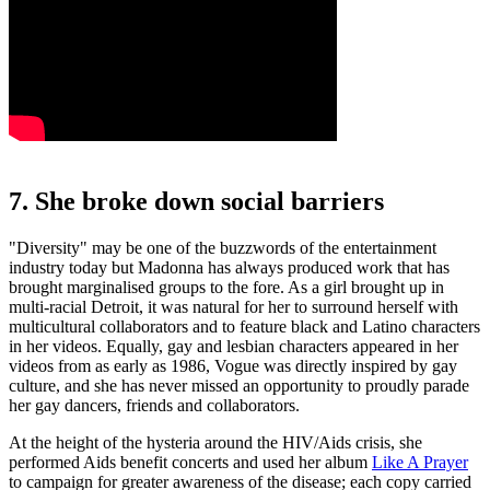
7. She broke down social barriers
"Diversity" may be one of the buzzwords of the entertainment
industry today but Madonna has always produced work that has
brought marginalised groups to the fore. As a girl brought up in
multi-racial Detroit, it was natural for her to surround herself with
multicultural collaborators and to feature black and Latino characters
in her videos. Equally, gay and lesbian characters appeared in her
videos from as early as 1986, Vogue was directly inspired by gay
culture, and she has never missed an opportunity to proudly parade
her gay dancers, friends and collaborators.
At the height of the hysteria around the HIV/Aids crisis, she
performed Aids benefit concerts and used her album
Like A Prayer
to campaign for greater awareness of the disease; each copy carried