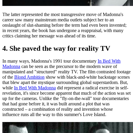
The latter represented the most transgressive move of Madonna's
career saw many mainstream media outlets subject her to an
onslaught of slut-shaming before the term had even been invented;
in recent years, the book has undergone a reappraisal, with many
critics claiming her message was ahead of its time.
4. She paved the way for reality TV
In many ways, Madonna's 1991 tour documentary
In Bed With
Madonna
can be seen as the precursor to the modern wave of
manipulated and "structured" reality TV. The film contrasted footage
of the
Blond Ambition
show with black-and-white backstage scenes
that blew apart the mystique surrounding global superstardom. But,
while
In Bed With Madonna
did represent a radical exercise in self-
revelation, it's since become apparent that much of the action was set
up for the cameras. Unlike the "fly-on-the-wall" tour documentaries
that had gone before it, it was built around a plot that was
constructed – a combination of reality and invention whose
influence runs all the way to this summer's Love Island.