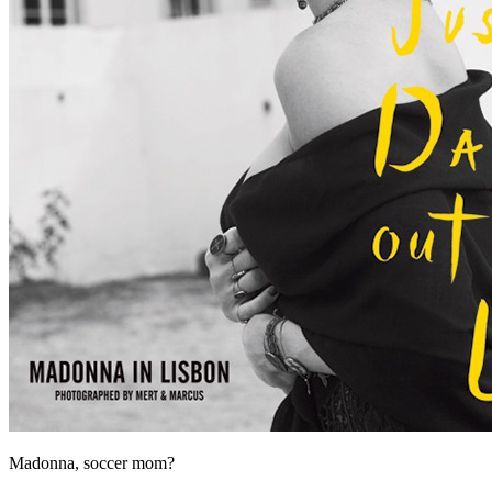
Madonna, soccer mom?