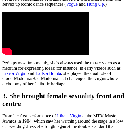
served up iconic dance sequences (
Vogue
and
Hung Up
.)
Perhaps most importantly, she's always used the music video as a
medium for expressing ideas: for instance, in early videos such as
Like a Virgin
and
La Isla Bonita
, she played the dual role of
Good Madonna/Bad Madonna that challenged the virgin/whore
dichotomy of her Catholic heritage.
3. She brought female sexuality front and
centre
From her first performance of
Like a Virgin
at the MTV Music
Awards in 1984, which saw her writhing around the stage in a low-
cut wedding dress, she fought against the double standard that