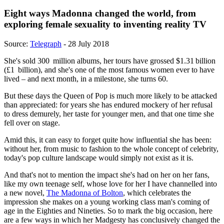
Eight ways Madonna changed the world, from
exploring female sexuality to inventing reality TV
Source:
Telegraph
- 28 July 2018
She's sold 300 million albums, her tours have grossed $1.31 billion
(£1 billion), and she's one of the most famous women ever to have
lived – and next month, in a milestone, she turns 60.
But these days the Queen of Pop is much more likely to be attacked
than appreciated: for years she has endured mockery of her refusal
to dress demurely, her taste for younger men, and that one time she
fell over on stage.
Amid this, it can easy to forget quite how influential she has been:
without her, from music to fashion to the whole concept of celebrity,
today's pop culture landscape would simply not exist as it is.
And that's not to mention the impact she's had on her on her fans,
like my own teenage self, whose love for her I have channelled into
a new novel,
The Madonna of Bolton
, which celebrates the
impression she makes on a young working class man's coming of
age in the Eighties and Nineties. So to mark the big occasion, here
are a few ways in which her Madgesty has conclusively changed the