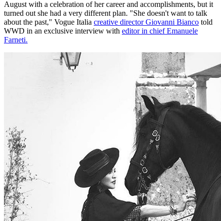
August with a celebration of her career and accomplishments, but it
turned out she had a very different plan. "She doesn't want to talk
about the past," Vogue Italia
creative director Giovanni Bianco
told
WWD in an exclusive interview with
editor in chief Emanuele
Farneti.