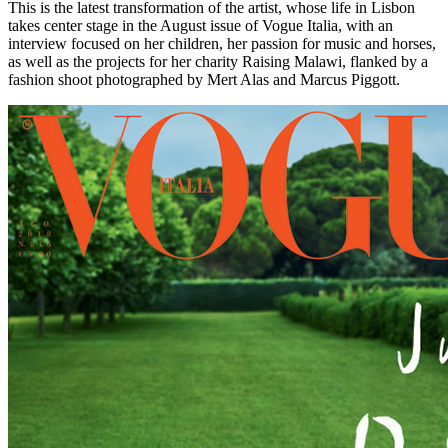
This is the latest transformation of the artist, whose life in Lisbon
takes center stage in the August issue of Vogue Italia, with an
interview focused on her children, her passion for music and horses,
as well as the projects for her charity Raising Malawi, flanked by a
fashion shoot photographed by Mert Alas and Marcus Piggott.