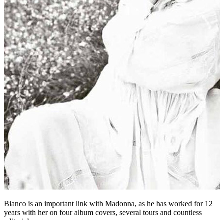
Bianco is an important link with Madonna, as he has worked for 12
years with her on four album covers, several tours and countless