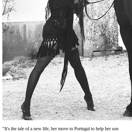
"It's the tale of a new life, her move to Portugal to help her son