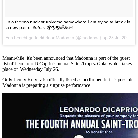
In a thermo nuclear universe somewhere I am trying to break in
a new pair of 👠👠's. 🌍🌎🌏🌈🙏🏻
Een bericht gedeeld door Madonna (@madonna) op
23 Jul 2017 om 7:11 PDT
Meanwhile, it's been announced that Madonna is part of the guest
list of Leonardo DiCaprio's annual Saint-Tropez Gala, which takes
place on Wednesday July 26.
Only Lenny Kravitz is officially listed as performer, but it's possible
Madonna is preparing a surprise performance.