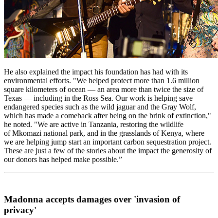
He also explained the impact his foundation has had with its
environmental efforts. "We helped protect more than 1.6 million
square kilometers of ocean — an area more than twice the size of
Texas — including in the Ross Sea. Our work is helping save
endangered species such as the wild jaguar and the Gray Wolf,
which has made a comeback after being on the brink of extinction,"
he noted. "We are active in Tanzania, restoring the wildlife
of Mkomazi national park, and in the grasslands of Kenya, where
we are helping jump start an important carbon sequestration project.
These are just a few of the stories about the impact the generosity of
our donors has helped make possible.”
Madonna accepts damages over 'invasion of
privacy'