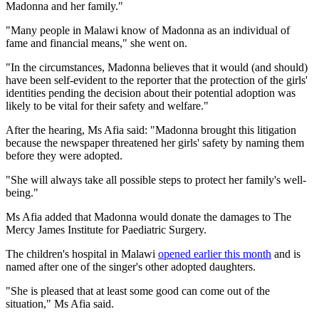
Madonna and her family."
"Many people in Malawi know of Madonna as an individual of
fame and financial means," she went on.
"In the circumstances, Madonna believes that it would (and should)
have been self-evident to the reporter that the protection of the girls'
identities pending the decision about their potential adoption was
likely to be vital for their safety and welfare."
After the hearing, Ms Afia said: "Madonna brought this litigation
because the newspaper threatened her girls' safety by naming them
before they were adopted.
"She will always take all possible steps to protect her family's well-
being."
Ms Afia added that Madonna would donate the damages to The
Mercy James Institute for Paediatric Surgery.
The children's hospital in Malawi
opened earlier this month
and is
named after one of the singer's other adopted daughters.
"She is pleased that at least some good can come out of the
situation," Ms Afia said.