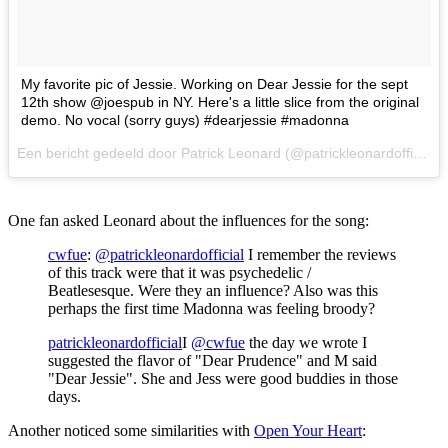
My favorite pic of Jessie. Working on Dear Jessie for the sept
12th show @joespub in NY. Here's a little slice from the original
demo. No vocal (sorry guys) #dearjessie #madonna
Een bericht gedeeld door Patrick Leonard (@patrickleonardofficial) op
One fan asked Leonard about the influences for the song:
cwfue
:
@patrickleonardofficial
I remember the reviews
of this track were that it was psychedelic /
Beatlesesque. Were they an influence? Also was this
perhaps the first time Madonna was feeling broody?
patrickleonardofficial
I
@cwfue
the day we wrote I
suggested the flavor of "Dear Prudence" and M said
"Dear Jessie". She and Jess were good buddies in those
days.
Another noticed some similarities with
Open Your Heart
: