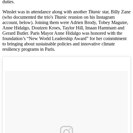
duties.
Winslet was in attendance along with another
Titanic
star, Billy Zane
(who documented the trio's
Titanic
reunion on his Instagram
account, below). Joining them were Adrien Brody, Tobey Maguire,
Anne Hidalgo, Doutzen Kroes, Taylor Hill, Imaan Hammam and
Gerard Butler. Paris Mayor Anne Hidalgo was honored with the
foundation’s “New World Leadership Award” for her commitment
to bringing about sustainable policies and innovative climate
resiliency programs in Paris.