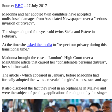
Source:
BBC
- 27 July 2017
Madonna and her adopted twin daughters have accepted
undisclosed damages from Associated Newspapers over a "serious
invasion of privacy".
The singer adopted four-year-old twins Stella and Estere in
February.
At the time she
asked the media
to "respect our privacy during this
transitional time."
Madonna brought the case at London's High Court over a
MailOnline article that caused her "considerable personal distress",
her solicitor said.
The article - which appeared in January, before Madonna had
formally adopted the twins - revealed the girls' names, race and age.
It also disclosed the fact they lived in an orphanage in Malawi and
were the subject of pending applications for adoption by the singer.