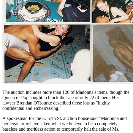
The auction includes more than 120 of Madonna's items, though the
Queen of Pop sought to block the sale of only 22 of them. Her
lawyer Brendan O'Rourke described those lots as "highly
confidential and embarrassing."
A spokesman for the E. 57th St. auction house said "Madonna and
her legal army have taken what we believe to be a completely
baseless and meritless action to temporarily halt the sale of Ms.