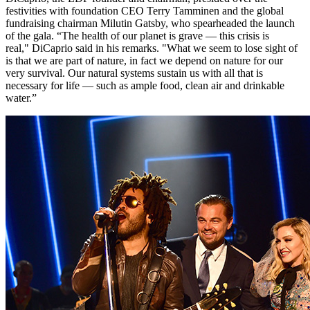
festivities with foundation CEO Terry Tamminen and the global
fundraising chairman Milutin Gatsby, who spearheaded the launch
of the gala. “The health of our planet is grave — this crisis is
real," DiCaprio said in his remarks. "What we seem to lose sight of
is that we are part of nature, in fact we depend on nature for our
very survival. Our natural systems sustain us with all that is
necessary for life — such as ample food, clean air and drinkable
water.”