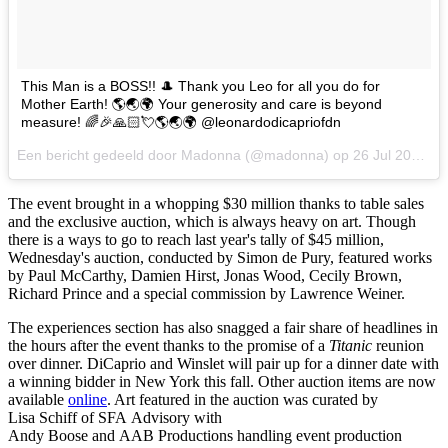
This Man is a BOSS!! 🎩 Thank you Leo for all you do for
Mother Earth! 🌎🌏🌍 Your generosity and care is beyond
measure! 🌈🎉🙏🏻💘🌎🌏🌍 @leonardodicapriofdn
Een bericht gedeeld door Madonna (@madonna) op
26 Jul 2017 om 7:11 PDT
The event brought in a whopping $30 million thanks to table sales
and the exclusive auction, which is always heavy on art. Though
there is a ways to go to reach last year's tally of $45 million,
Wednesday's auction, conducted by Simon de Pury, featured works
by Paul McCarthy, Damien Hirst, Jonas Wood, Cecily Brown,
Richard Prince and a special commission by Lawrence Weiner.
The experiences section has also snagged a fair share of headlines in
the hours after the event thanks to the promise of a
Titanic
reunion
over dinner. DiCaprio and Winslet will pair up for a dinner date with
a winning bidder in New York this fall. Other auction items are now
available
online
. Art featured in the auction was curated by
Lisa Schiff of SFA Advisory with
Andy Boose and AAB Productions handling event production