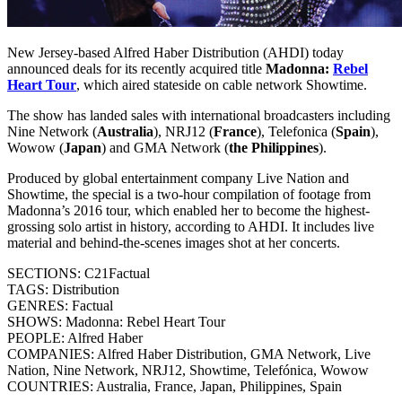
New Jersey-based Alfred Haber Distribution (AHDI) today
announced deals for its recently acquired title
Madonna:
Rebel
Heart Tour
, which aired stateside on cable network Showtime.
The show has landed sales with international broadcasters including
Nine Network (
Australia
), NRJ12 (
France
), Telefonica (
Spain
),
Wowow (
Japan
) and GMA Network (
the Philippines
).
Produced by global entertainment company Live Nation and
Showtime, the special is a two-hour compilation of footage from
Madonna’s 2016 tour, which enabled her to become the highest-
grossing solo artist in history, according to AHDI. It includes live
material and behind-the-scenes images shot at her concerts.
SECTIONS: C21Factual
TAGS: Distribution
GENRES: Factual
SHOWS: Madonna: Rebel Heart Tour
PEOPLE: Alfred Haber
COMPANIES: Alfred Haber Distribution, GMA Network, Live
Nation, Nine Network, NRJ12, Showtime, Telefónica, Wowow
COUNTRIES: Australia, France, Japan, Philippines, Spain