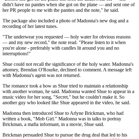
didn't have no panties when she got on the plane — and sent one of
her PR people to me with the panties and the note," he said.
The package also included a photo of Madonna's new dog and a
recording of her latest tunes.
"The underwear you requested — holy water for obvious reasons
— and my new record," the note read. "Please listen to it when
you're alone - preferably with candles lit around you and no
interruptions!"
Shue could not recall the significance of the holy water. Madonna's
attorney, Brendan O'Rourke, declined to comment. A message left
with Madonna's agent was not returned.
The romance took a bow as Shue tried to maintain a relationship
with another woman, he said. Madonna wanted Shue to appear in a
music video for her song, "Secret," but he couldn't make it. So
another guy who looked like Shue appeared in the video, he said.
Madonna then introduced Shue to Arlyne Brickman, who had
written a book, "Mob Girl." Madonna was in talks to portray
Brickman, a mafia informant, in a movie, Shue said.
Brickman persuaded Shue to pursue the drug deal that led to his