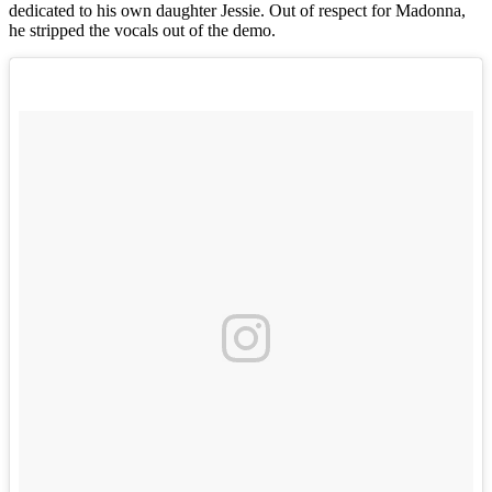
dedicated to his own daughter Jessie. Out of respect for Madonna,
he stripped the vocals out of the demo.