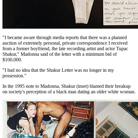
"I became aware through media reports that there was a planned
auction of extremely personal, private correspondence I received
from a former boyfriend, the late recording artist and actor Tupac
Shakur," Madonna said of the letter with a minimum bid of
$100,000.
"I had no idea that the Shakur Letter was no longer in my
possession."
In the 1995 note to Madonna, Shakur (inset) blamed their breakup
on society's perception of a black man dating an older white woman.