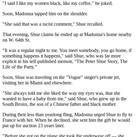
"I said I like my women black, like my coffee," he joked.
Soon, Madonna tapped him on the shoulder.
"She said that was a racist comment," Shue recalled.
That evening, Shue claims he ended up at Madonna's home nearby
on W. 64th St.
"It was a regular night to me. You meet somebody, you go home, if
something happens it happens," said Shue, who was far more
explicit in his self-published memoir, “The Peter Shue Story, The
Life of the Party.”
Soon, Shue was traveling on the "Vogue" singer's private jet,
visiting her in Miami and elsewhere.
"She always told me she liked the way my eyes was, that she
wanted to have a baby from me," said Shue, who grew up in the
South Bronx, the son of a Chinese father and black mother.
During their less than yearlong fling, Madonna urged Shue to fly to
France with her. When he declined, she sent him the gift he would
put up for auction 23 years later.
"Before she got on the plane she took the underwear off — she