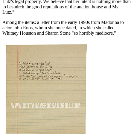
Lutz's legal property. We believe that her intent is nothing more than
to besmirch the good reputations of the auction house and Ms.
Lutz."
Among the items: a letter from the early 1990s from Madonna to
actor John Enos, whom she once dated, in which she called
Whitney Houston and Sharon Stone "so horribly mediocre."