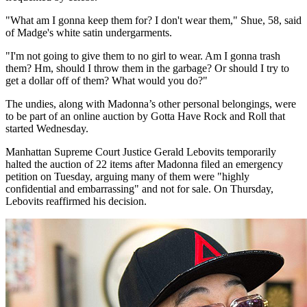
"What am I gonna keep them for? I don't wear them," Shue, 58, said
of Madge's white satin undergarments.
"I'm not going to give them to no girl to wear. Am I gonna trash
them? Hm, should I throw them in the garbage? Or should I try to
get a dollar off of them? What would you do?"
The undies, along with Madonna’s other personal belongings, were
to be part of an online auction by Gotta Have Rock and Roll that
started Wednesday.
Manhattan Supreme Court Justice Gerald Lebovits temporarily
halted the auction of 22 items after Madonna filed an emergency
petition on Tuesday, arguing many of them were "highly
confidential and embarrassing" and not for sale. On Thursday,
Lebovits reaffirmed his decision.