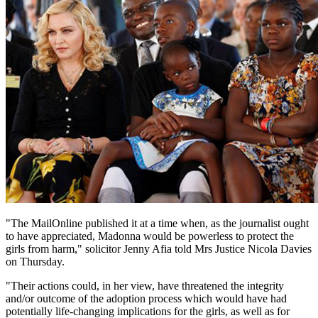
"The MailOnline published it at a time when, as the journalist ought
to have appreciated, Madonna would be powerless to protect the
girls from harm," solicitor Jenny Afia told Mrs Justice Nicola Davies
on Thursday.
"Their actions could, in her view, have threatened the integrity
and/or outcome of the adoption process which would have had
potentially life-changing implications for the girls, as well as for