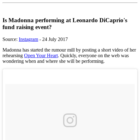
Is Madonna performing at Leonardo DiCaprio's
fund raising event?
Source:
Instagram
- 24 July 2017
Madonna has started the rumour mill by posting a short video of her
rehearsing
Open Your Heart
. Quickly, everyone on the web was
wondering when and where she will be performing.