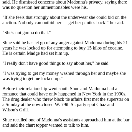
said. He dismissed concerns about Madonna's privacy, saying there
was no question her unmentionables were his.
"If she feels that strongly about the underwear she could bid on the
auction. Nobody can outbid her — get her panties back!" he said.
"She's not gonna do that."
Shue said he has let go of any anger against Madonna during his 21
years he was locked up for attempting to buy 15 kilos of cocaine.
He is certain Madge had set him up.
"I really don't have good things to say about her," he said.
"I was trying to get my money washed through her and maybe she
was trying to get me locked up."
Before their relationship went south Shue and Madonna had a
romance that could have only happened in New York in the 1990s.
The drug dealer who threw black tie affairs first met the superstar on
a Sunday at the now-closed W. 79th St. party spot Chaz and
Wilson's Grill.
Shue recalled one of Madonna's assistants approached him at the bar
and said the chart topper wanted to talk to him.