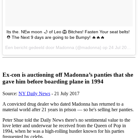
Its the. NEw moon 🌙 of Leo 🦁 Bitches! Fasten Your seat belts!
⛑ The Next 9 days are going to be Bumpy! 🔥🔥🔥
Een bericht gedeeld door Madonna (@madonna) op
24 Jul 2017 om 12:36 PDT
Ex-con is auctioning off Madonna’s panties that she
gave him before boarding plane in 1994
Source:
NY Daily News
- 21 July 2017
A convicted drug dealer who dated Madonna has returned to a
material world after 21 years in prison — so he's selling her panties.
Peter Shue told the Daily News there's no sentimental value to the
love letter and underwear he received from the Queen of Pop in
1994, when he was a high-rolling hustler known for his parties
frequented by celebs.