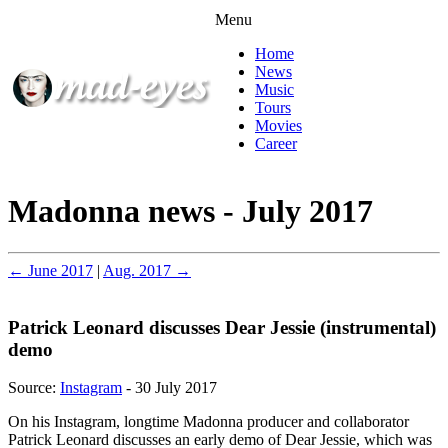
Menu
Home
News
Music
Tours
Movies
Career
Madonna news - July 2017
← June 2017
|
Aug. 2017 →
Patrick Leonard discusses Dear Jessie (instrumental)
demo
Source:
Instagram
- 30 July 2017
On his Instagram, longtime Madonna producer and collaborator
Patrick Leonard discusses an early demo of Dear Jessie, which was