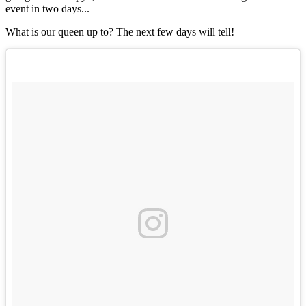
event in two days...
What is our queen up to? The next few days will tell!