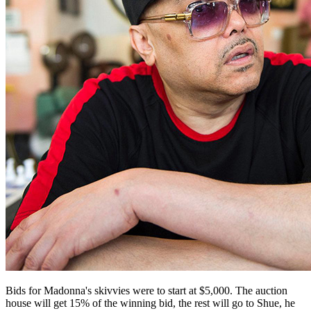
Bids for Madonna's skivvies were to start at $5,000. The auction
house will get 15% of the winning bid, the rest will go to Shue, he