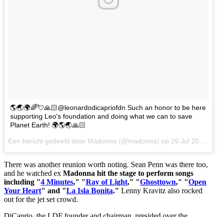
🌎🌏🌍🌈💘🙏🏻@leonardodicapriofdn Such an honor to be here
supporting Leo's foundation and doing what we can to save
Planet Earth! 🌍🌎🌏🙏🏻
Een bericht gedeeld door Madonna (@madonna) op
26 Jul 2017 om 4:50 PDT
There was another reunion worth noting. Sean Penn was there too,
and he watched ex
Madonna hit the stage to perform songs
including "
4 Minutes
," "
Ray of Light
," "
Ghosttown
," "
Open
Your Heart
" and "
La Isla Bonita
."
Lenny Kravitz also rocked
out for the jet set crowd.
DiCaprio, the LDF founder and chairman, presided over the