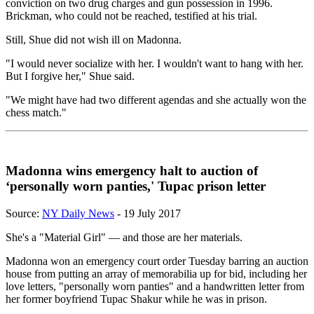
conviction on two drug charges and gun possession in 1996.
Brickman, who could not be reached, testified at his trial.
Still, Shue did not wish ill on Madonna.
"I would never socialize with her. I wouldn't want to hang with her.
But I forgive her," Shue said.
"We might have had two different agendas and she actually won the
chess match."
Madonna wins emergency halt to auction of
‘personally worn panties,' Tupac prison letter
Source:
NY Daily News
- 19 July 2017
She's a "Material Girl" — and those are her materials.
Madonna won an emergency court order Tuesday barring an auction
house from putting an array of memorabilia up for bid, including her
love letters, "personally worn panties" and a handwritten letter from
her former boyfriend Tupac Shakur while he was in prison.