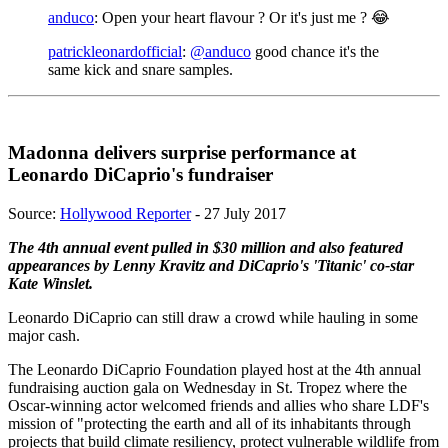
anduco
: Open your heart flavour ? Or it's just me ? 😂
patrickleonardofficial
:
@anduco
good chance it's the
same kick and snare samples.
Madonna delivers surprise performance at
Leonardo DiCaprio's fundraiser
Source:
Hollywood Reporter
- 27 July 2017
The 4th annual event pulled in $30 million and also featured
appearances by Lenny Kravitz and DiCaprio's 'Titanic' co-star
Kate Winslet.
Leonardo DiCaprio can still draw a crowd while hauling in some
major cash.
The Leonardo DiCaprio Foundation played host at the 4th annual
fundraising auction gala on Wednesday in St. Tropez where the
Oscar-winning actor welcomed friends and allies who share LDF's
mission of "protecting the earth and all of its inhabitants through
projects that build climate resiliency, protect vulnerable wildlife from