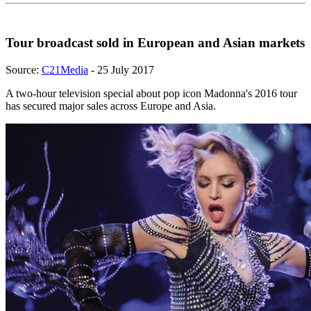
Tour broadcast sold in European and Asian markets
Source:
C21Media
- 25 July 2017
A two-hour television special about pop icon Madonna's 2016 tour
has secured major sales across Europe and Asia.