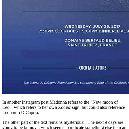
In another Instagram post Madonna refers to the "New moon of
Leo", which refers to her own Zodiac sign, but could also reference
Leonardo DiCaprio.
The other part of the text remains mysterious: "The next 9 days are
going to be bumpy", which seems to indicate something else than an