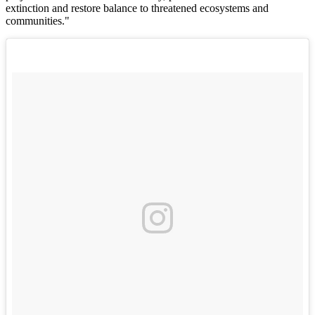
extinction and restore balance to threatened ecosystems and
communities."