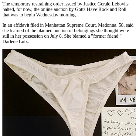
The temporary restraining order issued by Justice Gerald Lebovits
halted, for now, the online auction by Gotta Have Rock and Roll
that was to begin Wednesday morning.
In an affidavit filed in Manhattan Supreme Court, Madonna, 58, said
she learned of the planned auction of belongings she thought were
still in her possession on July 8. She blamed a "former friend,"
Darlene Lutz.