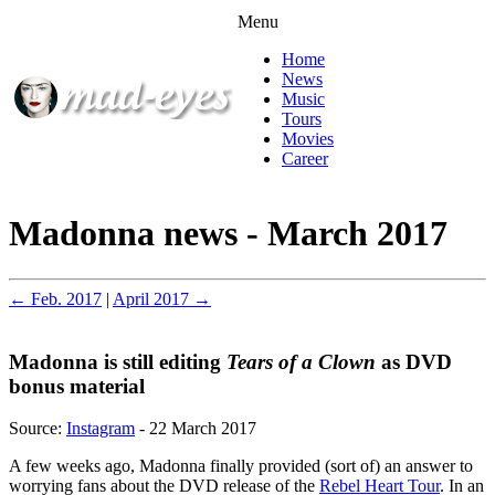
Menu
Home
News
Music
Tours
Movies
Career
Madonna news - March 2017
← Feb. 2017
|
April 2017 →
Madonna is still editing
Tears of a Clown
as DVD
bonus material
Source:
Instagram
- 22 March 2017
A few weeks ago, Madonna finally provided (sort of) an answer to
worrying fans about the DVD release of the
Rebel Heart Tour
. In an