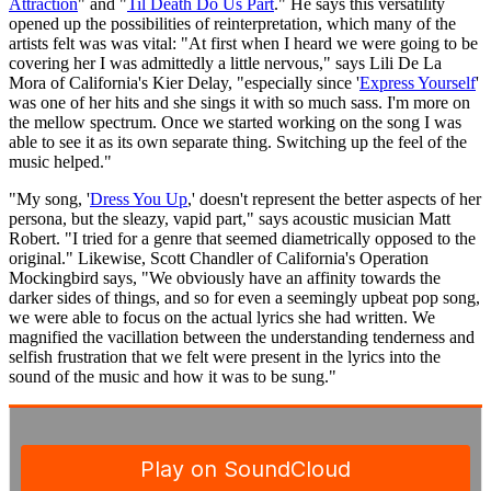
Attraction
" and "
Til Death Do Us Part
." He says this versatility
opened up the possibilities of reinterpretation, which many of the
artists felt was was vital: "At first when I heard we were going to be
covering her I was admittedly a little nervous," says Lili De La
Mora of California's Kier Delay, "especially since '
Express Yourself
'
was one of her hits and she sings it with so much sass. I'm more on
the mellow spectrum. Once we started working on the song I was
able to see it as its own separate thing. Switching up the feel of the
music helped."
"My song, '
Dress You Up
,' doesn't represent the better aspects of her
persona, but the sleazy, vapid part," says acoustic musician Matt
Robert. "I tried for a genre that seemed diametrically opposed to the
original." Likewise, Scott Chandler of California's Operation
Mockingbird says, "We obviously have an affinity towards the
darker sides of things, and so for even a seemingly upbeat pop song,
we were able to focus on the actual lyrics she had written. We
magnified the vacillation between the understanding tenderness and
selfish frustration that we felt were present in the lyrics into the
sound of the music and how it was to be sung."