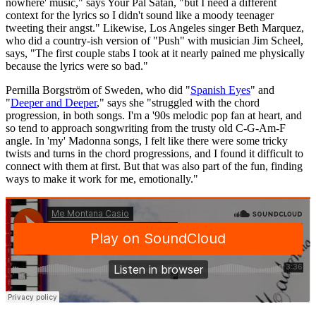
nowhere' music," says Your Pal Satan, "but I need a different
context for the lyrics so I didn't sound like a moody teenager
tweeting their angst." Likewise, Los Angeles singer Beth Marquez,
who did a country-ish version of "Push" with musician Jim Scheel,
says, "The first couple stabs I took at it nearly pained me physically
because the lyrics were so bad."
Pernilla Borgström of Sweden, who did "
Spanish Eyes
" and
"
Deeper and Deeper
," says she "struggled with the chord
progression, in both songs. I'm a '90s melodic pop fan at heart, and
so tend to approach songwriting from the trusty old C-G-Am-F
angle. In 'my' Madonna songs, I felt like there were some tricky
twists and turns in the chord progressions, and I found it difficult to
connect with them at first. But that was also part of the fun, finding
ways to make it work for me, emotionally."