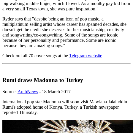
big walking middle finger, which I loved. As a mouthy gay kid from
a very small Texas town, she was pure inspiration."
Ryder says that "despite being an icon of pop music, a
multiplatinum-selling artist whose career has spanned decades, she
doesn't get the credit she deserves for her musicianship, creativity
and songwriting/co-songwriting. Some of the songs are iconic
because of her personality and performance. Some are iconic
because they are amazing songs."
Check out all 70 cover songs at the
Telegram website
.
Rumi draws Madonna to Turkey
Source:
ArabNews
- 18 March 2017
International pop star Madonna will soon visit Mawlana Jalaluddin
Rumi's adopted home of Konya, Turkey, a Turkish newspaper
reported Thursday.