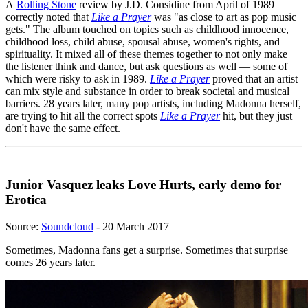
A
Rolling Stone
review by J.D. Considine from April of 1989
correctly noted that
Like a Prayer
was "as close to art as pop music
gets." The album touched on topics such as childhood innocence,
childhood loss, child abuse, spousal abuse, women's rights, and
spirituality. It mixed all of these themes together to not only make
the listener think and dance, but ask questions as well — some of
which were risky to ask in 1989.
Like a Prayer
proved that an artist
can mix style and substance in order to break societal and musical
barriers. 28 years later, many pop artists, including Madonna herself,
are trying to hit all the correct spots
Like a Prayer
hit, but they just
don't have the same effect.
Junior Vasquez leaks Love Hurts, early demo for
Erotica
Source:
Soundcloud
- 20 March 2017
Sometimes, Madonna fans get a surprise. Sometimes that surprise
comes 26 years later.