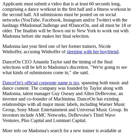
Applicants must submit a video that is at least 60 seconds long,
comprising a dance workout in the first half and a fitness workout in
the second half. All submissions must be posted on on social
networks (YouTube, Facebook, Instagram and/or Twitter) with the
hashtags #MadonnaChallenge and #DanceOn, and all must be 18 or
older. The finalists will be flown out to New York to work out with
Madonna before she makes her final selection.
Madonna last year fired one of her former trainers, Nicole
Winhoffer, accusing Winhoffer of
sleeping with her boyfriend
.
DanceOn CEO Amanda Taylor said the timing of the final
selections will be left to Madonna's discretion. "We're going to see
what kinds of submissions come in," she said.
DanceOn's official corporate name is izo
, spanning both music and
dance content. The company was founded by Taylor along with
Madonna, talent manager Guy Oseary and Allen DeBevoise, an
investor and co-founder of Machinima. DanceOn has existing
relationships with all major music labels, including Warner Music
Group, Sony Music Entertainment and Universal Music Group. Its
investors include AMC Networks, DeBevoise's Third Wave
Ventures, Plus Capital and Luminari Capital.
More info on Madonna's search for a new trainer is available at