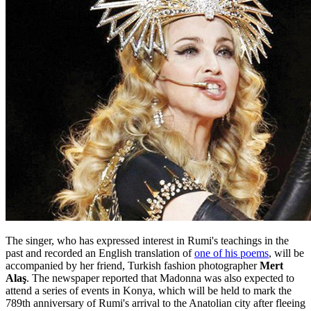
The singer, who has expressed interest in Rumi's teachings in the
past and recorded an English translation of
one of his poems
, will be
accompanied by her friend, Turkish fashion photographer
Mert
Alaş
. The newspaper reported that Madonna was also expected to
attend a series of events in Konya, which will be held to mark the
789th anniversary of Rumi's arrival to the Anatolian city after fleeing