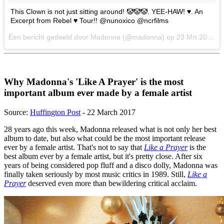
This Clown is not just sitting around! 🤡🤡🤡. YEE-HAW! ♥️. An
Excerpt from Rebel ♥️ Tour!! @nunoxico @ncrfilms
Een bericht gedeeld door Madonna (@madonna) op
23 Mrt 2017 om 1:07 PDT
Why Madonna's 'Like A Prayer' is the most
important album ever made by a female artist
Source:
Huffington Post
- 22 March 2017
28 years ago this week, Madonna released what is not only her best
album to date, but also what could be the most important release
ever by a female artist. That's not to say that
Like a Prayer
is the
best album ever by a female artist, but it's pretty close. After six
years of being considered pop fluff and a disco dolly, Madonna was
finally taken seriously by most music critics in 1989. Still,
Like a
Prayer
deserved even more than bewildering critical acclaim.