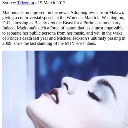
Source:
Telegram
- 19 March 2017
Madonna is omnipresent in the news: Adopting twins from Malawi,
giving a controversial speech at the Women's March in Washington,
D.C., dressing as Beauty
and
the Beast for a Purim costume party.
Indeed, Madonna's such a force of nature that it's almost impossible
to separate her public persona from her music, and yet, in the wake
of Prince's death last year and Michael Jackson's untimely passing in
2009, she's the last standing of the MTV era's titans.