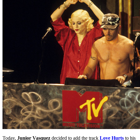
Today,
Junior Vasquez
decided to add the track
Love Hurts
to his