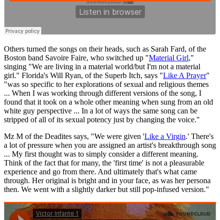
Others turned the songs on their heads, such as Sarah Fard, of the
Boston band Savoire Faire, who switched up "
Material Girl
,"
singing "We are living in a material world/but I'm not a material
girl." Florida's Will Ryan, of the Superb Itch, says "
Like A Prayer
"
"was so specific to her explorations of sexual and religious themes
... When I was working through different versions of the song, I
found that it took on a whole other meaning when sung from an old
white guy perspective ... In a lot of ways the same song can be
stripped of all of its sexual potency just by changing the voice."
Mz M of the Deadites says, "We were given '
Like a Virgin
.' There's
a lot of pressure when you are assigned an artist's breakthrough song
... My first thought was to simply consider a different meaning.
Think of the fact that for many, the 'first time' is not a pleasurable
experience and go from there. And ultimately that's what came
through. Her original is bright and in your face, as was her persona
then. We went with a slightly darker but still pop-infused version."