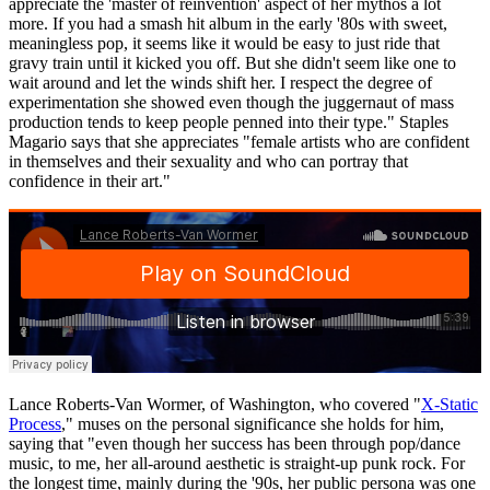
appreciate the 'master of reinvention' aspect of her mythos a lot
more. If you had a smash hit album in the early '80s with sweet,
meaningless pop, it seems like it would be easy to just ride that
gravy train until it kicked you off. But she didn't seem like one to
wait around and let the winds shift her. I respect the degree of
experimentation she showed even though the juggernaut of mass
production tends to keep people penned into their type." Staples
Magario says that she appreciates "female artists who are confident
in themselves and their sexuality and who can portray that
confidence in their art."
Lance Roberts-Van Wormer, of Washington, who covered "
X-Static
Process
," muses on the personal significance she holds for him,
saying that "even though her success has been through pop/dance
music, to me, her all-around aesthetic is straight-up punk rock. For
the longest time, mainly during the '90s, her public persona was one