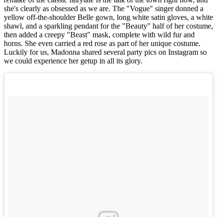
she's clearly as obsessed as we are. The "Vogue" singer donned a
yellow off-the-shoulder Belle gown, long white satin gloves, a white
shawl, and a sparkling pendant for the "Beauty" half of her costume,
then added a creepy "Beast" mask, complete with wild fur and
horns. She even carried a red rose as part of her unique costume.
Luckily for us, Madonna shared several party pics on Instagram so
we could experience her getup in all its glory.