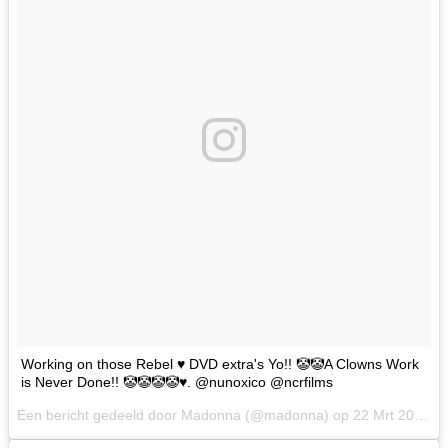
Working on those Rebel ♥️ DVD extra's Yo!! 🤡🤡A Clowns Work
is Never Done!! 🤡🤡🤡🤡♥️. @nunoxico @ncrfilms
Een bericht gedeeld door Madonna (@madonna) op
22 Mrt 2017 om 10:28 PDT