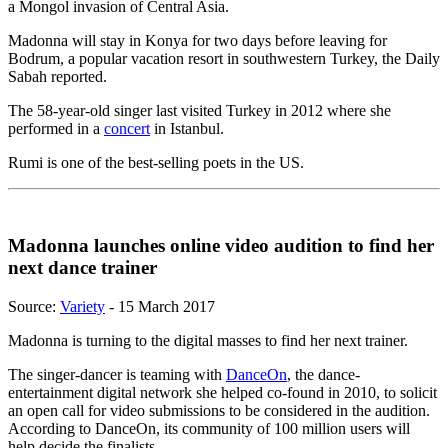
a Mongol invasion of Central Asia.
Madonna will stay in Konya for two days before leaving for
Bodrum, a popular vacation resort in southwestern Turkey, the Daily
Sabah reported.
The 58-year-old singer last visited Turkey in 2012 where she
performed in a
concert
in Istanbul.
Rumi is one of the best-selling poets in the US.
Madonna launches online video audition to find her
next dance trainer
Source:
Variety
- 15 March 2017
Madonna is turning to the digital masses to find her next trainer.
The singer-dancer is teaming with
DanceOn
, the dance-
entertainment digital network she helped co-found in 2010, to solicit
an open call for video submissions to be considered in the audition.
According to DanceOn, its community of 100 million users will
help decide the finalists.