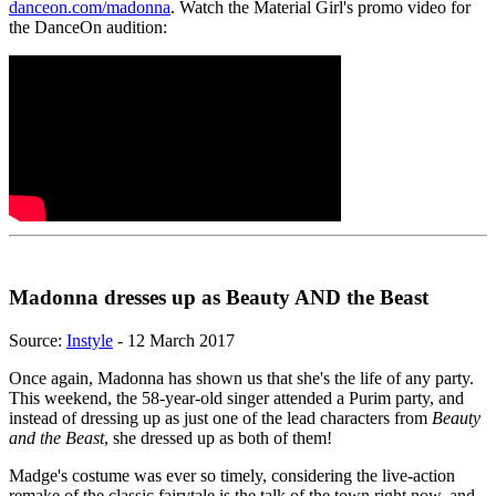
danceon.com/madonna
. Watch the Material Girl's promo video for
the DanceOn audition:
Madonna dresses up as Beauty AND the Beast
Source:
Instyle
- 12 March 2017
Once again, Madonna has shown us that she's the life of any party.
This weekend, the 58-year-old singer attended a Purim party, and
instead of dressing up as just one of the lead characters from
Beauty
and the Beast
, she dressed up as both of them!
Madge's costume was ever so timely, considering the live-action
remake of the classic fairytale is the talk of the town right now, and