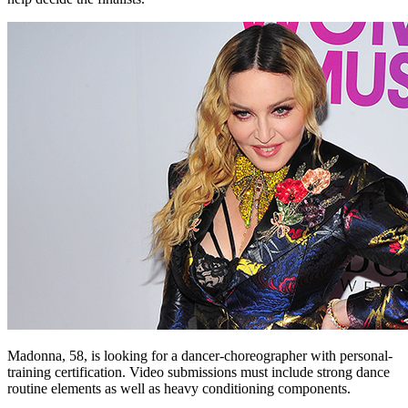
Madonna, 58, is looking for a dancer-choreographer with personal-
training certification. Video submissions must include strong dance
routine elements as well as heavy conditioning components.