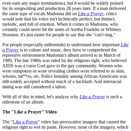
even earn any major nominations), but it would be widely praised
for its songwriting and production 28 years later. If a man delivered
the same type of vocals Madonna did on
Like a Prayer
, critics
would note that his voice isn't technically perfect, but distinct,
melodic, and full of emotion. When it comes to Madonna, who
certainly could never hit the notes of Aretha Franklin or Whitney
Houston, it's just easier for people to say that she "can't sing."
For people (especially millennials) to understand how important
Like
a Prayer
is to culture and music, they have to comprehend the
repressive environment Madonna's album arrived to in March of
1989. The late 1980s was ruled by the religious right, who believed
AIDS was a curse God gave to the gay community. Women who
were outspoken or wore revealing clothes were referred to as sluts,
whores, bit**es, etc. Police brutality among African Americans was
still widely accepted without much of a backlash. And interracial
dating was still considered a taboo.
With all of this in mind, let's analyze why
Like a Prayer
is such a
milestone of an album.
The "Like a Prayer" Video
The "
Like a Prayer
" video has provocative imagery that caused the
religious right to wet its pants. However, none of the imagery, which