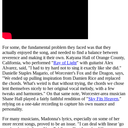
For some, the fundamental problem they faced was that they
actually enjoyed the song, and needed to find a balance between
reverence and making it their own. Katyana Hall of Orange County,
California, who performed "
Ray of Light
" with guitarist Alex
Alvarez, said, "I had to try hard not to sing it exactly like she did."
Danielle Staples Magario, of Worcester's Fox and the Dragon, says,
"We ended up pulling inspiration from Damien Rice and replaced
the chords. What's weird is that without trying, the chords we chose
lent themselves nicely to her original vocal melody, with a few
tweaks and harmonies." On that same note, Worcester-area musician
Shane Hall played a fairly faithful rendition of "
Sky Fits Heaven
,"
relying on a one-take recording to capture his own nuance and
personality.
For many musicians, Madonna's lyrics, especially on some of her
more recent songs, proved to be an issue. "I can deal with linear 'go