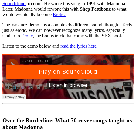
Soundcloud
account. He wrote this song in 1991 with Madonna.
Later, Madonna would rework this with
Shep Pettibone
to what
would eventually become
Erotica
.
The Vasquez demo has a completely different sound, though it feels
just as erotic. We can however recognize many lyrics, especially
similar to
Erotic
, the bonus track that came with the SEX book.
Listen to the demo below and
read the lyrics here
.
Over the Borderline: What 70 cover songs taught us
about Madonna