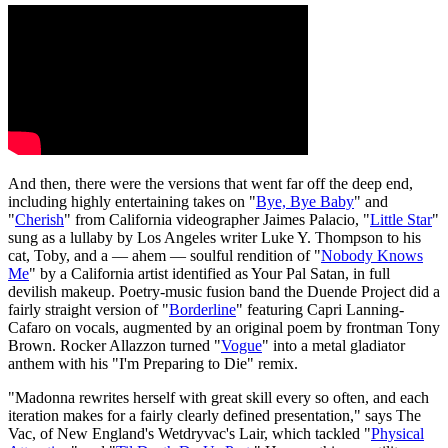
And then, there were the versions that went far off the deep end,
including highly entertaining takes on "
Bye, Bye Baby
" and
"
Cherish
" from California videographer Jaimes Palacio, "
Little Star
"
sung as a lullaby by Los Angeles writer Luke Y. Thompson to his
cat, Toby, and a — ahem — soulful rendition of "
Nobody Knows
Me
" by a California artist identified as Your Pal Satan, in full
devilish makeup. Poetry-music fusion band the Duende Project did a
fairly straight version of "
Borderline
" featuring Capri Lanning-
Cafaro on vocals, augmented by an original poem by frontman Tony
Brown. Rocker Allazzon turned "
Vogue
" into a metal gladiator
anthem with his "I'm Preparing to Die" remix.
"Madonna rewrites herself with great skill every so often, and each
iteration makes for a fairly clearly defined presentation," says The
Vac, of New England's Wetdryvac's Lair, which tackled "
Physical