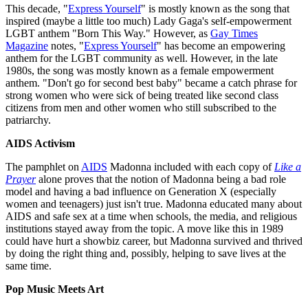
This decade, "
Express Yourself
" is mostly known as the song that
inspired (maybe a little too much) Lady Gaga's self-empowerment
LGBT anthem "Born This Way." However, as
Gay Times
Magazine
notes, "
Express Yourself
" has become an empowering
anthem for the LGBT community as well. However, in the late
1980s, the song was mostly known as a female empowerment
anthem. "Don't go for second best baby" became a catch phrase for
strong women who were sick of being treated like second class
citizens from men and other women who still subscribed to the
patriarchy.
AIDS Activism
The pamphlet on
AIDS
Madonna included with each copy of
Like a
Prayer
alone proves that the notion of Madonna being a bad role
model and having a bad influence on Generation X (especially
women and teenagers) just isn't true. Madonna educated many about
AIDS and safe sex at a time when schools, the media, and religious
institutions stayed away from the topic. A move like this in 1989
could have hurt a showbiz career, but Madonna survived and thrived
by doing the right thing and, possibly, helping to save lives at the
same time.
Pop Music Meets Art