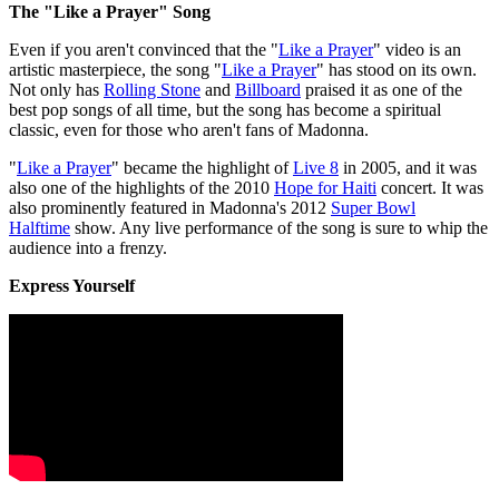
The "Like a Prayer" Song
Even if you aren't convinced that the "
Like a Prayer
" video is an
artistic masterpiece, the song "
Like a Prayer
" has stood on its own.
Not only has
Rolling Stone
and
Billboard
praised it as one of the
best pop songs of all time, but the song has become a spiritual
classic, even for those who aren't fans of Madonna.
"
Like a Prayer
" became the highlight of
Live 8
in 2005, and it was
also one of the highlights of the 2010
Hope for Haiti
concert. It was
also prominently featured in Madonna's 2012
Super Bowl
Halftime
show. Any live performance of the song is sure to whip the
audience into a frenzy.
Express Yourself