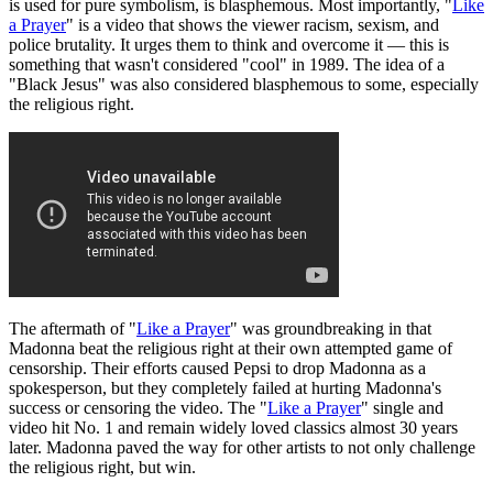
is used for pure symbolism, is blasphemous. Most importantly, "
Like
a Prayer
" is a video that shows the viewer racism, sexism, and
police brutality. It urges them to think and overcome it — this is
something that wasn't considered "cool" in 1989. The idea of a
"Black Jesus" was also considered blasphemous to some, especially
the religious right.
The aftermath of "
Like a Prayer
" was groundbreaking in that
Madonna beat the religious right at their own attempted game of
censorship. Their efforts caused Pepsi to drop Madonna as a
spokesperson, but they completely failed at hurting Madonna's
success or censoring the video. The "
Like a Prayer
" single and
video hit No. 1 and remain widely loved classics almost 30 years
later. Madonna paved the way for other artists to not only challenge
the religious right, but win.