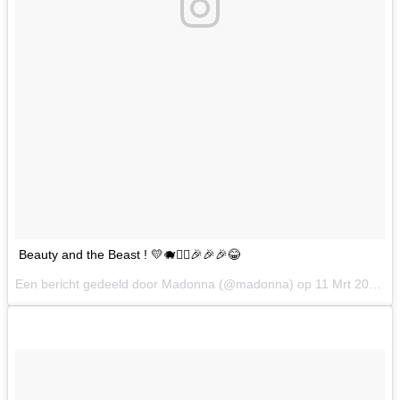
Beauty and the Beast ! 💛🐗👩‍⚕️🎉🎉🎉😂
Een bericht gedeeld door Madonna (@madonna) op
11 Mrt 2017 om 7:00 PST