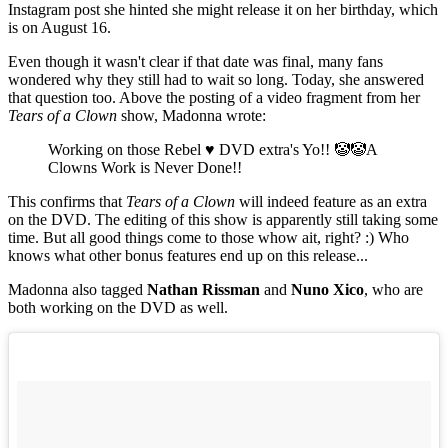
Instagram post she hinted she might release it on her birthday, which
is on August 16.
Even though it wasn't clear if that date was final, many fans
wondered why they still had to wait so long. Today, she answered
that question too. Above the posting of a video fragment from her
Tears of a Clown
show, Madonna wrote:
Working on those Rebel ♥️ DVD extra's Yo!! 🤡🤡A
Clowns Work is Never Done!!
This confirms that
Tears of a Clown
will indeed feature as an extra
on the DVD. The editing of this show is apparently still taking some
time. But all good things come to those whow ait, right? :) Who
knows what other bonus features end up on this release...
Madonna also tagged
Nathan Rissman
and
Nuno Xico
, who are
both working on the DVD as well.