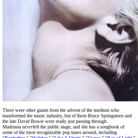
There were other giants from the advent of the medium who
transformed the music industry, but of them Bruce Springsteen and
the late David Bowie were really just passing through.
Madonna
never
left the public stage, and she has a songbook of
some of the most recognizable pop tunes around, including
"
Borderline
," "
Holiday
," "
Like A Virgin
," "
Vogue
," "
Ray of Light
,"