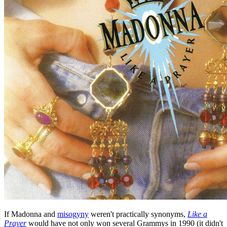
If Madonna and
misogyny
weren't practically synonyms,
Like a
Prayer
would have not only won several Grammys in 1990 (it didn't