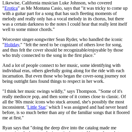
Likewise, California musician Luke Johnson, who covered
"
Erotica
" as Me Montana Casio, says that "it was tricky to come up
with a guitar part for a song that has such fleeting moments of
melody and really only has a vocal melody in its chorus, but there
was a certain darkness to the notes I could hear that really lent itself
well to some minor chords."
Worcester singer-songwriter Sean Ryder, who handled the iconic
"
Holiday
," "felt the need to be cognizant of others love for song,
and thus felt the cover should be recognizable/enjoyable by those
who truly connected to the song in the first place."
And a lot of people connect to her music, some identifying with
individual eras, others gleefully going along for the ride with each
incarnation. But even those who began the cover-song journey not
being outright fans found things to respect in her work.
"I think her music swings wildly," says Thompson. "Some of it's
really mediocre pop, and then some of it comes close to classic. Of
all the '80s music icons who stuck around, she's possibly the most
inconsistent. '
Little Star
,' which I was assigned and had never heard
before, is so much better than any of the familiar songs that it floored
me at first."
Ryan says that "doing the deep dive into the catalog made me