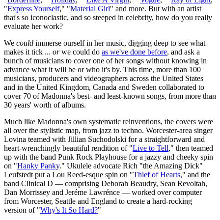
"
Express Yourself
," "
Material Girl
" and more. But with an artist
that's so iconoclastic, and so steeped in celebrity, how do you really
evaluate her work?
We
could
immerse ourself in her music, digging deep to see what
makes it tick ...
or
we could do
as we've
done before
, and ask a
bunch of musicians to cover one of her songs without knowing in
advance what it will be or who it's by. This time, more than 100
musicians, producers and videographers across the United States
and in the United Kingdom, Canada and Sweden collaborated to
cover 70 of Madonna's best- and least-known songs, from more than
30 years' worth of albums.
Much like Madonna's own systematic reinventions, the covers were
all over the stylistic map, from jazz to techno. Worcester-area singer
Lovina teamed with Jillian Suchodolski for a straightforward and
heart-wrenchingly beautiful rendition of "
Live to Tell
," then teamed
up with the band Punk Rock Playhouse for a jazzy and cheeky spin
on "
Hanky Panky
." Ukulele advocate Rich "the Amazing Dick"
Leufstedt put a Lou Reed-esque spin on "
Thief of Hearts
," and the
band Clinical D — comprising Deborah Beaudry, Sean Revoltah,
Dan Morrissey and Jeréme Lawrénce — worked over computer
from Worcester, Seattle and England to create a hard-rocking
version of "
Why's It So Hard?
"