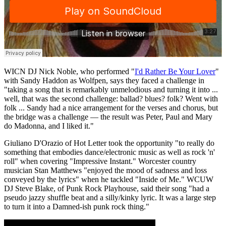
WICN DJ Nick Noble, who performed "
I'd Rather Be Your Lover
"
with Sandy Haddon as Wolfpen, says they faced a challenge in
"taking a song that is remarkably unmelodious and turning it into ...
well, that was the second challenge: ballad? blues? folk? Went with
folk ... Sandy had a nice arrangement for the verses and chorus, but
the bridge was a challenge — the result was Peter, Paul and Mary
do Madonna, and I liked it."
Giuliano D'Orazio of Hot Letter took the opportunity "to really do
something that embodies dance/electronic music as well as rock 'n'
roll" when covering "Impressive Instant." Worcester country
musician Stan Matthews "enjoyed the mood of sadness and loss
conveyed by the lyrics" when he tackled "Inside of Me." WCUW
DJ Steve Blake, of Punk Rock Playhouse, said their song "had a
pseudo jazzy shuffle beat and a silly/kinky lyric. It was a large step
to turn it into a Damned-ish punk rock thing."