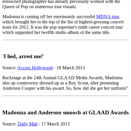
renowned photographer has already previously worked with the
Queen of Pop on numerous tour visuals.
Madonna is coming off her enormously successful
MDNA tour
,
which brought her to the top of the list of highest-grossing concert
tours for 2012. It was the pop superstar's ninth career concert tour
which supported her twelfth studio album of the same title.
'I lied, arrest me!'
Source:
Access Hollywood
- 18 March 2013
Backstage at the 24th Annual GLAAD Media Awards, Madonna
stirs up controversy dressed up as a Boy Scout, after presenting
Anderson Cooper with his award. So, how did she get her uniform?
Madonna and Anderson smooch at GLAAD Awards
Source:
Daily Mail
- 17 March 2013