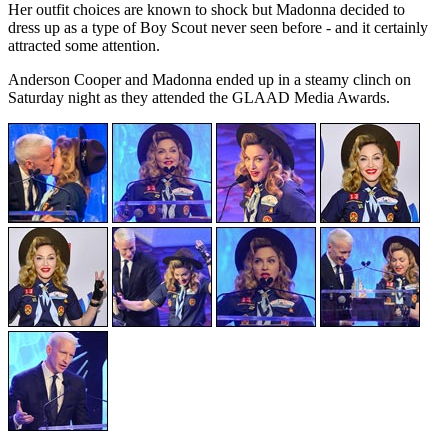
Her outfit choices are known to shock but Madonna decided to
dress up as a type of Boy Scout never seen before - and it certainly
attracted some attention.
Anderson Cooper and Madonna ended up in a steamy clinch on
Saturday night as they attended the GLAAD Media Awards.