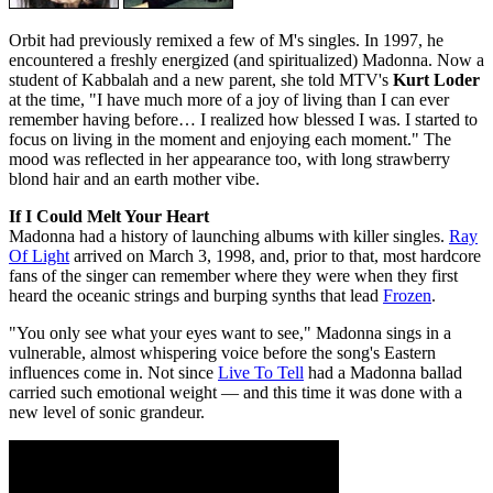
Orbit had previously remixed a few of M's singles. In 1997, he
encountered a freshly energized (and spiritualized) Madonna. Now a
student of Kabbalah and a new parent, she told MTV's
Kurt Loder
at the time, "I have much more of a joy of living than I can ever
remember having before… I realized how blessed I was. I started to
focus on living in the moment and enjoying each moment." The
mood was reflected in her appearance too, with long strawberry
blond hair and an earth mother vibe.
If I Could Melt Your Heart
Madonna had a history of launching albums with killer singles.
Ray
Of Light
arrived on March 3, 1998, and, prior to that, most hardcore
fans of the singer can remember where they were when they first
heard the oceanic strings and burping synths that lead
Frozen
.
"You only see what your eyes want to see," Madonna sings in a
vulnerable, almost whispering voice before the song's Eastern
influences come in. Not since
Live To Tell
had a Madonna ballad
carried such emotional weight — and this time it was done with a
new level of sonic grandeur.