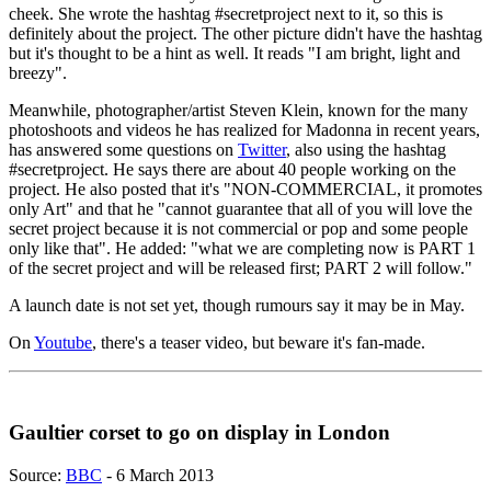
cheek. She wrote the hashtag #secretproject next to it, so this is
definitely about the project. The other picture didn't have the hashtag
but it's thought to be a hint as well. It reads "I am bright, light and
breezy".
Meanwhile, photographer/artist Steven Klein, known for the many
photoshoots and videos he has realized for Madonna in recent years,
has answered some questions on
Twitter
, also using the hashtag
#secretproject. He says there are about 40 people working on the
project. He also posted that it's "NON-COMMERCIAL, it promotes
only Art" and that he "cannot guarantee that all of you will love the
secret project because it is not commercial or pop and some people
only like that". He added: "what we are completing now is PART 1
of the secret project and will be released first; PART 2 will follow."
A launch date is not set yet, though rumours say it may be in May.
On
Youtube
, there's a teaser video, but beware it's fan-made.
Gaultier corset to go on display in London
Source:
BBC
- 6 March 2013