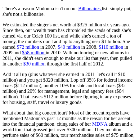
There's a reason Madonna isn't on our
Billionaires
list: simply put,
she's not a billionaire.
We estimated the singer's net worth at $325 million six years ago.
Since then, our wealth team has chronicled the scads of cash she's
earned via our Celeb 100 list, and while she's earned a ton of
money, the numbers don't add up to anything near $1 billion. She
earned
$72 million
in 2007,
$40 million
in 2008,
$110 million
in
2009 and
$58 million
in 2010. With no touring or new albums in
2011, she didn't earn enough to make our list that year, then pulled
in another
$30 million
through the first half of 2012.
Add it all up (plus whatever she earned in 2011–let's call it $10
million) and you get $320 million. Lop off 35% for federal income
taxes ($112 million), another 10% for state and local taxes ($32
million) and 20% for management, legal and agency fees ($64
million). That leaves $112 million before figuring in any expenses
for housing, staff, travel or luxury goods.
What about that big concert tour? Most of the recent reports have
mentioned Madonna's past 12 months as the reason for her ascent
into the financial pantheon, citing sales of her
MDNA
album and a
world tour that grossed just over $300 million. They mention
perfume sales of $60 million, tour merchandise sales of $75 million,