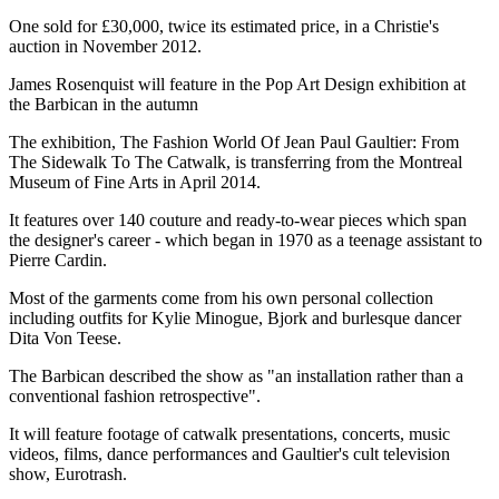
One sold for £30,000, twice its estimated price, in a Christie's
auction in November 2012.
James Rosenquist will feature in the Pop Art Design exhibition at
the Barbican in the autumn
The exhibition, The Fashion World Of Jean Paul Gaultier: From
The Sidewalk To The Catwalk, is transferring from the Montreal
Museum of Fine Arts in April 2014.
It features over 140 couture and ready-to-wear pieces which span
the designer's career - which began in 1970 as a teenage assistant to
Pierre Cardin.
Most of the garments come from his own personal collection
including outfits for Kylie Minogue, Bjork and burlesque dancer
Dita Von Teese.
The Barbican described the show as "an installation rather than a
conventional fashion retrospective".
It will feature footage of catwalk presentations, concerts, music
videos, films, dance performances and Gaultier's cult television
show, Eurotrash.