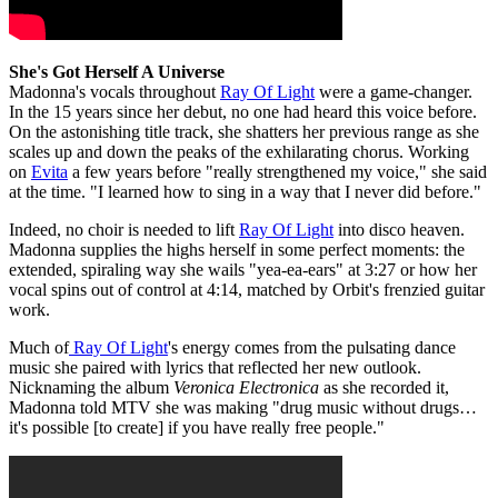
She's Got Herself A Universe
Madonna's vocals throughout
Ray Of Light
were a game-changer.
In the 15 years since her debut, no one had heard this voice before.
On the astonishing title track, she shatters her previous range as she
scales up and down the peaks of the exhilarating chorus. Working
on
Evita
a few years before "really strengthened my voice," she said
at the time. "I learned how to sing in a way that I never did before."
Indeed, no choir is needed to lift
Ray Of Light
into disco heaven.
Madonna supplies the highs herself in some perfect moments: the
extended, spiraling way she wails "yea-ea-ears" at 3:27 or how her
vocal spins out of control at 4:14, matched by Orbit's frenzied guitar
work.
Much of
Ray Of Light
's energy comes from the pulsating dance
music she paired with lyrics that reflected her new outlook.
Nicknaming the album
Veronica Electronica
as she recorded it,
Madonna told MTV she was making "drug music without drugs…
it's possible [to create] if you have really free people."