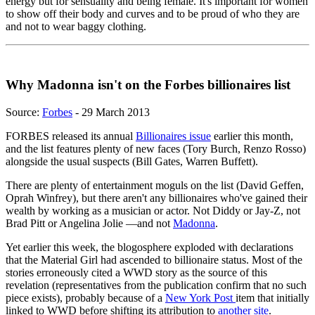
energy but for sensuality and being female. It's important for women
to show off their body and curves and to be proud of who they are
and not to wear baggy clothing.
Why Madonna isn't on the Forbes billionaires list
Source:
Forbes
- 29 March 2013
FORBES released its annual
Billionaires issue
earlier this month,
and the list features plenty of new faces (Tory Burch, Renzo Rosso)
alongside the usual suspects (Bill Gates, Warren Buffett).
There are plenty of entertainment moguls on the list (David Geffen,
Oprah Winfrey), but there aren't any billionaires who've gained their
wealth by working as a musician or actor. Not Diddy or Jay-Z, not
Brad Pitt or Angelina Jolie —and not
Madonna
.
Yet earlier this week, the blogosphere exploded with declarations
that the Material Girl had ascended to billionaire status. Most of the
stories erroneously cited a WWD story as the source of this
revelation (representatives from the publication confirm that no such
piece exists), probably because of a
New York Post
item that initially
linked to WWD before shifting its attribution to
another site
.