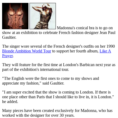
Madonna's conical bra is to go on
show at an exhibition to celebrate French fashion designer Jean Paul
Gaultier.
The singer wore several of the French designer's outfits on her 1990
Blonde Ambition World Tour
to support her fourth album,
Like A
Prayer
.
They will feature for the first time at London's Barbican next year as
part of the exhibition's international tour.
"The English were the first ones to come to my shows and
appreciate my fashion," said Gaultier.
"I am super excited that the show is coming to London. If there is
one place other than Paris that I should like to live in, it is London."
he added.
Many pieces have been created exclusively for Madonna, who has
worked with the designer for over 30 years.