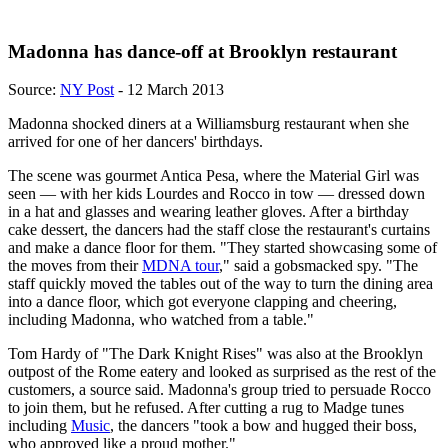
Madonna has dance-off at Brooklyn restaurant
Source:
NY Post
- 12 March 2013
Madonna shocked diners at a Williamsburg restaurant when she
arrived for one of her dancers' birthdays.
The scene was gourmet Antica Pesa, where the Material Girl was
seen — with her kids Lourdes and Rocco in tow — dressed down
in a hat and glasses and wearing leather gloves. After a birthday
cake dessert, the dancers had the staff close the restaurant's curtains
and make a dance floor for them. "They started showcasing some of
the moves from their
MDNA tour
," said a gobsmacked spy. "The
staff quickly moved the tables out of the way to turn the dining area
into a dance floor, which got everyone clapping and cheering,
including Madonna, who watched from a table."
Tom Hardy of "The Dark Knight Rises" was also at the Brooklyn
outpost of the Rome eatery and looked as surprised as the rest of the
customers, a source said. Madonna's group tried to persuade Rocco
to join them, but he refused. After cutting a rug to Madge tunes
including
Music
, the dancers "took a bow and hugged their boss,
who approved like a proud mother."