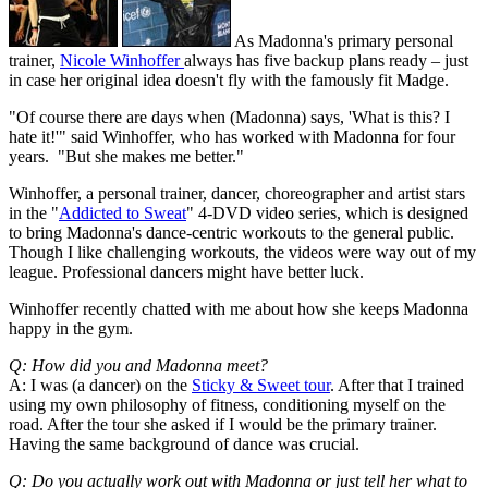
As Madonna's primary personal
trainer,
Nicole Winhoffer
always has five backup plans ready – just
in case her original idea doesn't fly with the famously fit Madge.
"Of course there are days when (Madonna) says, 'What is this? I
hate it!'" said Winhoffer, who has worked with Madonna for four
years. "But she makes me better."
Winhoffer, a personal trainer, dancer, choreographer and artist stars
in the "
Addicted to Sweat
" 4-DVD video series, which is designed
to bring Madonna's dance-centric workouts to the general public.
Though I like challenging workouts, the videos were way out of my
league. Professional dancers might have better luck.
Winhoffer recently chatted with me about how she keeps Madonna
happy in the gym.
Q: How did you and Madonna meet?
A: I was (a dancer) on the
Sticky & Sweet tour
. After that I trained
using my own philosophy of fitness, conditioning myself on the
road. After the tour she asked if I would be the primary trainer.
Having the same background of dance was crucial.
Q: Do you actually work out with Madonna or just tell her what to