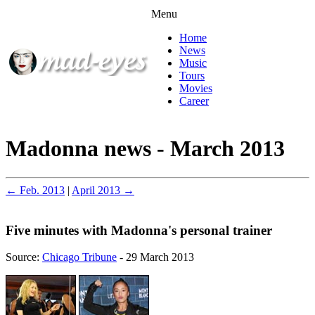
Menu
Home
News
Music
Tours
Movies
Career
Madonna news - March 2013
← Feb. 2013
|
April 2013 →
Five minutes with Madonna's personal trainer
Source:
Chicago Tribune
- 29 March 2013