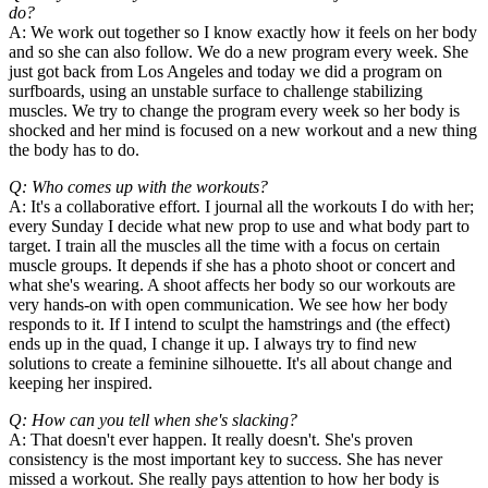
do?
A: We work out together so I know exactly how it feels on her body
and so she can also follow. We do a new program every week. She
just got back from Los Angeles and today we did a program on
surfboards, using an unstable surface to challenge stabilizing
muscles. We try to change the program every week so her body is
shocked and her mind is focused on a new workout and a new thing
the body has to do.
Q: Who comes up with the workouts?
A: It's a collaborative effort. I journal all the workouts I do with her;
every Sunday I decide what new prop to use and what body part to
target. I train all the muscles all the time with a focus on certain
muscle groups. It depends if she has a photo shoot or concert and
what she's wearing. A shoot affects her body so our workouts are
very hands-on with open communication. We see how her body
responds to it. If I intend to sculpt the hamstrings and (the effect)
ends up in the quad, I change it up. I always try to find new
solutions to create a feminine silhouette. It's all about change and
keeping her inspired.
Q: How can you tell when she's slacking?
A: That doesn't ever happen. It really doesn't. She's proven
consistency is the most important key to success. She has never
missed a workout. She really pays attention to how her body is