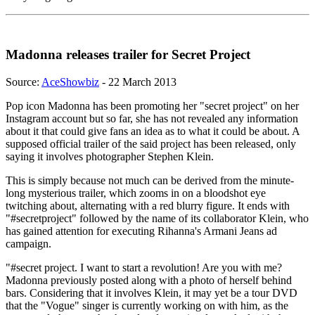
Madonna releases trailer for Secret Project
Source:
AceShowbiz
- 22 March 2013
Pop icon Madonna has been promoting her "secret project" on her
Instagram account but so far, she has not revealed any information
about it that could give fans an idea as to what it could be about. A
supposed official trailer of the said project has been released, only
saying it involves photographer Stephen Klein.
This is simply because not much can be derived from the minute-
long mysterious trailer, which zooms in on a bloodshot eye
twitching about, alternating with a red blurry figure. It ends with
"#secretproject" followed by the name of its collaborator Klein, who
has gained attention for executing Rihanna's Armani Jeans ad
campaign.
"#secret project. I want to start a revolution! Are you with me?
Madonna previously posted along with a photo of herself behind
bars. Considering that it involves Klein, it may yet be a tour DVD
that the "Vogue" singer is currently working on with him, as the