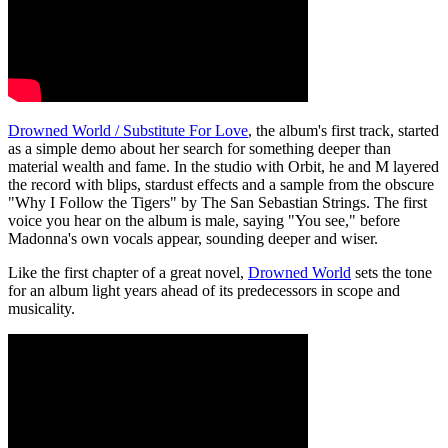
Drowned World / Substitute For Love
, the album's first track, started
as a simple demo about her search for something deeper than
material wealth and fame. In the studio with Orbit, he and M layered
the record with blips, stardust effects and a sample from the obscure
"Why I Follow the Tigers" by The San Sebastian Strings. The first
voice you hear on the album is male, saying "You see," before
Madonna's own vocals appear, sounding deeper and wiser.
Like the first chapter of a great novel,
Drowned World
sets the tone
for an album light years ahead of its predecessors in scope and
musicality.