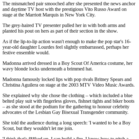
The mismatched pair smooched after she presented the news anchor
and daytime TV host with the prestigious Vito Russo Award on
stage at the Marriott Marquis in New York City.
The grey-haired TV presenter pulled her in with both arms and
planted his pout on hers as part of their section in the show.
As if the lip-to-lip action wasn't enough to make the pop star's 16-
year-old daughter Lourdes feel slightly embarrassed, perhaps her
festive ensemble would.
Madonna arrived dressed in a Boy Scout Of America costume, her
wavy blonde locks underneath a brimmed hat.
Madonna famously locked lips with pop rivals Britney Spears and
Christina Aguilera on stage at the 2003 MTV Video Music Awards.
She explained why she chose the clothing – which included a blue
belted play suit with fingerless gloves, fishnet tights and biker boots
– as she stood at the podium for the gathering to honour celebrity
advocates of the Lesbian Gay Bisexual Transgender community.
She told the audience during a long speech: 'I wanted to be a Boy
Scout, but they wouldn't let me join.
'I think that's f**ked up. I can build a fire. I know how to pitch a