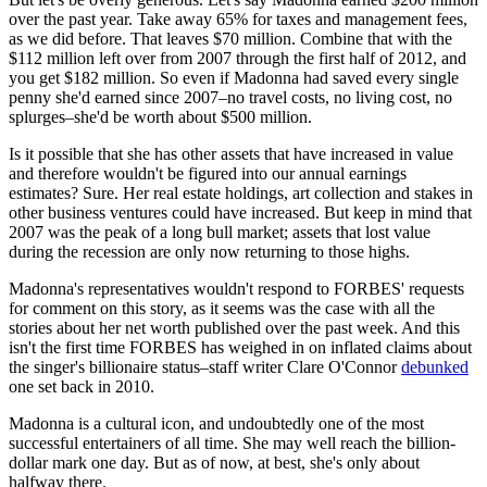
over the past year. Take away 65% for taxes and management fees,
as we did before. That leaves $70 million. Combine that with the
$112 million left over from 2007 through the first half of 2012, and
you get $182 million. So even if Madonna had saved every single
penny she'd earned since 2007–no travel costs, no living cost, no
splurges–she'd be worth about $500 million.
Is it possible that she has other assets that have increased in value
and therefore wouldn't be figured into our annual earnings
estimates? Sure. Her real estate holdings, art collection and stakes in
other business ventures could have increased. But keep in mind that
2007 was the peak of a long bull market; assets that lost value
during the recession are only now returning to those highs.
Madonna's representatives wouldn't respond to FORBES' requests
for comment on this story, as it seems was the case with all the
stories about her net worth published over the past week. And this
isn't the first time FORBES has weighed in on inflated claims about
the singer's billionaire status–staff writer Clare O'Connor
debunked
one set back in 2010.
Madonna is a cultural icon, and undoubtedly one of the most
successful entertainers of all time. She may well reach the billion-
dollar mark one day. But as of now, at best, she's only about
halfway there.