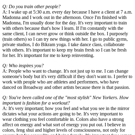
Q: Do you train other people?
A: I wake up at 5:30 a.m. every day because I have a client at 7 a.m.
Madonna and I work out in the afternoon. Once I'm finished with
Madonna, I'm usually done for the day. It's very important to train
with others because that's how I learn. If I'm constantly with the
same client, I can never grow or think outside the box. I purposely
(train others) so I can try new things with her. I go to public gyms,
private studios, I do Bikram yoga. I take dance class, collaborate
with others. It's important to keep my brain fresh so I can be fresh
for her. It's important for me to keep reinventing.
Q: Who inspires you?
A: People who want to change. It's not just up to me. I can change
someone's body but it's very difficult if they don't want to. I prefer to
work with people who are athletes and performers, who have
danced on Broadway and other artists because there is that passion.
Q: You've been called one of the "most stylish" New Yorkers. How
important is fashion for a workout?
A: It's very important; how you feel and what you see in the mirror
dictates what your actions are going to be. It's very important to
wear clothing you feel comfortable in. Colors also have a strong
affect on energy and what sort of energy you put out. I believe in
colors, feng shui and higher levels of consciousness, not only for