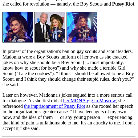
she called for revolution — namely, the Boy Scouts and
Pussy Riot
.
In protest of the organization's ban on gay scouts and scout leaders,
Madonna wore a Boy Scouts uniform of her own as she cracked
jokes on why she should be a Boy Scout (".. most importantly, I
know how to scout for boys") and why she made a terrible Girl
Scout ("I ate the cookies"). "I think I should be allowed to be a Boy
Scout, and I think they should change their stupid rules, don't you?"
she said.
Later on however, Madonna's jokes segued into a more serious call
for dialogue. As she first did at
her MDNA gig in Moscow
, she
referenced
the imprisonment of Pussy Riot
as she rooted her speech
in the organization's greater cause. "I have teenagers of my own
now, and the idea of them — or any young person — experiencing
that kind of pain is unfathomable to me. It's an atrocity to me. I don't
accept it," she said.