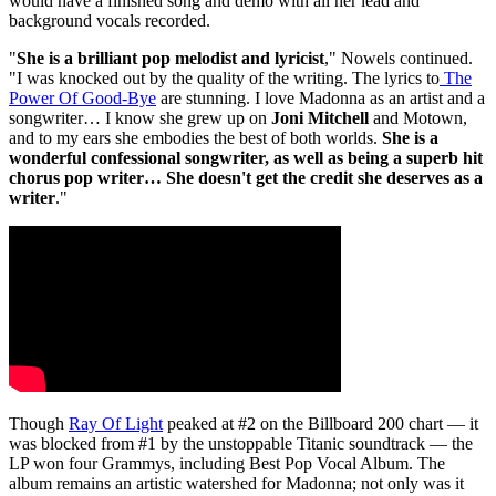
would have a finished song and demo with all her lead and
background vocals recorded.
"
She is a brilliant pop melodist and lyricist
," Nowels continued.
"I was knocked out by the quality of the writing. The lyrics to
The
Power Of Good-Bye
are stunning. I love Madonna as an artist and a
songwriter… I know she grew up on
Joni Mitchell
and Motown,
and to my ears she embodies the best of both worlds.
She is a
wonderful confessional songwriter, as well as being a superb hit
chorus pop writer… She doesn't get the credit she deserves as a
writer
."
Though
Ray Of Light
peaked at #2 on the Billboard 200 chart — it
was blocked from #1 by the unstoppable Titanic soundtrack — the
LP won four Grammys, including Best Pop Vocal Album. The
album remains an artistic watershed for Madonna; not only was it