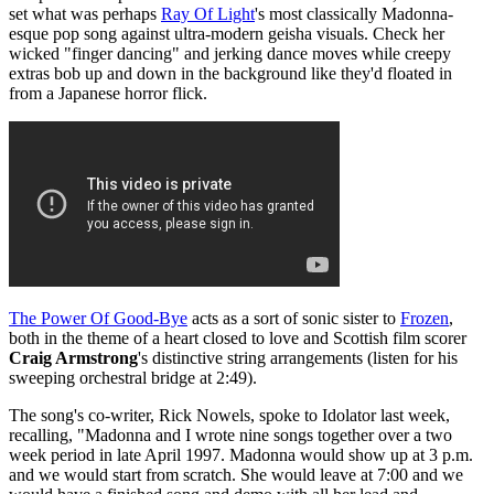
set what was perhaps
Ray Of Light
's most classically Madonna-
esque pop song against ultra-modern geisha visuals. Check her
wicked "finger dancing" and jerking dance moves while creepy
extras bob up and down in the background like they'd floated in
from a Japanese horror flick.
The Power Of Good-Bye
acts as a sort of sonic sister to
Frozen
,
both in the theme of a heart closed to love and Scottish film scorer
Craig Armstrong
's distinctive string arrangements (listen for his
sweeping orchestral bridge at 2:49).
The song's co-writer, Rick Nowels, spoke to Idolator last week,
recalling, "Madonna and I wrote nine songs together over a two
week period in late April 1997. Madonna would show up at 3 p.m.
and we would start from scratch. She would leave at 7:00 and we