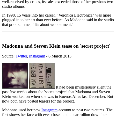
well-received by critics, its sales exceeded those of her previous two
studio albums.
In 1998, 15 years into her career, "Veronica Electronica" was more
plugged in to her art than ever before. As Madonna said in the studio
that prior summer, "It's about wonderment."
Madonna and Steven Klein tease on 'secret project'
Source:
Twitter
,
Instagram
- 6 March 2013
It had been mysteriously silent the
past few weeks about the 'secret project' that Madonna and Steven
Klein worked on when she was in Buenos Aires last December. But
now both have posted teasers for the project.
Madonna used her new
Instagram
account to post two pictures. The
first shows her face with eyes closed and a tear rolling down her