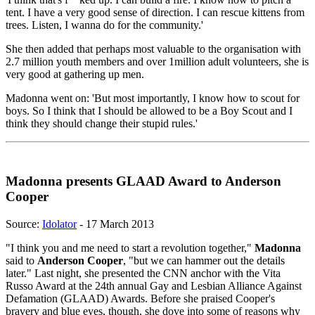
tent. I have a very good sense of direction. I can rescue kittens from
trees. Listen, I wanna do for the community.'
She then added that perhaps most valuable to the organisation with
2.7 million youth members and over 1million adult volunteers, she is
very good at gathering up men.
Madonna went on: 'But most importantly, I know how to scout for
boys. So I think that I should be allowed to be a Boy Scout and I
think they should change their stupid rules.'
Madonna presents GLAAD Award to Anderson
Cooper
Source:
Idolator
- 17 March 2013
"I think you and me need to start a revolution together,"
Madonna
said to
Anderson Cooper
, "but we can hammer out the details
later." Last night, she presented the CNN anchor with the Vita
Russo Award at the 24th annual Gay and Lesbian Alliance Against
Defamation (GLAAD) Awards. Before she praised Cooper's
bravery and blue eyes, though, she dove into some of reasons why