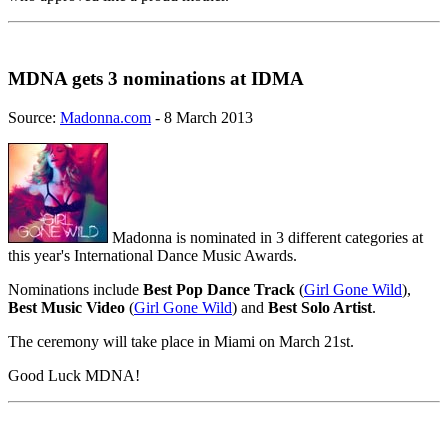
MDNA gets 3 nominations at IDMA
Source:
Madonna.com
- 8 March 2013
Madonna is nominated in 3 different categories at
this year's International Dance Music Awards.
Nominations include
Best Pop Dance Track
(
Girl Gone Wild
),
Best Music Video
(
Girl Gone Wild
) and
Best Solo Artist
.
The ceremony will take place in Miami on March 21st.
Good Luck MDNA!