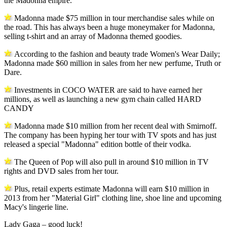
the Madonna empire.
Madonna made $75 million in tour merchandise sales while on
the road. This has always been a huge moneymaker for Madonna,
selling t-shirt and an array of Madonna themed goodies.
According to the fashion and beauty trade Women's Wear Daily;
Madonna made $60 million in sales from her new perfume, Truth or
Dare.
Investments in COCO WATER are said to have earned her
millions, as well as launching a new gym chain called HARD
CANDY
Madonna made $10 million from her recent deal with Smirnoff.
The company has been hyping her tour with TV spots and has just
released a special "Madonna" edition bottle of their vodka.
The Queen of Pop will also pull in around $10 million in TV
rights and DVD sales from her tour.
Plus, retail experts estimate Madonna will earn $10 million in
2013 from her "Material Girl" clothing line, shoe line and upcoming
Macy's lingerie line.
Lady Gaga – good luck!