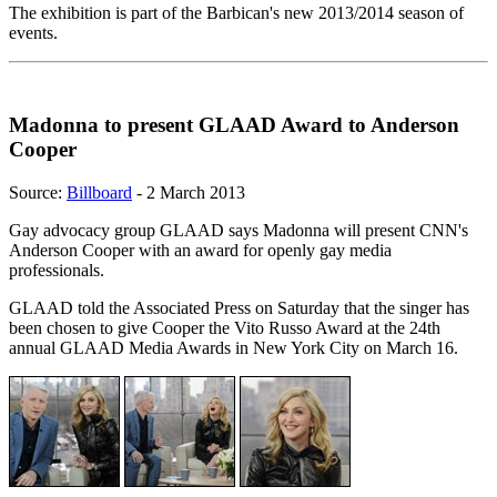
The exhibition is part of the Barbican's new 2013/2014 season of
events.
Madonna to present GLAAD Award to Anderson
Cooper
Source:
Billboard
- 2 March 2013
Gay advocacy group GLAAD says Madonna will present CNN's
Anderson Cooper with an award for openly gay media
professionals.
GLAAD told the Associated Press on Saturday that the singer has
been chosen to give Cooper the Vito Russo Award at the 24th
annual GLAAD Media Awards in New York City on March 16.