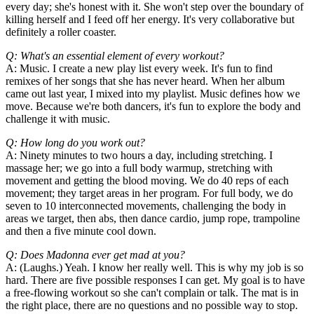
every day; she's honest with it. She won't step over the boundary of
killing herself and I feed off her energy. It's very collaborative but
definitely a roller coaster.
Q: What's an essential element of every workout?
A: Music. I create a new play list every week. It's fun to find
remixes of her songs that she has never heard. When her album
came out last year, I mixed into my playlist. Music defines how we
move. Because we're both dancers, it's fun to explore the body and
challenge it with music.
Q: How long do you work out?
A: Ninety minutes to two hours a day, including stretching. I
massage her; we go into a full body warmup, stretching with
movement and getting the blood moving. We do 40 reps of each
movement; they target areas in her program. For full body, we do
seven to 10 interconnected movements, challenging the body in
areas we target, then abs, then dance cardio, jump rope, trampoline
and then a five minute cool down.
Q: Does Madonna ever get mad at you?
A: (Laughs.) Yeah. I know her really well. This is why my job is so
hard. There are five possible responses I can get. My goal is to have
a free-flowing workout so she can't complain or talk. The mat is in
the right place, there are no questions and no possible way to stop.