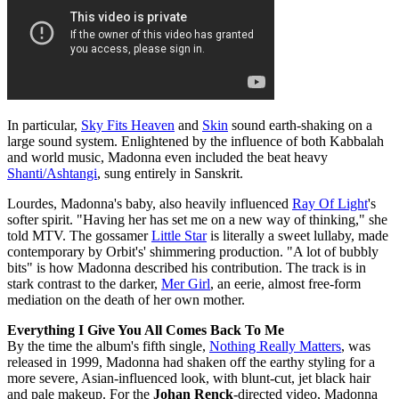
In particular,
Sky Fits Heaven
and
Skin
sound earth-shaking on a
large sound system. Enlightened by the influence of both Kabbalah
and world music, Madonna even included the beat heavy
Shanti/Ashtangi
, sung entirely in Sanskrit.
Lourdes, Madonna's baby, also heavily influenced
Ray Of Light
's
softer spirit. "Having her has set me on a new way of thinking," she
told MTV. The gossamer
Little Star
is literally a sweet lullaby, made
contemporary by Orbit's' shimmering production. "A lot of bubbly
bits" is how Madonna described his contribution. The track is in
stark contrast to the darker,
Mer Girl
, an eerie, almost free-form
mediation on the death of her own mother.
Everything I Give You All Comes Back To Me
By the time the album's fifth single,
Nothing Really Matters
, was
released in 1999, Madonna had shaken off the earthy styling for a
more severe, Asian-influenced look, with blunt-cut, jet black hair
and pale makeup. For the
Johan Renck
-directed video, Madonna