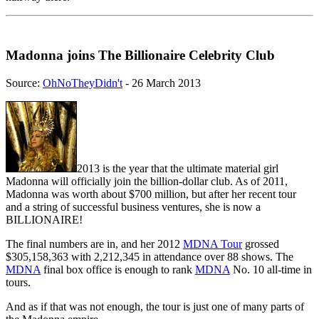
Madonna joins The Billionaire Celebrity Club
Source:
OhNoTheyDidn't
- 26 March 2013
2013 is the year that the ultimate material girl
Madonna will officially join the billion-dollar club. As of 2011,
Madonna was worth about $700 million, but after her recent tour
and a string of successful business ventures, she is now a
BILLIONAIRE!
The final numbers are in, and her 2012
MDNA Tour
grossed
$305,158,363 with 2,212,345 in attendance over 88 shows. The
MDNA
final box office is enough to rank
MDNA
No. 10 all-time in
tours.
And as if that was not enough, the tour is just one of many parts of