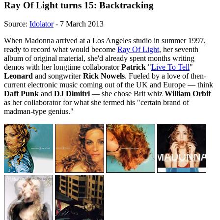
Ray Of Light turns 15: Backtracking
Source:
Idolator
- 7 March 2013
When Madonna arrived at a Los Angeles studio in summer 1997,
ready to record what would become
Ray Of Light
, her seventh
album of original material, she'd already spent months writing
demos with her longtime collaborator
Patrick
"
Live To Tell
"
Leonard
and songwriter
Rick Nowels
. Fueled by a love of then-
current electronic music coming out of the UK and Europe — think
Daft Punk
and
DJ Dimitri
— she chose Brit whiz
William Orbit
as her collaborator for what she termed his "certain brand of
madman-type genius."