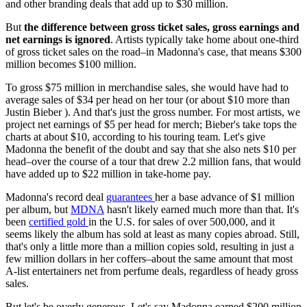
and other branding deals that add up to $30 million.
But
the difference between gross ticket sales, gross earnings and
net earnings is ignored
. Artists typically take home about one-third
of gross ticket sales on the road–in Madonna's case, that means $300
million becomes $100 million.
To gross $75 million in merchandise sales, she would have had to
average sales of $34 per head on her tour (or about $10 more than
Justin Bieber ). And that's just the gross number. For most artists, we
project net earnings of $5 per head for merch; Bieber's take tops the
charts at about $10, according to his touring team. Let's give
Madonna the benefit of the doubt and say that she also nets $10 per
head–over the course of a tour that drew 2.2 million fans, that would
have added up to $22 million in take-home pay.
Madonna's record deal
guarantees
her a base advance of $1 million
per album, but
MDNA
hasn't likely earned much more than that. It's
been
certified gold
in the U.S. for sales of over 500,000, and it
seems likely the album has sold at least as many copies abroad. Still,
that's only a little more than a million copies sold, resulting in just a
few million dollars in her coffers–about the same amount that most
A-list entertainers net from perfume deals, regardless of heady gross
sales.
But let's be overly generous. Let's say Madonna earned $200 million