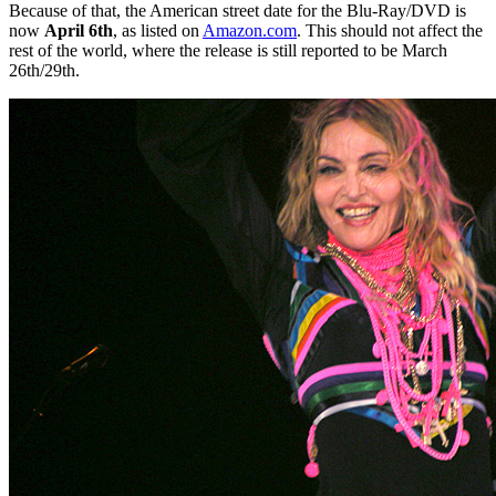
Because of that, the American street date for the Blu-Ray/DVD is
now
April 6th
, as listed on
Amazon.com
. This should not affect the
rest of the world, where the release is still reported to be March
26th/29th.