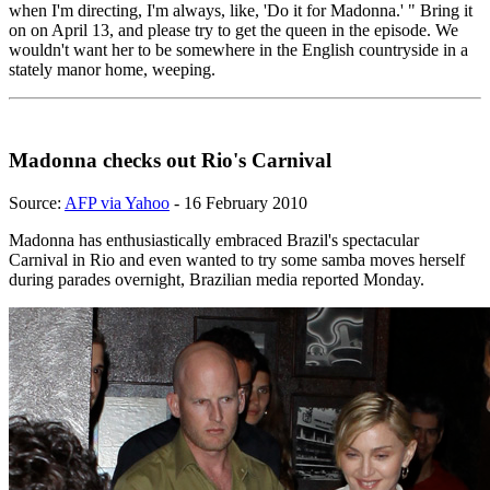
when I'm directing, I'm always, like, 'Do it for Madonna.' " Bring it
on on April 13, and please try to get the queen in the episode. We
wouldn't want her to be somewhere in the English countryside in a
stately manor home, weeping.
Madonna checks out Rio's Carnival
Source:
AFP via Yahoo
- 16 February 2010
Madonna has enthusiastically embraced Brazil's spectacular
Carnival in Rio and even wanted to try some samba moves herself
during parades overnight, Brazilian media reported Monday.