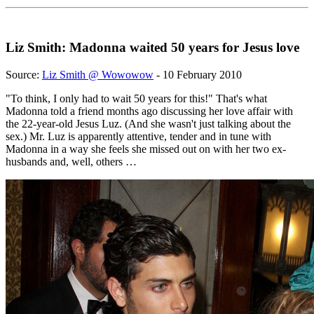
Liz Smith: Madonna waited 50 years for Jesus love
Source:
Liz Smith @ Wowowow
- 10 February 2010
"To think, I only had to wait 50 years for this!" That's what
Madonna told a friend months ago discussing her love affair with
the 22-year-old Jesus Luz. (And she wasn't just talking about the
sex.) Mr. Luz is apparently attentive, tender and in tune with
Madonna in a way she feels she missed out on with her two ex-
husbands and, well, others …