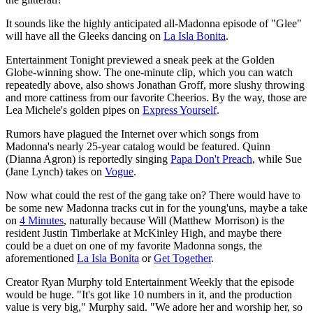
It sounds like the highly anticipated all-Madonna episode of "Glee"
will have all the Gleeks dancing on
La Isla Bonita
.
Entertainment Tonight previewed a sneak peek at the Golden
Globe-winning show. The one-minute clip, which you can watch
repeatedly above, also shows Jonathan Groff, more slushy throwing
and more cattiness from our favorite Cheerios. By the way, those are
Lea Michele's golden pipes on
Express Yourself
.
Rumors have plagued the Internet over which songs from
Madonna's nearly 25-year catalog would be featured. Quinn
(Dianna Agron) is reportedly singing
Papa Don't Preach
, while Sue
(Jane Lynch) takes on
Vogue
.
Now what could the rest of the gang take on? There would have to
be some new Madonna tracks cut in for the young'uns, maybe a take
on
4 Minutes
, naturally because Will (Matthew Morrison) is the
resident Justin Timberlake at McKinley High, and maybe there
could be a duet on one of my favorite Madonna songs, the
aforementioned
La Isla Bonita
or
Get Together
.
Creator Ryan Murphy told Entertainment Weekly that the episode
would be huge. "It's got like 10 numbers in it, and the production
value is very big," Murphy said. "We adore her and worship her, so