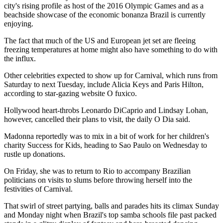
city's rising profile as host of the 2016 Olympic Games and as a
beachside showcase of the economic bonanza Brazil is currently
enjoying.
The fact that much of the US and European jet set are fleeing
freezing temperatures at home might also have something to do with
the influx.
Other celebrities expected to show up for Carnival, which runs from
Saturday to next Tuesday, include Alicia Keys and Paris Hilton,
according to star-gazing website O fuxico.
Hollywood heart-throbs Leonardo DiCaprio and Lindsay Lohan,
however, cancelled their plans to visit, the daily O Dia said.
Madonna reportedly was to mix in a bit of work for her children's
charity Success for Kids, heading to Sao Paulo on Wednesday to
rustle up donations.
On Friday, she was to return to Rio to accompany Brazilian
politicians on visits to slums before throwing herself into the
festivities of Carnival.
That swirl of street partying, balls and parades hits its climax Sunday
and Monday night when Brazil's top samba schools file past packed