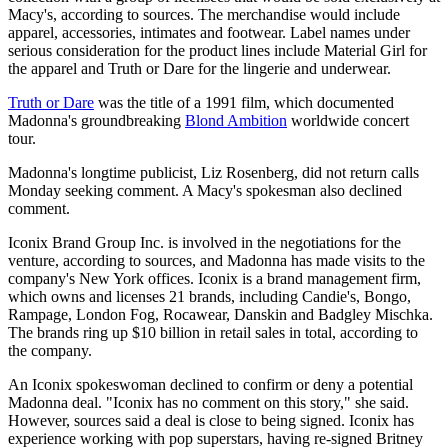
Macy's, according to sources. The merchandise would include
apparel, accessories, intimates and footwear. Label names under
serious consideration for the product lines include Material Girl for
the apparel and Truth or Dare for the lingerie and underwear.
Truth or Dare
was the title of a 1991 film, which documented
Madonna's groundbreaking
Blond Ambition
worldwide concert
tour.
Madonna's longtime publicist, Liz Rosenberg, did not return calls
Monday seeking comment. A Macy's spokesman also declined
comment.
Iconix Brand Group Inc. is involved in the negotiations for the
venture, according to sources, and Madonna has made visits to the
company's New York offices. Iconix is a brand management firm,
which owns and licenses 21 brands, including Candie's, Bongo,
Rampage, London Fog, Rocawear, Danskin and Badgley Mischka.
The brands ring up $10 billion in retail sales in total, according to
the company.
An Iconix spokeswoman declined to confirm or deny a potential
Madonna deal. "Iconix has no comment on this story," she said.
However, sources said a deal is close to being signed. Iconix has
experience working with pop superstars, having re-signed Britney