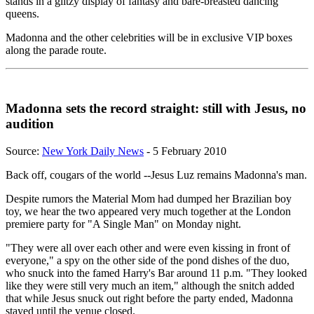
stands in a glitzy display of fantasy and bare-breasted dancing
queens.
Madonna and the other celebrities will be in exclusive VIP boxes
along the parade route.
Madonna sets the record straight: still with Jesus, no
audition
Source:
New York Daily News
- 5 February 2010
Back off, cougars of the world --Jesus Luz remains Madonna's man.
Despite rumors the Material Mom had dumped her Brazilian boy
toy, we hear the two appeared very much together at the London
premiere party for "A Single Man" on Monday night.
"They were all over each other and were even kissing in front of
everyone," a spy on the other side of the pond dishes of the duo,
who snuck into the famed Harry's Bar around 11 p.m. "They looked
like they were still very much an item," although the snitch added
that while Jesus snuck out right before the party ended, Madonna
stayed until the venue closed.