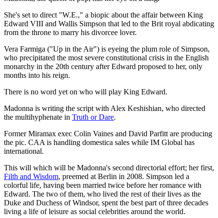
She's set to direct "W.E.," a biopic about the affair between King
Edward VIII and Wallis Simpson that led to the Brit royal abdicating
from the throne to marry his divorcee lover.
Vera Farmiga ("Up in the Air") is eyeing the plum role of Simpson,
who precipitated the most severe constitutional crisis in the English
monarchy in the 20th century after Edward proposed to her, only
months into his reign.
There is no word yet on who will play King Edward.
Madonna is writing the script with Alex Keshishian, who directed
the multihyphenate in
Truth or Dare
.
Former Miramax exec Colin Vaines and David Parfitt are producing
the pic. CAA is handling domestica sales while IM Global has
international.
This will which will be Madonna's second directorial effort; her first,
Filth and Wisdom
, preemed at Berlin in 2008. Simpson led a
colorful life, having been married twice before her romance with
Edward. The two of them, who lived the rest of their lives as the
Duke and Duchess of Windsor, spent the best part of three decades
living a life of leisure as social celebrities around the world.