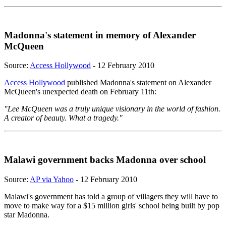
Madonna's statement in memory of Alexander
McQueen
Source:
Access Hollywood
- 12 February 2010
Access Hollywood
published Madonna's statement on Alexander
McQueen's unexpected death on February 11th:
"Lee McQueen was a truly unique visionary in the world of fashion.
A creator of beauty. What a tragedy."
Malawi government backs Madonna over school
Source:
AP via Yahoo
- 12 February 2010
Malawi's government has told a group of villagers they will have to
move to make way for a $15 million girls' school being built by pop
star Madonna.