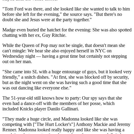
"Tom Ford was there, and she looked like she wanted to talk to him
before she left for the evening," the source says. "But there's no
doubt she and Jesus were at the party together."
Madge even buried the hatchet for the evening: She was also spotted
chatting with her ex, Guy Ritchie.
While the Queen of Pop may not be single, that doesn't mean she
can't mingle: We hear she also enjoyed herself in NYC on
Wednesday night — having a great time but certainly not stepping
out on her man.
"She came into SL with a huge entourage of guys, but it looked very
friendly," a snitch dishes. "At first, she was blocked off by security,
but as the night went on she was having such a good time that she
was out dancing like everyone else."
The 51-year-old still knows how to party: Our spy says that she
even had a dance-off with the members of her posse, which
included Knicks player Danilo Gallinari.
"They made a huge circle, and Madonna looked like she was
competing with ["The Hurt Locker's"] Anthony Mackie and Jeremy
Renner. Madonna looked really happy and like she was having a