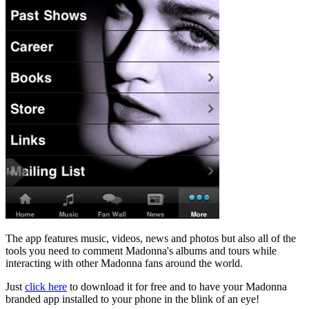
The app features music, videos, news and photos but also all of the
tools you need to comment Madonna's albums and tours while
interacting with other Madonna fans around the world.
Just
click here
to download it for free and to have your Madonna
branded app installed to your phone in the blink of an eye!