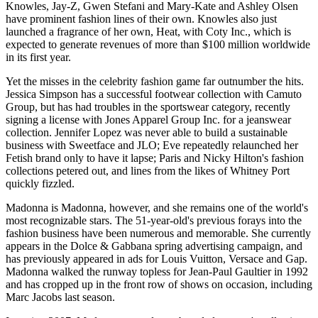
Knowles, Jay-Z, Gwen Stefani and Mary-Kate and Ashley Olsen
have prominent fashion lines of their own. Knowles also just
launched a fragrance of her own, Heat, with Coty Inc., which is
expected to generate revenues of more than $100 million worldwide
in its first year.
Yet the misses in the celebrity fashion game far outnumber the hits.
Jessica Simpson has a successful footwear collection with Camuto
Group, but has had troubles in the sportswear category, recently
signing a license with Jones Apparel Group Inc. for a jeanswear
collection. Jennifer Lopez was never able to build a sustainable
business with Sweetface and JLO; Eve repeatedly relaunched her
Fetish brand only to have it lapse; Paris and Nicky Hilton's fashion
collections petered out, and lines from the likes of Whitney Port
quickly fizzled.
Madonna is Madonna, however, and she remains one of the world's
most recognizable stars. The 51-year-old's previous forays into the
fashion business have been numerous and memorable. She currently
appears in the Dolce & Gabbana spring advertising campaign, and
has previously appeared in ads for Louis Vuitton, Versace and Gap.
Madonna walked the runway topless for Jean-Paul Gaultier in 1992
and has cropped up in the front row of shows on occasion, including
Marc Jacobs last season.