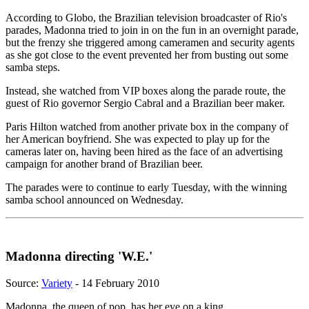
According to Globo, the Brazilian television broadcaster of Rio's
parades, Madonna tried to join in on the fun in an overnight parade,
but the frenzy she triggered among cameramen and security agents
as she got close to the event prevented her from busting out some
samba steps.
Instead, she watched from VIP boxes along the parade route, the
guest of Rio governor Sergio Cabral and a Brazilian beer maker.
Paris Hilton watched from another private box in the company of
her American boyfriend. She was expected to play up for the
cameras later on, having been hired as the face of an advertising
campaign for another brand of Brazilian beer.
The parades were to continue to early Tuesday, with the winning
samba school announced on Wednesday.
Madonna directing 'W.E.'
Source:
Variety
- 14 February 2010
Madonna, the queen of pop, has her eye on a king.