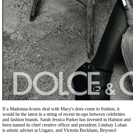
If a Madonna-Iconix deal with Macy's does come to fruition, it
would be the latest in a string of recent tie-ups between celebrities
and fashion brands. Sarah Jessica Parker has invested in Halston and
been named its chief creative officer and president; Lindsay Lohan
is artistic adviser at Ungaro, and Victoria Beckham, Beyoncé