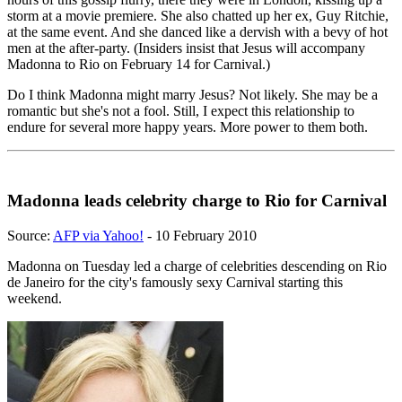
storm at a movie premiere. She also chatted up her ex, Guy Ritchie,
at the same event. And she danced like a dervish with a bevy of hot
men at the after-party. (Insiders insist that Jesus will accompany
Madonna to Rio on February 14 for Carnival.)
Do I think Madonna might marry Jesus? Not likely. She may be a
romantic but she's not a fool. Still, I expect this relationship to
endure for several more happy years. More power to them both.
Madonna leads celebrity charge to Rio for Carnival
Source:
AFP via Yahoo!
- 10 February 2010
Madonna on Tuesday led a charge of celebrities descending on Rio
de Janeiro for the city's famously sexy Carnival starting this
weekend.