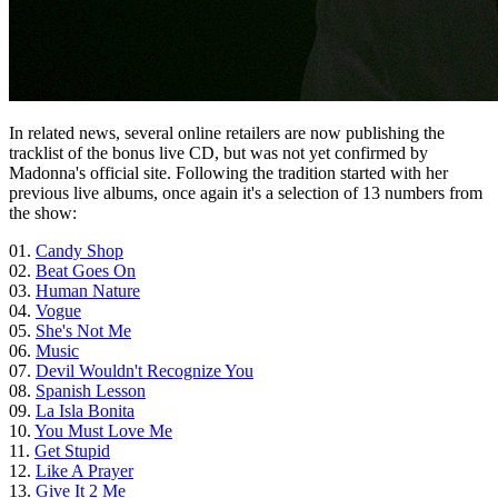
In related news, several online retailers are now publishing the
tracklist of the bonus live CD, but was not yet confirmed by
Madonna's official site. Following the tradition started with her
previous live albums, once again it's a selection of 13 numbers from
the show:
01.
Candy Shop
02.
Beat Goes On
03.
Human Nature
04.
Vogue
05.
She's Not Me
06.
Music
07.
Devil Wouldn't Recognize You
08.
Spanish Lesson
09.
La Isla Bonita
10.
You Must Love Me
11.
Get Stupid
12.
Like A Prayer
13.
Give It 2 Me