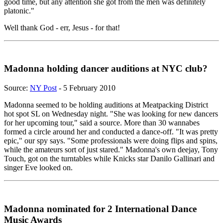
good time, but any attention she got from the men was definitely
platonic."
Well thank God - err, Jesus - for that!
Madonna holding dancer auditions at NYC club?
Source:
NY Post
- 5 February 2010
Madonna seemed to be holding auditions at Meatpacking District
hot spot SL on Wednesday night. "She was looking for new dancers
for her upcoming tour," said a source. More than 30 wannabes
formed a circle around her and conducted a dance-off. "It was pretty
epic," our spy says. "Some professionals were doing flips and spins,
while the amateurs sort of just stared." Madonna's own deejay, Tony
Touch, got on the turntables while Knicks star Danilo Gallinari and
singer Eve looked on.
Madonna nominated for 2 International Dance
Music Awards