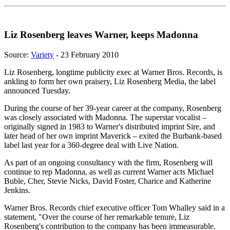
Liz Rosenberg leaves Warner, keeps Madonna
Source:
Variety
- 23 February 2010
Liz Rosenberg, longtime publicity exec at Warner Bros. Records, is
ankling to form her own praisery, Liz Rosenberg Media, the label
announced Tuesday.
During the course of her 39-year career at the company, Rosenberg
was closely associated with Madonna. The superstar vocalist –
originally signed in 1983 to Warner's distributed imprint Sire, and
later head of her own imprint Maverick – exited the Burbank-based
label last year for a 360-degree deal with Live Nation.
As part of an ongoing consultancy with the firm, Rosenberg will
continue to rep Madonna, as well as current Warner acts Michael
Buble, Cher, Stevie Nicks, David Foster, Charice and Katherine
Jenkins.
Warner Bros. Records chief executive officer Tom Whalley said in a
statement, "Over the course of her remarkable tenure, Liz
Rosenberg's contribution to the company has been immeasurable.