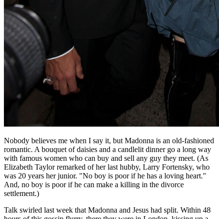
Nobody believes me when I say it, but Madonna is an old-fashioned
romantic. A bouquet of daisies and a candlelit dinner go a long way
with famous women who can buy and sell any guy they meet. (As
Elizabeth Taylor remarked of her last hubby, Larry Fortensky, who
was 20 years her junior. "No boy is poor if he has a loving heart."
And, no boy is poor if he can make a killing in the divorce
settlement.)
Talk swirled last week that Madonna and Jesus had split. Within 48
hours of this gossip flurry, there they were in London, kissing up a