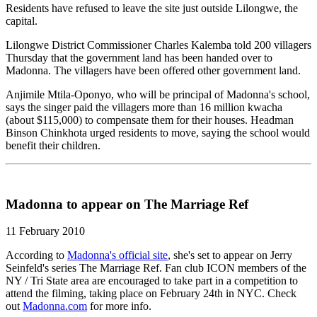
Residents have refused to leave the site just outside Lilongwe, the
capital.
Lilongwe District Commissioner Charles Kalemba told 200 villagers
Thursday that the government land has been handed over to
Madonna. The villagers have been offered other government land.
Anjimile Mtila-Oponyo, who will be principal of Madonna's school,
says the singer paid the villagers more than 16 million kwacha
(about $115,000) to compensate them for their houses. Headman
Binson Chinkhota urged residents to move, saying the school would
benefit their children.
Madonna to appear on The Marriage Ref
11 February 2010
According to
Madonna's official site
, she's set to appear on Jerry
Seinfeld's series The Marriage Ref. Fan club ICON members of the
NY / Tri State area are encouraged to take part in a competition to
attend the filming, taking place on February 24th in NYC. Check
out
Madonna.com
for more info.