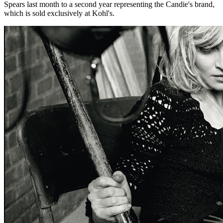
Spears last month to a second year representing the Candie's brand,
which is sold exclusively at Kohl's.