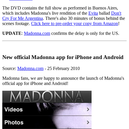
The DVD contains the full show as performed in Buenos Aires,
which includes Madonna's live rendition of the
Evita
ballad
Don't
Cry For Me Argentina
. There's also 30 minutes of bonus behind the
scenes footage.
Click here to pre-order your copy from Amazon
!
UPDATE
:
Madonna.com
confirms the delay is only for the US.
New official Madonna app for iPhone and Android
Source:
Madonna.com
- 25 February 2010
Madonna fans, we are happy to announce the launch of Madonna's
official app for iPhone and Android!