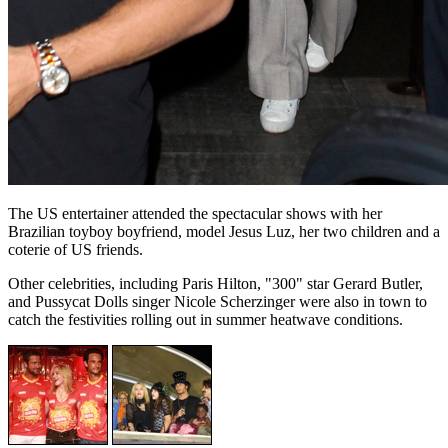
The US entertainer attended the spectacular shows with her
Brazilian toyboy boyfriend, model Jesus Luz, her two children and a
coterie of US friends.
Other celebrities, including Paris Hilton, "300" star Gerard Butler,
and Pussycat Dolls singer Nicole Scherzinger were also in town to
catch the festivities rolling out in summer heatwave conditions.