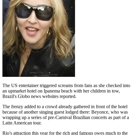
The US entertainer triggered screams from fans as she checked into
an upmarket hotel on Ipanema beach with her children in tow,
Brazil's Globo news websites reported.
The frenzy added to a crowd already gathered in front of the hotel
because of another singing guest lodged there: Beyonce, who was
wrapping up a series of pre-Carnival Brazilian concerts as part of a
Latin American tour.
Rio's attraction this year for the rich and famous owes much to the