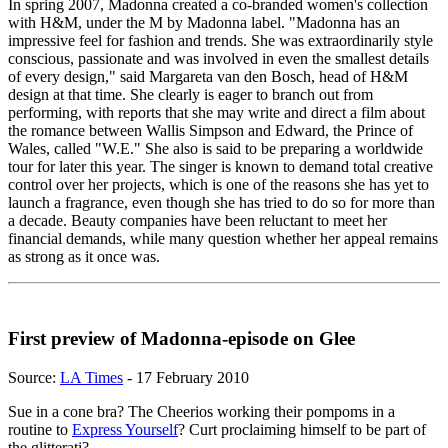
In spring 2007, Madonna created a co-branded women's collection
with H&M, under the M by Madonna label. "Madonna has an
impressive feel for fashion and trends. She was extraordinarily style
conscious, passionate and was involved in even the smallest details
of every design," said Margareta van den Bosch, head of H&M
design at that time. She clearly is eager to branch out from
performing, with reports that she may write and direct a film about
the romance between Wallis Simpson and Edward, the Prince of
Wales, called "W.E." She also is said to be preparing a worldwide
tour for later this year. The singer is known to demand total creative
control over her projects, which is one of the reasons she has yet to
launch a fragrance, even though she has tried to do so for more than
a decade. Beauty companies have been reluctant to meet her
financial demands, while many question whether her appeal remains
as strong as it once was.
First preview of Madonna-episode on Glee
Source:
LA Times
- 17 February 2010
Sue in a cone bra? The Cheerios working their pompoms in a
routine to
Express Yourself
? Curt proclaiming himself to be part of
the glitterati?