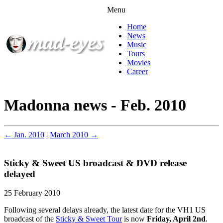
Menu
Home
News
Music
Tours
Movies
Career
Madonna news - Feb. 2010
← Jan. 2010
|
March 2010 →
Sticky & Sweet US broadcast & DVD release
delayed
25 February 2010
Following several delays already, the latest date for the VH1 US
broadcast of the
Sticky & Sweet Tour
is now
Friday, April 2nd
.