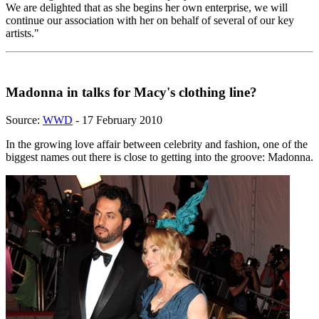
We are delighted that as she begins her own enterprise, we will
continue our association with her on behalf of several of our key
artists."
Madonna in talks for Macy's clothing line?
Source:
WWD
- 17 February 2010
In the growing love affair between celebrity and fashion, one of the
biggest names out there is close to getting into the groove: Madonna.