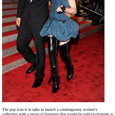
The pop icon is in talks to launch a contemporary women's
collection with a group of licensees that would be sold exclusively at