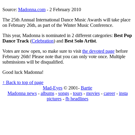
Source:
Madonna.com
- 2 February 2010
The 25th Annual International Dance Music Awards will take place
on February 26th, as part of the Winter Music Conference.
This year, Madonna is nominated in 2 different categories:
Best Pop
Dance Track
(
Celebration
) and
Best Solo Artist
.
Votes are now open, so make sure to visit
the devoted page
before
February 26th! Please note that you can only vote once. Multiple
submissions will be disqualified.
Good luck Madonna!
↑ Back to top of page
Mad-Eyes
© 2001-
Bartie
Madonna news
-
albums
-
songs
-
tours
-
movies
-
career
-
insta
pictures
-
fb headlines