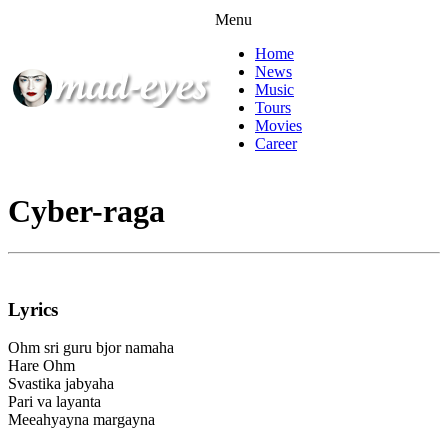
Menu
Home
News
Music
Tours
Movies
Career
Cyber-raga
Lyrics
Ohm sri guru bjor namaha
Hare Ohm
Svastika jabyaha
Pari va layanta
Meeahyayna margayna