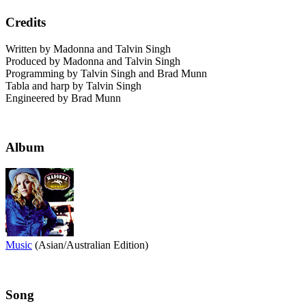
Credits
Written by Madonna and Talvin Singh
Produced by Madonna and Talvin Singh
Programming by Talvin Singh and Brad Munn
Tabla and harp by Talvin Singh
Engineered by Brad Munn
Album
Music
(Asian/Australian Edition)
Song