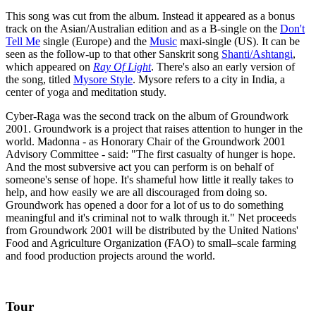
This song was cut from the album. Instead it appeared as a bonus
track on the Asian/Australian edition and as a B-single on the
Don't
Tell Me
single (Europe) and the
Music
maxi-single (US). It can be
seen as the follow-up to that other Sanskrit song
Shanti/Ashtangi
,
which appeared on
Ray Of Light
. There's also an early version of
the song, titled
Mysore Style
. Mysore refers to a city in India, a
center of yoga and meditation study.
Cyber-Raga was the second track on the album of Groundwork
2001. Groundwork is a project that raises attention to hunger in the
world. Madonna - as Honorary Chair of the Groundwork 2001
Advisory Committee - said: "The first casualty of hunger is hope.
And the most subversive act you can perform is on behalf of
someone's sense of hope. It's shameful how little it really takes to
help, and how easily we are all discouraged from doing so.
Groundwork has opened a door for a lot of us to do something
meaningful and it's criminal not to walk through it." Net proceeds
from Groundwork 2001 will be distributed by the United Nations'
Food and Agriculture Organization (FAO) to small–scale farming
and food production projects around the world.
Tour