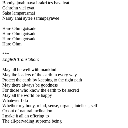
Boodyajmah nava brakri tes bavalvat
Cahrohn viel eyat
Saka lamparasmai
Naray anai aytee samarpayavee
Hare Ohm gotsade
Hare Ohm gotsade
Hare Ohm gotsade
Hare Ohm
***
English Translation:
May all be well with mankind
May the leaders of the earth in every way
Protect the earth by keeping to the right path
May there always be goodness
For those who know the earth to be sacred
May all the world be happy
Whatever I do
Whether my body, mind, sense, organs, intellect, self
Or out of natural inclination
I make it all an offering to
The all-pervading supreme being