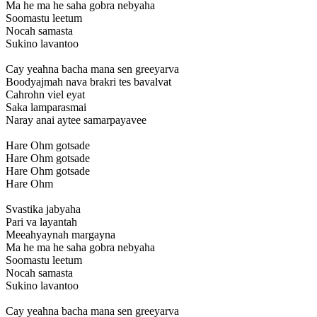
Ma he ma he saha gobra nebyaha
Soomastu leetum
Nocah samasta
Sukino lavantoo
Cay yeahna bacha mana sen greeyarva
Boodyajmah nava brakri tes bavalvat
Cahrohn viel eyat
Saka lamparasmai
Naray anai aytee samarpayavee
Hare Ohm gotsade
Hare Ohm gotsade
Hare Ohm gotsade
Hare Ohm
Svastika jabyaha
Pari va layantah
Meeahyaynah margayna
Ma he ma he saha gobra nebyaha
Soomastu leetum
Nocah samasta
Sukino lavantoo
Cay yeahna bacha mana sen greeyarva