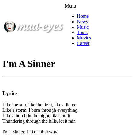
Menu
Home
News
Music
Tours
Movies
Career
I'm A Sinner
Lyrics
Like the sun, like the light, like a flame
Like a storm, I burn through everything
Like a bomb in the night, like a train
Thundering through the hills, let it rain
I'm a sinner, I like it that way