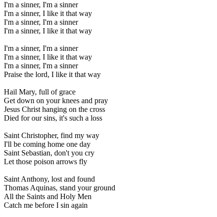
I'm a sinner, I'm a sinner
I'm a sinner, I like it that way
I'm a sinner, I'm a sinner
I'm a sinner, I like it that way
I'm a sinner, I'm a sinner
I'm a sinner, I like it that way
I'm a sinner, I'm a sinner
Praise the lord, I like it that way
Hail Mary, full of grace
Get down on your knees and pray
Jesus Christ hanging on the cross
Died for our sins, it's such a loss
Saint Christopher, find my way
I'll be coming home one day
Saint Sebastian, don't you cry
Let those poison arrows fly
Saint Anthony, lost and found
Thomas Aquinas, stand your ground
All the Saints and Holy Men
Catch me before I sin again