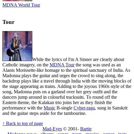
MDNA World Tour
Tour
While the lyrics of I'm A Sinner are clearly about
Catholic imagery, on the
MDNA Tour
the song was used as an
Alanis Morissette-like homage to the spiritual sanctuary of India. As
Madonna plays the guitar and urges the crowd to sing along, the
backdrop plays like a travel through India with the moving blocks of
the stage appearing as trains. Adding to the joyous 1960s style of the
song, Madonna puts on a garland over her grey outfit and the
dancers jump around in colourful tracksuits. To round off the
Eastern theme, the Kalakan trio joins her as they finish the
performance with the
Music
B-single
Cyber-raga
, sung in Sanskrit
and the guitar steps aside for the tambourine.
↑ Back to top of page
Mad-Eyes
© 2001-
Bartie