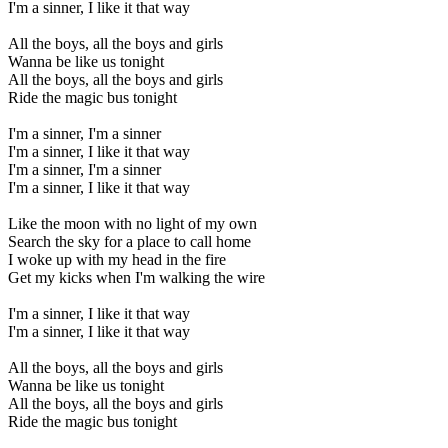
I'm a sinner, I like it that way
All the boys, all the boys and girls
Wanna be like us tonight
All the boys, all the boys and girls
Ride the magic bus tonight
I'm a sinner, I'm a sinner
I'm a sinner, I like it that way
I'm a sinner, I'm a sinner
I'm a sinner, I like it that way
Like the moon with no light of my own
Search the sky for a place to call home
I woke up with my head in the fire
Get my kicks when I'm walking the wire
I'm a sinner, I like it that way
I'm a sinner, I like it that way
All the boys, all the boys and girls
Wanna be like us tonight
All the boys, all the boys and girls
Ride the magic bus tonight