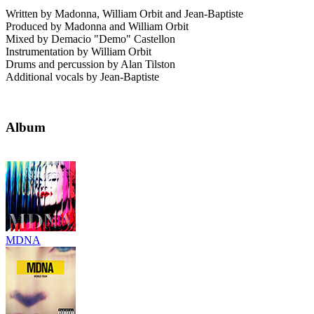
Written by Madonna, William Orbit and Jean-Baptiste
Produced by Madonna and William Orbit
Mixed by Demacio "Demo" Castellon
Instrumentation by William Orbit
Drums and percussion by Alan Tilston
Additional vocals by Jean-Baptiste
Album
MDNA