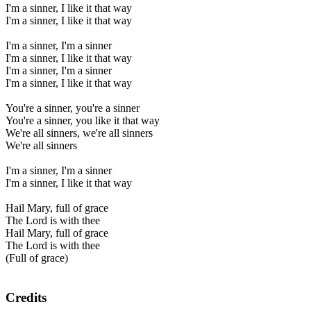
I'm a sinner, I like it that way
I'm a sinner, I like it that way
I'm a sinner, I'm a sinner
I'm a sinner, I like it that way
I'm a sinner, I'm a sinner
I'm a sinner, I like it that way
You're a sinner, you're a sinner
You're a sinner, you like it that way
We're all sinners, we're all sinners
We're all sinners
I'm a sinner, I'm a sinner
I'm a sinner, I like it that way
Hail Mary, full of grace
The Lord is with thee
Hail Mary, full of grace
The Lord is with thee
(Full of grace)
Credits