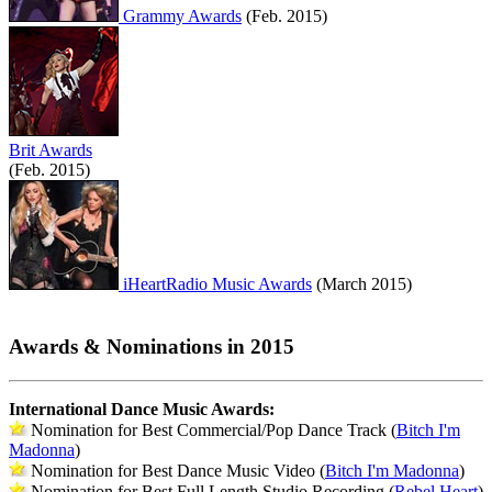
Grammy Awards
(Feb. 2015)
Brit Awards
(Feb. 2015)
iHeartRadio Music Awards
(March 2015)
Awards & Nominations in 2015
International Dance Music Awards:
Nomination for Best Commercial/Pop Dance Track (
Bitch I'm
Madonna
)
Nomination for Best Dance Music Video (
Bitch I'm Madonna
)
Nomination for Best Full Length Studio Recording (
Rebel Heart
)