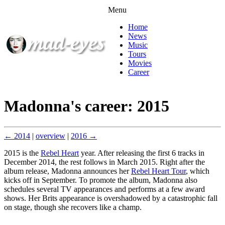
Menu
Home
News
Music
Tours
Movies
Career
Madonna's career: 2015
← 2014
|
overview
|
2016 →
2015 is the
Rebel Heart
year. After releasing the first 6 tracks in
December 2014, the rest follows in March 2015. Right after the
album release, Madonna announces her
Rebel Heart Tour
, which
kicks off in September. To promote the album, Madonna also
schedules several TV appearances and performs at a few award
shows. Her Brits appearance is overshadowed by a catastrophic fall
on stage, though she recovers like a champ.