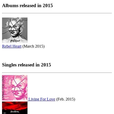
Albums released in 2015
Rebel Heart
(March 2015)
Singles released in 2015
Living For Love
(Feb. 2015)