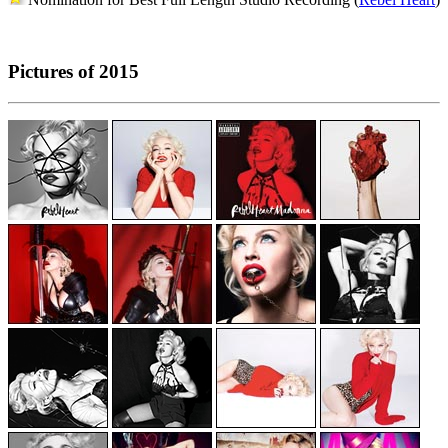
Pictures of 2015