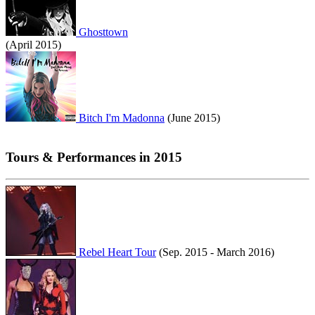
Ghosttown
(April 2015)
Bitch I'm Madonna
(June 2015)
Tours & Performances in 2015
Rebel Heart Tour
(Sep. 2015 - March 2016)