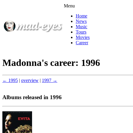
Menu
Home
News
Music
Tours
Movies
Career
Madonna's career: 1996
← 1995
|
overview
|
1997 →
Albums released in 1996