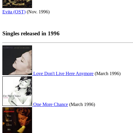
Evita (OST)
(Nov. 1996)
Singles released in 1996
Love Don't Live Here Anymore
(March 1996)
One More Chance
(March 1996)