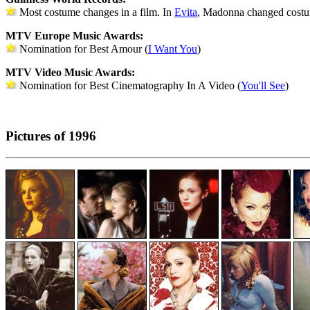
Most costume changes in a film. In
Evita
, Madonna changed costu
MTV Europe Music Awards:
Nomination for Best Amour (
I Want You
)
MTV Video Music Awards:
Nomination for Best Cinematography In A Video (
You'll See
)
Pictures of 1996