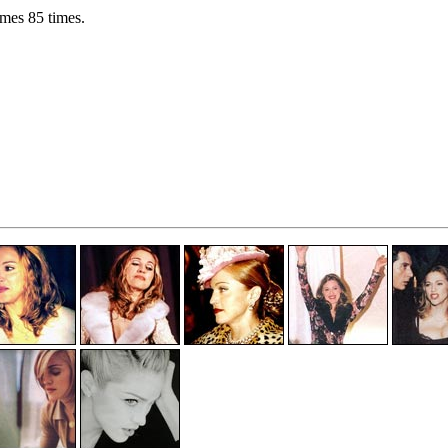
mes 85 times.