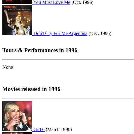
You Must Love Me
(Oct. 1996)
Don't Cry For Me Argentina
(Dec. 1996)
Tours & Performances in 1996
None
Movies released in 1996
Girl 6
(March 1996)