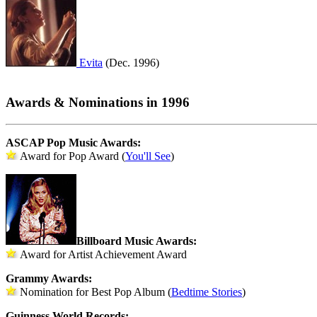
Evita
(Dec. 1996)
Awards & Nominations in 1996
ASCAP Pop Music Awards:
Award for Pop Award (
You'll See
)
Billboard Music Awards:
Award for Artist Achievement Award
Grammy Awards:
Nomination for Best Pop Album (
Bedtime Stories
)
Guinness World Records: