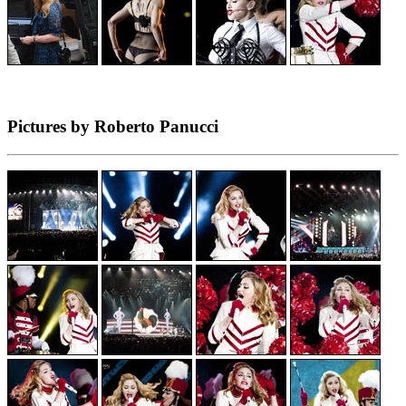
Pictures by Roberto Panucci