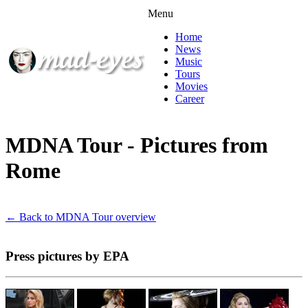
Menu
Home
News
Music
Tours
Movies
Career
MDNA Tour - Pictures from
Rome
← Back to MDNA Tour overview
Press pictures by EPA