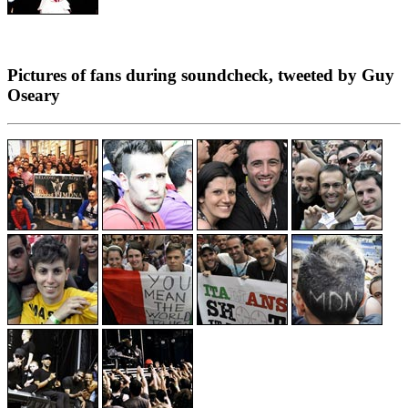
Pictures of fans during soundcheck, tweeted by Guy
Oseary