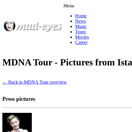
Menu
Home
News
Music
Tours
Movies
Career
MDNA Tour - Pictures from Ist
← Back to MDNA Tour overview
Press pictures