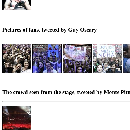
Pictures of fans, tweeted by Guy Oseary
The crowd seen from the stage, tweeted by Monte Pit