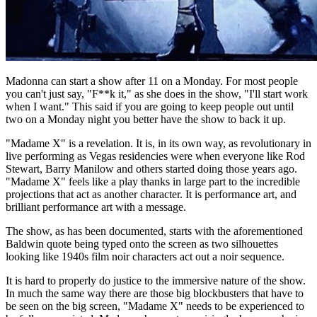
Madonna can start a show after 11 on a Monday. For most people
you can't just say, "F**k it," as she does in the show, "I'll start work
when I want." This said if you are going to keep people out until
two on a Monday night you better have the show to back it up.
"Madame X" is a revelation. It is, in its own way, as revolutionary in
live performing as Vegas residencies were when everyone like Rod
Stewart, Barry Manilow and others started doing those years ago.
"Madame X" feels like a play thanks in large part to the incredible
projections that act as another character. It is performance art, and
brilliant performance art with a message.
The show, as has been documented, starts with the aforementioned
Baldwin quote being typed onto the screen as two silhouettes
looking like 1940s film noir characters act out a noir sequence.
It is hard to properly do justice to the immersive nature of the show.
In much the same way there are those big blockbusters that have to
be seen on the big screen, "Madame X" needs to be experienced to