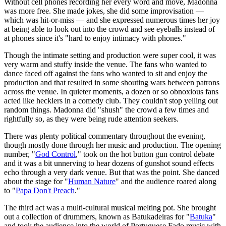
Without cell phones recording her every word and move, Madonna
was more free. She made jokes, she did some improvisation —
which was hit-or-miss — and she expressed numerous times her joy
at being able to look out into the crowd and see eyeballs instead of
at phones since it's "hard to enjoy intimacy with phones."
Though the intimate setting and production were super cool, it was
very warm and stuffy inside the venue. The fans who wanted to
dance faced off against the fans who wanted to sit and enjoy the
production and that resulted in some shouting wars between patrons
across the venue. In quieter moments, a dozen or so obnoxious fans
acted like hecklers in a comedy club. They couldn't stop yelling out
random things. Madonna did "shush" the crowd a few times and
rightfully so, as they were being rude attention seekers.
There was plenty political commentary throughout the evening,
though mostly done through her music and production. The opening
number, "
God Control
," took on the hot button gun control debate
and it was a bit unnerving to hear dozens of gunshot sound effects
echo through a very dark venue. But that was the point. She danced
about the stage for "
Human Nature
" and the audience roared along
to "
Papa Don't Preach
."
The third act was a multi-cultural musical melting pot. She brought
out a collection of drummers, known as Batukadeiras for "
Batuka
"
and took the audience into the world of Portuguese Fado music with