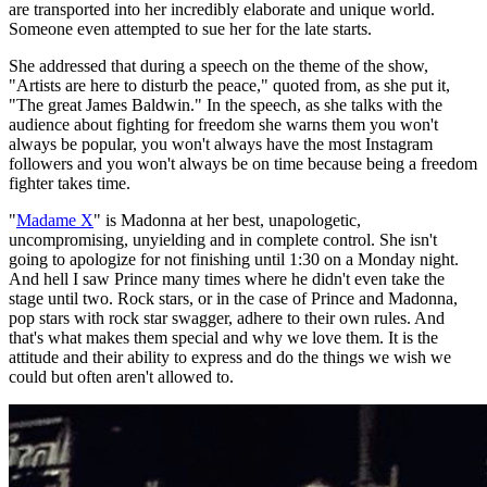
are transported into her incredibly elaborate and unique world.
Someone even attempted to sue her for the late starts.
She addressed that during a speech on the theme of the show,
"Artists are here to disturb the peace," quoted from, as she put it,
"The great James Baldwin." In the speech, as she talks with the
audience about fighting for freedom she warns them you won't
always be popular, you won't always have the most Instagram
followers and you won't always be on time because being a freedom
fighter takes time.
"
Madame X
" is Madonna at her best, unapologetic,
uncompromising, unyielding and in complete control. She isn't
going to apologize for not finishing until 1:30 on a Monday night.
And hell I saw Prince many times where he didn't even take the
stage until two. Rock stars, or in the case of Prince and Madonna,
pop stars with rock star swagger, adhere to their own rules. And
that's what makes them special and why we love them. It is the
attitude and their ability to express and do the things we wish we
could but often aren't allowed to.