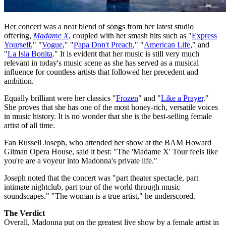
Her concert was a neat blend of songs from her latest studio
offering,
Madame X
, coupled with her smash hits such as "
Express
Yourself
," "
Vogue
," "
Papa Don't Preach
," "
American Life
," and
"
La Isla Bonita
." It is evident that her music is still very much
relevant in today's music scene as she has served as a musical
influence for countless artists that followed her precedent and
ambition.
Equally brilliant were her classics "
Frozen
" and "
Like a Prayer
."
She proves that she has one of the most honey-rich, versatile voices
in music history. It is no wonder that she is the best-selling female
artist of all time.
Fan Russell Joseph, who attended her show at the BAM Howard
Gilman Opera House, said it best: "The 'Madame X' Tour feels like
you're are a voyeur into Madonna's private life."
Joseph noted that the concert was ‪"part theater spectacle, part
intimate nightclub, part tour of the world through music
soundscapes." "The woman is a true artist," he underscored.
The Verdict
Overall, Madonna put on the greatest live show by a female artist in