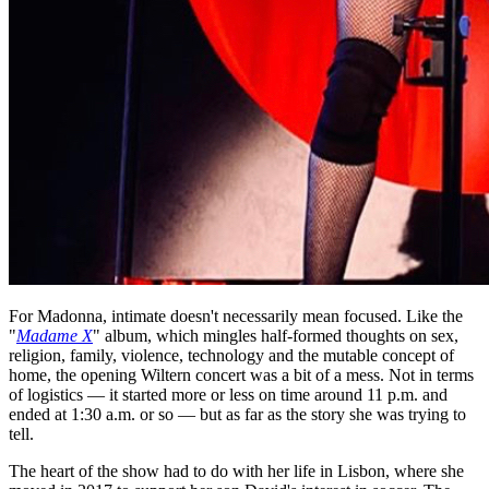
For Madonna, intimate doesn't necessarily mean focused. Like the
"
Madame X
" album, which mingles half-formed thoughts on sex,
religion, family, violence, technology and the mutable concept of
home, the opening Wiltern concert was a bit of a mess. Not in terms
of logistics — it started more or less on time around 11 p.m. and
ended at 1:30 a.m. or so — but as far as the story she was trying to
tell.
The heart of the show had to do with her life in Lisbon, where she