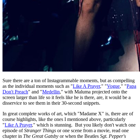
Sure there are a ton of Instagrammable moments, but as compelling
as the individual moments such as "
Like A Prayer
," "
Vogue
," "
Papa
Don't Preach
" and "
Medellin
," with Maluma projected onto the
screen larger than life so it feels like he is there, are, it would be a
disservice to see them in their 30-second snippets.
In great complete works of art, which "Madame X" is, there are of
course highlights, like the ones I mentioned above, particularly
"
Like A Prayer
," which is stunning. But you likely don't watch one
episode of
Stranger Things
or one scene from a movie, read one
chapter in
The Great Gatsby
or when the Beatles
Sgt. Pepper's