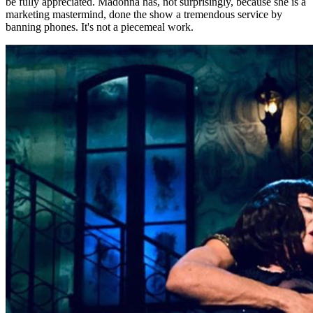
be fully appreciated. Madonna has, not surprisingly, because she is a
marketing mastermind, done the show a tremendous service by
banning phones. It's not a piecemeal work.