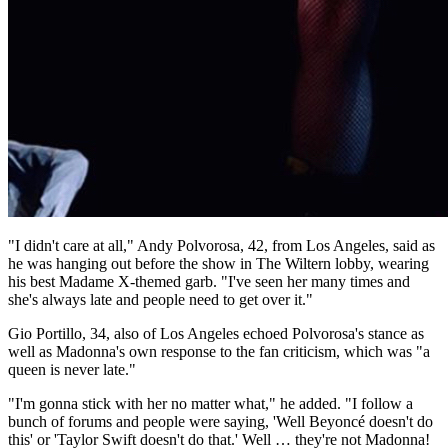
"I didn't care at all," Andy Polvorosa, 42, from Los Angeles, said as
he was hanging out before the show in The Wiltern lobby, wearing
his best Madame X-themed garb. "I've seen her many times and
she's always late and people need to get over it."
Gio Portillo, 34, also of Los Angeles echoed Polvorosa's stance as
well as Madonna's own response to the fan criticism, which was "a
queen is never late."
"I'm gonna stick with her no matter what," he added. "I follow a
bunch of forums and people were saying, 'Well Beyoncé doesn't do
this' or 'Taylor Swift doesn't do that.' Well … they're not Madonna!