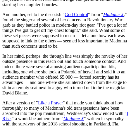
starring her daughter Lourdes.
And another, set to the disco-ish "
God Control
" from "
Madame X
,"
found the singer and several of her dancers in Revolutionary War
garb as they battled police in modern-day riot gear. "I've got a lot of
things I've got to get off my chest tonight," she said. What some of
these set pieces were supposed to mean — let alone how each was
supposed to link to the others — seemed less important to Madonna
than such concerns used to be.
In her mind, perhaps, the through line was simply the novelty of her
outsize presence in this reach-out-and-touch-someone context. And
indeed there were several amusing audience-participation bits,
including one where she took a Polaroid of herself and sold it to an
audience member who offered $5,000 — forced scarcity has its
advantages — and one where she sauntered down from the stage to
sit in an empty seat next to a guy who turned out to be the magician
David Blaine.
After a version of "
Like a Prayer
" that made you think about how
thoroughly so many of Madonna's old transgressions have been
absorbed into the pop mainstream, Wednesday's show ended with "
I
Rise
," a would-be anthem from "
Madame X
" written in sympathy
with the survivors of the 2018 school shooting in Parkland, Fla.