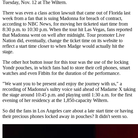
Tuesday, Nov. 12 at The Wiltern.
There was even a class action lawsuit that came out of Florida last
week from a fan that is suing Madonna for breach of contract,
according to NBC News, for moving her ticketed start time from
8:30 p.m. to 10:30 p.m. When the tour hit Las Vegas, fans reported
that Madonna went on well after midnight. Tour promoter Live
Nation did, eventually, change the ticket time on its website to
reflect a start time closer to when Madge would actually hit the
stage.
The other hot button issue for this tour was the use of the locking
Yondr pouches, in which fans had to store their cell phones, smart
watches and even Fitbits for the duration of the performance.
"We want you to be present and enjoy the journey with us," a
recording of Madonna's sultry voice said ahead of Madame X taking
the stage around 10:45 p.m. and playing until 1:30 a.m. for the first
evening of her residency at the 1,850-capacity Wiltern.
So did the fans in Los Angeles care about a late start time or having
their precious phones locked away in pouches? It didn't seem so.