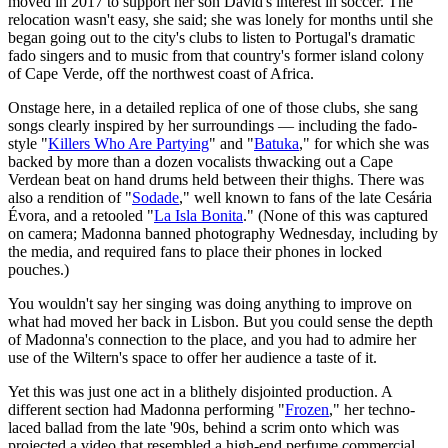
moved in 2017 to support her son David's interest in soccer. The
relocation wasn't easy, she said; she was lonely for months until she
began going out to the city's clubs to listen to Portugal's dramatic
fado singers and to music from that country's former island colony
of Cape Verde, off the northwest coast of Africa.
Onstage here, in a detailed replica of one of those clubs, she sang
songs clearly inspired by her surroundings — including the fado-
style "
Killers Who Are Partying
" and "
Batuka
," for which she was
backed by more than a dozen vocalists thwacking out a Cape
Verdean beat on hand drums held between their thighs. There was
also a rendition of "
Sodade
," well known to fans of the late Cesária
Évora, and a retooled "
La Isla Bonita
." (None of this was captured
on camera; Madonna banned photography Wednesday, including by
the media, and required fans to place their phones in locked
pouches.)
You wouldn't say her singing was doing anything to improve on
what had moved her back in Lisbon. But you could sense the depth
of Madonna's connection to the place, and you had to admire her
use of the Wiltern's space to offer her audience a taste of it.
Yet this was just one act in a blithely disjointed production. A
different section had Madonna performing "
Frozen
," her techno-
laced ballad from the late '90s, behind a scrim onto which was
projected a video that resembled a high-end perfume commercial