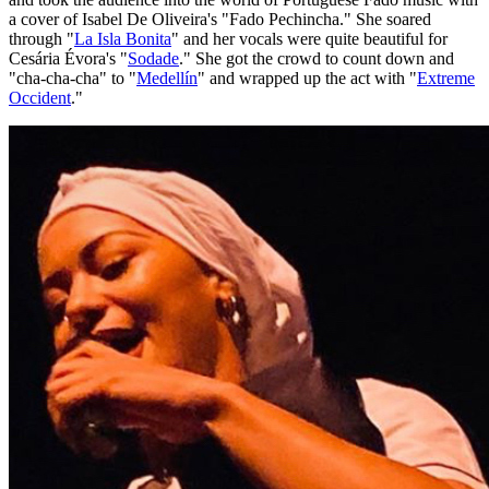
a cover of Isabel De Oliveira's "Fado Pechincha." She soared
through "
La Isla Bonita
" and her vocals were quite beautiful for
Cesária Évora's "
Sodade
." She got the crowd to count down and
"cha-cha-cha" to "
Medellín
" and wrapped up the act with "
Extreme
Occident
."