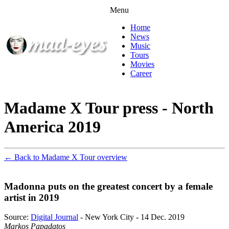
Menu
Home
News
Music
Tours
Movies
Career
Madame X Tour press - North
America 2019
← Back to Madame X Tour overview
Madonna puts on the greatest concert by a female
artist in 2019
Source:
Digital Journal
- New York City - 14 Dec. 2019
Markos Papadatos