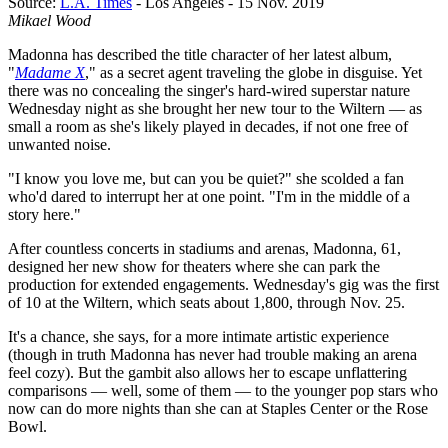
Source:
L.A. Times
- Los Angeles - 15 Nov. 2019
Mikael Wood
Madonna has described the title character of her latest album,
"
Madame X
," as a secret agent traveling the globe in disguise. Yet
there was no concealing the singer's hard-wired superstar nature
Wednesday night as she brought her new tour to the Wiltern — as
small a room as she's likely played in decades, if not one free of
unwanted noise.
"I know you love me, but can you be quiet?" she scolded a fan
who'd dared to interrupt her at one point. "I'm in the middle of a
story here."
After countless concerts in stadiums and arenas, Madonna, 61,
designed her new show for theaters where she can park the
production for extended engagements. Wednesday's gig was the first
of 10 at the Wiltern, which seats about 1,800, through Nov. 25.
It's a chance, she says, for a more intimate artistic experience
(though in truth Madonna has never had trouble making an arena
feel cozy). But the gambit also allows her to escape unflattering
comparisons — well, some of them — to the younger pop stars who
now can do more nights than she can at Staples Center or the Rose
Bowl.