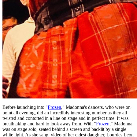
Before launching into "
Frozen
," Madonna's dancers, who were on-
point all evening, did an incredibly interesting number as they all
twisted and contorted in a line on stage and in perfect time. It was
breathtaking and hard to look away from. With "
Frozen
," Madonna
was on stage solo, seated behind a screen and backlit by a single
white light. As she sang, video of her eldest daughter, Lourdes Leon