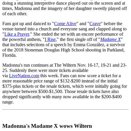
doing a stunning interpretive dance played out on the screen and at
times, Madonna and the imagery of her daughter sweetly played off
of each other.
Fans got up and danced to "
Come Alive
" and "
Crave
" before the
venue turned into a church and everyone sang and clapped along to
"
Like a Prayer
." She ended the set with an encore performance of
the powerful anthem, "
I Rise
," the first single off of "
Madame X
"
that includes selections of a speech by Emma González, a survivor
of the 2018 Stoneman Douglas High School shooting in Parkland,
Florida.
Madonna's run continues at The Wiltern Nov. 16-17, 19-21 and 23-
25. Suddenly there were more tickets available
via
LiveNation.com
this week. Fans can now score a ticket for a
more reasonable price range of $132-$200 instead of the initial
$375-plus tickets or the resale tickets, which were initially going for
anywhere between $500-$1,500. Those resale tickets have also
dropped significantly with many now available in the $200-$400
range.
Madonna's Madame X wows Wiltern