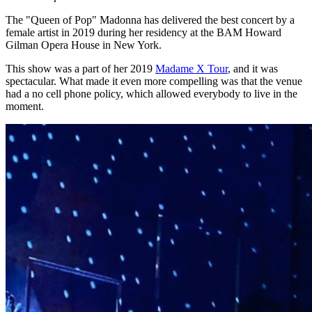
The "Queen of Pop" Madonna has delivered the best concert by a
female artist in 2019 during her residency at the BAM Howard
Gilman Opera House in New York.
This show was a part of her 2019
Madame X Tour
, and it was
spectacular. What made it even more compelling was that the venue
had a no cell phone policy, which allowed everybody to live in the
moment.