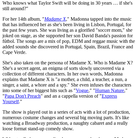
Who knows what Taylor Swift will be doing in 30 years … if she's
still around?"
For her 14th album, "
Madame X
," Madonna tapped into the music
that has influenced her as she's been living in Lisbon, Portugal, for
the past few years. She was living as a glorified "soccer mom," she
joked on stage, as she supported her son David Banda's passion for
fútbol. The songs are a mix of pop, EDM and reggae music with the
added sounds she discovered in Portugal, Spain, Brazil, France and
Cape Verde.
She's also taken on the persona of Madame X. Who is Madame X?
She's a secret agent, an enigma of sorts slowly uncovered via a
collection of different characters. In her own words, Madonna
explains that Madame X is "a mother, a child, a teacher, a nun, a
singer, a saint, a whore and a spy." She even infuses the characters
into some of her biggest hits such as "
Vogue
," "
Human Nature
,"
"
Papa Don't Preach
" and an a cappella version of "
Express
Yourself
."
The show is played out in a series of acts with a lot of production,
numerous costume changes and several big moving parts. It's like
watching a Broadway production, a naughty cabaret and a really
loose format stand-up comedy show.