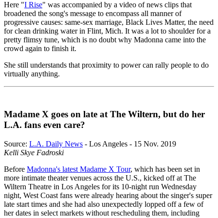
Here "
I Rise
" was accompanied by a video of news clips that
broadened the song's message to encompass all manner of
progressive causes: same-sex marriage, Black Lives Matter, the need
for clean drinking water in Flint, Mich. It was a lot to shoulder for a
pretty flimsy tune, which is no doubt why Madonna came into the
crowd again to finish it.
She still understands that proximity to power can rally people to do
virtually anything.
Madame X goes on late at The Wiltern, but do her
L.A. fans even care?
Source:
L.A. Daily News
- Los Angeles - 15 Nov. 2019
Kelli Skye Fadroski
Before
Madonna's latest Madame X Tour
, which has been set in
more intimate theater venues across the U.S., kicked off at The
Wiltern Theatre in Los Angeles for its 10-night run Wednesday
night, West Coast fans were already hearing about the singer's super
late start times and she had also unexpectedly lopped off a few of
her dates in select markets without rescheduling them, including