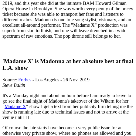
2019, and this year she did at the intimate BAM Howard Gilman
Opera House in Brooklyn. She was worth every penny of the pricey
ticket because she was able to transport her fans and listeners to
different realms. Madonna is one true song stylist, visionary, and an
excellent all-around performer. The "Madame X" production was
superb from start to finish, and one will leave drenched in a wide
spectrum of raw emotions. The pop throne still belongs to her.
'Madame X' is Madonna at her absolute best at final
L.A. show
Source:
Forbes
- Los Angeles - 26 Nov. 2019
Steve Baltin
It's a Monday night and about an hour before I am ready to leave to
go see the final night of Madonna's takeover of the Wiltern for her
"
Madame X
" show I get a text from her publicity firm telling me the
show is running late due to technical issues and not to arrive at the
venue until 11.
Of course the late starts have become a very public issue for an
otherwise very private show, where no phones are allowed and you