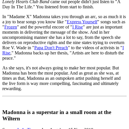
Lonely Hearts Club Band
came out people didn't just listen to "A
Day In The Life." You listened from start to finish.
In "Madame X" Madonna takes you through an arc, so as much it is
a joy to hear songs you know like "
Express Yourself
" songs such as
"
Frozen
" and the powerful encore of "
I Rise
" are just as important
moments in delivering the message of the show. And in her
uncompromising manner she has a lot to say, from the speech she
delivers on reproductive rights and the nine states trying to overturn
Roe V. Wade in "
Papa Don't Preach
" to the videos of activists in "
I
Rise
," Madonna backs up her thesis, "Artists are here to disturb the
peace."
As she says, it's not always going to make her most popular. But
Madonna has been the most popular. And as great as she was, at
times as that, Madonna as an outspoken artist pushing herself and
the live form is way more compelling, fascinating and ultimately
rewarding.
Madonna is a superstar in a small room at the
Wiltern