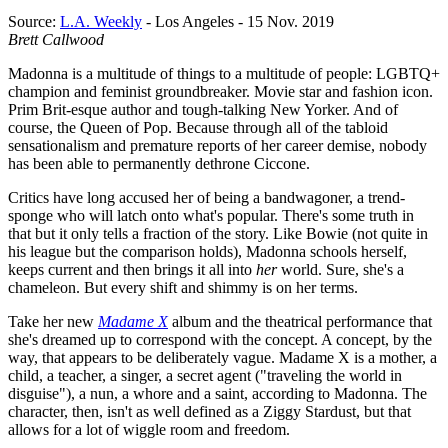
Source:
L.A. Weekly
- Los Angeles - 15 Nov. 2019
Brett Callwood
Madonna is a multitude of things to a multitude of people: LGBTQ+
champion and feminist groundbreaker. Movie star and fashion icon.
Prim Brit-esque author and tough-talking New Yorker. And of
course, the Queen of Pop. Because through all of the tabloid
sensationalism and premature reports of her career demise, nobody
has been able to permanently dethrone Ciccone.
Critics have long accused her of being a bandwagoner, a trend-
sponge who will latch onto what's popular. There's some truth in
that but it only tells a fraction of the story. Like Bowie (not quite in
his league but the comparison holds), Madonna schools herself,
keeps current and then brings it all into
her
world. Sure, she's a
chameleon. But every shift and shimmy is on her terms.
Take her new
Madame X
album and the theatrical performance that
she's dreamed up to correspond with the concept. A concept, by the
way, that appears to be deliberately vague. Madame X is a mother, a
child, a teacher, a singer, a secret agent ("traveling the world in
disguise"), a nun, a whore and a saint, according to Madonna. The
character, then, isn't as well defined as a Ziggy Stardust, but that
allows for a lot of wiggle room and freedom.