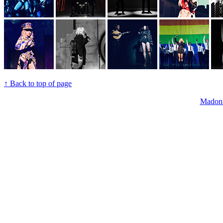
↑ Back to top of page
Madon