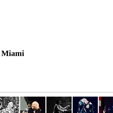
m Miami