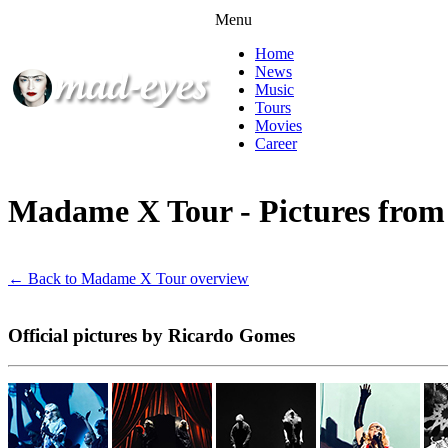
Menu
Home
News
Music
Tours
Movies
Career
Madame X Tour - Pictures fro
← Back to Madame X Tour overview
Official pictures by Ricardo Gomes