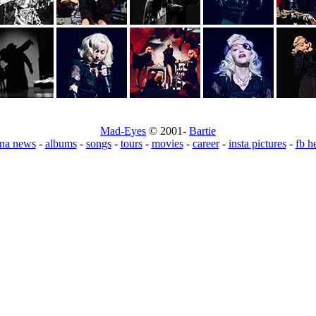
Mad-Eyes
© 2001-
Bartie
na news
-
albums
-
songs
-
tours
-
movies
-
career
-
insta pictures
-
fb h