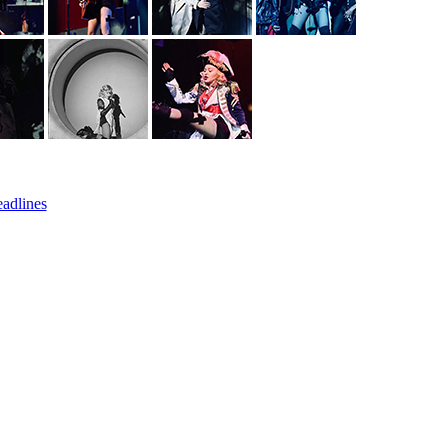
eadlines