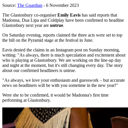
Source:
The Guardian
- 6 November 2023
The Glastonbury co-organiser
Emily Eavis
has said reports that
Madonna, Dua Lipa and Coldplay have been confirmed to headline
Glastonbury next year are
untrue
.
On Saturday evening, reports claimed the three acts were set to top
the bill on the Pyramid stage at the festival in June.
Eavis denied the claims in an Instagram post on Sunday morning,
writing: "As always, there is much speculation and excitement about
who is playing at Glastonbury. We are working on the line-up day
and night at the moment, but it's still changing every day. The story
about our confirmed headliners is untrue.
"As always, we love your enthusiasm and guesswork – but accurate
news on headliners will be with you sometime in the new year!"
Were she to be confirmed, it would be Madonna's first time
performing at Glastonbury.