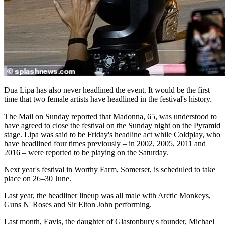
Dua Lipa has also never headlined the event. It would be the first
time that two female artists have headlined in the festival's history.
The Mail on Sunday reported that Madonna, 65, was understood to
have agreed to close the festival on the Sunday night on the Pyramid
stage. Lipa was said to be Friday's headline act while Coldplay, who
have headlined four times previously – in 2002, 2005, 2011 and
2016 – were reported to be playing on the Saturday.
Next year's festival in Worthy Farm, Somerset, is scheduled to take
place on 26–30 June.
Last year, the headliner lineup was all male with Arctic Monkeys,
Guns N' Roses and Sir Elton John performing.
Last month, Eavis, the daughter of Glastonbury's founder, Michael