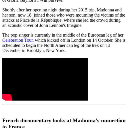
of Gloria Gaynor's I Will Survive.
Shortly after her opening night during her 2015 trip, Madonna and
her son, now 18, joined those who were mourning the victims of the
attacks at Place de la République, where she led the crowd during
an acoustic cover of John Lennon's Imagine.
The pop singer is currently in the middle of the European leg of her
Celebration Tour
, which kicked off in London on 14 October. She is
scheduled to begin the North American leg of the trek on 13
December in Brooklyn, New York.
French documentary looks at Madonna's connection
to France