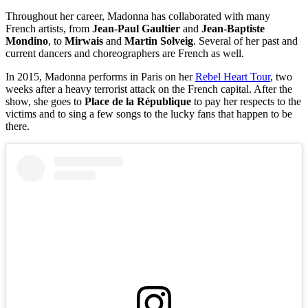
Throughout her career, Madonna has collaborated with many
French artists, from
Jean-Paul Gaultier
and
Jean-Baptiste
Mondino
, to
Mirwais
and
Martin Solveig
. Several of her past and
current dancers and choreographers are French as well.
In 2015, Madonna performs in Paris on her
Rebel Heart Tour
, two
weeks after a heavy terrorist attack on the French capital. After the
show, she goes to
Place de la République
to pay her respects to the
victims and to sing a few songs to the lucky fans that happen to be
there.