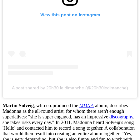
View this post on Instagram
A post shared by 20h30 le dimanche (@20h30ledimanche)
Martin Solveig
, who co-produced the
MDNA
album, describes
Madonna as the all-round artist, for whom there aren't enough
superlatives: "she is super engaged, has an impressive
discography
,
she takes risks every day." In 2011, Madonna heard Solveig's song
'Hello' and contacted him to record a song together. A collaboration
that would then result into creating an entire album together. "Yes,
she is very demanding, but she is also funny and fun to work with."