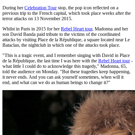
During her
Celebration Tour
stop, the pop icon reflected on a
previous trip to the French capital, which took place weeks after the
terror attacks on 13 November 2015.
Whilst in Paris in 2015 for her
Rebel Heart tour
, Madonna and her
son David Banda paid tribute to the victims of the coordinated
attacks by visiting Place de la République, a square located near Le
Bataclan, the nightclub in which one of the attacks took place.
"This is a tragic event, and I remember singing with David in Place
de la République, the last time I was here with the
Rebel Heart tour
-
what little I could do to acknowledge this tragedy," Madonna, 65,
told the audience on Monday. "But these tragedies keep happening,
it never ends. And you can ask yourself sometimes, when will it
end, and what can we do as human beings to change it?"