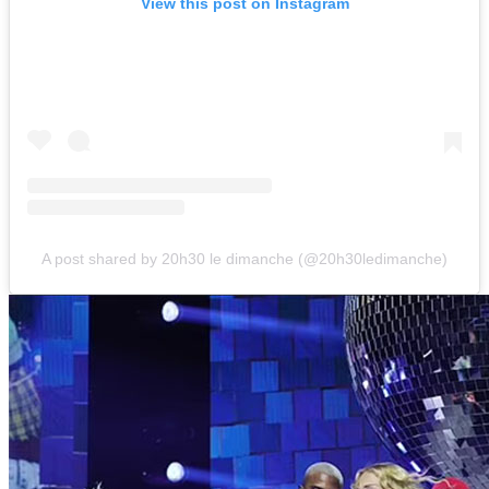
View this post on Instagram
A post shared by 20h30 le dimanche (@20h30ledimanche)