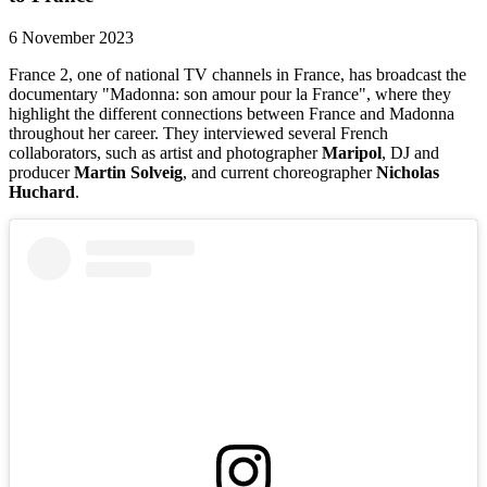
6 November 2023
France 2, one of national TV channels in France, has broadcast the
documentary "Madonna: son amour pour la France", where they
highlight the different connections between France and Madonna
throughout her career. They interviewed several French
collaborators, such as artist and photographer
Maripol
, DJ and
producer
Martin Solveig
, and current choreographer
Nicholas
Huchard
.