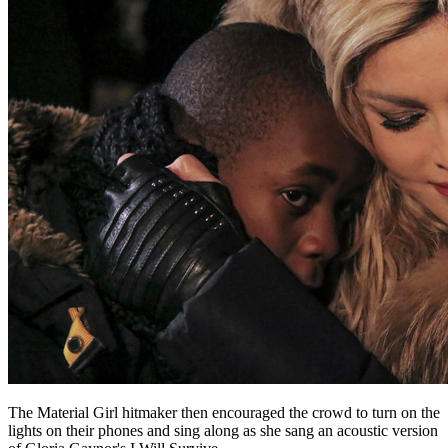
The Material Girl hitmaker then encouraged the crowd to turn on the
lights on their phones and sing along as she sang an acoustic version