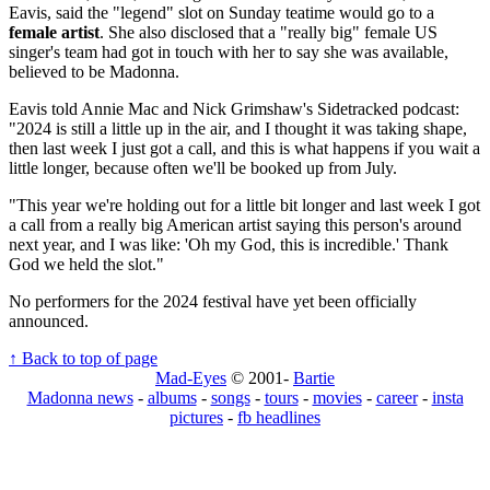
Eavis, said the "legend" slot on Sunday teatime would go to a
female artist
. She also disclosed that a "really big" female US
singer's team had got in touch with her to say she was available,
believed to be Madonna.
Eavis told Annie Mac and Nick Grimshaw's Sidetracked podcast:
"2024 is still a little up in the air, and I thought it was taking shape,
then last week I just got a call, and this is what happens if you wait a
little longer, because often we'll be booked up from July.
"This year we're holding out for a little bit longer and last week I got
a call from a really big American artist saying this person's around
next year, and I was like: 'Oh my God, this is incredible.' Thank
God we held the slot."
No performers for the 2024 festival have yet been officially
announced.
↑ Back to top of page
Mad-Eyes
© 2001-
Bartie
Madonna news
-
albums
-
songs
-
tours
-
movies
-
career
-
insta
pictures
-
fb headlines