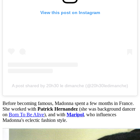
View this post on Instagram
A post shared by 20h30 le dimanche (@20h30ledimanche)
Before becoming famous, Madonna spent a few months in France.
She worked with
Patrick Hernandez
(she was background dancer
on
Born To Be Alive
), and with
Maripol
, who influences
Madonna's eclectic fashion style.