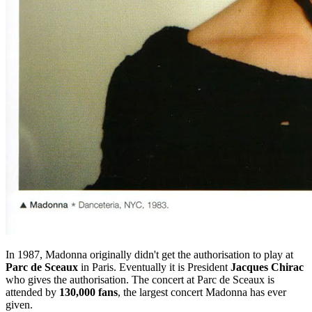
In 1987, Madonna originally didn't get the authorisation to play at
Parc de Sceaux
in Paris. Eventually it is President
Jacques Chirac
who gives the authorisation. The concert at Parc de Sceaux is
attended by
130,000 fans
, the largest concert Madonna has ever
given.