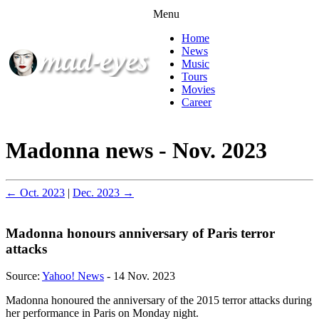
Menu
Home
News
Music
Tours
Movies
Career
Madonna news - Nov. 2023
← Oct. 2023
|
Dec. 2023 →
Madonna honours anniversary of Paris terror
attacks
Source:
Yahoo! News
- 14 Nov. 2023
Madonna honoured the anniversary of the 2015 terror attacks during
her performance in Paris on Monday night.