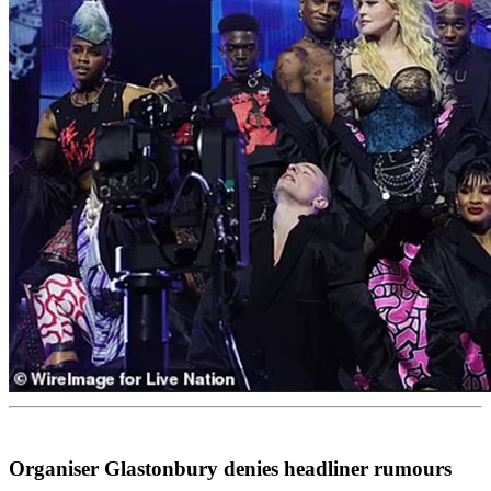
Organiser Glastonbury denies headliner rumours