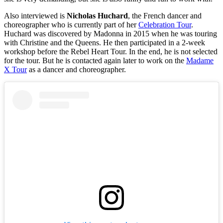
Also interviewed is
Nicholas Huchard
, the French dancer and
choreographer who is currently part of her
Celebration Tour
.
Huchard was discovered by Madonna in 2015 when he was touring
with Christine and the Queens. He then participated in a 2-week
workshop before the Rebel Heart Tour. In the end, he is not selected
for the tour. But he is contacted again later to work on the
Madame
X Tour
as a dancer and choreographer.