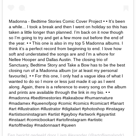
Madonna - Bedtime Stories Comic Cover Project • • It’s been
a while... I took a break and then I went on holiday so this has
taken a little longer than planned. I’m back on it now though
so I’m going to try and get a few more out before the end of
the year. • • This one is also in my top 5 Madonna albums. I
think it’s a perfect record from beginning to end. I love how
soft and understated the songs are and I’m a whore for
Nellee Hooper and Dallas Austin. The closing trio of
Sanctuary, Bedtime Story and Take a Bow has to be the best
closing run of a Madonna album (or at least my personal
favourite). • • For this one, I only had a vague idea of what I
wanted to do so I more or less just made it up as I went
along. Again, there is a reference to every song on the album
and prints are available through the link in my bio. • •
#madonna #bedtimestories #takeabow #humannature
#madamex #queenofpop #comic #comics #comicart #fanart
#art #illustration #illustrator #digitalart #photoshop #instagay
#artistsoninstagram #artist #gayboy #artwork #gayartist
#instaart #comicbookart #artofinstagram #artistic
#artoftheday #madonnaart #queen
Een bericht gedeeld door
Liam Alexander
(@artofliamalxndr) op
6 