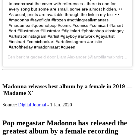
to overcrowd the cover with references - there is one for
every song but some are small, some are almost hidden. • •
As usual, prints are available through the link in my bio. • •
#madonna #rayoflight #frozen #nothingreallymatters
#madamex #queenofpop #comic #comics #comicart #fanart
#art #illustration #illustrator #digitalart #photoshop #instagay
#artistsoninstagram #artist #gayboy #artwork #gayartist
#instaart #comicbookart #artofinstagram #artistic
#artoftheday #madonnaart #queen
Een bericht gedeeld door
Liam Alexander
(@artofliamalxndr) op
2 
Madonna releases best album by a female in 2019 —
'Madame X'
Source:
Digital Journal
- 1 Jan. 2020
Pop megastar Madonna has released the
greatest album by a female recording