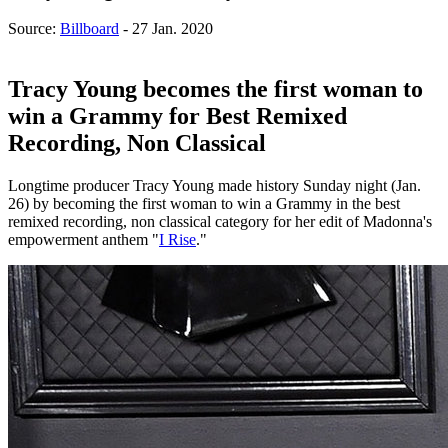
Source:
Billboard
- 27 Jan. 2020
Tracy Young becomes the first woman to
win a Grammy for Best Remixed
Recording, Non Classical
Longtime producer Tracy Young made history Sunday night (Jan.
26) by becoming the first woman to win a Grammy in the best
remixed recording, non classical category for her edit of Madonna's
empowerment anthem "
I Rise
."