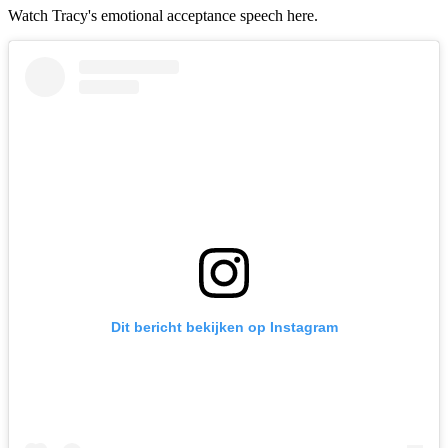
Watch Tracy's emotional acceptance speech here.
Dit bericht bekijken op Instagram