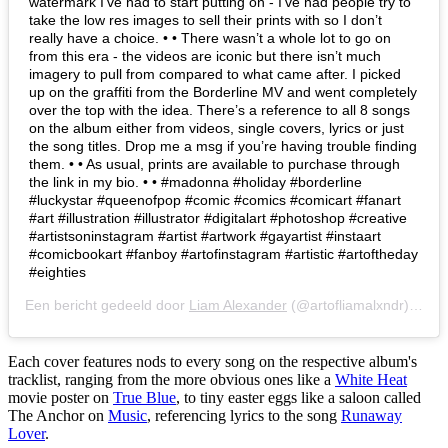
watermark I’ve had to start putting on - I’ve had people try to
take the low res images to sell their prints with so I don’t
really have a choice. • • There wasn’t a whole lot to go on
from this era - the videos are iconic but there isn’t much
imagery to pull from compared to what came after. I picked
up on the graffiti from the Borderline MV and went completely
over the top with the idea. There’s a reference to all 8 songs
on the album either from videos, single covers, lyrics or just
the song titles. Drop me a msg if you’re having trouble finding
them. • • As usual, prints are available to purchase through
the link in my bio. • • #madonna #holiday #borderline
#luckystar #queenofpop #comic #comics #comicart #fanart
#art #illustration #illustrator #digitalart #photoshop #creative
#artistsoninstagram #artist #artwork #gayartist #instaart
#comicbookart #fanboy #artofinstagram #artistic #artoftheday
#eighties
Een bericht gedeeld door
Liam Alexander
(@artofliamalxndr) op
28
Each cover features nods to every song on the respective album's
tracklist, ranging from the more obvious ones like a
White Heat
movie poster on
True Blue
, to tiny easter eggs like a saloon called
The Anchor on
Music
, referencing lyrics to the song
Runaway
Lover
.