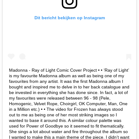
Dit bericht bekijken op Instagram
Madonna - Ray of Light Comic Cover Project • • ‘Ray of Light’
is my favourite Madonna album as well as being one of my
favourites from any artist. It was the first Madonna album I
bought and inspired me to delve in to her back catalogue and
be invested in everything she has done since. In fact, a lot of
my favourites were released between 96 - 98 (Pele,
Homogenic, Velvet Rope, Choirgirl, OK Computer, Man, One
in a Million etc.) • • The video for Frozen has always stood
out to me as being one of her most striking images so I
wanted to base it around this. A similar colour palette was
used for Power of Goodbye so it seemed to fit thematically.
She sings a lot about water and fire throughout the album so
I wanted to make this a main theme of the piece. I didn’t want