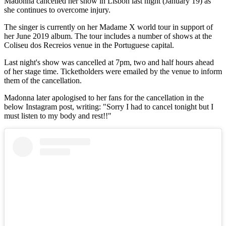
Madonna cancelled her show in Lisbon last night (January 19) as
she continues to overcome injury.
The singer is currently on her Madame X world tour in support of
her June 2019 album. The tour includes a number of shows at the
Coliseu dos Recreios venue in the Portuguese capital.
Last night's show was cancelled at 7pm, two and half hours ahead
of her stage time. Ticketholders were emailed by the venue to inform
them of the cancellation.
Madonna later apologised to her fans for the cancellation in the
below Instagram post, writing: "Sorry I had to cancel tonight but I
must listen to my body and rest!!"