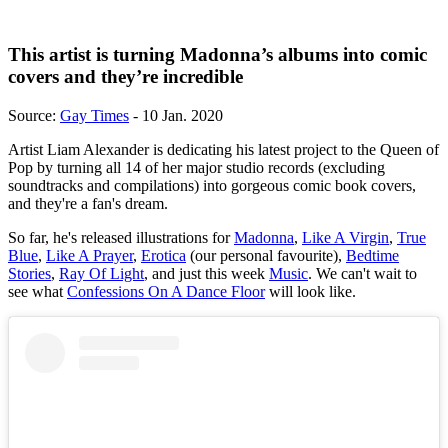
This artist is turning Madonna’s albums into comic
covers and they’re incredible
Source:
Gay Times
- 10 Jan. 2020
Artist Liam Alexander is dedicating his latest project to the Queen of
Pop by turning all 14 of her major studio records (excluding
soundtracks and compilations) into gorgeous comic book covers,
and they're a fan's dream.
So far, he's released illustrations for
Madonna
,
Like A Virgin
,
True
Blue
,
Like A Prayer
,
Erotica
(our personal favourite),
Bedtime
Stories
,
Ray Of Light
, and just this week
Music
. We can't wait to
see what
Confessions On A Dance Floor
will look like.