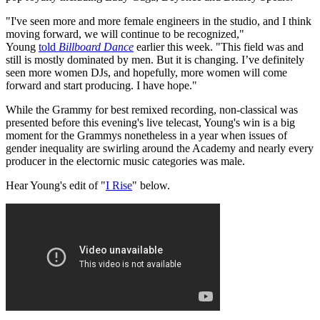
"I've seen more and more female engineers in the studio, and I think
moving forward, we will continue to be recognized,"
Young
told
Billboard Dance
earlier this week. "This field was and
still is mostly dominated by men. But it is changing. I’ve definitely
seen more women DJs, and hopefully, more women will come
forward and start producing. I have hope."
While the Grammy for best remixed recording, non-classical was
presented before this evening's live telecast, Young's win is a big
moment for the Grammys nonetheless in a year when issues of
gender inequality are swirling around the Academy and nearly every
producer in the electornic music categories was male.
Hear Young's edit of "
I Rise
" below.