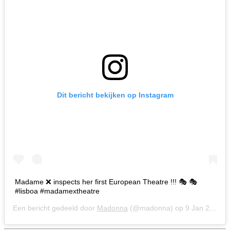
Dit bericht bekijken op Instagram
Madame ❌ inspects her first European Theatre !!! 🎭 🎭
#lisboa #madamextheatre
Een bericht gedeeld door
Madonna
(@madonna) op
9 Jan 2020 om 5:06 (PST)