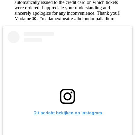
automatically issued to the credit card on which tickets
were ordered. I appreciate your understanding and
sincerely apologize for any inconvenience. Thank you!!
Madame ❌ . #madamextheatre #thelondonpalladium
Dit bericht bekijken op Instagram