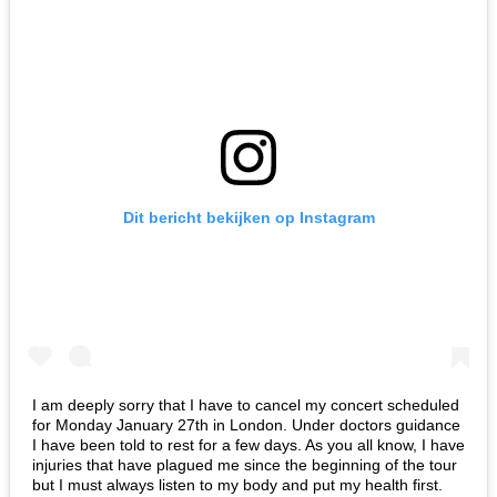
Dit bericht bekijken op Instagram
I am deeply sorry that I have to cancel my concert scheduled
for Monday January 27th in London. Under doctors guidance
I have been told to rest for a few days. As you all know, I have
injuries that have plagued me since the beginning of the tour
but I must always listen to my body and put my health first.