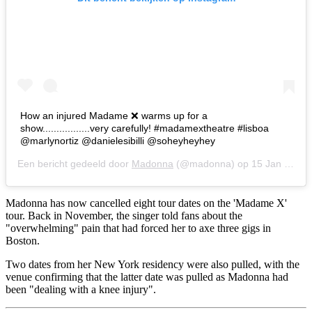
How an injured Madame ❌ warms up for a
show.................very carefully! #madamextheatre #lisboa
@marlynortiz @danielesibilli @soheyheyhey
Een bericht gedeeld door
Madonna
(@madonna) op
15 Jan 2020 om 10:10 (PST)
Madonna has now cancelled eight tour dates on the 'Madame X'
tour. Back in November, the singer told fans about the
"overwhelming" pain that had forced her to axe three gigs in
Boston.
Two dates from her New York residency were also pulled, with the
venue confirming that the latter date was pulled as Madonna had
been "dealing with a knee injury".