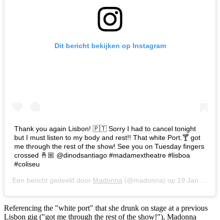
Dit bericht bekijken op Instagram
Thank you again Lisbon! 🇵🇹 Sorry I had to cancel tonight
but I must listen to my body and rest!! That white Port.🍸 got
me through the rest of the show! See you on Tuesday fingers
crossed 🤞🏼 @dinodsantiago #madamextheatre #lisboa
#coliseu
Een bericht gedeeld door
Madonna
(@madonna) op
19 Jan 2020 om 1:58 (PST)
Referencing the "white port" that she drunk on stage at a previous
Lisbon gig ("got me through the rest of the show!"), Madonna