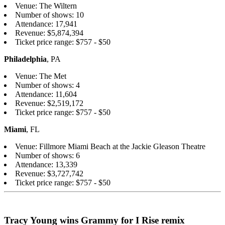
Venue: The Wiltern
Number of shows: 10
Attendance: 17,941
Revenue: $5,874,394
Ticket price range: $757 - $50
Philadelphia
, PA
Venue: The Met
Number of shows: 4
Attendance: 11,604
Revenue: $2,519,172
Ticket price range: $757 - $50
Miami
, FL
Venue: Fillmore Miami Beach at the Jackie Gleason Theatre
Number of shows: 6
Attendance: 13,339
Revenue: $3,727,742
Ticket price range: $757 - $50
Tracy Young wins Grammy for I Rise remix