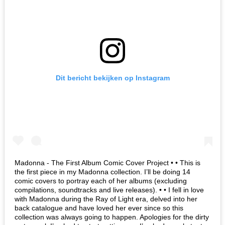
Dit bericht bekijken op Instagram
Madonna - The First Album Comic Cover Project • • This is
the first piece in my Madonna collection. I’ll be doing 14
comic covers to portray each of her albums (excluding
compilations, soundtracks and live releases). • • I fell in love
with Madonna during the Ray of Light era, delved into her
back catalogue and have loved her ever since so this
collection was always going to happen. Apologies for the dirty