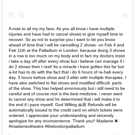
A note to all my my fans: As you all know i have multiple
injuries and have had to cancel shows to give myself time to
recover. So as not to surprise you i want to let you know
ahead of time that I will be cancelling 2 shows- on Feb 4 and
Feb 11th at the Palladium in London. because doing 3 shows
in a row is too much on my body and in fact my doctors insist
i take a day off after every show but i believe can manage if i
do 2 shows then I rest! Its a miracle i have gotten this far but
a-lot has to do with the fact that i do 6 hours of re-hab every
day. 3 hours before show and 3 after with multiple therapies. I
have also switched to flat shoes and modified difficult. parts
of the show. This has helped enormously but i still need to be
careful and of course rest is the best medicine. i never want
to cancel any show and Im determined that i will make it to
the end if i pace myself. God Willing 🙏🏼 Refunds will be
automatically issued to the credit card on which tickets were
ordered. I appreciate your understanding and sincerely
apologize for any inconvenience. Thank you!! Madame ❌ .
#madamextheatre #thelondonpalladium