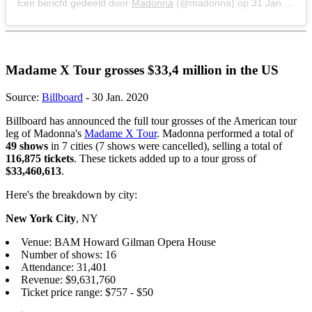
Een bericht gedeeld door
Madonna
(@madonna) op
31 Jan 2020 om 9:07 (PST)
Madame X Tour grosses $33,4 million in the US
Source:
Billboard
- 30 Jan. 2020
Billboard has announced the full tour grosses of the American tour
leg of Madonna's
Madame X Tour
. Madonna performed a total of
49 shows
in 7 cities (7 shows were cancelled), selling a total of
116,875 tickets
. These tickets added up to a tour gross of
$33,460,613
.
Here's the breakdown by city:
New York City
, NY
Venue: BAM Howard Gilman Opera House
Number of shows: 16
Attendance: 31,401
Revenue: $9,631,760
Ticket price range: $757 - $50