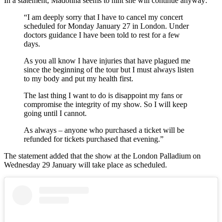
In a statement, Madonna seems to hint she will continue anyway:
“I am deeply sorry that I have to cancel my concert
scheduled for Monday January 27 in London. Under
doctors guidance I have been told to rest for a few
days.
As you all know I have injuries that have plagued me
since the beginning of the tour but I must always listen
to my body and put my health first.
The last thing I want to do is disappoint my fans or
compromise the integrity of my show. So I will keep
going until I cannot.
As always – anyone who purchased a ticket will be
refunded for tickets purchased that evening.”
The statement added that the show at the London Palladium on
Wednesday 29 January will take place as scheduled.