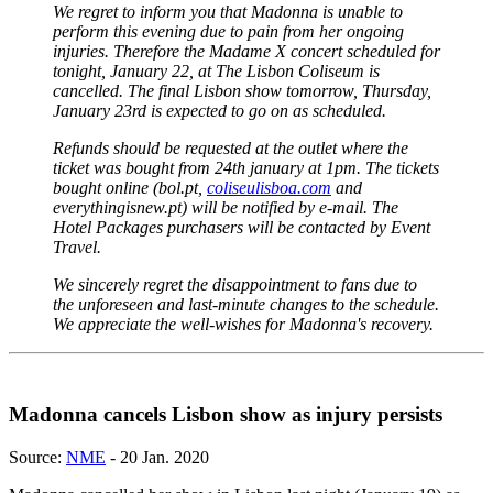
We regret to inform you that Madonna is unable to
perform this evening due to pain from her ongoing
injuries. Therefore the Madame X concert scheduled for
tonight, January 22, at The Lisbon Coliseum is
cancelled. The final Lisbon show tomorrow, Thursday,
January 23rd is expected to go on as scheduled.
Refunds should be requested at the outlet where the
ticket was bought from 24th january at 1pm. The tickets
bought online (bol.pt,
coliseulisboa.com
and
everythingisnew.pt) will be notified by e-mail. The
Hotel Packages purchasers will be contacted by Event
Travel.
We sincerely regret the disappointment to fans due to
the unforeseen and last-minute changes to the schedule.
We appreciate the well-wishes for Madonna's recovery.
Madonna cancels Lisbon show as injury persists
Source:
NME
- 20 Jan. 2020