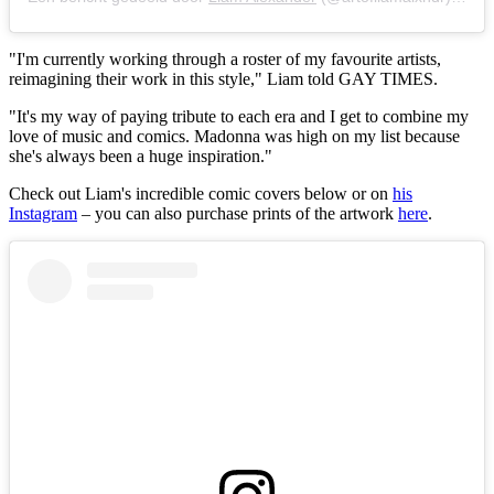
"I'm currently working through a roster of my favourite artists,
reimagining their work in this style," Liam told GAY TIMES.
"It's my way of paying tribute to each era and I get to combine my
love of music and comics. Madonna was high on my list because
she's always been a huge inspiration."
Check out Liam's incredible comic covers below or on
his
Instagram
– you can also purchase prints of the artwork
here
.