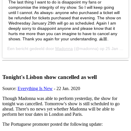
The last thing I want to do is disappoint my fans or
compromise the integrity of my show. So I will keep going
until I cannot. As always- anyone who purchased a ticket will
be refunded for tickets purchased that evening. The show on
Wednesday January 29th will go as scheduled. Again I am
deeply sorry to disappoint anyone and please know that it
hurts me more than you can imagine to have to cancel any
shows. Thank you again for your understanding. 🙏🏼.
Een bericht gedeeld door
Madonna
(@madonna) op
25 Jan 2020 om 10:30 (PST)
Tonight's Lisbon show cancelled as well
Source:
Everything Is New
- 22 Jan. 2020
Though Madonna was able to perform yesterday, the show for
tonight was cancelled. Tomorrow's show is still scheduled to go
ahead. There's no news yet whether Madonna will be able to
perform her tour dates in London and Paris.
The Portuguese promoter posted the following update: