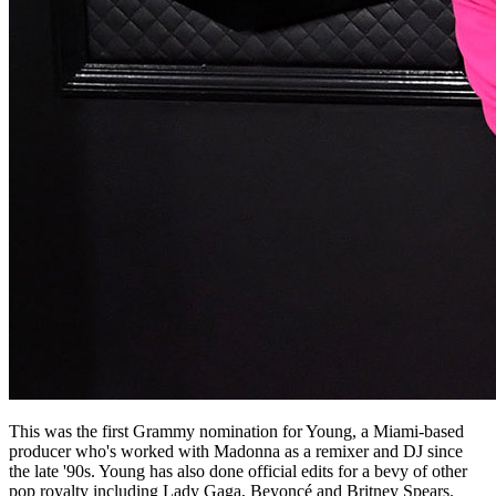
This was the first Grammy nomination for Young, a Miami-based
producer who's worked with Madonna as a remixer and DJ since
the late '90s. Young has also done official edits for a bevy of other
pop royalty including Lady Gaga, Beyoncé and Britney Spears.