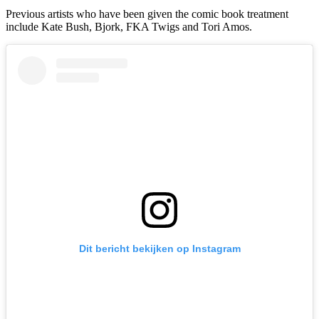
Previous artists who have been given the comic book treatment
include Kate Bush, Bjork, FKA Twigs and Tori Amos.
Dit bericht bekijken op Instagram