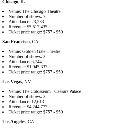
Chicago
, IL
Venue: The Chicago Theatre
Number of shows: 7
Attendance: 23,233
Revenue: $5,517,435
Ticket price range: $757 - $50
San Francisco
, CA
Venue: Golden Gate Theatre
Number of shows: 3
Attendance: 6,744
Revenue: $1,945,333
Ticket price range: $757 - $50
Las Vegas
, NV
Venue: The Colosseum - Caesars Palace
Number of shows: 3
Attendance: 12,613
Revenue: $4,244,777
Ticket price range: $757 - $50
Los Angeles
, CA