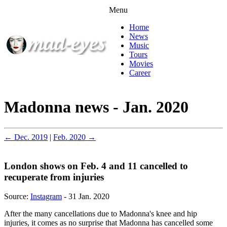
Menu
Home
News
Music
Tours
Movies
Career
Madonna news - Jan. 2020
← Dec. 2019
|
Feb. 2020 →
London shows on Feb. 4 and 11 cancelled to
recuperate from injuries
Source:
Instagram
- 31 Jan. 2020
After the many cancellations due to Madonna's knee and hip
injuries, it comes as no surprise that Madonna has cancelled some