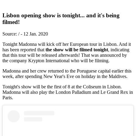
Lisbon opening show is tonight... and it's being
filmed!
Source: / - 12 Jan. 2020
Tonight Madonna will kick off her European tour in Lisbon. And it
has been reported that
the show will be filmed tonight
, indicating
that this tour will be released afterwards! That was announced by
the company Krypton International who will be filming.
Madonna and her crew returned to the Poruguese capital earlier this
week, after spending New Year's Eve on holiday in the Maldives.
Tonight's show will be the first of 8 at the Coliseum in Lisbon.
Madonna will also play the London Palladium and Le Grand Rex in
Paris.