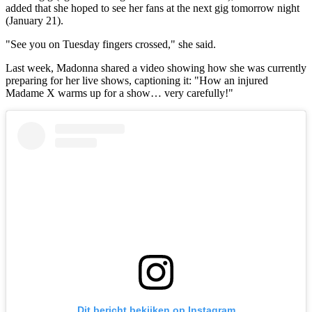
added that she hoped to see her fans at the next gig tomorrow night
(January 21).
"See you on Tuesday fingers crossed," she said.
Last week, Madonna shared a video showing how she was currently
preparing for her live shows, captioning it: "How an injured
Madame X warms up for a show… very carefully!"
Dit bericht bekijken op Instagram