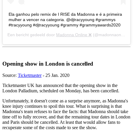
Ela ganhou pelo remix de I RISE da Madonna e é a primeira
mulher a vencer na categoria. @djtracyyoung #grammys
#tracyyoung #djtracyyoung #grammy #grammyawards2020
Een bericht gedeeld door
Madonna Online ❌
(@madonnaonline) op
Opening show in London is cancelled
Source:
Ticketmaster
- 25 Jan. 2020
Ticketmaster UK has announced that the opening show in the
London Palladium, scheduled on Monday, has been cancelled.
Unfortunately, it doesn't come as a surprise anymore, as Madonna's
knee injury continues to spoil this tour. What is surprising is that
Madonna's team refuses to face the facts: that Madonna should take
time off to fully recover, and that the remaining tour dates in London
and Paris should be cancelled. At least that would allow fans to
recuperate some of the costs made to see the show.