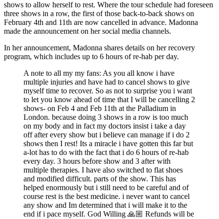
shows to allow herself to rest. Where the tour schedule had foreseen
three shows in a row, the first of those back-to-back shows on
February 4th and 11th are now cancelled in advance. Madonna
made the announcement on her social media channels.
In her announcement, Madonna shares details on her recovery
program, which includes up to 6 hours of re-hab per day.
A note to all my my fans: As you all know i have
multiple injuries and have had to cancel shows to give
myself time to recover. So as not to surprise you i want
to let you know ahead of time that I will be cancelling 2
shows- on Feb 4 and Feb 11th at the Palladium in
London. because doing 3 shows in a row is too much
on my body and in fact my doctors insist i take a day
off after every show but i believe can manage if i do 2
shows then I rest! Its a miracle i have gotten this far but
a-lot has to do with the fact that i do 6 hours of re-hab
every day. 3 hours before show and 3 after with
multiple therapies. I have also switched to flat shoes
and modified difficult. parts of the show. This has
helped enormously but i still need to be careful and of
course rest is the best medicine. i never want to cancel
any show and Im determined that i will make it to the
end if i pace myself. God Willing 🙏🏼 Refunds will be