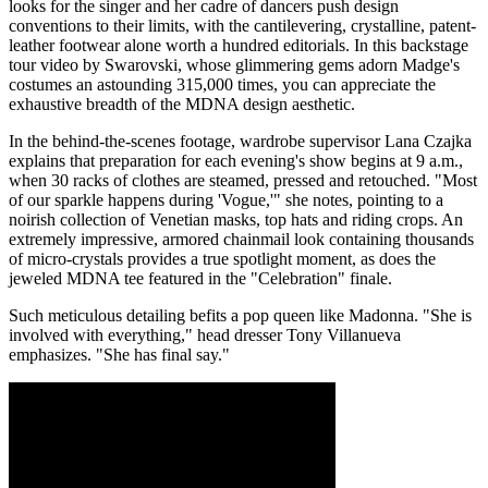
looks for the singer and her cadre of dancers push design
conventions to their limits, with the cantilevering, crystalline, patent-
leather footwear alone worth a hundred editorials. In this backstage
tour video by Swarovski, whose glimmering gems adorn Madge's
costumes an astounding 315,000 times, you can appreciate the
exhaustive breadth of the MDNA design aesthetic.
In the behind-the-scenes footage, wardrobe supervisor Lana Czajka
explains that preparation for each evening's show begins at 9 a.m.,
when 30 racks of clothes are steamed, pressed and retouched. "Most
of our sparkle happens during 'Vogue,'" she notes, pointing to a
noirish collection of Venetian masks, top hats and riding crops. An
extremely impressive, armored chainmail look containing thousands
of micro-crystals provides a true spotlight moment, as does the
jeweled MDNA tee featured in the "Celebration" finale.
Such meticulous detailing befits a pop queen like Madonna. "She is
involved with everything," head dresser Tony Villanueva
emphasizes. "She has final say."