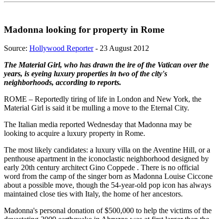
Madonna looking for property in Rome
Source:
Hollywood Reporter
- 23 August 2012
The Material Girl, who has drawn the ire of the Vatican over the
years, is eyeing luxury properties in two of the city's
neighborhoods, according to reports.
ROME – Reportedly tiring of life in London and New York, the
Material Girl is said it be mulling a move to the Eternal City.
The Italian media reported Wednesday that Madonna may be
looking to acquire a luxury property in Rome.
The most likely candidates: a luxury villa on the Aventine Hill, or a
penthouse apartment in the iconoclastic neighborhood designed by
early 20th century architect Gino Coppede . There is no official
word from the camp of the singer born as Madonna Louise Ciccone
about a possible move, though the 54-year-old pop icon has always
maintained close ties with Italy, the home of her ancestors.
Madonna's personal donation of $500,000 to help the victims of the