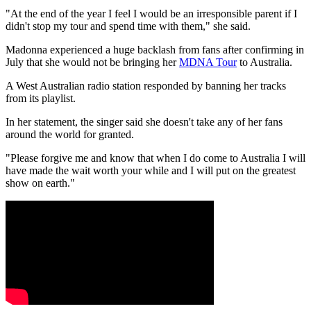
"At the end of the year I feel I would be an irresponsible parent if I
didn't stop my tour and spend time with them," she said.
Madonna experienced a huge backlash from fans after confirming in
July that she would not be bringing her
MDNA Tour
to Australia.
A West Australian radio station responded by banning her tracks
from its playlist.
In her statement, the singer said she doesn't take any of her fans
around the world for granted.
"Please forgive me and know that when I do come to Australia I will
have made the wait worth your while and I will put on the greatest
show on earth."