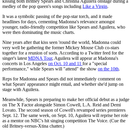
kissing both Britney Spears and Christina Aguilera onstage during a
medley of the pop queen's songs including
Like a Virgin
.
It was a symbolic passing of the pop-star torch, and it made
headlines for days, cementing Madonna's relevance amongst
younger, radio-friendly competition like Spears and Aguilera, who
were then dominating the music charts.
Nine years after that kiss seen 'round the world, Madonna could
very well be gathering the former Mickey Mouse Club co-stars
together for a reunion of sorts. According to a Twitter feed for the
singer's latest
MDNA Tour
, Aguilera will appear at Madonna's
concerts in Los Angeles
on Oct. 10 and 11
for a "special
performance," while Spears will "attend" the show
on the 10th
.
Reps for Madonna and Spears did not immediately comment on
what Spears' appearance might entail, and whether she'd jump on
stage with Aguilera.
Meanwhile, Spears is preparing to make her official debut as a judge
on The X Factor alongside Simon Cowell, L.A. Reid and Demi
Lovato. The second season of Cowell's revamped series premieres
Sept. 12. The same week, on Sept. 10, Aguilera will reprise her role
as a mentor on NBC's hit singing competition The Voice. (Cue the
old Britney-versus-Xtina chatter.)