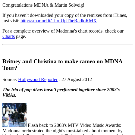
Congratulations MDNA & Martin Solveig!
If you haven't downloaded your copy of the remixes from iTunes,
just visit:
http://smarturl.it/TurnUpTheRadioRMX
For a complete overview of Madonna's chart records, check our
Charts
page.
Britney and Christina to make cameo on MDNA
Tour?
Source:
Hollywood Reporter
- 27 August 2012
The trio of pop divas hasn't performed together since 2003's
VMAs.
Flash back to 2003's MTV Video Music Awards:
Madonna orchestrated the night's most-talked about moment by