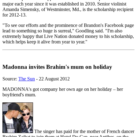
major each year since it was established in 2010. Senior violinist
Amanda Simensky, of Westminster, Md., is the scholarship recipient
for 2012-13.
"To see our efforts and the prominence of Brandon's Facebook page
lead to something so huge is surreal," Goodling said. "I'm also
extremely happy that Live Nation donated money to his scholarship,
which helps keep it alive from year to year."
Madonna invites Brahim's mum on holiday
Source:
The Sun
- 22 August 2012
MADONNA's got company her own age on her holiday – her
boyfriend's mum.
The singer has paid for the mother of French dancer
Brahim Zaibat to join them at Hotel Du Cap, near Antibes, on the