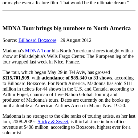
or maybe even a feature film. That would be the ultimate dream."
MDNA Tour brings big numbers to North America
Source:
Billboard Boxscore
- 29 August 2012
Madonna's
MDNA Tour
hits North American shores tonight with a
show at Philadelphia's Wells Fargo Center. The European leg of the
tour wrapped last week in Nice, France.
The tour, which began May 29 in Tel Aviv, has grossed
$115,701,909
, with
attendance of 985,340 to 33 shows
, according
to Billboard Boxscore. For North America, Madonna has sold $111
million in tickets for 44 shows in the U.S. and Canada, according to
Arthur Fogel, chairman of Live Nation Global Touring and
producer of Madonna's tours. Dates are currently on the books up
until a double at American Airlines Arena in Miami Nov. 19-20.
Madonna is no stranger to the elite ranks of touring artists, as her last
tour, 2008-2009's
Sticky & Sweet
, is third all-time in box office
revenue at $408 million, according to Boxscore, highest ever for a
solo artist.