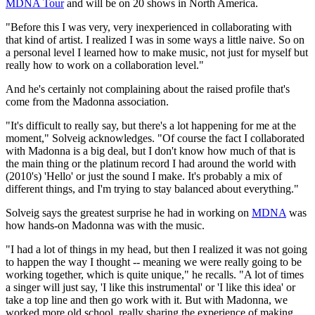
MDNA Tour
and will be on 20 shows in North America.
"Before this I was very, very inexperienced in collaborating with
that kind of artist. I realized I was in some ways a little naive. So on
a personal level I learned how to make music, not just for myself but
really how to work on a collaboration level."
And he's certainly not complaining about the raised profile that's
come from the Madonna association.
"It's difficult to really say, but there's a lot happening for me at the
moment," Solveig acknowledges. "Of course the fact I collaborated
with Madonna is a big deal, but I don't know how much of that is
the main thing or the platinum record I had around the world with
(2010's) 'Hello' or just the sound I make. It's probably a mix of
different things, and I'm trying to stay balanced about everything."
Solveig says the greatest surprise he had in working on
MDNA
was
how hands-on Madonna was with the music.
"I had a lot of things in my head, but then I realized it was not going
to happen the way I thought -- meaning we were really going to be
working together, which is quite unique," he recalls. "A lot of times
a singer will just say, 'I like this instrumental' or 'I like this idea' or
take a top line and then go work with it. But with Madonna, we
worked more old school, really sharing the experience of making