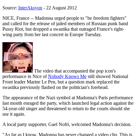
Source:
InterAksyon
- 22 August 2012
NICE, France -- Madonna urged people to "be freedom fighters"
and called for the release of jailed members of Russian punk band
Pussy Riot, but dropped a swastika that outraged France's right-
wing party from her last concert in Europe Tuesday.
The video that accompanied the pop icon's
performance in Nice of
Nobody Knows Me
still showed National
Front leader Marine Le Pen, but a question mark replaced the
swastika previously flashed on the politician's forehead.
The appearance of the Nazi symbol at Madonna's Paris performance
last month enraged the party, which launched legal action against the
54-year-old singer and threatened to return to the courts should she
use it again.
A local party supporter, Gael Nofri, welcomed Madonna's decision.
"As far as I know, Madonna has never changed a video clip. This is