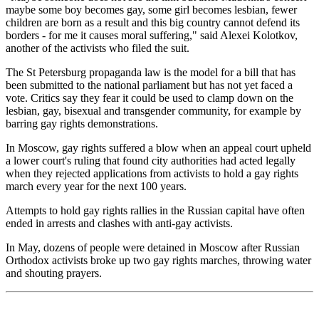
maybe some boy becomes gay, some girl becomes lesbian, fewer
children are born as a result and this big country cannot defend its
borders - for me it causes moral suffering," said Alexei Kolotkov,
another of the activists who filed the suit.
The St Petersburg propaganda law is the model for a bill that has
been submitted to the national parliament but has not yet faced a
vote. Critics say they fear it could be used to clamp down on the
lesbian, gay, bisexual and transgender community, for example by
barring gay rights demonstrations.
In Moscow, gay rights suffered a blow when an appeal court upheld
a lower court's ruling that found city authorities had acted legally
when they rejected applications from activists to hold a gay rights
march every year for the next 100 years.
Attempts to hold gay rights rallies in the Russian capital have often
ended in arrests and clashes with anti-gay activists.
In May, dozens of people were detained in Moscow after Russian
Orthodox activists broke up two gay rights marches, throwing water
and shouting prayers.