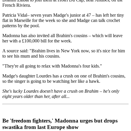
French Riviera.
Patricia Vidal– seven years Madge's junior at 47 – has left her tiny
flat in Marseille for the week so she and Madge can talk crochet
patterns by the pool.
Madonna has also invited all Brahim's cousins – which will leave
her with a £100,000 bill for the week.
A source said: "Brahim lives in New York now, so it's nice for him
to see his mum and his cousins.
"They're all going to relax with Madonna's four kids."
Madge's daughter Lourdes has a crush on one of Brahim's cousins,
so the singer is going to be watching her like a hawk.
She's lucky Lourdes doesn't have a crush on Brahim – he's only
eight years older than her, after all...
Be 'freedom fighters,' Madonna urges but drops
swastika from last Europe show