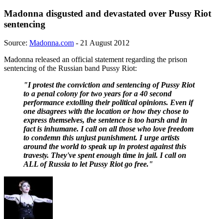
Madonna disgusted and devastated over Pussy Riot
sentencing
Source:
Madonna.com
- 21 August 2012
Madonna released an official statement regarding the prison
sentencing of the Russian band Pussy Riot:
"I protest the conviction and sentencing of Pussy Riot
to a penal colony for two years for a 40 second
performance extolling their political opinions. Even if
one disagrees with the location or how they chose to
express themselves, the sentence is too harsh and in
fact is inhumane. I call on all those who love freedom
to condemn this unjust punishment. I urge artists
around the world to speak up in protest against this
travesty. They've spent enough time in jail. I call on
ALL of Russia to let Pussy Riot go free."