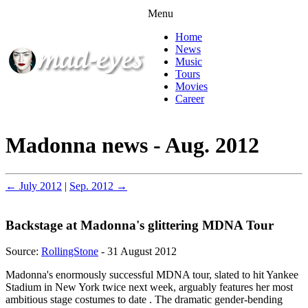
Menu
Home
News
Music
Tours
Movies
Career
Madonna news - Aug. 2012
← July 2012
|
Sep. 2012 →
Backstage at Madonna's glittering MDNA Tour
Source:
RollingStone
- 31 August 2012
Madonna's enormously successful MDNA tour, slated to hit Yankee
Stadium in New York twice next week, arguably features her most
ambitious stage costumes to date . The dramatic gender-bending