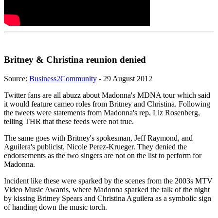
Britney & Christina reunion denied
Source:
Business2Community
- 29 August 2012
Twitter fans are all abuzz about Madonna's MDNA tour which said
it would feature cameo roles from Britney and Christina. Following
the tweets were statements from Madonna's rep, Liz Rosenberg,
telling THR that these feeds were not true.
The same goes with Britney's spokesman, Jeff Raymond, and
Aguilera's publicist, Nicole Perez-Krueger. They denied the
endorsements as the two singers are not on the list to perform for
Madonna.
Incident like these were sparked by the scenes from the 2003s MTV
Video Music Awards, where Madonna sparked the talk of the night
by kissing Britney Spears and Christina Aguilera as a symbolic sign
of handing down the music torch.