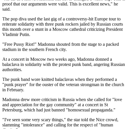
proof that our arguments were valid. This is excellent news," he
said.
The pop diva used the last gig of a controversy-hit Europe tour to
reiterate solidarity with three punk rockers jailed by Russian courts
this month over a stunt in a Moscow cathedral criticizing President
Vladimir Putin.
"Free Pussy Riot!" Madonna shouted from the stage to a packed
stadium in the southern French city.
At a concert in Moscow two weeks ago, Madonna donned a
balaclava in solidarity with the protest punk band, angering Russian
authorities.
The punk band wore knitted balaclavas when they performed a
"punk prayer" for the ouster of the veteran strongman in the church
in February.
Madonna drew more criticism in Russia when she called for "love
and appreciation for the gay community" at a concert in St
Petersburg, which had just banned "homosexual propaganda."
"I've seen some very scary things," the star told the Nice crowd,
slamming "intolerance" and calling for the respect of "human