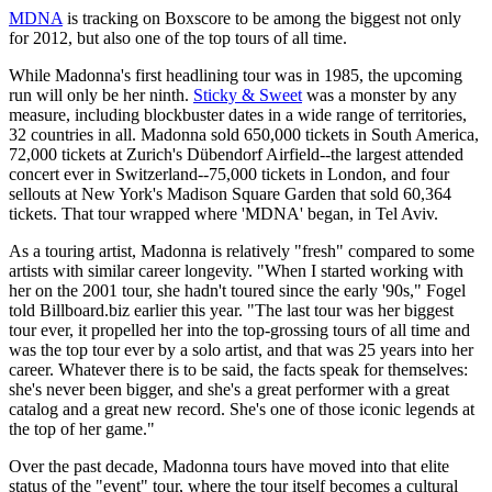
MDNA
is tracking on Boxscore to be among the biggest not only
for 2012, but also one of the top tours of all time.
While Madonna's first headlining tour was in 1985, the upcoming
run will only be her ninth.
Sticky & Sweet
was a monster by any
measure, including blockbuster dates in a wide range of territories,
32 countries in all. Madonna sold 650,000 tickets in South America,
72,000 tickets at Zurich's Dübendorf Airfield--the largest attended
concert ever in Switzerland--75,000 tickets in London, and four
sellouts at New York's Madison Square Garden that sold 60,364
tickets. That tour wrapped where 'MDNA' began, in Tel Aviv.
As a touring artist, Madonna is relatively "fresh" compared to some
artists with similar career longevity. "When I started working with
her on the 2001 tour, she hadn't toured since the early '90s," Fogel
told Billboard.biz earlier this year. "The last tour was her biggest
tour ever, it propelled her into the top-grossing tours of all time and
was the top tour ever by a solo artist, and that was 25 years into her
career. Whatever there is to be said, the facts speak for themselves:
she's never been bigger, and she's a great performer with a great
catalog and a great new record. She's one of those iconic legends at
the top of her game."
Over the past decade, Madonna tours have moved into that elite
status of the "event" tour, where the tour itself becomes a cultural