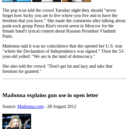
The pop icon told the crowd Tuesday night they should "never
forget how lucky you are to live where you live and to have the
freedom that you have." She made the comments after talking about
punk-rock group Pussy Riot's recent arrest in Moscow for the
female band's lyrical content about Russian President Vladimir
Putin.
Madonna said it was no coincidence that she opened her U.S. tour
"where the Declaration of Independence was signed." Then the 53-
year-old yelled: "We are in the land of democracy."
She also told the crowd: "Don't get fat and lazy and take that
freedom for granted."
Madonna explains gun use in open letter
Source:
Madonna.com
- 28 August 2012