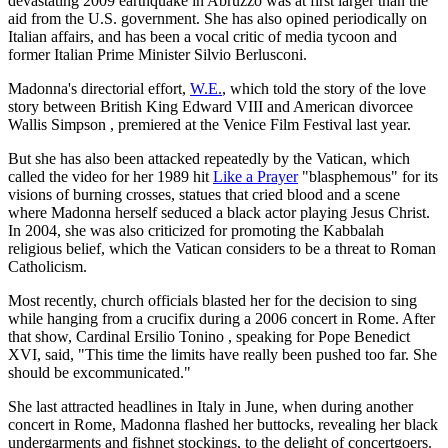
devastating 2009 earthquake in Abruzzo was at first larger than the
aid from the U.S. government. She has also opined periodically on
Italian affairs, and has been a vocal critic of media tycoon and
former Italian Prime Minister Silvio Berlusconi.
Madonna's directorial effort,
W.E.
, which told the story of the love
story between British King Edward VIII and American divorcee
Wallis Simpson , premiered at the Venice Film Festival last year.
But she has also been attacked repeatedly by the Vatican, which
called the video for her 1989 hit
Like a Prayer
"blasphemous" for its
visions of burning crosses, statues that cried blood and a scene
where Madonna herself seduced a black actor playing Jesus Christ.
In 2004, she was also criticized for promoting the Kabbalah
religious belief, which the Vatican considers to be a threat to Roman
Catholicism.
Most recently, church officials blasted her for the decision to sing
while hanging from a crucifix during a 2006 concert in Rome. After
that show, Cardinal Ersilio Tonino , speaking for Pope Benedict
XVI, said, "This time the limits have really been pushed too far. She
should be excommunicated."
She last attracted headlines in Italy in June, when during another
concert in Rome, Madonna flashed her buttocks, revealing her black
undergarments and fishnet stockings, to the delight of concertgoers.