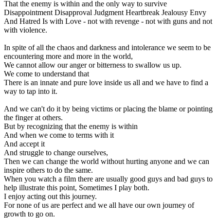
That the enemy is within and the only way to survive
Disappointment Disapproval Judgment Heartbreak Jealousy Envy
And Hatred Is with Love - not with revenge - not with guns and not
with violence.
In spite of all the chaos and darkness and intolerance we seem to be
encountering more and more in the world,
We cannot allow our anger or bitterness to swallow us up.
We come to understand that
There is an innate and pure love inside us all and we have to find a
way to tap into it.
And we can't do it by being victims or placing the blame or pointing
the finger at others.
But by recognizing that the enemy is within
And when we come to terms with it
And accept it
And struggle to change ourselves,
Then we can change the world without hurting anyone and we can
inspire others to do the same.
When you watch a film there are usually good guys and bad guys to
help illustrate this point, Sometimes I play both.
I enjoy acting out this journey.
For none of us are perfect and we all have our own journey of
growth to go on.