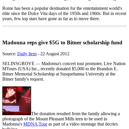
Rome has been a popular destination for the entertainment world's
elite since the Dolce Vita days of the 1950s and 1960s. But in recent
years, few top stars have gone as far as to move there.
Madonna reps give $5G to Bitner scholarship fund
Source:
Daily Item
- 22 August 2012
SELINSGROVE — Madonna's concert tour promoter, Live Nation
MTours (USA) Inc., recently donated $5,000 to the Brandon E.
Bitner Memorial Scholarship at Susquehanna University at the
Bitner family's request.
The donation resulted from the family allowing a
photograph of the Mount Pleasant Mills teen to be used in
Madonna's
MDNA Tour
as part of a video montage that decries