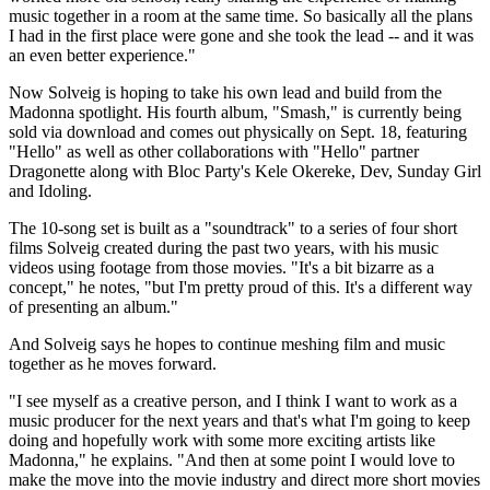
music together in a room at the same time. So basically all the plans
I had in the first place were gone and she took the lead -- and it was
an even better experience."
Now Solveig is hoping to take his own lead and build from the
Madonna spotlight. His fourth album, "Smash," is currently being
sold via download and comes out physically on Sept. 18, featuring
"Hello" as well as other collaborations with "Hello" partner
Dragonette along with Bloc Party's Kele Okereke, Dev, Sunday Girl
and Idoling.
The 10-song set is built as a "soundtrack" to a series of four short
films Solveig created during the past two years, with his music
videos using footage from those movies. "It's a bit bizarre as a
concept," he notes, "but I'm pretty proud of this. It's a different way
of presenting an album."
And Solveig says he hopes to continue meshing film and music
together as he moves forward.
"I see myself as a creative person, and I think I want to work as a
music producer for the next years and that's what I'm going to keep
doing and hopefully work with some more exciting artists like
Madonna," he explains. "And then at some point I would love to
make the move into the movie industry and direct more short movies