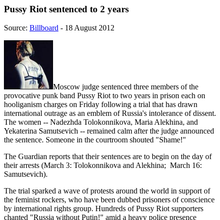
Pussy Riot sentenced to 2 years
Source:
Billboard
- 18 August 2012
Moscow judge sentenced three members of the
provocative punk band Pussy Riot to two years in prison each on
hooliganism charges on Friday following a trial that has drawn
international outrage as an emblem of Russia's intolerance of dissent.
The women -- Nadezhda Tolokonnikova, Maria Alekhina, and
Yekaterina Samutsevich -- remained calm after the judge announced
the sentence. Someone in the courtroom shouted "Shame!"
The Guardian reports that their sentences are to begin on the day of
their arrests (March 3: Tolokonnikova and Alekhina; March 16:
Samutsevich).
The trial sparked a wave of protests around the world in support of
the feminist rockers, who have been dubbed prisoners of conscience
by international rights group. Hundreds of Pussy Riot supporters
chanted "Russia without Putin!" amid a heavy police presence