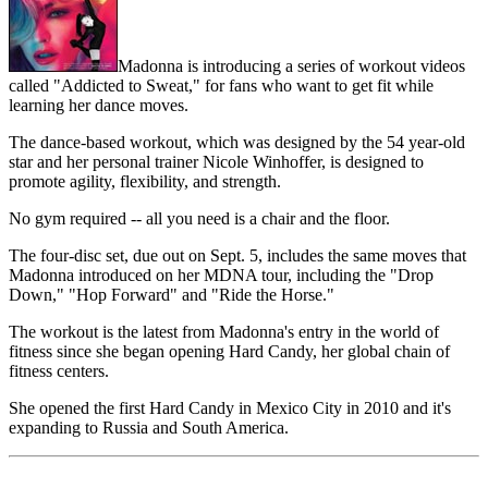
Madonna is introducing a series of workout videos
called "Addicted to Sweat," for fans who want to get fit while
learning her dance moves.
The dance-based workout, which was designed by the 54 year-old
star and her personal trainer Nicole Winhoffer, is designed to
promote agility, flexibility, and strength.
No gym required -- all you need is a chair and the floor.
The four-disc set, due out on Sept. 5, includes the same moves that
Madonna introduced on her MDNA tour, including the "Drop
Down," "Hop Forward" and "Ride the Horse."
The workout is the latest from Madonna's entry in the world of
fitness since she began opening Hard Candy, her global chain of
fitness centers.
She opened the first Hard Candy in Mexico City in 2010 and it's
expanding to Russia and South America.