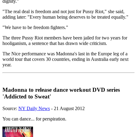
dignity."
"The real deal is freedom and not just for Pussy Riot," she said,
adding later: "Every human being deserves to be treated equally."
"We have to be freedom fighters."
The three Pussy Riot members have been jailed for two years for
hooliganism, a sentence that has drawn wide criticism.
The Nice performance was Madonna's last in the Europe leg of a
world tour that covers 30 countries, ending in Australia early next
year.
Madonna to release dance workout DVD series
'Addicted to Sweat'
Source:
NY Daily News
- 21 August 2012
You can dance... for perspiration.