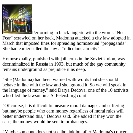
Performing in black lingerie with the words "No
Fear" scrawled on her back, Madonna attacked a city law adopted in
March that imposed fines for spreading homosexual "propaganda".
She had earlier called the law a "ridiculous atrocity".
Homosexuality, punished with jail terms in the Soviet Union, was
decriminalized in Russia in 1993, but much of the gay community
remains underground as prejudice runs deep.
"She (Madonna) had been warned with words that she should
behave in line with the law and she ignored it. So we will speak in
the language of money," said Darya Dedova, one of the 10 activists
who filed the lawsuit in a St Petersburg court.
"Of course, it is difficult to measure moral damages and suffering
but maybe people who earn money regardless of moral rules will
better understand this," Dedova said. She added if they won the
case, the money would be sent to orphanages.
"Maybe someone does not see the link but after Madonna's concert