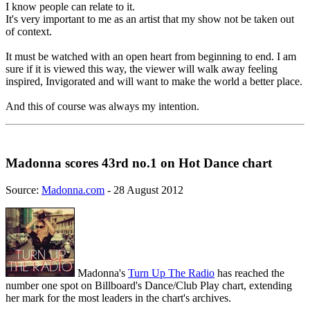
I know people can relate to it.
It's very important to me as an artist that my show not be taken out
of context.
It must be watched with an open heart from beginning to end. I am
sure if it is viewed this way, the viewer will walk away feeling
inspired, Invigorated and will want to make the world a better place.
And this of course was always my intention.
Madonna scores 43rd no.1 on Hot Dance chart
Source:
Madonna.com
- 28 August 2012
Madonna's
Turn Up The Radio
has reached the
number one spot on Billboard's Dance/Club Play chart, extending
her mark for the most leaders in the chart's archives.