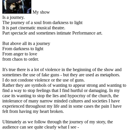
My show
Is a journey.
The journey of a soul from darkness to light
It is part cinematic musical theatre.
Part spectacle and sometimes intimate Performance art.
But above all its a journey
From darkness to light
From anger to love
from chaos to order.
It's true there is a lot of violence in the beginning of the show and
sometimes the use of fake guns - but they are used as metaphors.
I do not condone violence or the use of guns.
Rather they are symbols of wanting to appear strong and wanting to
find a way to stop feelings that I find hurtful or damaging. In my
case its wanting to stop the lies and hypocrisy of the church, the
intolerance of many narrow minded cultures and societies I have
experienced throughout my life and in some cases the pain I have
felt from having my heart broken.
Ultimately as we follow through the journey of my story, the
audience can see quite clearly what I see -