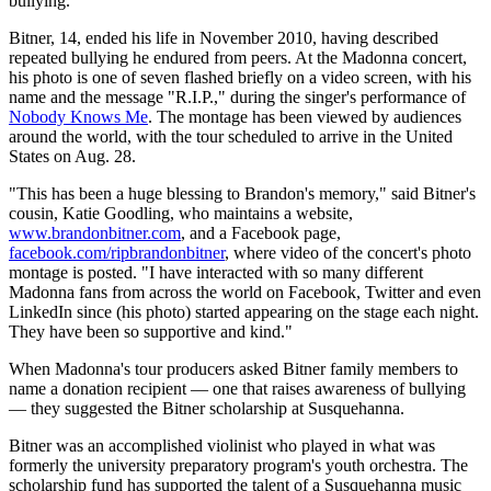
bullying.
Bitner, 14, ended his life in November 2010, having described
repeated bullying he endured from peers. At the Madonna concert,
his photo is one of seven flashed briefly on a video screen, with his
name and the message "R.I.P.," during the singer's performance of
Nobody Knows Me
. The montage has been viewed by audiences
around the world, with the tour scheduled to arrive in the United
States on Aug. 28.
"This has been a huge blessing to Brandon's memory," said Bitner's
cousin, Katie Goodling, who maintains a website,
www.brandonbitner.com
, and a Facebook page,
facebook.com/ripbrandonbitner
, where video of the concert's photo
montage is posted. "I have interacted with so many different
Madonna fans from across the world on Facebook, Twitter and even
LinkedIn since (his photo) started appearing on the stage each night.
They have been so supportive and kind."
When Madonna's tour producers asked Bitner family members to
name a donation recipient — one that raises awareness of bullying
— they suggested the Bitner scholarship at Susquehanna.
Bitner was an accomplished violinist who played in what was
formerly the university preparatory program's youth orchestra. The
scholarship fund has supported the talent of a Susquehanna music