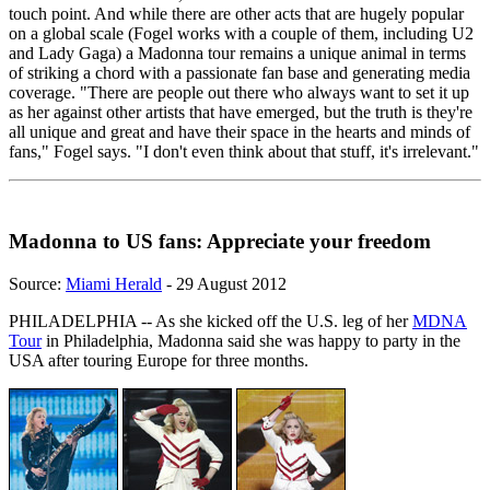
touch point. And while there are other acts that are hugely popular
on a global scale (Fogel works with a couple of them, including U2
and Lady Gaga) a Madonna tour remains a unique animal in terms
of striking a chord with a passionate fan base and generating media
coverage. "There are people out there who always want to set it up
as her against other artists that have emerged, but the truth is they're
all unique and great and have their space in the hearts and minds of
fans," Fogel says. "I don't even think about that stuff, it's irrelevant."
Madonna to US fans: Appreciate your freedom
Source:
Miami Herald
- 29 August 2012
PHILADELPHIA -- As she kicked off the U.S. leg of her
MDNA
Tour
in Philadelphia, Madonna said she was happy to party in the
USA after touring Europe for three months.