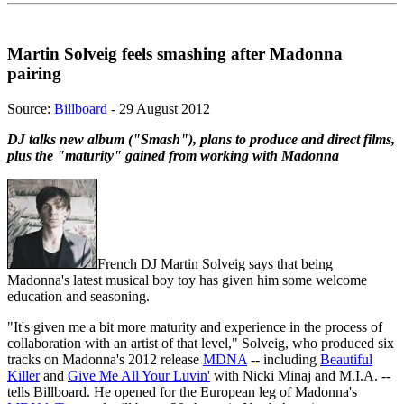
Martin Solveig feels smashing after Madonna
pairing
Source:
Billboard
- 29 August 2012
DJ talks new album ("Smash"), plans to produce and direct films,
plus the "maturity" gained from working with Madonna
French DJ Martin Solveig says that being
Madonna's latest musical boy toy has given him some welcome
education and seasoning.
"It's given me a bit more maturity and experience in the process of
collaboration with an artist of that level," Solveig, who produced six
tracks on Madonna's 2012 release
MDNA
-- including
Beautiful
Killer
and
Give Me All Your Luvin'
with Nicki Minaj and M.I.A. --
tells Billboard. He opened for the European leg of Madonna's