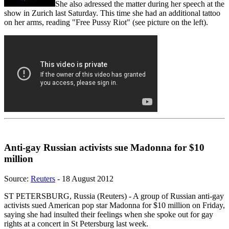
She also adressed the matter during her speech at the
show in Zurich last Saturday. This time she had an additional tattoo
on her arms, reading "Free Pussy Riot" (see picture on the left).
Anti-gay Russian activists sue Madonna for $10
million
Source:
Reuters
- 18 August 2012
ST PETERSBURG, Russia (Reuters) - A group of Russian anti-gay
activists sued American pop star Madonna for $10 million on Friday,
saying she had insulted their feelings when she spoke out for gay
rights at a concert in St Petersburg last week.