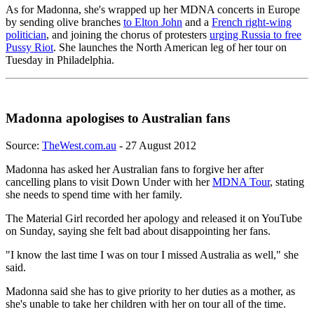
As for Madonna, she's wrapped up her MDNA concerts in Europe
by sending olive branches
to Elton John
and a
French right-wing
politician
, and joining the chorus of protesters
urging Russia to free
Pussy Riot
. She launches the North American leg of her tour on
Tuesday in Philadelphia.
Madonna apologises to Australian fans
Source:
TheWest.com.au
- 27 August 2012
Madonna has asked her Australian fans to forgive her after
cancelling plans to visit Down Under with her
MDNA Tour
, stating
she needs to spend time with her family.
The Material Girl recorded her apology and released it on YouTube
on Sunday, saying she felt bad about disappointing her fans.
"I know the last time I was on tour I missed Australia as well," she
said.
Madonna said she has to give priority to her duties as a mother, as
she's unable to take her children with her on tour all of the time.